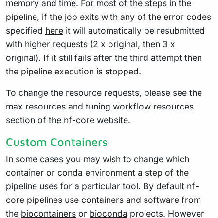
memory and time. For most of the steps in the
pipeline, if the job exits with any of the error codes
specified
here
it will automatically be resubmitted
with higher requests (2 x original, then 3 x
original). If it still fails after the third attempt then
the pipeline execution is stopped.
To change the resource requests, please see the
max resources
and
tuning workflow resources
section of the nf-core website.
Custom Containers
In some cases you may wish to change which
container or conda environment a step of the
pipeline uses for a particular tool. By default nf-
core pipelines use containers and software from
the
biocontainers
or
bioconda
projects. However