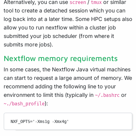
Alternatively, you can use
/
or similar
screen
tmux
tool to create a detached session which you can
log back into at a later time. Some HPC setups also
allow you to run nextflow within a cluster job
submitted your job scheduler (from where it
submits more jobs).
Nextflow memory requirements
In some cases, the Nextflow Java virtual machines
can start to request a large amount of memory. We
recommend adding the following line to your
environment to limit this (typically in
or
~/.bashrc
):
~./bash_profile
NXF_OPTS
=
'-Xms1g -Xmx4g'