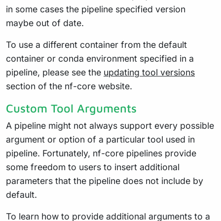
in some cases the pipeline specified version
maybe out of date.
To use a different container from the default
container or conda environment specified in a
pipeline, please see the
updating tool versions
section of the nf-core website.
Custom Tool Arguments
A pipeline might not always support every possible
argument or option of a particular tool used in
pipeline. Fortunately, nf-core pipelines provide
some freedom to users to insert additional
parameters that the pipeline does not include by
default.
To learn how to provide additional arguments to a