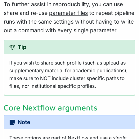
To further assist in reproducbility, you can use
share and re-use
parameter files
to repeat pipeline
runs with the same settings without having to write
out a command with every single parameter.
Tip
If you wish to share such profile (such as upload as
supplementary material for academic publications),
make sure to NOT include cluster specific paths to
files, nor institutional specific profiles.
Core Nextflow arguments
Note
These options are part of Nextflow and use a
single