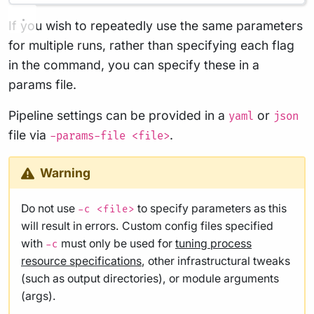
If you wish to repeatedly use the same parameters
for multiple runs, rather than specifying each flag
in the command, you can specify these in a
params file.
Pipeline settings can be provided in a
or
yaml
json
file via
.
-params-file <file>
Warning
Do not use
to specify parameters as this
-c <file>
will result in errors. Custom config files specified
with
must only be used for
tuning process
-c
resource specifications
, other infrastructural tweaks
(such as output directories), or module arguments
(args).