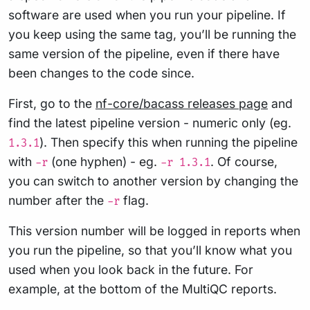
software are used when you run your pipeline. If
you keep using the same tag, you’ll be running the
same version of the pipeline, even if there have
been changes to the code since.
First, go to the
nf-core/bacass releases page
and
find the latest pipeline version - numeric only (eg.
). Then specify this when running the pipeline
1.3.1
with
(one hyphen) - eg.
. Of course,
-r
-r 1.3.1
you can switch to another version by changing the
number after the
flag.
-r
This version number will be logged in reports when
you run the pipeline, so that you’ll know what you
used when you look back in the future. For
example, at the bottom of the MultiQC reports.