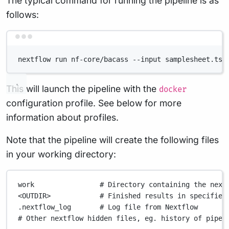
The typical command for running the pipeline is as
follows:
Terminal window
nextflow run nf-core/bacass --input samplesheet.tsv
This will launch the pipeline with the
docker
configuration profile. See below for more
information about profiles.
Note that the pipeline will create the following files
in your working directory:
work
# Directory containing the next
<OUTDIR>
# Finished results in specified
.nextflow_log
# Log file from Nextflow
# Other nextflow hidden files, eg. history of pipel