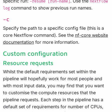
specific run:
. Use the
-resume [run-name]
nextflow
command to show previous run names.
log
-c
Specify the path to a specific config file (this is a
core Nextflow command). See the
nf-core website
documentation
for more information.
Custom configuration
Resource requests
Whilst the default requirements set within the
pipeline will hopefully work for most people and
with most input data, you may find that you want
to customise the compute resources that the
pipeline requests. Each step in the pipeline has a
default set of requirements for number of CPUs,