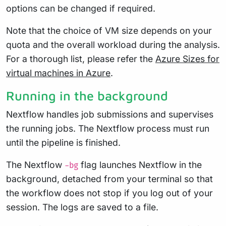
options can be changed if required.
Note that the choice of VM size depends on your
quota and the overall workload during the analysis.
For a thorough list, please refer the
Azure Sizes for
virtual machines in Azure
.
Running in the background
Nextflow handles job submissions and supervises
the running jobs. The Nextflow process must run
until the pipeline is finished.
The Nextflow
flag launches Nextflow in the
-bg
background, detached from your terminal so that
the workflow does not stop if you log out of your
session. The logs are saved to a file.