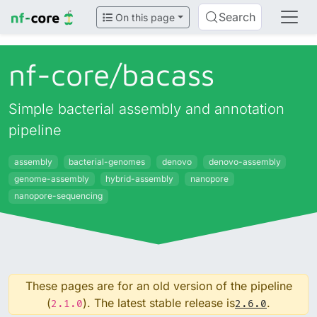
Search
On this page
nf-core/
bacass
Simple bacterial assembly and annotation
pipeline
assembly
bacterial-genomes
denovo
denovo-assembly
genome-assembly
hybrid-assembly
nanopore
nanopore-sequencing
These pages are for an old version of the pipeline
(
). The latest stable release is
.
2.1.0
2.6.0