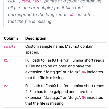
NB:
points at a folder containing
./data/FAST5
all (i.e. one or mutiple) fast5 files that
correspond to the long reads.
indicates
NA
that the file is missing.
Column
Description
Custom sample name. May not contain
sample
spaces.
Full path to FastQ file for Illumina short reads
R1
1. File has to be gzipped and have the
extension “.fastq.gz” or “.fq.gz”.
indicates
NA
that the file is missing.
Full path to FastQ file for Illumina short reads
R2
2. File has to be gzipped and have the
extension “.fastq.gz” or “.fq.gz”.
indicates
NA
that the file is missing.