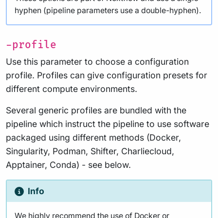
hyphen (pipeline parameters use a double-hyphen).
-profile
Use this parameter to choose a configuration
profile. Profiles can give configuration presets for
different compute environments.
Several generic profiles are bundled with the
pipeline which instruct the pipeline to use software
packaged using different methods (Docker,
Singularity, Podman, Shifter, Charliecloud,
Apptainer, Conda) - see below.
Info
We highly recommend the use of Docker or