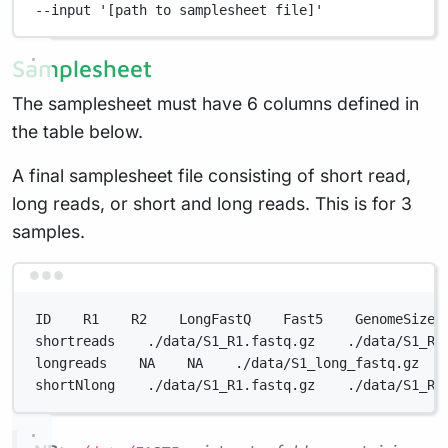
--input
'[path to samplesheet file]'
Samplesheet
The samplesheet must have 6 columns defined in
the table below.
A final samplesheet file consisting of short read,
long reads, or short and long reads. This is for 3
samples.
Terminal window
ID    R1    R2    LongFastQ    Fast5    GenomeSize
shortreads    ./data/S1_R1.fastq.gz    ./data/S1_R2
longreads    NA    NA    ./data/S1_long_fastq.gz   
shortNlong    ./data/S1_R1.fastq.gz    ./data/S1_R2