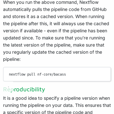
When you run the above command, Nextflow
automatically pulls the pipeline code from GitHub
and stores it as a cached version. When running
the pipeline after this, it will always use the cached
version if available - even if the pipeline has been
updated since. To make sure that you’re running
the latest version of the pipeline, make sure that
you regularly update the cached version of the
pipeline:
nextflow
pull
nf-core/bacass
Reproducibility
It is a good idea to specify a pipeline version when
running the pipeline on your data. This ensures that
a specific version of the pipeline code and