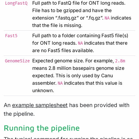
Full path to FastQ file for ONT long reads.
LongFastQ
File has to be gzipped and have the
extension “.fastq.gz” or “.fq.gz”.
indicates
NA
that the file is missing.
Full path to a folder containing Fast5 file(s)
Fast5
for ONT long reads.
indicates that there
NA
are no Fast5 files available.
Expected genome size. For example,
GenomeSize
2.8m
means 2.8 million basepairs genome size
expected. This is only used by Canu
assembler.
indicates that this value is
NA
unknown.
An
example samplesheet
has been provided with
the pipeline.
Running the pipeline