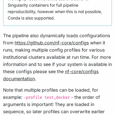
Singularity containers for full pipeline
reproducibility, however when this is not possible,
Conda is also supported.
The pipeline also dynamically loads configurations
from
https://github.com/nf-core/configs
when it
runs, making multiple config profiles for various
institutional clusters available at run time. For more
information and to see if your system is available in
these configs please see the
nf-core/configs
documentation
.
Note that multiple profiles can be loaded, for
example:
- the order of
-profile test,docker
arguments is important! They are loaded in
sequence, so later profiles can overwrite earlier