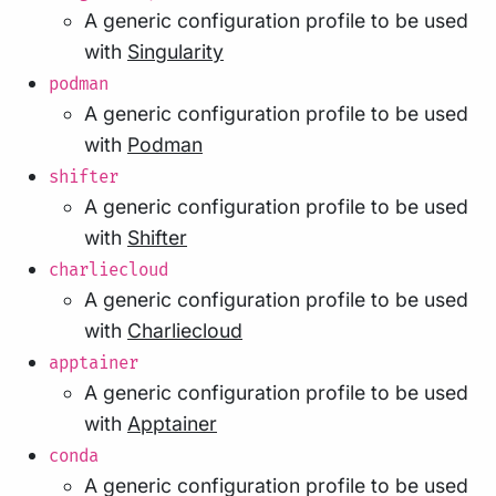
A generic configuration profile to be used
with
Singularity
podman
A generic configuration profile to be used
with
Podman
shifter
A generic configuration profile to be used
with
Shifter
charliecloud
A generic configuration profile to be used
with
Charliecloud
apptainer
A generic configuration profile to be used
with
Apptainer
conda
A generic configuration profile to be used