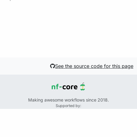
See the source code for this page
Making awesome workflows since 2018.
Supported by:
+
+
+
See the source code for this website on GitHub:
https://github.com/nf-core/website