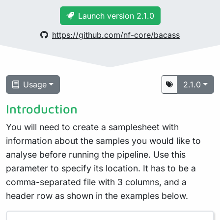
Launch version 2.1.0
https://github.com/nf-core/bacass
Usage
2.1.0
Introduction
You will need to create a samplesheet with
information about the samples you would like to
analyse before running the pipeline. Use this
parameter to specify its location. It has to be a
comma-separated file with 3 columns, and a
header row as shown in the examples below.