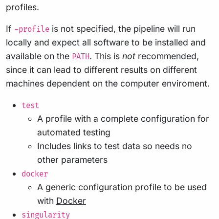
profiles.
If
is not specified, the pipeline will run
-profile
locally and expect all software to be installed and
available on the
. This is
not
recommended,
PATH
since it can lead to different results on different
machines dependent on the computer enviroment.
test
A profile with a complete configuration for
automated testing
Includes links to test data so needs no
other parameters
docker
A generic configuration profile to be used
with
Docker
singularity