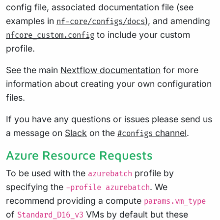
config file, associated documentation file (see
examples in
), and amending
nf-core/configs/docs
to include your custom
nfcore_custom.config
profile.
See the main
Nextflow documentation
for more
information about creating your own configuration
files.
If you have any questions or issues please send us
a message on
Slack
on the
channel
.
#configs
Azure Resource Requests
To be used with the
profile by
azurebatch
specifying the
. We
-profile azurebatch
recommend providing a compute
params.vm_type
of
VMs by default but these
Standard_D16_v3