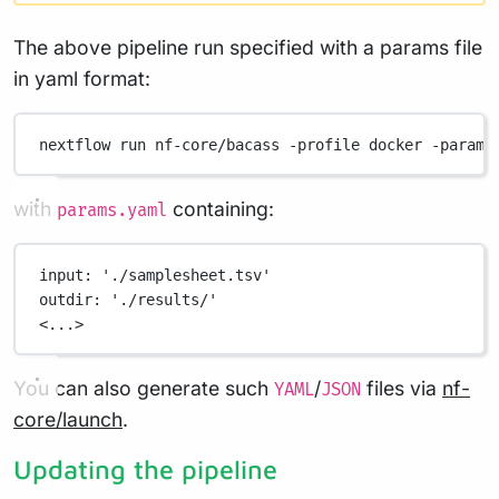
The above pipeline run specified with a params file
in yaml format:
nextflow
run
nf-core/bacass
-profile
docker
-params
with
containing:
params.yaml
input
: 
'./samplesheet.tsv'
outdir
: 
'./results/'
<...>
You can also generate such
/
files via
nf-
YAML
JSON
core/launch
.
Updating the pipeline