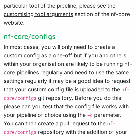
particular tool of the pipeline, please see the
customising tool arguments
section of the nf-core
website.
nf-core/configs
In most cases, you will only need to create a
custom config as a one-off but if you and others
within your organisation are likely to be running nf-
core pipelines regularly and need to use the same
settings regularly it may be a good idea to request
that your custom config file is uploaded to the
nf-
git repository. Before you do this
core/configs
please can you test that the config file works with
your pipeline of choice using the
parameter.
-c
You can then create a pull request to the
nf-
repository with the addition of your
core/configs