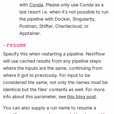
with
Conda
. Please only use Conda as a
last resort i.e. when it’s not possible to run
the pipeline with Docker, Singularity,
Podman, Shifter, Charliecloud, or
Apptainer.
-resume
Specify this when restarting a pipeline. Nextflow
will use cached results from any pipeline steps
where the inputs are the same, continuing from
where it got to previously. For input to be
considered the same, not only the names must be
identical but the files’ contents as well. For more
info about this parameter, see
this blog post
.
You can also supply a run name to resume a