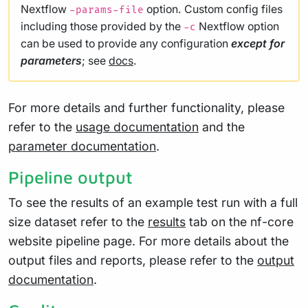
Nextflow
option. Custom config files
-params-file
including those provided by the
Nextflow option
-c
can be used to provide any configuration
except for
parameters
; see
docs
.
For more details and further functionality, please
refer to the
usage documentation
and the
parameter documentation
.
Pipeline output
To see the results of an example test run with a full
size dataset refer to the
results
tab on the nf-core
website pipeline page. For more details about the
output files and reports, please refer to the
output
documentation
.