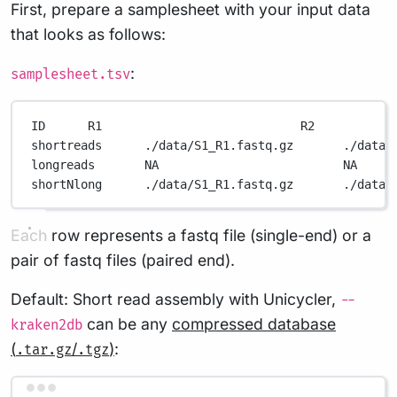
First, prepare a samplesheet with your input data
that looks as follows:
:
samplesheet.tsv
ID      R1                            R2           
shortreads      ./data/S1_R1.fastq.gz       ./data/
longreads       NA                          NA     
shortNlong      ./data/S1_R1.fastq.gz       ./data/
Each row represents a fastq file (single-end) or a
pair of fastq files (paired end).
Default: Short read assembly with Unicycler,
--
can be any
compressed database
kraken2db
(
/
)
:
.tar.gz
.tgz
Terminal window