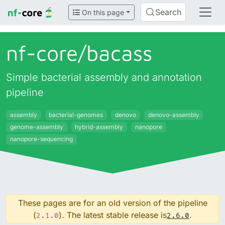
Search
On this page
nf-core/
bacass
Simple bacterial assembly and annotation
pipeline
assembly
bacterial-genomes
denovo
denovo-assembly
genome-assembly
hybrid-assembly
nanopore
nanopore-sequencing
These pages are for an old version of the pipeline
(
). The latest stable release is
.
2.1.0
2.6.0