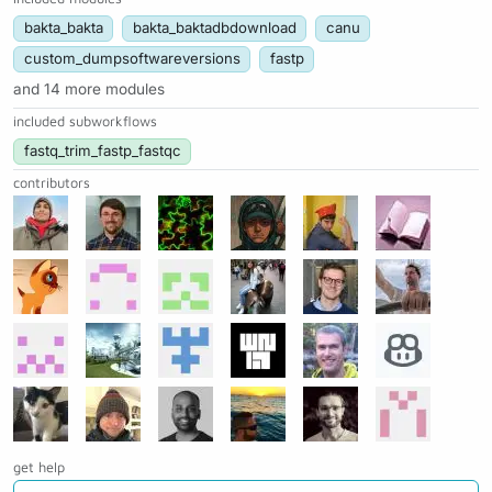
bakta_bakta
bakta_baktadbdownload
canu
custom_dumpsoftwareversions
fastp
and 14 more modules
included subworkflows
fastq_trim_fastp_fastqc
contributors
get help