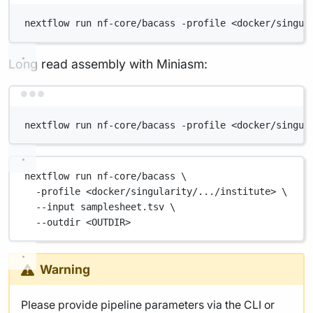
nextflow run nf-core/bacass -profile <docker/singul
Long read assembly with Miniasm:
Terminal window
nextflow run nf-core/bacass -profile <docker/singul
nextflow
run
nf-core/bacass
\
-profile
<docker/singularity/.../institute>
\
--input
samplesheet.tsv
\
--outdir
<OUTDIR>
Warning
Please provide pipeline parameters via the CLI or