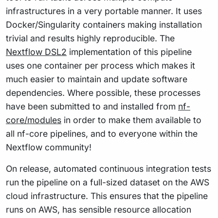
infrastructures in a very portable manner. It uses
Docker/Singularity containers making installation
trivial and results highly reproducible. The
Nextflow DSL2
implementation of this pipeline
uses one container per process which makes it
much easier to maintain and update software
dependencies. Where possible, these processes
have been submitted to and installed from
nf-
core/modules
in order to make them available to
all nf-core pipelines, and to everyone within the
Nextflow community!
On release, automated continuous integration tests
run the pipeline on a full-sized dataset on the AWS
cloud infrastructure. This ensures that the pipeline
runs on AWS, has sensible resource allocation