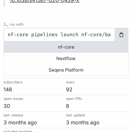
10.1038/s41587-020-0439-x
.
run with
nf-core
Nextflow
Seqera Platform
subscribers
stars
148
92
open issues
open PRs
30
8
last release
last update
3 months ago
3 months ago
included modules