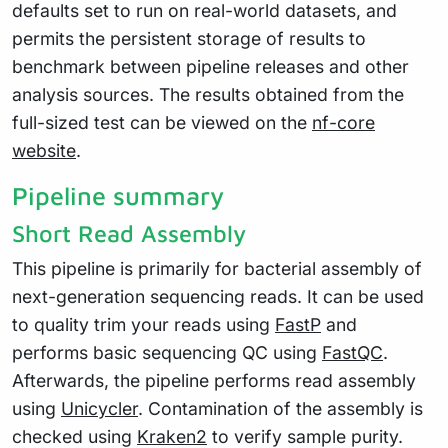
defaults set to run on real-world datasets, and
permits the persistent storage of results to
benchmark between pipeline releases and other
analysis sources. The results obtained from the
full-sized test can be viewed on the
nf-core
website
.
Pipeline summary
Short Read Assembly
This pipeline is primarily for bacterial assembly of
next-generation sequencing reads. It can be used
to quality trim your reads using
FastP
and
performs basic sequencing QC using
FastQC
.
Afterwards, the pipeline performs read assembly
using
Unicycler
. Contamination of the assembly is
checked using
Kraken2
to verify sample purity.