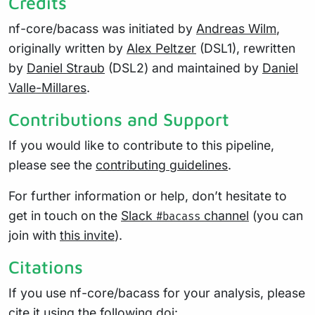
Credits
nf-core/bacass was initiated by
Andreas Wilm
,
originally written by
Alex Peltzer
(DSL1), rewritten
by
Daniel Straub
(DSL2) and maintained by
Daniel
Valle-Millares
.
Contributions and Support
If you would like to contribute to this pipeline,
please see the
contributing guidelines
.
For further information or help, don’t hesitate to
get in touch on the
Slack
channel
(you can
#bacass
join with
this invite
).
Citations
If you use nf-core/bacass for your analysis, please
cite it using the following doi: