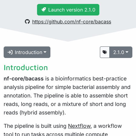
Launch version 2.1.0
https://github.com/nf-core/bacass
Introduction
2.1.0
Introduction
nf-core/bacass
is a bioinformatics best-practice
analysis pipeline for simple bacterial assembly and
annotation. The pipeline is able to assemble short
reads, long reads, or a mixture of short and long
reads (hybrid assembly).
The pipeline is built using
Nextflow
, a workflow
tool to run tasks across multiple compute