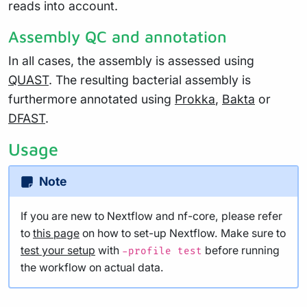
reads into account.
Assembly QC and annotation
In all cases, the assembly is assessed using
QUAST
. The resulting bacterial assembly is
furthermore annotated using
Prokka
,
Bakta
or
DFAST
.
Usage
Note
If you are new to Nextflow and nf-core, please refer
to
this page
on how to set-up Nextflow. Make sure to
test your setup
with
before running
-profile test
the workflow on actual data.