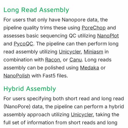
Long Read Assembly
For users that only have Nanopore data, the
pipeline quality trims these using
PoreChop
and
assesses basic sequencing QC utilizing
NanoPlot
and
PycoQC
. The pipeline can then perform long
read assembly utilizing
Unicycler
,
Miniasm
in
combination with
Racon
, or
Canu
. Long reads
assembly can be polished using
Medaka
or
NanoPolish
with Fast5 files.
Hybrid Assembly
For users specifying both short read and long read
(NanoPore) data, the pipeline can perform a hybrid
assembly approach utilizing
Unicycler
, taking the
full set of information from short reads and long