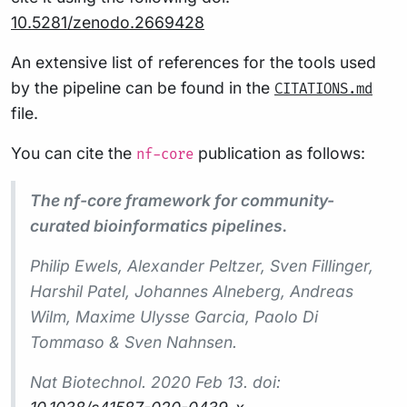
10.5281/zenodo.2669428
An extensive list of references for the tools used
by the pipeline can be found in the
CITATIONS.md
file.
You can cite the
publication as follows:
nf-core
The nf-core framework for community-
curated bioinformatics pipelines.
Philip Ewels, Alexander Peltzer, Sven Fillinger,
Harshil Patel, Johannes Alneberg, Andreas
Wilm, Maxime Ulysse Garcia, Paolo Di
Tommaso & Sven Nahnsen.
Nat Biotechnol.
2020 Feb 13. doi: