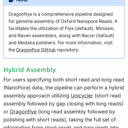
Dragonflye is a comprehensive pipeline designed
for genome assembly of Oxford Nanopore Reads. It
facilitates the utilization of Flye (default), Miniasm,
and Raven assemblers, along with Racon (default)
and Medaka polishers. For more information, visit
the
Dragonflye GitHub
repository.
Hybrid Assembly
For users specifying both short read and long read
(NanoPore) data, the pipeline can perform a hybrid
assembly approach utilizing
Unicycler
(short read
assembly followed by gap closing with long reads)
or
Dragonflye
(long read assembly followed by
polishing with short reads), taking the full set of
information from short reads and long reads into