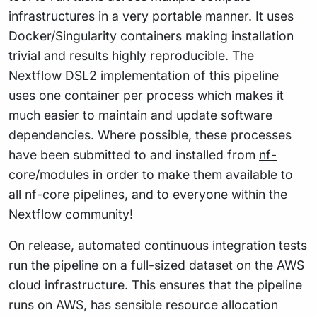
infrastructures in a very portable manner. It uses
Docker/Singularity containers making installation
trivial and results highly reproducible. The
Nextflow DSL2
implementation of this pipeline
uses one container per process which makes it
much easier to maintain and update software
dependencies. Where possible, these processes
have been submitted to and installed from
nf-
core/modules
in order to make them available to
all nf-core pipelines, and to everyone within the
Nextflow community!
On release, automated continuous integration tests
run the pipeline on a full-sized dataset on the AWS
cloud infrastructure. This ensures that the pipeline
runs on AWS, has sensible resource allocation