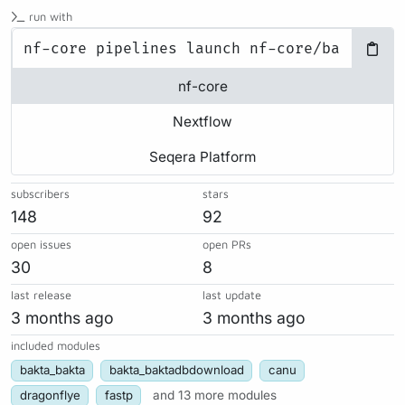
run with
nf-core
Nextflow
Seqera Platform
subscribers
stars
148
92
open issues
open PRs
30
8
last release
last update
3 months ago
3 months ago
included modules
bakta_bakta
bakta_baktadbdownload
canu
dragonflye
fastp
and 13 more modules