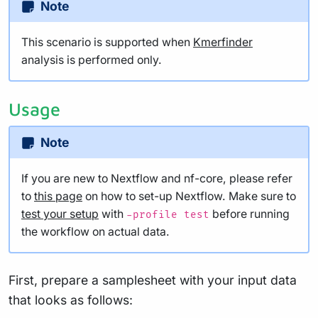
Note
This scenario is supported when
Kmerfinder
analysis is performed only.
Usage
Note
If you are new to Nextflow and nf-core, please refer
to
this page
on how to set-up Nextflow. Make sure to
test your setup
with
before running
-profile test
the workflow on actual data.
First, prepare a samplesheet with your input data
that looks as follows: