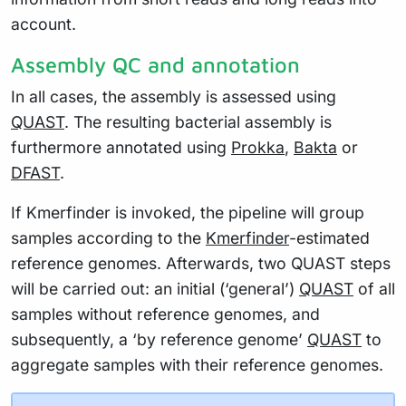
account.
Assembly QC and annotation
In all cases, the assembly is assessed using
QUAST
. The resulting bacterial assembly is
furthermore annotated using
Prokka
,
Bakta
or
DFAST
.
If Kmerfinder is invoked, the pipeline will group
samples according to the
Kmerfinder
-estimated
reference genomes. Afterwards, two QUAST steps
will be carried out: an initial (‘general’)
QUAST
of all
samples without reference genomes, and
subsequently, a ‘by reference genome’
QUAST
to
aggregate samples with their reference genomes.