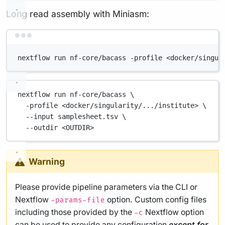
Long read assembly with Miniasm:
Terminal window
nextflow run nf-core/bacass -profile <docker/singul
nextflow
run
nf-core/bacass
\
-profile
<docker/singularity/.../institute>
\
--input
samplesheet.tsv
\
--outdir
<OUTDIR>
Warning
Please provide pipeline parameters via the CLI or
Nextflow
option. Custom config files
-params-file
including those provided by the
Nextflow option
-c
can be used to provide any configuration
except for