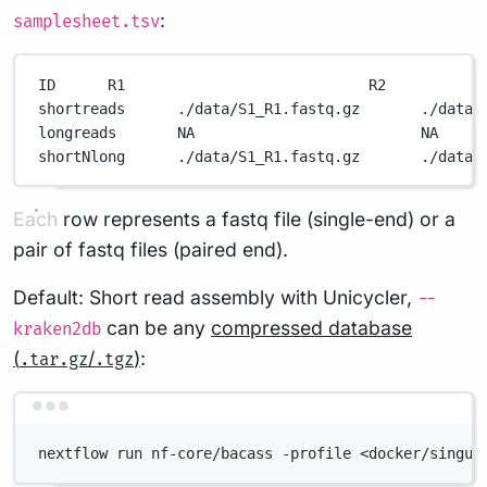
:
samplesheet.tsv
ID      R1                            R2           
shortreads      ./data/S1_R1.fastq.gz       ./data/
longreads       NA                          NA     
shortNlong      ./data/S1_R1.fastq.gz       ./data/
Each row represents a fastq file (single-end) or a
pair of fastq files (paired end).
Default: Short read assembly with Unicycler,
--
can be any
compressed database
kraken2db
(
/
)
:
.tar.gz
.tgz
Terminal window
nextflow run nf-core/bacass -profile <docker/singul