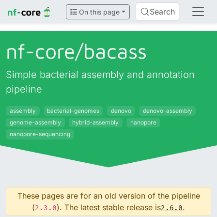
Search
On this page
nf-core/
bacass
Simple bacterial assembly and annotation
pipeline
assembly
bacterial-genomes
denovo
denovo-assembly
genome-assembly
hybrid-assembly
nanopore
nanopore-sequencing
These pages are for an old version of the pipeline
(
). The latest stable release is
.
2.3.0
2.6.0