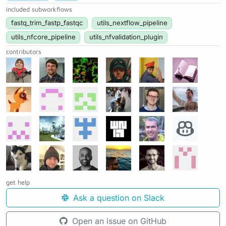
included subworkflows
fastq_trim_fastp_fastqc
utils_nextflow_pipeline
utils_nfcore_pipeline
utils_nfvalidation_plugin
contributors
get help
Ask a question on Slack
Open an issue on GitHub