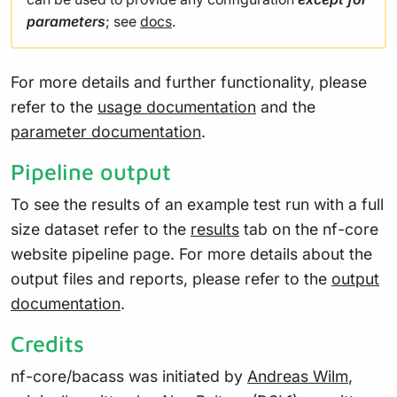
parameters
; see
docs
.
For more details and further functionality, please
refer to the
usage documentation
and the
parameter documentation
.
Pipeline output
To see the results of an example test run with a full
size dataset refer to the
results
tab on the nf-core
website pipeline page. For more details about the
output files and reports, please refer to the
output
documentation
.
Credits
nf-core/bacass was initiated by
Andreas Wilm
,