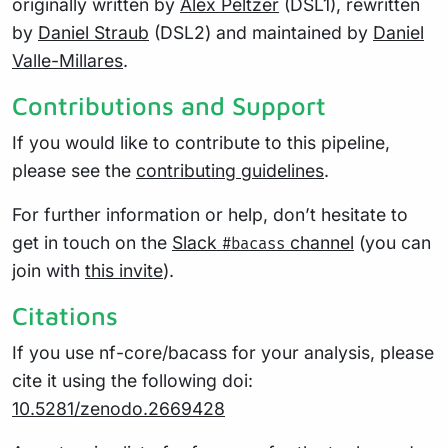
originally written by
Alex Peltzer
(DSL1), rewritten
by
Daniel Straub
(DSL2) and maintained by
Daniel
Valle-Millares
.
Contributions and Support
If you would like to contribute to this pipeline,
please see the
contributing guidelines
.
For further information or help, don’t hesitate to
get in touch on the
Slack
channel
(you can
#bacass
join with
this invite
).
Citations
If you use nf-core/bacass for your analysis, please
cite it using the following doi:
10.5281/zenodo.2669428