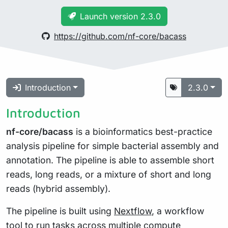
Launch version 2.3.0
https://github.com/nf-core/bacass
Introduction
2.3.0
Introduction
nf-core/bacass
is a bioinformatics best-practice
analysis pipeline for simple bacterial assembly and
annotation. The pipeline is able to assemble short
reads, long reads, or a mixture of short and long
reads (hybrid assembly).
The pipeline is built using
Nextflow
, a workflow
tool to run tasks across multiple compute