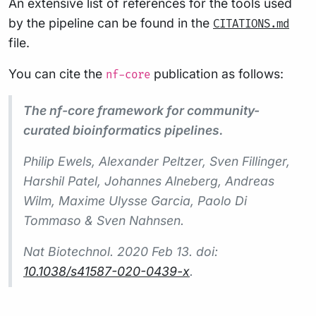
An extensive list of references for the tools used
by the pipeline can be found in the
CITATIONS.md
file.
You can cite the
publication as follows:
nf-core
The nf-core framework for community-
curated bioinformatics pipelines.
Philip Ewels, Alexander Peltzer, Sven Fillinger,
Harshil Patel, Johannes Alneberg, Andreas
Wilm, Maxime Ulysse Garcia, Paolo Di
Tommaso & Sven Nahnsen.
Nat Biotechnol.
2020 Feb 13. doi:
10.1038/s41587-020-0439-x
.