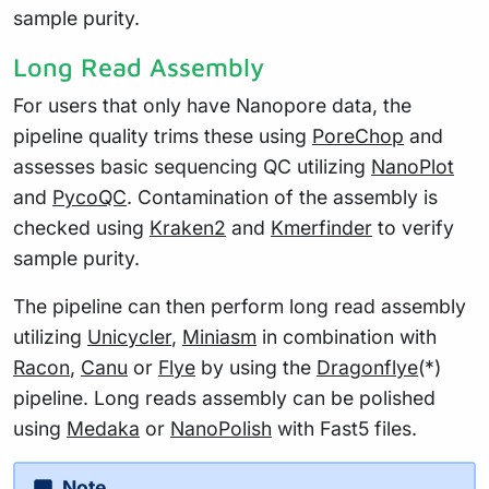
sample purity.
Long Read Assembly
For users that only have Nanopore data, the
pipeline quality trims these using
PoreChop
and
assesses basic sequencing QC utilizing
NanoPlot
and
PycoQC
. Contamination of the assembly is
checked using
Kraken2
and
Kmerfinder
to verify
sample purity.
The pipeline can then perform long read assembly
utilizing
Unicycler
,
Miniasm
in combination with
Racon
,
Canu
or
Flye
by using the
Dragonflye
(*)
pipeline. Long reads assembly can be polished
using
Medaka
or
NanoPolish
with Fast5 files.
Note