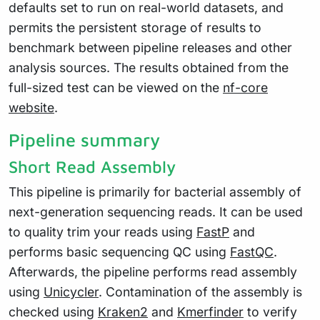
defaults set to run on real-world datasets, and
permits the persistent storage of results to
benchmark between pipeline releases and other
analysis sources. The results obtained from the
full-sized test can be viewed on the
nf-core
website
.
Pipeline summary
Short Read Assembly
This pipeline is primarily for bacterial assembly of
next-generation sequencing reads. It can be used
to quality trim your reads using
FastP
and
performs basic sequencing QC using
FastQC
.
Afterwards, the pipeline performs read assembly
using
Unicycler
. Contamination of the assembly is
checked using
Kraken2
and
Kmerfinder
to verify