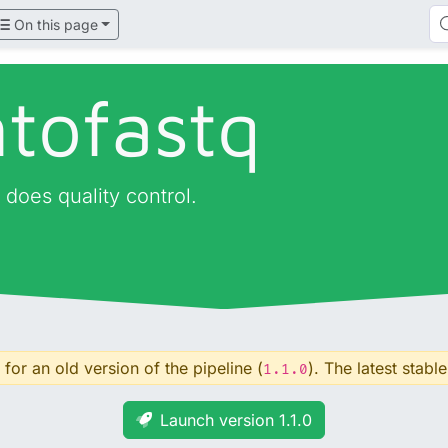
On this page
tofastq
 does quality control.
for an old version of the pipeline (
). The latest stable
1.1.0
Launch version 1.1.0