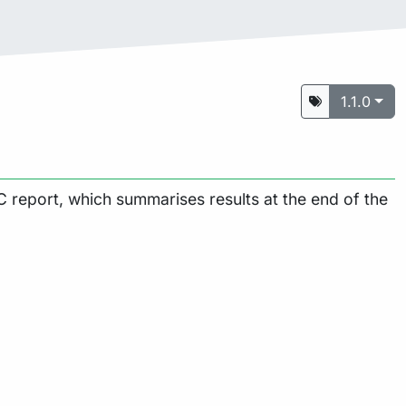
1.1.0
 report, which summarises results at the end of the