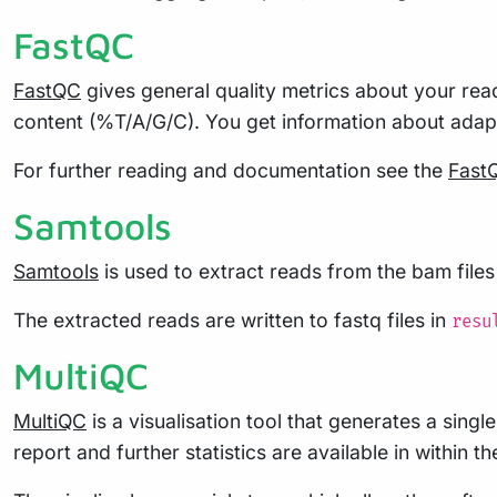
FastQC
FastQC
gives general quality metrics about your read
content (%T/A/G/C). You get information about ada
For further reading and documentation see the
Fast
Samtools
Samtools
is used to extract reads from the bam file
The extracted reads are written to fastq files in
resu
MultiQC
MultiQC
is a visualisation tool that generates a sing
report and further statistics are available in within t