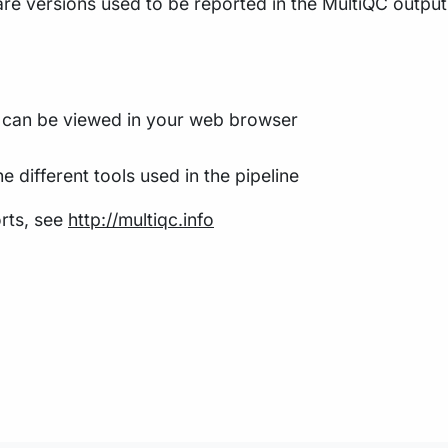
re versions used to be reported in the MultiQC output f
t can be viewed in your web browser
e different tools used in the pipeline
rts, see
http://multiqc.info