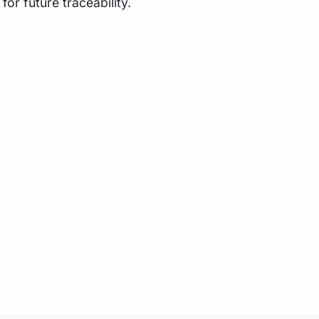
or future traceability.