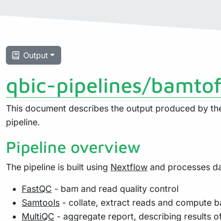
Output
qbic-pipelines/bamto
This document describes the output produced by the 
pipeline.
Pipeline overview
The pipeline is built using
Nextflow
and processes dat
FastQC
- bam and read quality control
Samtools
- collate, extract reads and compute b
MultiQC
- aggregate report, describing results o