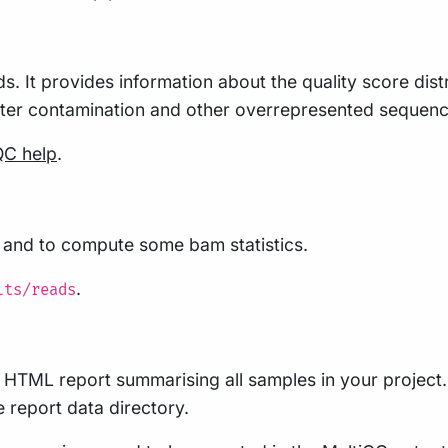
s. It provides information about the quality score dis
pter contamination and other overrepresented sequenc
QC help
.
s and to compute some bam statistics.
.
lts/reads
le HTML report summarising all samples in your project. 
he report data directory.