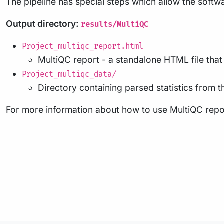
The pipeline has special steps which allow the softwa
Output directory:
results/MultiQC
Project_multiqc_report.html
MultiQC report - a standalone HTML file tha
Project_multiqc_data/
Directory containing parsed statistics from th
For more information about how to use MultiQC repo