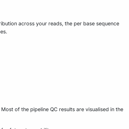
tribution across your reads, the per base sequence
es.
Most of the pipeline QC results are visualised in the