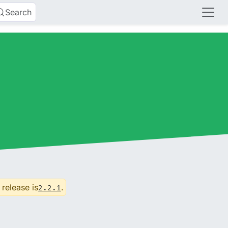
Search
 release is
.
2.2.1