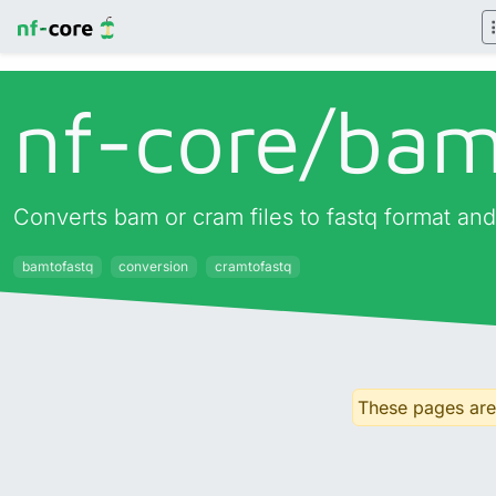
nf-core/
bam
Converts bam or cram files to fastq format and
bamtofastq
conversion
cramtofastq
These pages are 