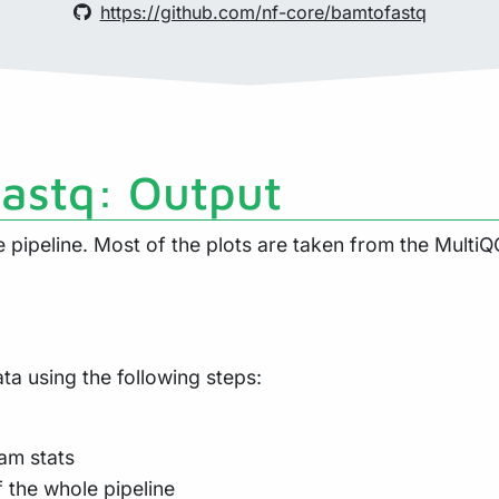
https://github.com/nf-core/bamtofastq
fastq: Output
pipeline. Most of the plots are taken from the MultiQC
a using the following steps:
am stats
f the whole pipeline