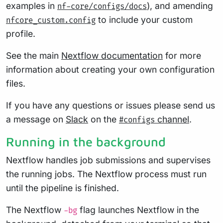
examples in
), and amending
nf-core/configs/docs
to include your custom
nfcore_custom.config
profile.
See the main
Nextflow documentation
for more
information about creating your own configuration
files.
If you have any questions or issues please send us
a message on
Slack
on the
channel
.
#configs
Running in the background
Nextflow handles job submissions and supervises
the running jobs. The Nextflow process must run
until the pipeline is finished.
The Nextflow
flag launches Nextflow in the
-bg