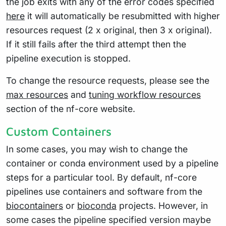
the job exits with any of the error codes specified
here
it will automatically be resubmitted with higher
resources request (2 x original, then 3 x original).
If it still fails after the third attempt then the
pipeline execution is stopped.
To change the resource requests, please see the
max resources
and
tuning workflow resources
section of the nf-core website.
Custom Containers
In some cases, you may wish to change the
container or conda environment used by a pipeline
steps for a particular tool. By default, nf-core
pipelines use containers and software from the
biocontainers
or
bioconda
projects. However, in
some cases the pipeline specified version maybe