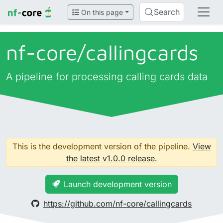
Search
On this page
nf-core/
callingcards
A pipeline for processing calling cards data
This is the development version of the pipeline.
View
the latest v1.0.0 release.
Launch development version
https://github.com/nf-core/callingcards