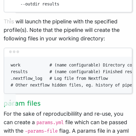
--outdir
results
This will launch the pipeline with the specified
profile(s). Note that the pipeline will create the
following files in your working directory:
Terminal window
work            # (name configurable) Directory con
results         # (name configurable) Finished resu
.nextflow_log   # Log file from Nextflow
# Other nextflow hidden files, eg. history of pipel
param files
For the sake of reproducibilility and re-use, you
can create a
file which can be passed
params.yml
with the
flag. A params file in a yaml
-params-file