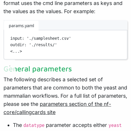
format uses the cmd line parameters as keys and
the values as the values. For example:
params.yaml
input
: 
'./samplesheet.csv'
outdir
: 
'./results/'
<...>
General parameters
The following describes a selected set of
parameters that are common to both the yeast and
mammalian workflows. For a full list of parameters,
please see the
parameters section of the nf-
core/callingcards site
The
parameter accepts either
datatype
yeast