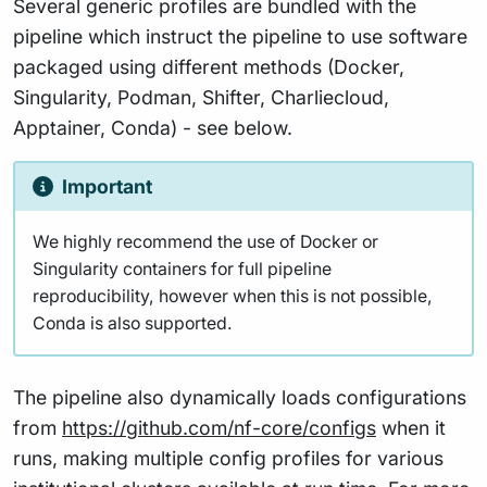
Several generic profiles are bundled with the
pipeline which instruct the pipeline to use software
packaged using different methods (Docker,
Singularity, Podman, Shifter, Charliecloud,
Apptainer, Conda) - see below.
Important
We highly recommend the use of Docker or
Singularity containers for full pipeline
reproducibility, however when this is not possible,
Conda is also supported.
The pipeline also dynamically loads configurations
from
https://github.com/nf-core/configs
when it
runs, making multiple config profiles for various