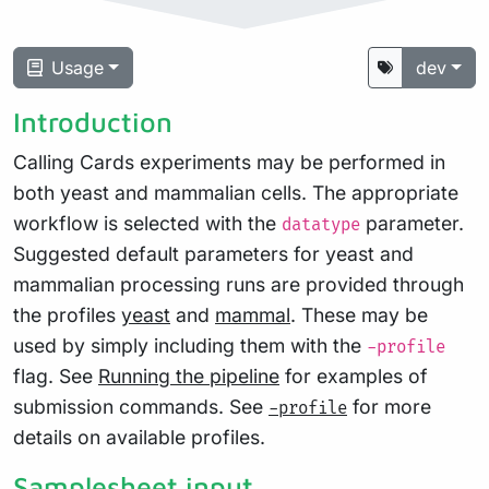
Usage
dev
Introduction
Calling Cards experiments may be performed in
both yeast and mammalian cells. The appropriate
workflow is selected with the
parameter.
datatype
Suggested default parameters for yeast and
mammalian processing runs are provided through
the profiles
yeast
and
mammal
. These may be
used by simply including them with the
-profile
flag. See
Running the pipeline
for examples of
submission commands. See
for more
-profile
details on available profiles.
Samplesheet input