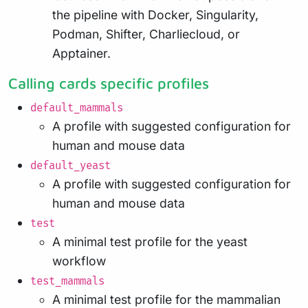
the pipeline with Docker, Singularity,
Podman, Shifter, Charliecloud, or
Apptainer.
Calling cards specific profiles
default_mammals
A profile with suggested configuration for
human and mouse data
default_yeast
A profile with suggested configuration for
human and mouse data
test
A minimal test profile for the yeast
workflow
test_mammals
A minimal test profile for the mammalian