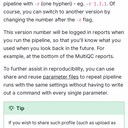
pipeline with
(one hyphen) - eg.
. Of
-r
-r 1.3.1
course, you can switch to another version by
changing the number after the
flag.
-r
This version number will be logged in reports when
you run the pipeline, so that you’ll know what you
used when you look back in the future. For
example, at the bottom of the MultiQC reports.
To further assist in reproducibility, you can use
share and reuse
parameter files
to repeat pipeline
runs with the same settings without having to write
out a command with every single parameter.
Tip
If you wish to share such profile (such as upload as