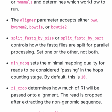
or
and determines which workflow to
mammals
run.
The
parameter accepts either
,
aligner
bwa
,
, or
bwamem2
bowtie
bowtie2
or
split_fastq_by_size
split_fastq_by_part
controls how the fastq files are split for parallel
processing. Set one or the other, not both.
sets the minimal mapping quality for
min_mapq
reads to be considered ‘passing’ in the hops
counting stage. By default, this is
.
10
determines how much of R1 will be
r1_crop
passed onto alignment. The read is cropped
after extracting the non-genomic sequence.