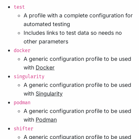
test
A profile with a complete configuration for
automated testing
Includes links to test data so needs no
other parameters
docker
A generic configuration profile to be used
with
Docker
singularity
A generic configuration profile to be used
with
Singularity
podman
A generic configuration profile to be used
with
Podman
shifter
A generic configuration profile to be used