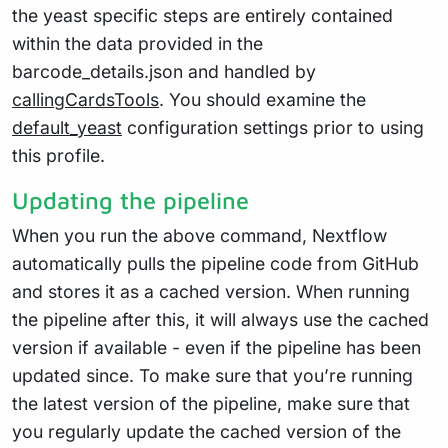
the yeast specific steps are entirely contained
within the data provided in the
barcode_details.json and handled by
callingCardsTools
. You should examine the
default_yeast
configuration settings prior to using
this profile.
Updating the pipeline
When you run the above command, Nextflow
automatically pulls the pipeline code from GitHub
and stores it as a cached version. When running
the pipeline after this, it will always use the cached
version if available - even if the pipeline has been
updated since. To make sure that you’re running
the latest version of the pipeline, make sure that
you regularly update the cached version of the