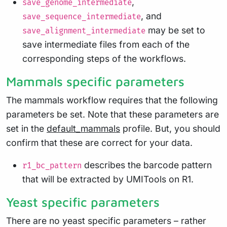
,
save_genome_intermediate
, and
save_sequence_intermediate
may be set to
save_alignment_intermediate
save intermediate files from each of the
corresponding steps of the workflows.
Mammals specific parameters
The mammals workflow requires that the following
parameters be set. Note that these parameters are
set in the
default_mammals
profile. But, you should
confirm that these are correct for your data.
describes the barcode pattern
r1_bc_pattern
that will be extracted by UMITools on R1.
Yeast specific parameters
There are no yeast specific parameters – rather