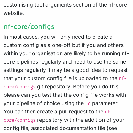
customising tool arguments
section of the nf-core
website.
nf-core/configs
In most cases, you will only need to create a
custom config as a one-off but if you and others
within your organisation are likely to be running nf-
core pipelines regularly and need to use the same
settings regularly it may be a good idea to request
that your custom config file is uploaded to the
nf-
git repository. Before you do this
core/configs
please can you test that the config file works with
your pipeline of choice using the
parameter.
-c
You can then create a pull request to the
nf-
repository with the addition of your
core/configs
config file, associated documentation file (see