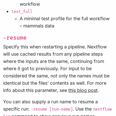
workflow
test_full
A minimal test profile for the full workflow
– mammals data
-resume
Specify this when restarting a pipeline. Nextflow
will use cached results from any pipeline steps
where the inputs are the same, continuing from
where it got to previously. For input to be
considered the same, not only the names must be
identical but the files’ contents as well. For more
info about this parameter, see
this blog post
.
You can also supply a run name to resume a
specific run:
. Use the
-resume [run-name]
nextflow