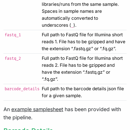
libraries/runs from the same sample.
Spaces in sample names are
automatically converted to
underscores (
).
_
Full path to FastQ file for Illumina short
fastq_1
reads 1. File has to be gzipped and have
the extension “.fastq.gz” or “.fq.gz”.
Full path to FastQ file for Illumina short
fastq_2
reads 2. File has to be gzipped and
have the extension “.fastq.gz” or
“.fq.gz”.
Full path to the barcode details json file
barcode_details
for a given sample.
An
example samplesheet
has been provided with
the pipeline.