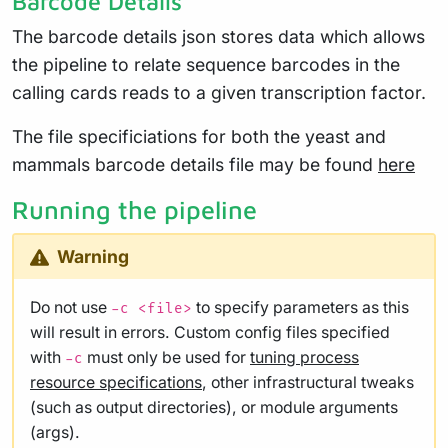
Barcode Details
The barcode details json stores data which allows
the pipeline to relate sequence barcodes in the
calling cards reads to a given transcription factor.
The file specificiations for both the yeast and
mammals barcode details file may be found
here
Running the pipeline
Warning
Do not use
to specify parameters as this
-c <file>
will result in errors. Custom config files specified
with
must only be used for
tuning process
-c
resource specifications
, other infrastructural tweaks
(such as output directories), or module arguments
(args).