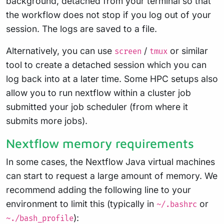
background, detached from your terminal so that
the workflow does not stop if you log out of your
session. The logs are saved to a file.
Alternatively, you can use
/
or similar
screen
tmux
tool to create a detached session which you can
log back into at a later time. Some HPC setups also
allow you to run nextflow within a cluster job
submitted your job scheduler (from where it
submits more jobs).
Nextflow memory requirements
In some cases, the Nextflow Java virtual machines
can start to request a large amount of memory. We
recommend adding the following line to your
environment to limit this (typically in
or
~/.bashrc
):
~./bash_profile