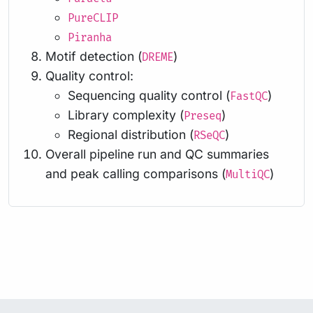
PureCLIP
Piranha
Motif detection (
)
DREME
Quality control:
Sequencing quality control (
)
FastQC
Library complexity (
)
Preseq
Regional distribution (
)
RSeQC
Overall pipeline run and QC summaries
and peak calling comparisons (
)
MultiQC