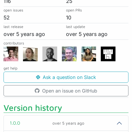
116
25
open issues
open PRs
52
10
last release
last update
over 5 years ago
over 5 years ago
contributors
get help
Ask a question on Slack
Open an issue on GitHub
Version history
1.0.0
over 5 years ago