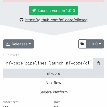
Launch version 1.0.0
https://github.com/nf-core/clipseq
Releases
1.0.0
run with
nf-core
Nextflow
Seqera Platform
subscribers
stars