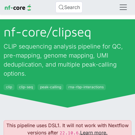
Search
nf-core/
clipseq
CLIP sequencing analysis pipeline for QC,
pre-mapping, genome mapping, UMI
deduplication, and multiple peak-calling
options.
clip
clip-seq
peak-calling
rna-rbp-interactions
This pipeline uses DSL1. It will not work with Nextflow
versions after
.
Learn more.
22.10.6