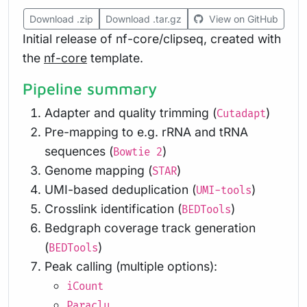
Download .zip
Download .tar.gz
View on GitHub
Initial release of nf-core/clipseq, created with
the
nf-core
template.
Pipeline summary
Adapter and quality trimming (
)
Cutadapt
Pre-mapping to e.g. rRNA and tRNA
sequences (
)
Bowtie 2
Genome mapping (
)
STAR
UMI-based deduplication (
)
UMI-tools
Crosslink identification (
)
BEDTools
Bedgraph coverage track generation
(
)
BEDTools
Peak calling (multiple options):
iCount
Paraclu