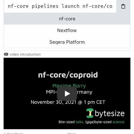
nf-core
Nextflow
Seqera Platform
video introduction
Play