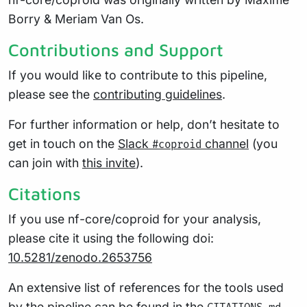
Borry & Meriam Van Os.
Contributions and Support
If you would like to contribute to this pipeline,
please see the
contributing guidelines
.
For further information or help, don’t hesitate to
get in touch on the
Slack
channel
(you
#coproid
can join with
this invite
).
Citations
If you use nf-core/coproid for your analysis,
please cite it using the following doi:
10.5281/zenodo.2653756
An extensive list of references for the tools used
by the pipeline can be found in the