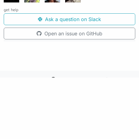
get help
Ask a question on Slack
Open an issue on GitHub
See the source code for this page
Making awesome workflows since 2018.
Supported by:
+
+
+
See the source code for this website on GitHub: