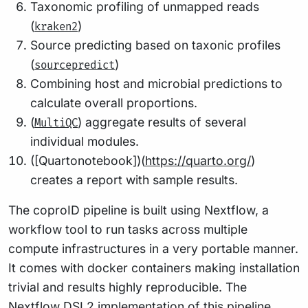
Taxonomic profiling of unmapped reads
(
)
kraken2
Source predicting based on taxonic profiles
(
)
sourcepredict
Combining host and microbial predictions to
calculate overall proportions.
(
) aggregate results of several
MultiQC
individual modules.
([Quartonotebook])(
https://quarto.org/
)
creates a report with sample results.
The coproID pipeline is built using Nextflow, a
workflow tool to run tasks across multiple
compute infrastructures in a very portable manner.
It comes with docker containers making installation
trivial and results highly reproducible. The
Nextflow DSL2 implementation of this pipeline