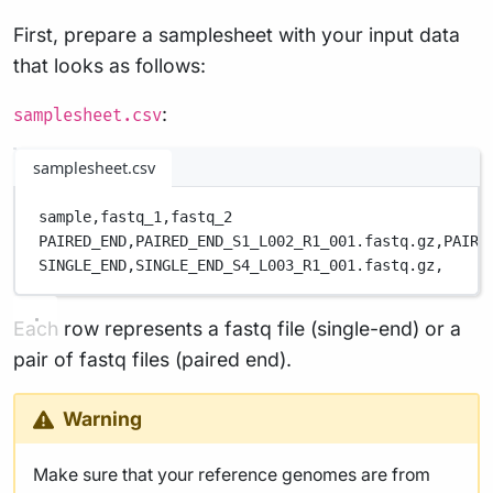
First, prepare a samplesheet with your input data
that looks as follows:
:
samplesheet.csv
samplesheet.csv
sample,
fastq_1,
fastq_2
PAIRED_END,
PAIRED_END_S1_L002_R1_001.fastq.gz,
PAIRE
SINGLE_END,
SINGLE_END_S4_L003_R1_001.fastq.gz,
Each row represents a fastq file (single-end) or a
pair of fastq files (paired end).
Warning
Make sure that your reference genomes are from