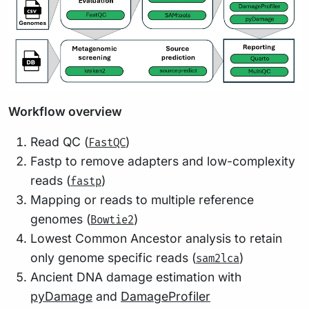
Workflow overview
Read QC (
)
FastQC
Fastp to remove adapters and low-complexity
reads (
)
fastp
Mapping or reads to multiple reference
genomes (
)
Bowtie2
Lowest Common Ancestor analysis to retain
only genome specific reads (
)
sam2lca
Ancient DNA damage estimation with
pyDamage
and
DamageProfiler