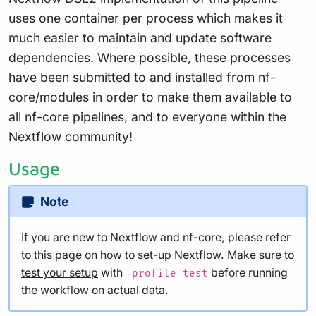
uses one container per process which makes it
much easier to maintain and update software
dependencies. Where possible, these processes
have been submitted to and installed from nf-
core/modules in order to make them available to
all nf-core pipelines, and to everyone within the
Nextflow community!
Usage
Note
If you are new to Nextflow and nf-core, please refer
to
this page
on how to set-up Nextflow. Make sure to
test your setup
with
before running
-profile test
the workflow on actual data.