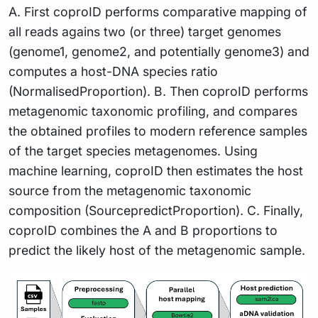
A. First coproID performs comparative mapping of
all reads agains two (or three) target genomes
(genome1, genome2, and potentially genome3) and
computes a host-DNA species ratio
(NormalisedProportion). B. Then coproID performs
metagenomic taxonomic profiling, and compares
the obtained profiles to modern reference samples
of the target species metagenomes. Using
machine learning, coproID then estimates the host
source from the metagenomic taxonomic
composition (SourcepredictProportion). C. Finally,
coproID combines the A and B proportions to
predict the likely host of the metagenomic sample.