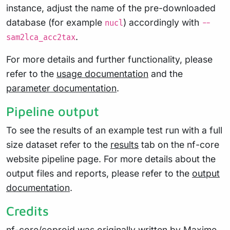
instance, adjust the name of the pre-downloaded
database (for example
) accordingly with
nucl
--
.
sam2lca_acc2tax
For more details and further functionality, please
refer to the
usage documentation
and the
parameter documentation
.
Pipeline output
To see the results of an example test run with a full
size dataset refer to the
results
tab on the nf-core
website pipeline page. For more details about the
output files and reports, please refer to the
output
documentation
.
Credits
nf-core/coproid was originally written by Maxime