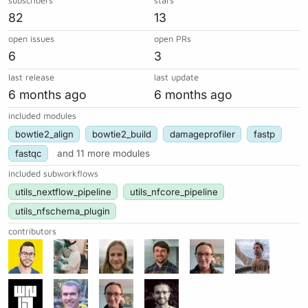
subscribers
stars
82
13
open issues
open PRs
6
3
last release
last update
6 months ago
6 months ago
included modules
bowtie2_align
bowtie2_build
damageprofiler
fastp
fastqc
and 11 more modules
included subworkflows
utils_nextflow_pipeline
utils_nfcore_pipeline
utils_nfschema_plugin
contributors