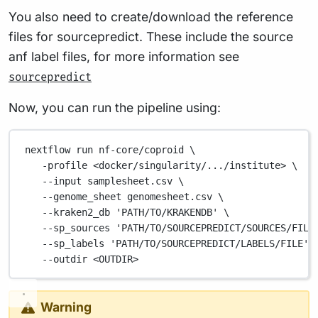
You also need to create/download the reference
files for sourcepredict. These include the source
anf label files, for more information see
sourcepredict
Now, you can run the pipeline using:
nextflow
run
nf-core/coproid
\
-profile
<docker/singularity/.../institute>
\
--input
samplesheet.csv
\
--genome_sheet
genomesheet.csv
\
--kraken2_db
'PATH/TO/KRAKENDB'
\
--sp_sources
'PATH/TO/SOURCEPREDICT/SOURCES/FILE
--sp_labels
'PATH/TO/SOURCEPREDICT/LABELS/FILE'
--outdir
<OUTDIR>
Warning