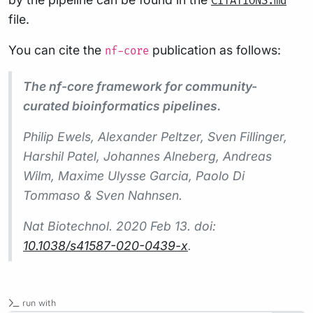
CITATIONS.md
file.
You can cite the
publication as follows:
nf-core
The nf-core framework for community-
curated bioinformatics pipelines.
Philip Ewels, Alexander Peltzer, Sven Fillinger,
Harshil Patel, Johannes Alneberg, Andreas
Wilm, Maxime Ulysse Garcia, Paolo Di
Tommaso & Sven Nahnsen.
Nat Biotechnol.
2020 Feb 13. doi:
10.1038/s41587-020-0439-x
.
run with