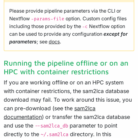
Please provide pipeline parameters via the CLI or
Nextflow
option. Custom config files
-params-file
including those provided by the
Nextflow option
-c
can be used to provide any configuration
except for
parameters
; see
docs
.
Running the pipeline offline or on an
HPC with container restrictions
If you are working offline or on an HPC system
with container restrictions, the sam2lca database
download may fail. To work around this issue, you
can pre-download (see the
sam2lca
documentation
) or transfer the sam2lca database
and use the
parameter to point
--sam2lca_db
directly to the
directory. In this
~/.sam2lca