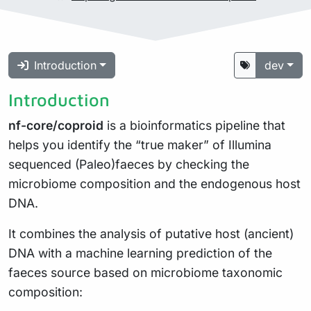
Introduction
dev
Introduction
nf-core/coproid
is a bioinformatics pipeline that
helps you identify the “true maker” of Illumina
sequenced (Paleo)faeces by checking the
microbiome composition and the endogenous host
DNA.
It combines the analysis of putative host (ancient)
DNA with a machine learning prediction of the
faeces source based on microbiome taxonomic
composition: