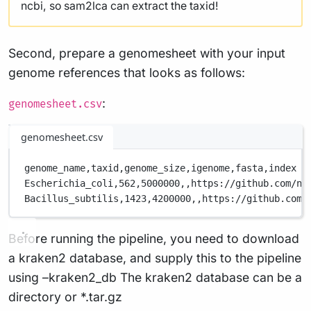
ncbi, so sam2lca can extract the taxid!
Second, prepare a genomesheet with your input
genome references that looks as follows:
:
genomesheet.csv
genomesheet.csv
genome_name,
taxid,
genome_size,
igenome,
fasta,
index
Escherichia_coli,
562,
5000000,
,
https://github.com/nf
Bacillus_subtilis,
1423,
4200000,
,
https://github.com/
Before running the pipeline, you need to download
a kraken2 database, and supply this to the pipeline
using –kraken2_db The kraken2 database can be a
directory or *.tar.gz