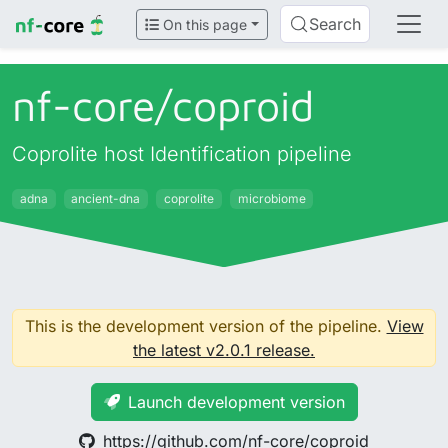
Search
On this page
nf-core/
coproid
Coprolite host Identification pipeline
adna
ancient-dna
coprolite
microbiome
This is the development version of the pipeline.
View
the latest v2.0.1 release.
Launch development version
https://github.com/nf-core/coproid