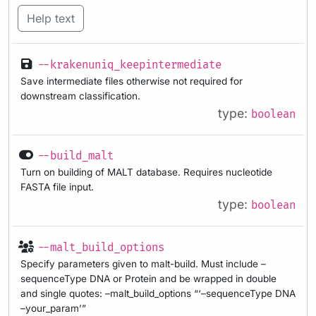
Help text
--krakenuniq_keepintermediate
Save intermediate files otherwise not required for
downstream classification.
type:
boolean
--build_malt
Turn on building of MALT database. Requires nucleotide
FASTA file input.
type:
boolean
--malt_build_options
Specify parameters given to malt-build. Must include –
sequenceType DNA or Protein and be wrapped in double
and single quotes: –malt_build_options “‘–sequenceType DNA
–your_param’”