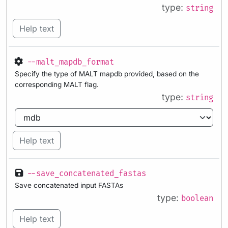
type:
string
Help text
--malt_mapdb_format
Specify the type of MALT mapdb provided, based on the
corresponding MALT flag.
type:
string
Help text
--save_concatenated_fastas
Save concatenated input FASTAs
type:
boolean
Help text