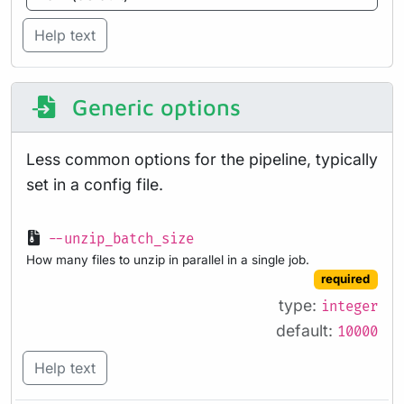
Help text
Generic options
Less common options for the pipeline, typically
set in a config file.
--unzip_batch_size
How many files to unzip in parallel in a single job.
required
type:
integer
default:
10000
Help text