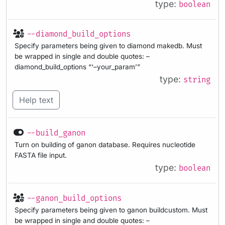
type:
boolean
--diamond_build_options
Specify parameters being given to diamond makedb. Must
be wrapped in single and double quotes: –
diamond_build_options “‘–your_param’”
type:
string
Help text
--build_ganon
Turn on building of ganon database. Requires nucleotide
FASTA file input.
type:
boolean
--ganon_build_options
Specify parameters being given to ganon buildcustom. Must
be wrapped in single and double quotes: –