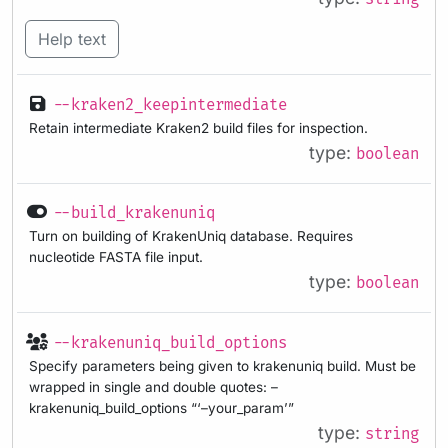
Help text
--kraken2_keepintermediate
Retain intermediate Kraken2 build files for inspection.
type:
boolean
--build_krakenuniq
Turn on building of KrakenUniq database. Requires
nucleotide FASTA file input.
type:
boolean
--krakenuniq_build_options
Specify parameters being given to krakenuniq build. Must be
wrapped in single and double quotes: –
krakenuniq_build_options “‘–your_param’”
type:
string