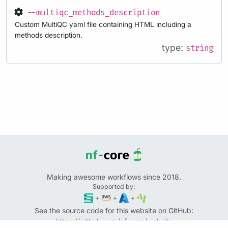
--multiqc_methods_description
Custom MultiQC yaml file containing HTML including a
methods description.
type:
string
Making awesome workflows since 2018.
Supported by:
+
+
+
See the source code for this website on GitHub:
https://github.com/nf-core/website