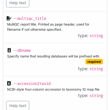
Help text
--multiqc_title
MultiQC report title. Printed as page header, used for
filename if not otherwise specified.
type:
string
--dbname
Specify name that resulting databases will be prefixed with.
required
type:
string
--accession2taxid
NCBI-style four-column accession to taxonomy ID map file
type:
string
Help text