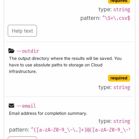
required
type:
string
pattern:
^\S+\.csv$
Help text
--outdir
The output directory where the results will be saved. You
have to use absolute paths to storage on Cloud
infrastructure.
required
type:
string
--email
Email address for completion summary.
type:
string
pattern:
^([a-zA-Z0-9_\-\.]+)@([a-zA-Z0-9_\-\.]