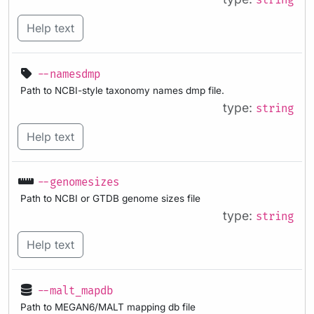
string
Help text
--namesdmp
Path to NCBI-style taxonomy names dmp file.
type:
string
Help text
--genomesizes
Path to NCBI or GTDB genome sizes file
type:
string
Help text
--malt_mapdb
Path to MEGAN6/MALT mapping db file