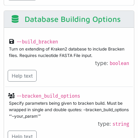
Database Building Options
--build_bracken
Turn on extending of Kraken2 database to include Bracken
files. Requires nucleotide FASTA File input.
type:
boolean
Help text
--bracken_build_options
Specify parameters being given to bracken build. Must be
wrapped in single and double quotes: –bracken_build_options
“‘–your_param’”
type:
string
Help text