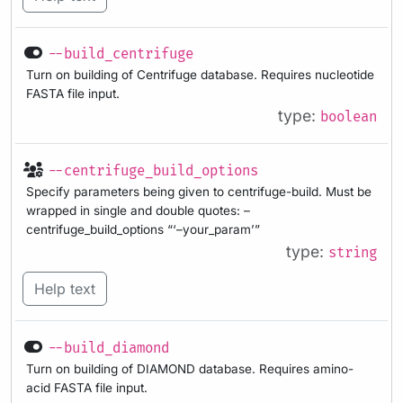
--build_centrifuge
Turn on building of Centrifuge database. Requires nucleotide
FASTA file input.
type:
boolean
--centrifuge_build_options
Specify parameters being given to centrifuge-build. Must be
wrapped in single and double quotes: –
centrifuge_build_options “‘–your_param’”
type:
string
Help text
--build_diamond
Turn on building of DIAMOND database. Requires amino-
acid FASTA file input.