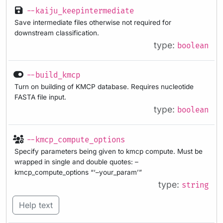
--kaiju_keepintermediate
Save intermediate files otherwise not required for
downstream classification.
type:
boolean
--build_kmcp
Turn on building of KMCP database. Requires nucleotide
FASTA file input.
type:
boolean
--kmcp_compute_options
Specify parameters being given to kmcp compute. Must be
wrapped in single and double quotes: –
kmcp_compute_options “‘–your_param’”
type:
string
Help text