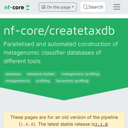
Search
On this page
nf-core/
createtaxdb
Parallelised and automated construction of
metagenomic classifier databases of
different tools
database
database-builder
metagenomic-profiling
metagenomics
profiling
taxonomic-profiling
These pages are for an old version of the pipeline
(
). The latest stable release is
.
1.0.0
3.1.0