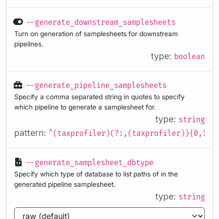
--generate_downstream_samplesheets
Turn on generation of samplesheets for downstream
pipelines.
type:
boolean
--generate_pipeline_samplesheets
Specify a comma separated string in quotes to specify
which pipeline to generate a samplesheet for.
type:
string
pattern:
^(taxprofiler)(?:,(taxprofiler)){0,1}
--generate_samplesheet_dbtype
Specify which type of database to list paths of in the
generated pipeline samplesheet.
type:
string