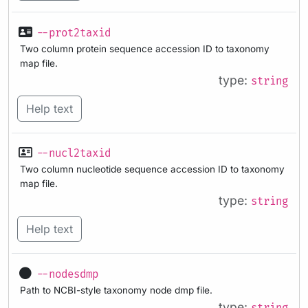
--prot2taxid
Two column protein sequence accession ID to taxonomy
map file.
type:
string
Help text
--nucl2taxid
Two column nucleotide sequence accession ID to taxonomy
map file.
type:
string
Help text
--nodesdmp
Path to NCBI-style taxonomy node dmp file.
type: