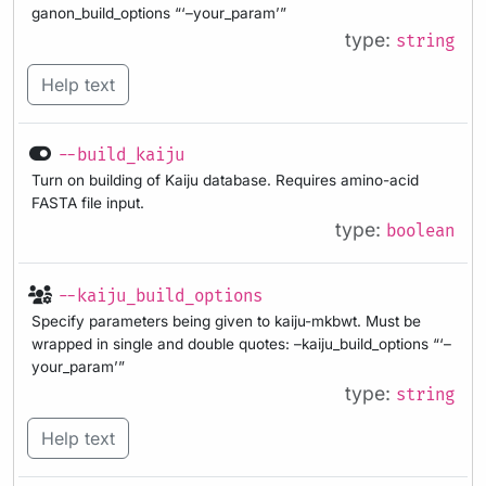
ganon_build_options “‘–your_param’”
type:
string
Help text
--build_kaiju
Turn on building of Kaiju database. Requires amino-acid
FASTA file input.
type:
boolean
--kaiju_build_options
Specify parameters being given to kaiju-mkbwt. Must be
wrapped in single and double quotes: –kaiju_build_options “‘–
your_param’”
type:
string
Help text