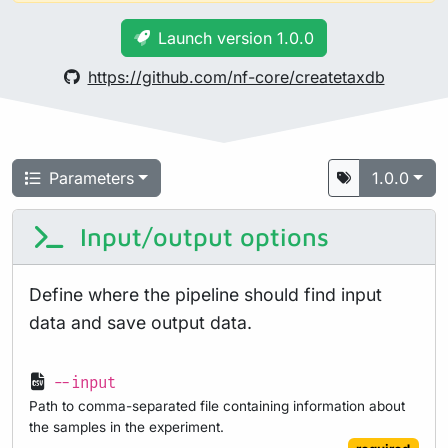
Launch version 1.0.0
https://github.com/nf-core/createtaxdb
Parameters
1.0.0
Input/output options
Define where the pipeline should find input
data and save output data.
--input
Path to comma-separated file containing information about
the samples in the experiment.