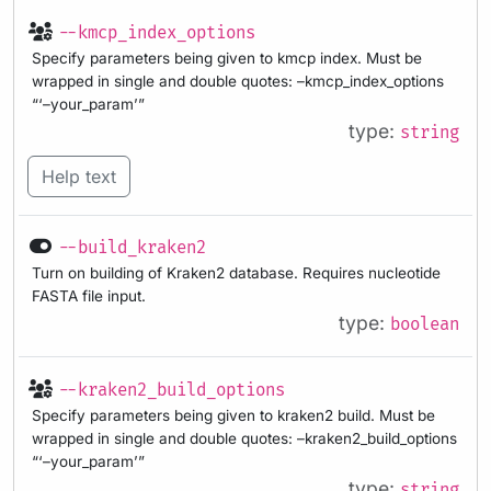
--kmcp_index_options
Specify parameters being given to kmcp index. Must be
wrapped in single and double quotes: –kmcp_index_options
“‘–your_param’”
type:
string
Help text
--build_kraken2
Turn on building of Kraken2 database. Requires nucleotide
FASTA file input.
type:
boolean
--kraken2_build_options
Specify parameters being given to kraken2 build. Must be
wrapped in single and double quotes: –kraken2_build_options
“‘–your_param’”
type:
string