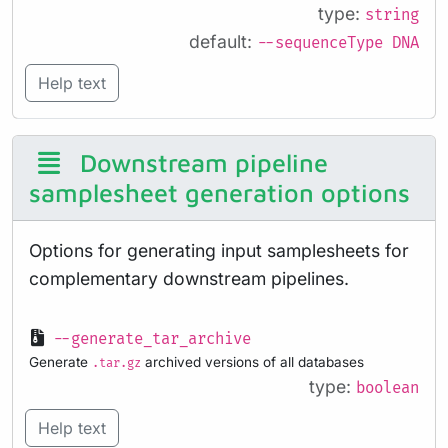
type:
string
default:
--sequenceType DNA
Help text
Downstream pipeline
samplesheet generation options
Options for generating input samplesheets for
complementary downstream pipelines.
--generate_tar_archive
Generate
archived versions of all databases
.tar.gz
type:
boolean
Help text