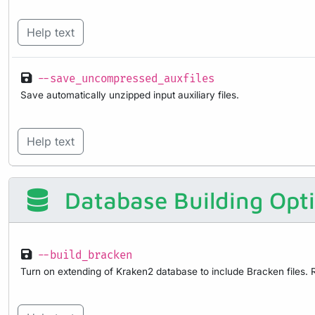
Help text
--save_uncompressed_auxfiles
Save automatically unzipped input auxiliary files.
Help text
Database Building Opt
--build_bracken
Turn on extending of Kraken2 database to include Bracken files. R