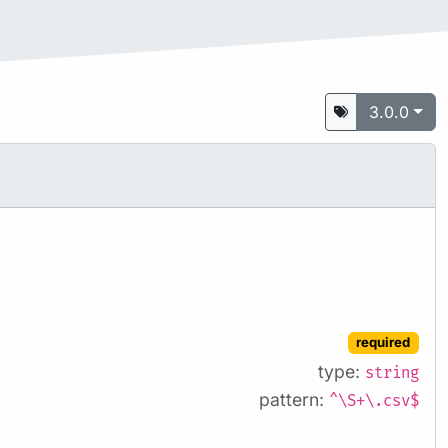
3.0.0
required
type:
string
pattern:
^\S+\.csv$