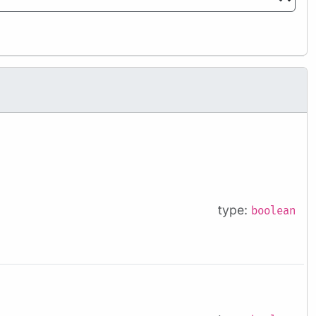
type:
boolean