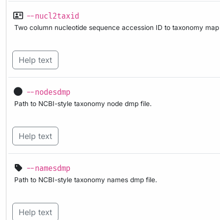
--nucl2taxid
Two column nucleotide sequence accession ID to taxonomy map f
Help text
--nodesdmp
Path to NCBI-style taxonomy node dmp file.
Help text
--namesdmp
Path to NCBI-style taxonomy names dmp file.
Help text