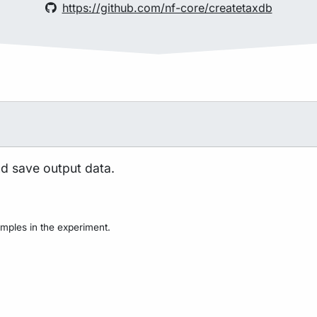
https://github.com/nf-core/createtaxdb
nd save output data.
mples in the experiment.