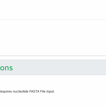
ions
equires nucleotide FASTA File input.