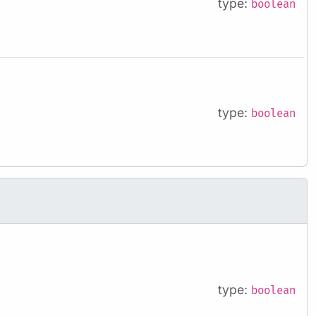
type:
boolean
type:
boolean
type:
boolean