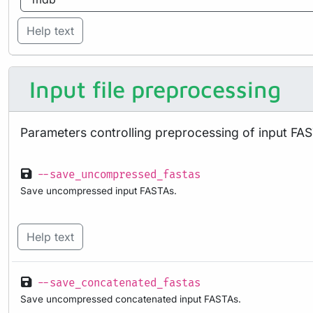
Help text
Input file preprocessing
Parameters controlling preprocessing of input FAS
--save_uncompressed_fastas
Save uncompressed input FASTAs.
Help text
--save_concatenated_fastas
Save uncompressed concatenated input FASTAs.