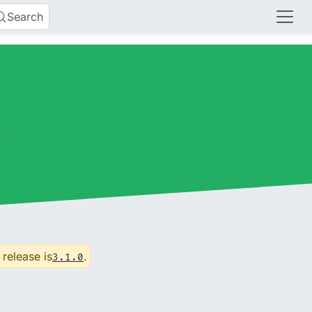
Search
s
 release is
.
3.1.0