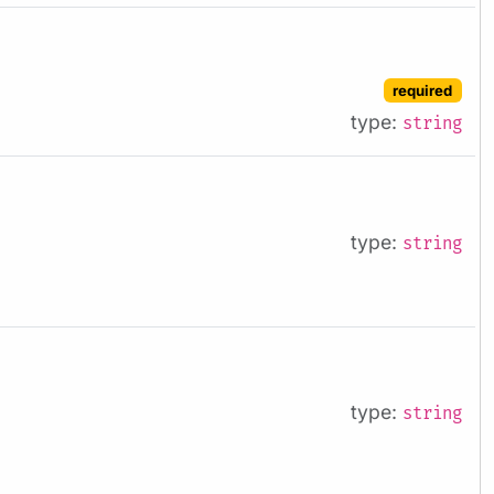
required
type:
string
type:
string
type:
string