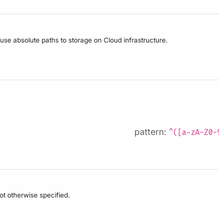
 use absolute paths to storage on Cloud infrastructure.
pattern:
^([a-zA-Z0-
not otherwise specified.