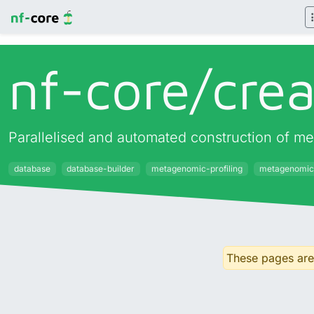
nf-core/
cre
Parallelised and automated construction of met
database
database-builder
metagenomic-profiling
metagenomic
These pages are 