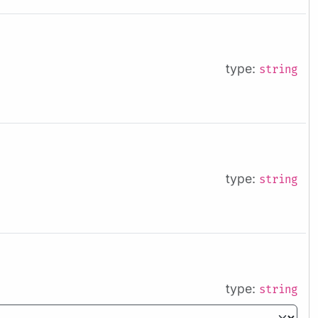
type:
string
type:
string
type:
string