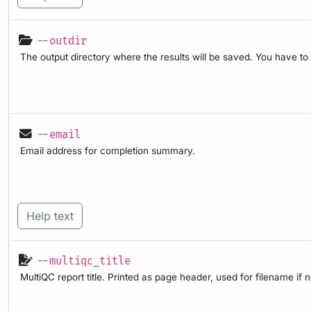
--outdir
The output directory where the results will be saved. You have to
--email
Email address for completion summary.
Help text
--multiqc_title
MultiQC report title. Printed as page header, used for filename if 