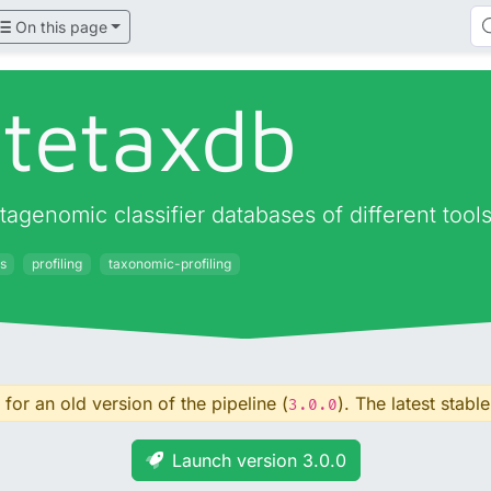
On this page
atetaxdb
agenomic classifier databases of different tool
s
profiling
taxonomic-profiling
for an old version of the pipeline (
). The latest stable
3.0.0
Launch version 3.0.0