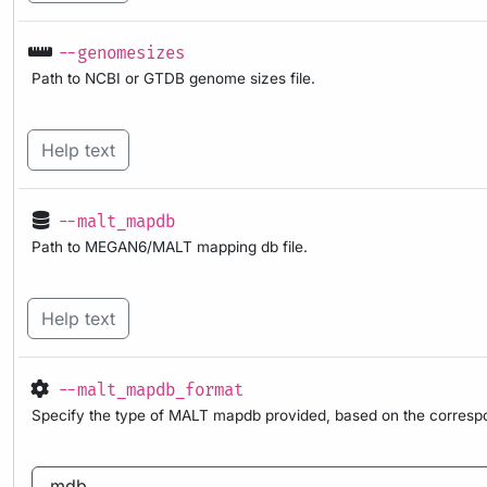
--genomesizes
Path to NCBI or GTDB genome sizes file.
Help text
--malt_mapdb
Path to MEGAN6/MALT mapping db file.
Help text
--malt_mapdb_format
Specify the type of MALT mapdb provided, based on the corresp