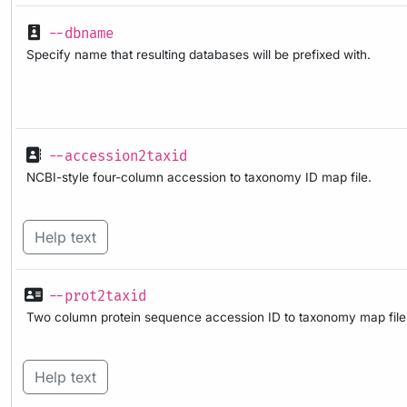
--dbname
Specify name that resulting databases will be prefixed with.
--accession2taxid
NCBI-style four-column accession to taxonomy ID map file.
Help text
--prot2taxid
Two column protein sequence accession ID to taxonomy map file
Help text