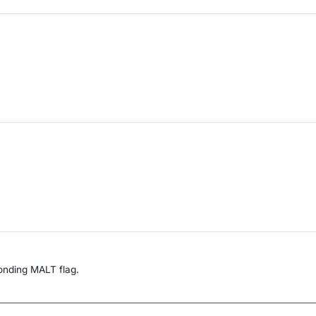
onding MALT flag.