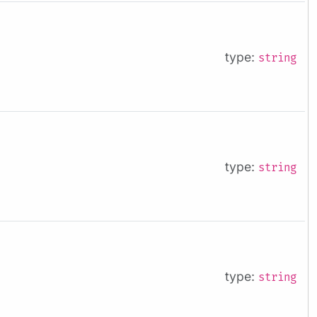
type:
string
type:
string
type:
string