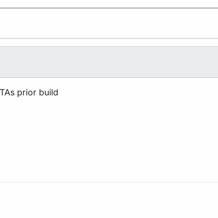
TAs prior build