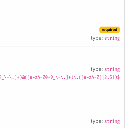
required
type:
string
type:
string
9_\-\.]+)@([a-zA-Z0-9_\-\.]+)\.([a-zA-Z]{2,5})$
type:
string