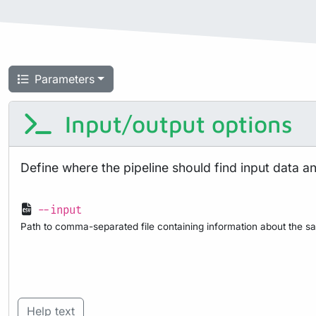
Parameters
Input/output options
Define where the pipeline should find input data a
--input
Path to comma-separated file containing information about the sa
Help text