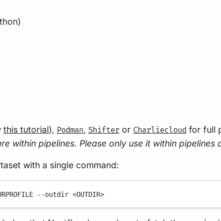
thon)
w
this tutorial
),
,
or
for full
Podman
Shifter
Charliecloud
e within pipelines. Please only use it within pipelines 
ataset with a single command:
URPROFILE
--outdir
<OUTDIR>