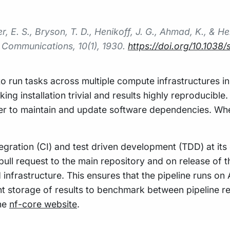
, E. S., Bryson, T. D., Henikoff, J. G., Ahmad, K., & H
 Communications
,
10
(1), 1930.
https://doi.org/10.103
to run tasks across multiple compute infrastructures in
 installation trivial and results highly reproducible
ier to maintain and update software dependencies. Wh
gration (CI) and test driven development (TDD) at its 
pull request to the main repository and on release of t
 infrastructure. This ensures that the pipeline runs on
nt storage of results to benchmark between pipeline re
the
nf-core website
.