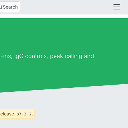
Search
ns, IgG controls, peak calling and
release is
.
3.2.2