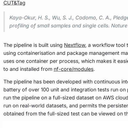
CUT&Tag
Kaya-Okur, H. S., Wu, S. J., Codomo, C. A., Pledger
profiling of small samples and single cells.
Nature
The pipeline is built using
Nextflow
, a workflow tool 
using containerisation and package management making
uses one container per process, which makes it eas
to and installed from
nf-core/modules
.
The pipeline has been developed with continuous inte
battery of over 100 unit and integration tests run on 
run the pipeline on a full-sized dataset on AWS cloud
run on real-world datasets, and permits the persiste
obtained from the full-sized test can be viewed on 