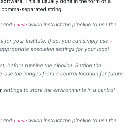
oftware. This is usually done in the form of a
a comma-separated string.
and
which instruct the pipeline to use the
d
conda
s for your Institute. If so, you can simply use
-
appropriate execution settings for your local
 before running the pipeline. Setting the
-use the images from a central location for future
settings to store the environments in a central
r
and
which instruct the pipeline to use the
d
conda