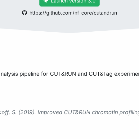
Launch version 3.0
https://github.com/nf-core/cutandrun
 analysis pipeline for CUT&RUN and CUT&Tag experimen
nikoff, S. (2019). Improved CUT&RUN chromatin profilin