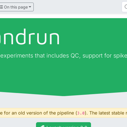
On this page
andrun
periments that includes QC, support for spike-i
 for an old version of the pipeline (
). The latest stable 
3.0