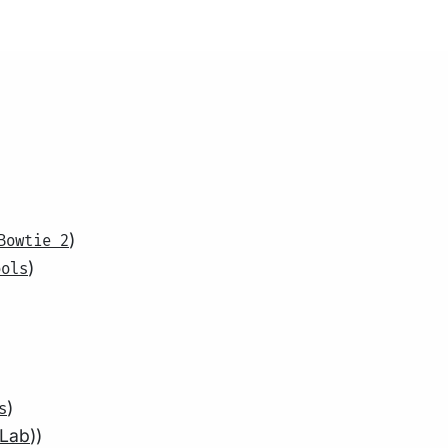
)
Bowtie 2
)
ools
)
s
 Lab
))