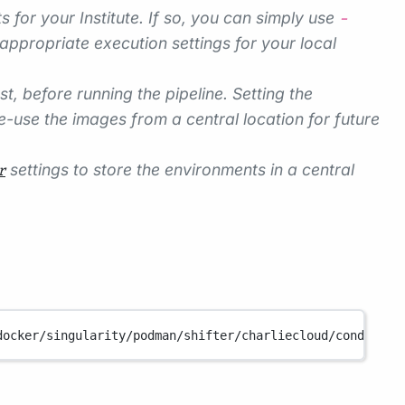
s for your Institute. If so, you can simply use
-
appropriate execution settings for your local
 before running the pipeline. Setting the
-use the images from a central location for future
settings to store the environments in a central
r
docker/singularity/podman/shifter/charliecloud/conda/ins