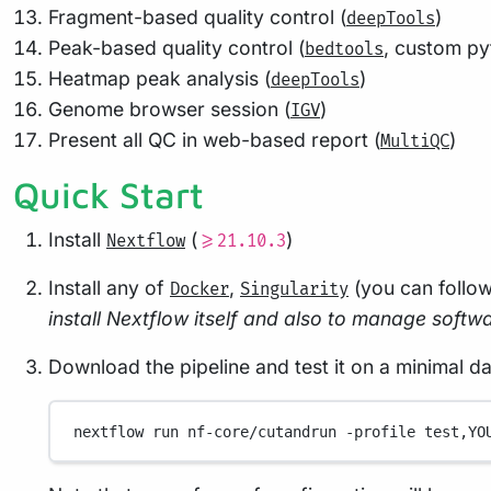
Fragment-based quality control (
)
deepTools
Peak-based quality control (
, custom py
bedtools
Heatmap peak analysis (
)
deepTools
Genome browser session (
)
IGV
Present all QC in web-based report (
)
MultiQC
Quick Start
Install
(
)
Nextflow
>=21.10.3
Install any of
,
(you can follo
Docker
Singularity
install Nextflow itself and also to manage softwar
Download the pipeline and test it on a minimal d
nextflow
run
nf-core/cutandrun
-profile
test,YO