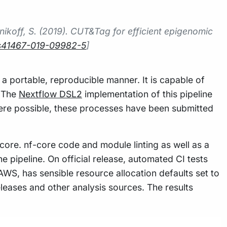
enikoff, S. (2019). CUT&Tag for efficient epigenomic
8/s41467-019-09982-5
]
 a portable, reproducible manner. It is capable of
. The
Nextflow DSL2
implementation of this pipeline
ere possible, these processes have been submitted
core. nf-core code and module linting as well as a
he pipeline. On official release, automated CI tests
 AWS, has sensible resource allocation defaults set to
leases and other analysis sources. The results