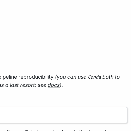
 pipeline reproducibility
(you can use
both to
Conda
as a last resort; see
docs
)
.