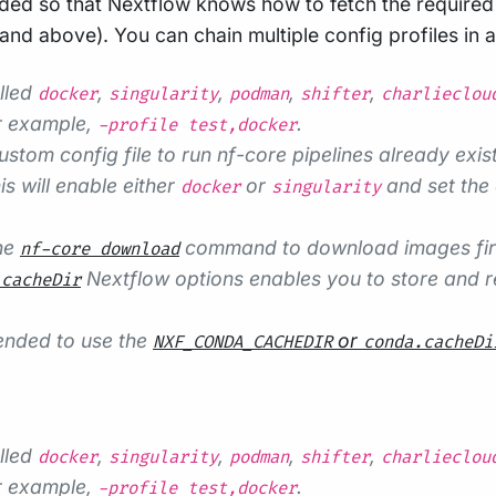
ded so that Nextflow knows how to fetch the required s
d above). You can chain multiple config profiles in 
alled
,
,
,
,
docker
singularity
podman
shifter
charlieclou
r example,
.
-profile test,docker
ustom config file to run nf-core pipelines already exist
s will enable either
or
and set the 
docker
singularity
the
command to download images first,
nf-core download
Nextflow options enables you to store and re
.cacheDir
mended to use the
or
NXF_CONDA_CACHEDIR
conda.cacheDi
alled
,
,
,
,
docker
singularity
podman
shifter
charlieclou
r example,
.
-profile test,docker