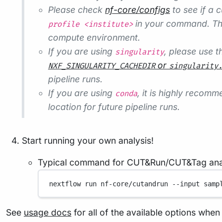
Please check
nf-core/configs
to see if a c
in your command. Thi
profile <institute>
compute environment.
If you are using
, please use 
singularity
or
NXF_SINGULARITY_CACHEDIR
singularity
pipeline runs.
If you are using
, it is highly recom
conda
location for future pipeline runs.
Start running your own analysis!
Typical command for CUT&Run/CUT&Tag anal
nextflow
run
nf-core/cutandrun
--input
samp
See
usage docs
for all of the available options when 