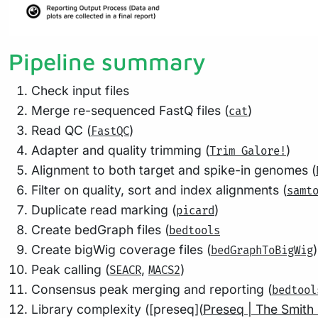
Pipeline summary
Check input files
Merge re-sequenced FastQ files (
)
cat
Read QC (
)
FastQC
Adapter and quality trimming (
)
Trim Galore!
Alignment to both target and spike-in genomes (
Filter on quality, sort and index alignments (
samt
Duplicate read marking (
)
picard
Create bedGraph files (
bedtools
Create bigWig coverage files (
)
bedGraphToBigWig
Peak calling (
,
)
SEACR
MACS2
Consensus peak merging and reporting (
bedtool
Library complexity ([preseq](
Preseq | The Smith