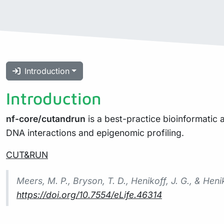
Introduction
Introduction
nf-core/cutandrun
is a best-practice bioinformatic
DNA interactions and epigenomic profiling.
CUT&RUN
Meers, M. P., Bryson, T. D., Henikoff, J. G., & He
https://doi.org/10.7554/eLife.46314