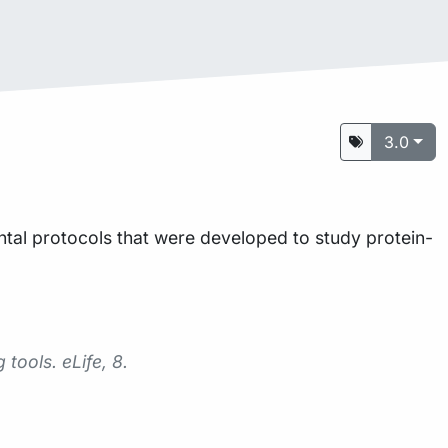
3.0
tal protocols that were developed to study protein-
g tools.
eLife
,
8
.