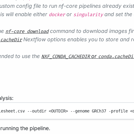
ustom config file to run nf-core pipelines already exist
s will enable either
or
and set the 
docker
singularity
the
command to download images first,
nf-core download
Nextflow options enables you to store and re
.cacheDir
mended to use the
or
NXF_CONDA_CACHEDIR
conda.cacheDi
ysis:
lesheet.csv
--outdir
<OUTDIR>
--genome
GRCh37
-profile
<
running the pipeline.