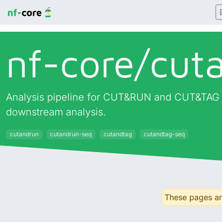
nf-core/
cut
Analysis pipeline for CUT&RUN and CUT&TAG ex
downstream analysis.
cutandrun
cutandrun-seq
cutandtag
cutandtag-seq
These pages are