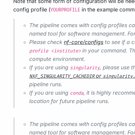
Note that some form of configuration will be nee
config profile (
in the example comman
YOURPROFILE
The pipeline comes with config profiles c
named tool for software management. Fo
Please check
nf-core/configs
to see if a c
in your command. Thi
profile <institute>
compute environment.
If you are using
, please use 
singularity
or
NXF_SINGULARITY_CACHEDIR
singularity
pipeline runs.
If you are using
, it is highly recom
conda
location for future pipeline runs.
The pipeline comes with config profiles c
named tool for software management. Fo