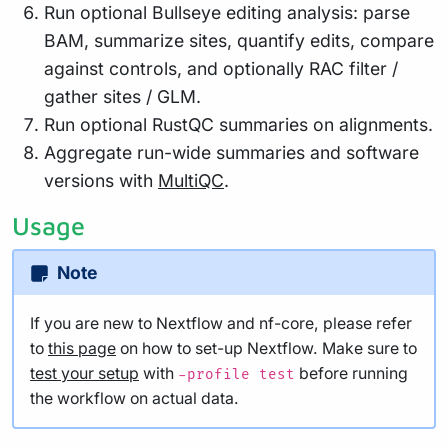
Run optional Bullseye editing analysis: parse
BAM, summarize sites, quantify edits, compare
against controls, and optionally RAC filter /
gather sites / GLM.
Run optional RustQC summaries on alignments.
Aggregate run-wide summaries and software
versions with
MultiQC
.
Usage
Note
If you are new to Nextflow and nf-core, please refer
to
this page
on how to set-up Nextflow. Make sure to
test your setup
with
before running
-profile test
the workflow on actual data.