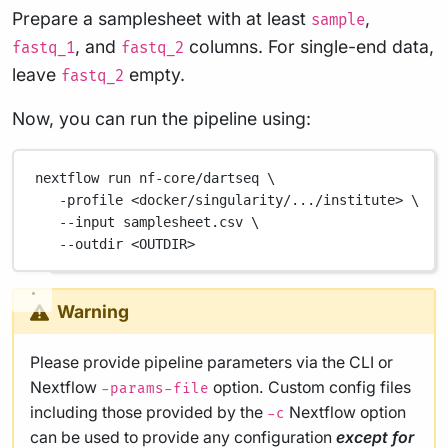
Prepare a samplesheet with at least
,
sample
, and
columns. For single-end data,
fastq_1
fastq_2
leave
empty.
fastq_2
Now, you can run the pipeline using:
nextflow
run
nf-core/dartseq
\
-profile
<docker/singularity/.../institute>
\
--input
samplesheet.csv
\
--outdir
<OUTDIR>
Warning
Please provide pipeline parameters via the CLI or
Nextflow
option. Custom config files
-params-file
including those provided by the
Nextflow option
-c
can be used to provide any configuration
except for