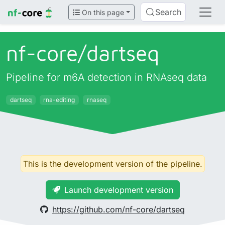
Search
On this page
nf-core/
dartseq
Pipeline for m6A detection in RNAseq data
dartseq
rna-editing
rnaseq
This is the development version of the pipeline.
Launch development version
https://github.com/nf-core/dartseq