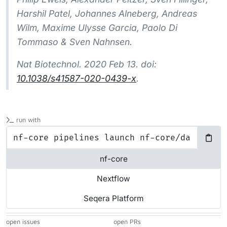
Harshil Patel, Johannes Alneberg, Andreas
Wilm, Maxime Ulysse Garcia, Paolo Di
Tommaso & Sven Nahnsen.
Nat Biotechnol.
2020 Feb 13. doi:
10.1038/s41587-020-0439-x
.
run with
nf-core
Nextflow
Seqera Platform
open issues
open PRs