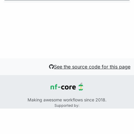
See the source code for this page
Making awesome workflows since 2018.
Supported by:
+
+
+
See the source code for this website on GitHub:
https://github.com/nf-core/website