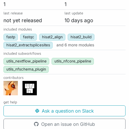
1
1
last release
last update
not yet released
10 days ago
included modules
fastp
fastqc
hisat2_align
hisat2_build
hisat2_extractsplicesites
and 6 more modules
included subworkflows
utils_nextflow_pipeline
utils_nfcore_pipeline
utils_nfschema_plugin
contributors
get help
Ask a question on Slack
Open an issue on GitHub