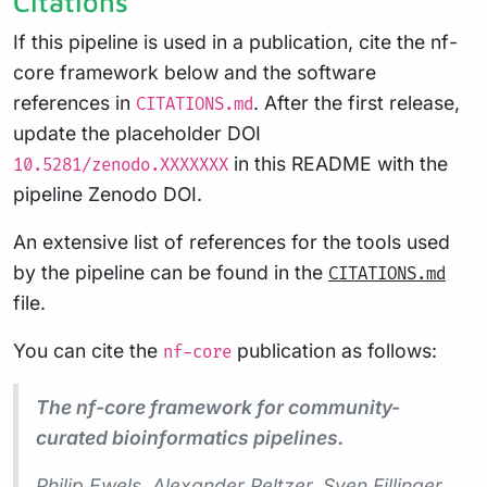
Citations
If this pipeline is used in a publication, cite the nf-
core framework below and the software
references in
. After the first release,
CITATIONS.md
update the placeholder DOI
in this README with the
10.5281/zenodo.XXXXXXX
pipeline Zenodo DOI.
An extensive list of references for the tools used
by the pipeline can be found in the
CITATIONS.md
file.
You can cite the
publication as follows:
nf-core
The nf-core framework for community-
curated bioinformatics pipelines.
Philip Ewels, Alexander Peltzer, Sven Fillinger,