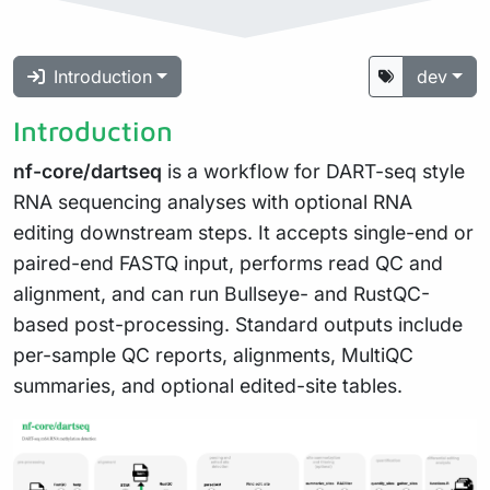
Introduction
dev
Introduction
nf-core/dartseq
is a workflow for DART-seq style
RNA sequencing analyses with optional RNA
editing downstream steps. It accepts single-end or
paired-end FASTQ input, performs read QC and
alignment, and can run Bullseye- and RustQC-
based post-processing. Standard outputs include
per-sample QC reports, alignments, MultiQC
summaries, and optional edited-site tables.