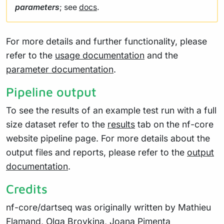
parameters
; see
docs
.
For more details and further functionality, please
refer to the
usage documentation
and the
parameter documentation
.
Pipeline output
To see the results of an example test run with a full
size dataset refer to the
results
tab on the nf-core
website pipeline page. For more details about the
output files and reports, please refer to the
output
documentation
.
Credits
nf-core/dartseq was originally written by Mathieu
Flamand, Olga Brovkina, Joana Pimenta