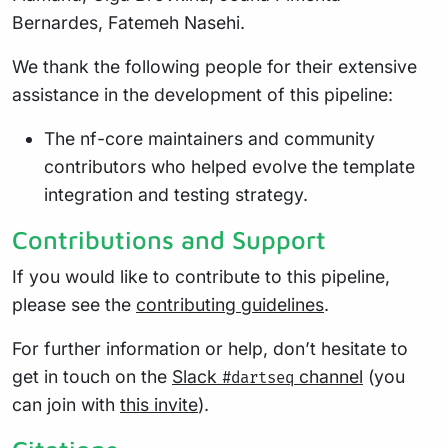
Bernardes, Fatemeh Nasehi.
We thank the following people for their extensive
assistance in the development of this pipeline:
The nf-core maintainers and community
contributors who helped evolve the template
integration and testing strategy.
Contributions and Support
If you would like to contribute to this pipeline,
please see the
contributing guidelines
.
For further information or help, don’t hesitate to
get in touch on the
Slack
channel
(you
#dartseq
can join with
this invite
).