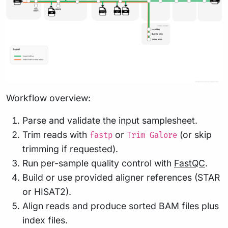
Workflow overview:
Parse and validate the input samplesheet.
Trim reads with
or
(or skip
fastp
Trim Galore
trimming if requested).
Run per-sample quality control with
FastQC
.
Build or use provided aligner references (STAR
or HISAT2).
Align reads and produce sorted BAM files plus
index files.