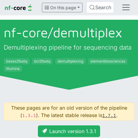
Search
On this page
nf-core/
demultiplex
Demultiplexing pipeline for sequencing data
bases2fastq
bcl2fastq
demultiplexing
elementbiosciences
illumina
These pages are for an old version of the pipeline
(
). The latest stable release is
.
1.3.1
1.7.1
Launch version 1.3.1