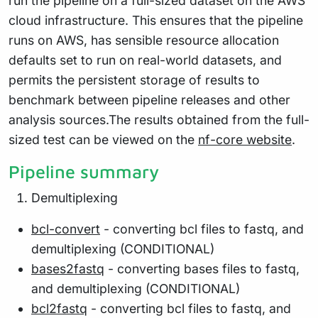
run the pipeline on a full-sized dataset on the AWS
cloud infrastructure. This ensures that the pipeline
runs on AWS, has sensible resource allocation
defaults set to run on real-world datasets, and
permits the persistent storage of results to
benchmark between pipeline releases and other
analysis sources.The results obtained from the full-
sized test can be viewed on the
nf-core website
.
Pipeline summary
Demultiplexing
bcl-convert
- converting bcl files to fastq, and
demultiplexing (CONDITIONAL)
bases2fastq
- converting bases files to fastq,
and demultiplexing (CONDITIONAL)
bcl2fastq
- converting bcl files to fastq, and