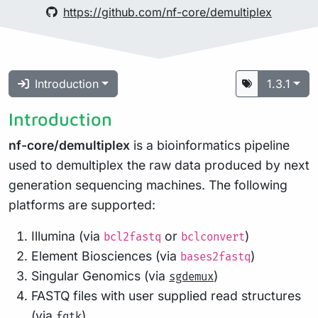
https://github.com/nf-core/demultiplex
Introduction
1.3.1
Introduction
nf-core/demultiplex
is a bioinformatics pipeline
used to demultiplex the raw data produced by next
generation sequencing machines. The following
platforms are supported:
Illumina (via
or
)
bcl2fastq
bclconvert
Element Biosciences (via
)
bases2fastq
Singular Genomics (via
)
sgdemux
FASTQ files with user supplied read structures
(via
)
fqtk