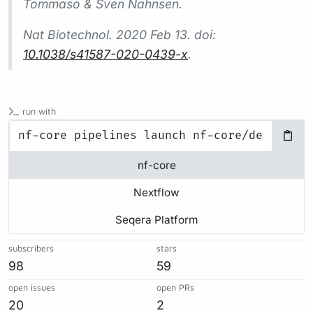
Tommaso & Sven Nahnsen.
Nat Biotechnol.
2020 Feb 13. doi:
10.1038/s41587-020-0439-x
.
run with
nf-core
Nextflow
Seqera Platform
subscribers
stars
98
59
open issues
open PRs
20
2