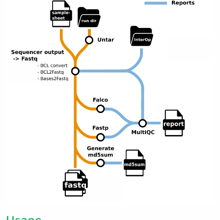
Usage