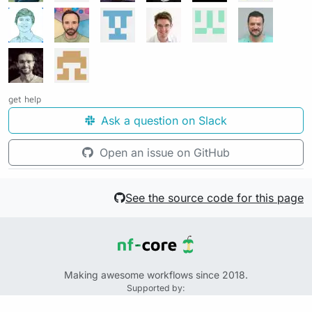
get help
Ask a question on Slack
Open an issue on GitHub
See the source code for this page
Making awesome workflows since 2018.
Supported by:
+
+
+