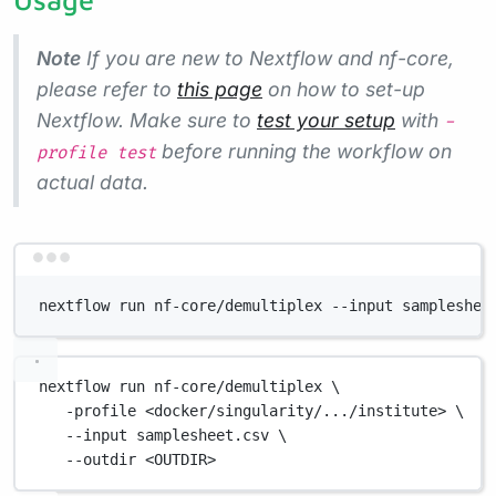
Note
If you are new to Nextflow and nf-core,
please refer to
this page
on how to set-up
Nextflow. Make sure to
test your setup
with
-
before running the workflow on
profile test
actual data.
Terminal window
nextflow run nf-core/demultiplex --input sampleshee
nextflow
run
nf-core/demultiplex
\
-profile
<docker/singularity/.../institute>
\
--input
samplesheet.csv
\
--outdir
<OUTDIR>