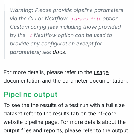
Warning:
Please provide pipeline parameters
via the CLI or Nextflow
option.
-params-file
Custom config files including those provided
by the
Nextflow option can be used to
-c
provide any configuration
except for
parameters
; see
docs
.
For more details, please refer to the
usage
documentation
and the
parameter documentation
.
Pipeline output
To see the the results of a test run with a full size
dataset refer to the
results
tab on the nf-core
website pipeline page. For more details about the
output files and reports, please refer to the
output