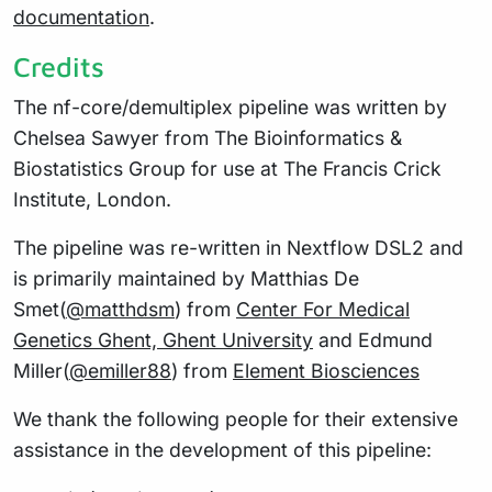
documentation
.
Credits
The nf-core/demultiplex pipeline was written by
Chelsea Sawyer from The Bioinformatics &
Biostatistics Group for use at The Francis Crick
Institute, London.
The pipeline was re-written in Nextflow DSL2 and
is primarily maintained by Matthias De
Smet(
@matthdsm
) from
Center For Medical
Genetics Ghent, Ghent University
and Edmund
Miller(
@emiller88
) from
Element Biosciences
We thank the following people for their extensive
assistance in the development of this pipeline: