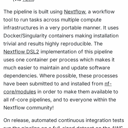
The pipeline is built using
Nextflow
, a workflow
tool to run tasks across multiple compute
infrastructures in a very portable manner. It uses
Docker/Singularity containers making installation
trivial and results highly reproducible. The
Nextflow DSL2
implementation of this pipeline
uses one container per process which makes it
much easier to maintain and update software
dependencies. Where possible, these processes
have been submitted to and installed from
nf-
core/modules
in order to make them available to
all nf-core pipelines, and to everyone within the
Nextflow community!
On release, automated continuous integration tests