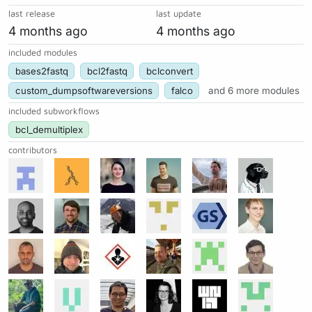
last release
last update
4 months ago
4 months ago
included modules
bases2fastq
bcl2fastq
bclconvert
custom_dumpsoftwareversions
falco
and 6 more modules
included subworkflows
bcl_demultiplex
contributors