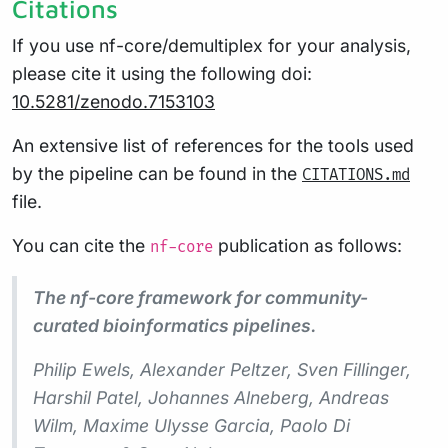
Citations
If you use nf-core/demultiplex for your analysis,
please cite it using the following doi:
10.5281/zenodo.7153103
An extensive list of references for the tools used
by the pipeline can be found in the
CITATIONS.md
file.
You can cite the
publication as follows:
nf-core
The nf-core framework for community-
curated bioinformatics pipelines.
Philip Ewels, Alexander Peltzer, Sven Fillinger,
Harshil Patel, Johannes Alneberg, Andreas
Wilm, Maxime Ulysse Garcia, Paolo Di