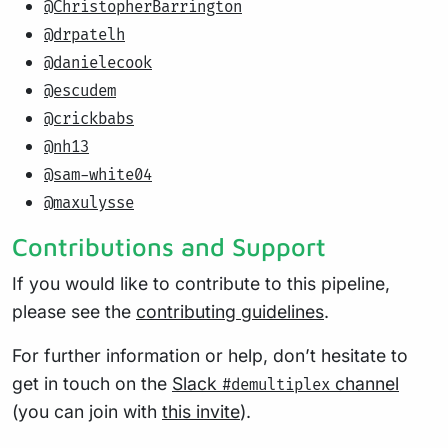
@ChristopherBarrington
@drpatelh
@danielecook
@escudem
@crickbabs
@nh13
@sam-white04
@maxulysse
Contributions and Support
If you would like to contribute to this pipeline,
please see the
contributing guidelines
.
For further information or help, don’t hesitate to
get in touch on the
Slack
channel
#demultiplex
(you can join with
this invite
).