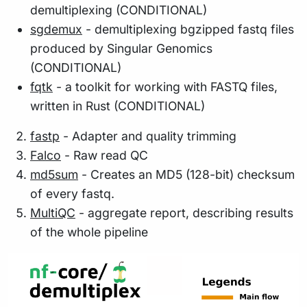
demultiplexing (CONDITIONAL)
sgdemux
- demultiplexing bgzipped fastq files
produced by Singular Genomics
(CONDITIONAL)
fqtk
- a toolkit for working with FASTQ files,
written in Rust (CONDITIONAL)
fastp
- Adapter and quality trimming
Falco
- Raw read QC
md5sum
- Creates an MD5 (128-bit) checksum
of every fastq.
MultiQC
- aggregate report, describing results
of the whole pipeline