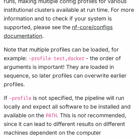
runs, making multiple config profiles for various
institutional clusters available at run time. For more
information and to check if your system is
supported, please see the
nf-core/configs
documentation
.
Note that multiple profiles can be loaded, for
example:
- the order of
-profile test,docker
arguments is important! They are loaded in
sequence, so later profiles can overwrite earlier
profiles.
If
is not specified, the pipeline will run
-profile
locally and expect all software to be installed and
available on the
. This is
not
recommended,
PATH
since it can lead to different results on different
machines dependent on the computer