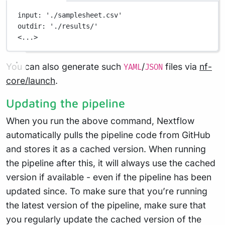
input
: 
'./samplesheet.csv'
outdir
: 
'./results/'
<...>
You can also generate such
/
files via
nf-
YAML
JSON
core/launch
.
Updating the pipeline
When you run the above command, Nextflow
automatically pulls the pipeline code from GitHub
and stores it as a cached version. When running
the pipeline after this, it will always use the cached
version if available - even if the pipeline has been
updated since. To make sure that you’re running
the latest version of the pipeline, make sure that
you regularly update the cached version of the