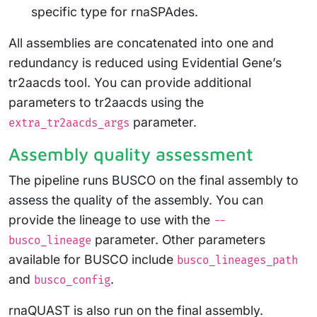
specific type for rnaSPAdes.
All assemblies are concatenated into one and
redundancy is reduced using Evidential Gene’s
tr2aacds tool. You can provide additional
parameters to tr2aacds using the
parameter.
extra_tr2aacds_args
Assembly quality assessment
The pipeline runs BUSCO on the final assembly to
assess the quality of the assembly. You can
provide the lineage to use with the
--
parameter. Other parameters
busco_lineage
available for BUSCO include
busco_lineages_path
and
.
busco_config
rnaQUAST is also run on the final assembly.