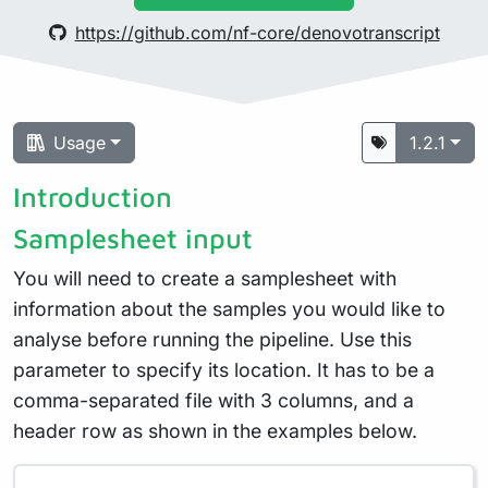
https://github.com/nf-core/denovotranscript
Usage
1.2.1
Introduction
Samplesheet input
You will need to create a samplesheet with
information about the samples you would like to
analyse before running the pipeline. Use this
parameter to specify its location. It has to be a
comma-separated file with 3 columns, and a
header row as shown in the examples below.