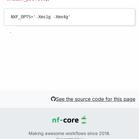
NXF_OPTS
=
'-Xms1g -Xmx4g'
See the source code for this page
Making awesome workflows since 2018.