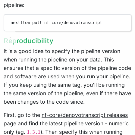
pipeline:
nextflow
pull
nf-core/denovotranscript
Reproducibility
It is a good idea to specify the pipeline version
when running the pipeline on your data. This
ensures that a specific version of the pipeline code
and software are used when you run your pipeline.
If you keep using the same tag, you’ll be running
the same version of the pipeline, even if there have
been changes to the code since.
First, go to the
nf-core/denovotranscript releases
page
and find the latest pipeline version - numeric
only (eg.
). Then specify this when running
1.3.1