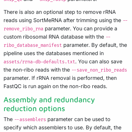
There is also an optional step to remove rRNA
reads using SortMeRNA after trimming using the
--
parameter. You can provide a
remove_ribo_rna
custom ribosomal RNA database with the
--
parameter. By default, the
ribo_database_manifest
pipeline uses the databases mentioned in
. You can also save
assets/rrna-db-defaults.txt
the non-ribo reads with the
--save_non_ribo_reads
parameter. If rRNA removal is performed, then
FastQC is run again on the non-ribo reads.
Assembly and redundancy
reduction options
The
parameter can be used to
--assemblers
specify which assemblers to use. By default, the