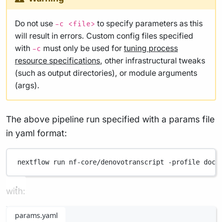
Do not use
to specify parameters as this
-c <file>
will result in errors. Custom config files specified
with
must only be used for
tuning process
-c
resource specifications
, other infrastructural tweaks
(such as output directories), or module arguments
(args).
The above pipeline run specified with a params file
in yaml format:
nextflow
run
nf-core/denovotranscript
-profile
dock
with:
params.yaml