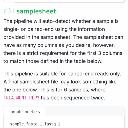
Full samplesheet
The pipeline will auto-detect whether a sample is
single- or paired-end using the information
provided in the samplesheet. The samplesheet can
have as many columns as you desire, however,
there is a strict requirement for the first 3 columns
to match those defined in the table below.
This pipeline is suitable for paired-end reads only.
A final samplesheet file may look something like
the one below. This is for 6 samples, where
has been sequenced twice.
TREATMENT_REP3
samplesheet.csv
sample,
fastq_1,
fastq_2