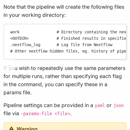
Note that the pipeline will create the following files
in your working directory:
work
# Directory containing the next
<OUTDIR>
# Finished results in specified
.nextflow_log
# Log file from Nextflow
# Other nextflow hidden files, eg. history of pipel
If you wish to repeatedly use the same parameters
for multiple runs, rather than specifying each flag
in the command, you can specify these in a
params file.
Pipeline settings can be provided in a
or
yaml
json
file via
.
-params-file <file>
Warning