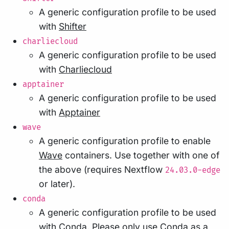
A generic configuration profile to be used
with
Shifter
charliecloud
A generic configuration profile to be used
with
Charliecloud
apptainer
A generic configuration profile to be used
with
Apptainer
wave
A generic configuration profile to enable
Wave
containers. Use together with one of
the above (requires Nextflow
24.03.0-edge
or later).
conda
A generic configuration profile to be used
with
Conda
. Please only use Conda as a