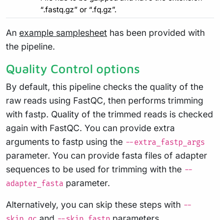
“.fastq.gz” or “.fq.gz”.
An
example samplesheet
has been provided with
the pipeline.
Quality Control options
By default, this pipeline checks the quality of the
raw reads using FastQC, then performs trimming
with fastp. Quality of the trimmed reads is checked
again with FastQC. You can provide extra
arguments to fastp using the
--extra_fastp_args
parameter. You can provide fasta files of adapter
sequences to be used for trimming with the
--
parameter.
adapter_fasta
Alternatively, you can skip these steps with
--
and
parameters.
skip_qc
--skip_fastp