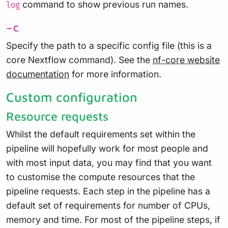
command to show previous run names.
log
-c
Specify the path to a specific config file (this is a
core Nextflow command). See the
nf-core website
documentation
for more information.
Custom configuration
Resource requests
Whilst the default requirements set within the
pipeline will hopefully work for most people and
with most input data, you may find that you want
to customise the compute resources that the
pipeline requests. Each step in the pipeline has a
default set of requirements for number of CPUs,
memory and time. For most of the pipeline steps, if