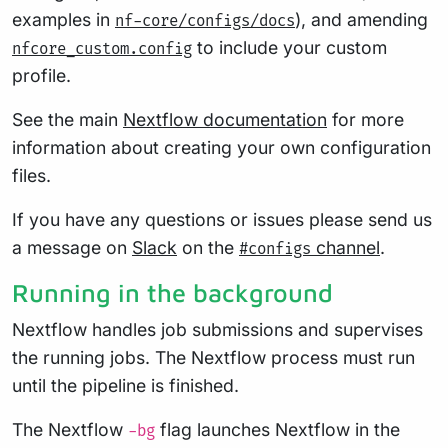
examples in
), and amending
nf-core/configs/docs
to include your custom
nfcore_custom.config
profile.
See the main
Nextflow documentation
for more
information about creating your own configuration
files.
If you have any questions or issues please send us
a message on
Slack
on the
channel
.
#configs
Running in the background
Nextflow handles job submissions and supervises
the running jobs. The Nextflow process must run
until the pipeline is finished.
The Nextflow
flag launches Nextflow in the
-bg