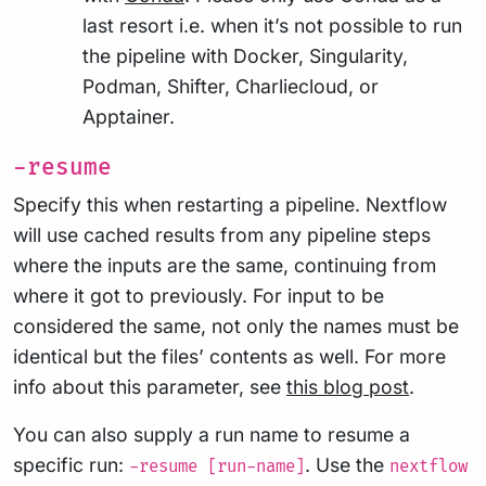
last resort i.e. when it’s not possible to run
the pipeline with Docker, Singularity,
Podman, Shifter, Charliecloud, or
Apptainer.
-resume
Specify this when restarting a pipeline. Nextflow
will use cached results from any pipeline steps
where the inputs are the same, continuing from
where it got to previously. For input to be
considered the same, not only the names must be
identical but the files’ contents as well. For more
info about this parameter, see
this blog post
.
You can also supply a run name to resume a
specific run:
. Use the
-resume [run-name]
nextflow