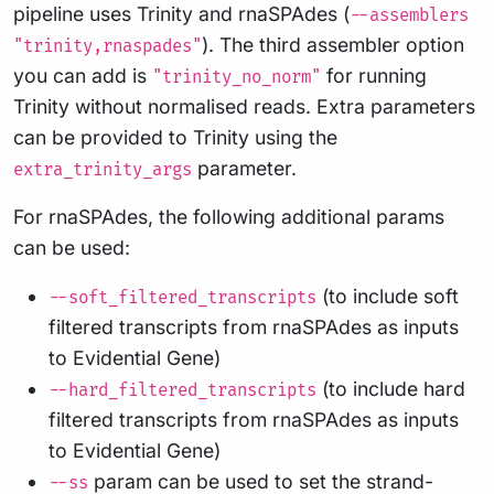
pipeline uses Trinity and rnaSPAdes (
--assemblers
). The third assembler option
"trinity,rnaspades"
you can add is
for running
"trinity_no_norm"
Trinity without normalised reads. Extra parameters
can be provided to Trinity using the
parameter.
extra_trinity_args
For rnaSPAdes, the following additional params
can be used:
(to include soft
--soft_filtered_transcripts
filtered transcripts from rnaSPAdes as inputs
to Evidential Gene)
(to include hard
--hard_filtered_transcripts
filtered transcripts from rnaSPAdes as inputs
to Evidential Gene)
param can be used to set the strand-
--ss