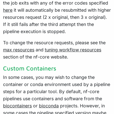
the job exits with any of the error codes specified
here
it will automatically be resubmitted with higher
resources request (2 x original, then 3 x original).
If it still fails after the third attempt then the
pipeline execution is stopped.
To change the resource requests, please see the
max resources
and
tuning workflow resources
section of the nf-core website.
Custom Containers
In some cases, you may wish to change the
container or conda environment used by a pipeline
steps for a particular tool. By default, nf-core
pipelines use containers and software from the
biocontainers
or
bioconda
projects. However, in
some cases the pipeline specified version maybe