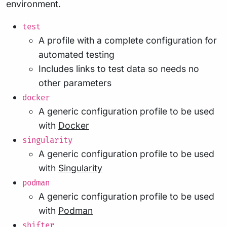
environment.
test
A profile with a complete configuration for
automated testing
Includes links to test data so needs no
other parameters
docker
A generic configuration profile to be used
with
Docker
singularity
A generic configuration profile to be used
with
Singularity
podman
A generic configuration profile to be used
with
Podman
shifter