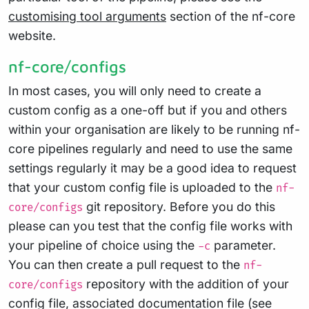
customising tool arguments
section of the nf-core
website.
nf-core/configs
In most cases, you will only need to create a
custom config as a one-off but if you and others
within your organisation are likely to be running nf-
core pipelines regularly and need to use the same
settings regularly it may be a good idea to request
that your custom config file is uploaded to the
nf-
git repository. Before you do this
core/configs
please can you test that the config file works with
your pipeline of choice using the
parameter.
-c
You can then create a pull request to the
nf-
repository with the addition of your
core/configs
config file, associated documentation file (see