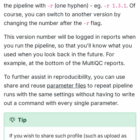
the pipeline with
(one hyphen) - eg.
. Of
-r
-r 1.3.1
course, you can switch to another version by
changing the number after the
flag.
-r
This version number will be logged in reports when
you run the pipeline, so that you’ll know what you
used when you look back in the future. For
example, at the bottom of the MultiQC reports.
To further assist in reproducibility, you can use
share and reuse
parameter files
to repeat pipeline
runs with the same settings without having to write
out a command with every single parameter.
Tip
If you wish to share such profile (such as upload as