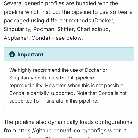
Several generic profiles are bundled with the
pipeline which instruct the pipeline to use software
packaged using different methods (Docker,
Singularity, Podman, Shifter, Charliecloud,
Apptainer, Conda) - see below.
Important
We highly recommend the use of Docker or
Singularity containers for full pipeline
reproducibility. However, when this is not possible,
Conda is partially supported. Note that Conda is not
supported for Transrate in this pipeline.
The pipeline also dynamically loads configurations
from
https://github.com/nf-core/configs
when it