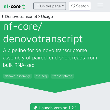
Search
On this page
Denovotranscript
Usage
nf-core/
denovotranscript
A pipeline for de novo transcriptome
assembly of paired-end short reads from
bulk RNA-seq
denovo-assembly
rna-seq
transcriptome
Launch version 1.2.1