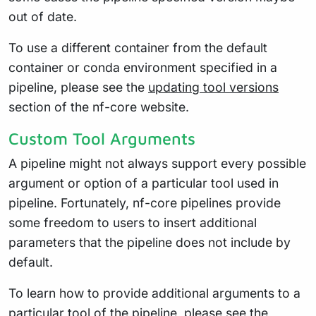
out of date.
To use a different container from the default
container or conda environment specified in a
pipeline, please see the
updating tool versions
section of the nf-core website.
Custom Tool Arguments
A pipeline might not always support every possible
argument or option of a particular tool used in
pipeline. Fortunately, nf-core pipelines provide
some freedom to users to insert additional
parameters that the pipeline does not include by
default.
To learn how to provide additional arguments to a
particular tool of the pipeline, please see the