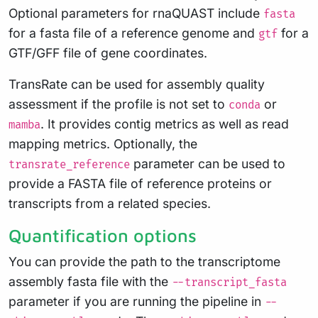
Optional parameters for rnaQUAST include
fasta
for a fasta file of a reference genome and
for a
gtf
GTF/GFF file of gene coordinates.
TransRate can be used for assembly quality
assessment if the profile is not set to
or
conda
. It provides contig metrics as well as read
mamba
mapping metrics. Optionally, the
parameter can be used to
transrate_reference
provide a FASTA file of reference proteins or
transcripts from a related species.
Quantification options
You can provide the path to the transcriptome
assembly fasta file with the
--transcript_fasta
parameter if you are running the pipeline in
--