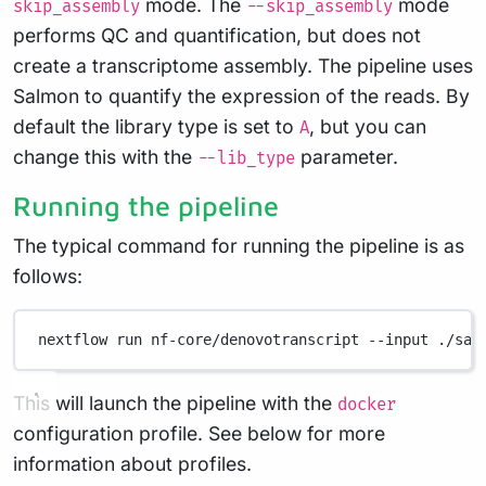
mode. The
mode
skip_assembly
--skip_assembly
performs QC and quantification, but does not
create a transcriptome assembly. The pipeline uses
Salmon to quantify the expression of the reads. By
default the library type is set to
, but you can
A
change this with the
parameter.
--lib_type
Running the pipeline
The typical command for running the pipeline is as
follows:
nextflow
run
nf-core/denovotranscript
--input
./sam
This will launch the pipeline with the
docker
configuration profile. See below for more
information about profiles.