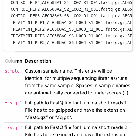
CONTROL_REP1,
AEG588A1_S1_L002_R1_001.fastq.gz,
AEG58
CONTROL_REP2,
AEG588A2_S2_L002_R1_001.fastq.gz,
AEG58
CONTROL_REP3,
AEG588A3_S3_L002_R1_001.fastq.gz,
AEG58
TREATMENT_REP1,
AEG588A4_S4_L003_R1_001.fastq.gz,
AEG
TREATMENT_REP2,
AEG588A5_S5_L003_R1_001.fastq.gz,
AEG
TREATMENT_REP3,
AEG588A6_S6_L003_R1_001.fastq.gz,
AEG
TREATMENT_REP3,
AEG588A6_S6_L004_R1_001.fastq.gz,
AEG
Column
Description
Custom sample name. This entry will be
sample
identical for multiple sequencing libraries/runs
from the same sample. Spaces in sample names
are automatically converted to underscores (
).
_
Full path to FastQ file for Illumina short reads 1.
fastq_1
File has to be gzipped and have the extension
“.fastq.gz” or “.fq.gz”.
Full path to FastQ file for Illumina short reads 2.
fastq_2
File has to be gzipped and have the extension