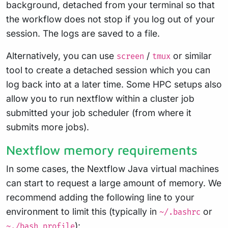
background, detached from your terminal so that
the workflow does not stop if you log out of your
session. The logs are saved to a file.
Alternatively, you can use
/
or similar
screen
tmux
tool to create a detached session which you can
log back into at a later time. Some HPC setups also
allow you to run nextflow within a cluster job
submitted your job scheduler (from where it
submits more jobs).
Nextflow memory requirements
In some cases, the Nextflow Java virtual machines
can start to request a large amount of memory. We
recommend adding the following line to your
environment to limit this (typically in
or
~/.bashrc
):
~./bash_profile