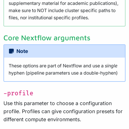
supplementary material for academic publications),
make sure to NOT include cluster specific paths to
files, nor institutional specific profiles.
Core Nextflow arguments
Note
These options are part of Nextflow and use a
single
hyphen (pipeline parameters use a double-hyphen)
-profile
Use this parameter to choose a configuration
profile. Profiles can give configuration presets for
different compute environments.