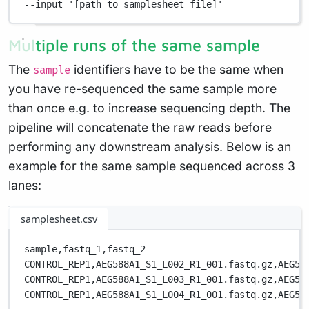
--input
'[path to samplesheet file]'
Multiple runs of the same sample
The
identifiers have to be the same when
sample
you have re-sequenced the same sample more
than once e.g. to increase sequencing depth. The
pipeline will concatenate the raw reads before
performing any downstream analysis. Below is an
example for the same sample sequenced across 3
lanes:
samplesheet.csv
sample,
fastq_1,
fastq_2
CONTROL_REP1,
AEG588A1_S1_L002_R1_001.fastq.gz,
AEG58
CONTROL_REP1,
AEG588A1_S1_L003_R1_001.fastq.gz,
AEG58
CONTROL_REP1,
AEG588A1_S1_L004_R1_001.fastq.gz,
AEG58