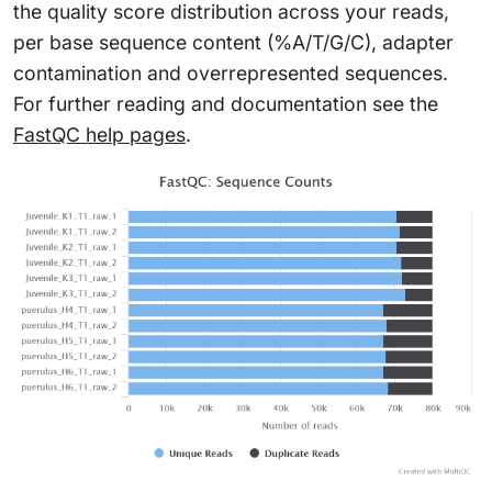
the quality score distribution across your reads,
per base sequence content (%A/T/G/C), adapter
contamination and overrepresented sequences.
For further reading and documentation see the
FastQC help pages
.