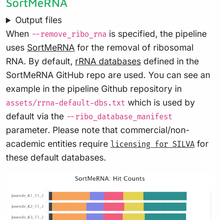
SortMeRNA
Output files
When
is specified, the pipeline
--remove_ribo_rna
uses
SortMeRNA
for the removal of ribosomal
RNA. By default,
rRNA databases
defined in the
SortMeRNA GitHub repo are used. You can see an
example in the pipeline Github repository in
which is used by
assets/rrna-default-dbs.txt
default via the
--ribo_database_manifest
parameter. Please note that commercial/non-
academic entities require
for
licensing for SILVA
these default databases.