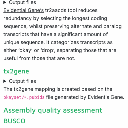
Output files
Evidential Gene’s
tr2aacds tool reduces
redundancy by selecting the longest coding
sequence, whilst preserving alternate and paralog
transcripts that have a significant amount of
unique sequence. It categorizes transcripts as
either ‘okay’ or ‘drop’, separating those that are
useful from those that are not.
tx2gene
Output files
The tx2gene mapping is created based on the
file generated by EvidentialGene.
okayset/*.pubids
Assembly quality assessment
BUSCO