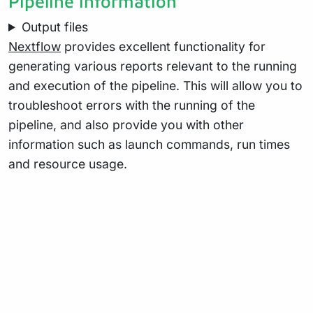
Pipeline information
Output files
Nextflow
provides excellent functionality for
generating various reports relevant to the running
and execution of the pipeline. This will allow you to
troubleshoot errors with the running of the
pipeline, and also provide you with other
information such as launch commands, run times
and resource usage.