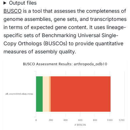
Output files
BUSCO
is a tool that assesses the completeness of
genome assemblies, gene sets, and transcriptomes
in terms of expected gene content. It uses lineage-
specific sets of Benchmarking Universal Single-
Copy Orthologs (BUSCOs) to provide quantitative
measures of assembly quality.