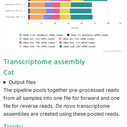
Transcriptome assembly
Cat
Output files
The pipeline pools together pre-processed reads
from all samples into one file for forward and one
file for reverse reads.
De novo
transcriptome
assemblies are created using these pooled reads.
Trinity