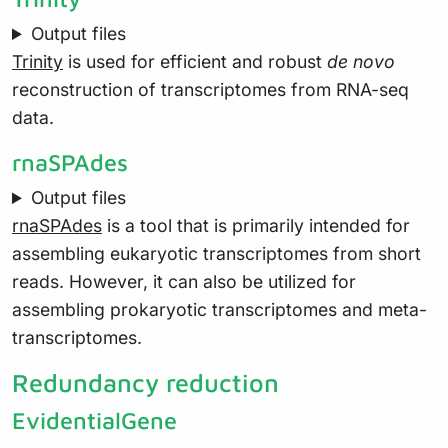
Output files
Trinity
is used for efficient and robust
de novo
reconstruction of transcriptomes from RNA-seq
data.
rnaSPAdes
Output files
rnaSPAdes
is a tool that is primarily intended for
assembling eukaryotic transcriptomes from short
reads. However, it can also be utilized for
assembling prokaryotic transcriptomes and meta-
transcriptomes.
Redundancy reduction
EvidentialGene