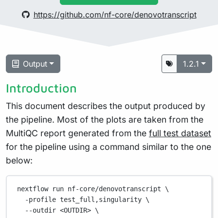
https://github.com/nf-core/denovotranscript
Output
1.2.1
Introduction
This document describes the output produced by
the pipeline. Most of the plots are taken from the
MultiQC report generated from the
full test dataset
for the pipeline using a command similar to the one
below:
nextflow
run
nf-core/denovotranscript
\
-profile
test_full,singularity
\
--outdir
<OUTDIR>
\