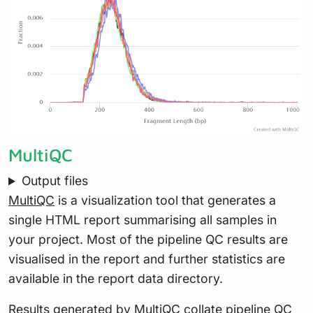
MultiQC
Output files
MultiQC
is a visualization tool that generates a
single HTML report summarising all samples in
your project. Most of the pipeline QC results are
visualised in the report and further statistics are
available in the report data directory.
Results generated by MultiQC collate pipeline QC