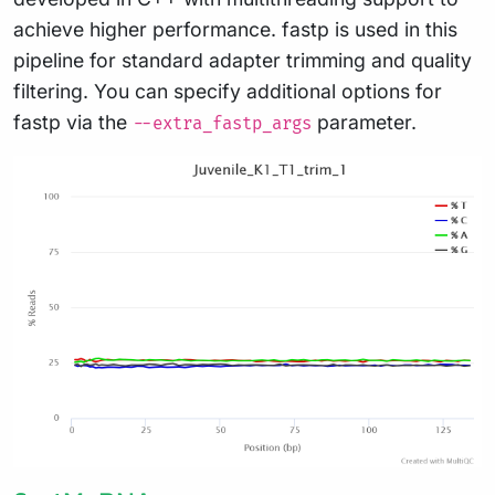
achieve higher performance. fastp is used in this
pipeline for standard adapter trimming and quality
filtering. You can specify additional options for
fastp via the
parameter.
--extra_fastp_args