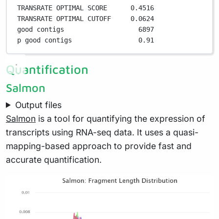
TRANSRATE OPTIMAL SCORE      
0
.
4516
TRANSRATE OPTIMAL CUTOFF     
0
.
0624
good contigs                   
6897
p good contigs                 
0
.
91
Quantification
Salmon
Output files
Salmon
is a tool for quantifying the expression of
transcripts using RNA-seq data. It uses a quasi-
mapping-based approach to provide fast and
accurate quantification.