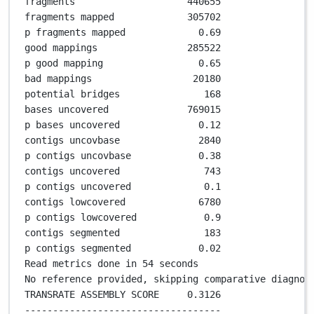
fragments                    
440655
fragments mapped             
305702
p fragments mapped             
0
.
69
good mappings                
285522
p good mapping                 
0
.
65
bad mappings                  
20180
potential bridges               
168
bases uncovered              
769015
p bases uncovered              
0
.
12
contigs uncovbase              
2840
p contigs uncovbase            
0
.
38
contigs uncovered               
743
p contigs uncovered             
0
.
1
contigs lowcovered             
6780
p contigs lowcovered            
0
.
9
contigs segmented               
183
p contigs segmented            
0
.
02
Read metrics done in 
54
 seconds
No reference provided, skipping comparative diagnos
TRANSRATE ASSEMBLY SCORE     
0
.
3126
-----------------------------------