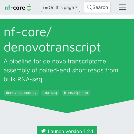
Search
On this page
nf-core/
denovotranscript
A pipeline for de novo transcriptome
assembly of paired-end short reads from
bulk RNA-seq
denovo-assembly
rna-seq
transcriptome
Launch version 1.2.1