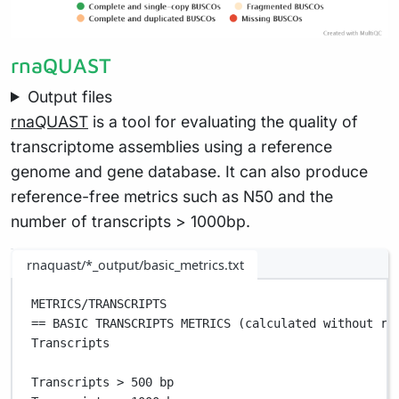
rnaQUAST
Output files
rnaQUAST
is a tool for evaluating the quality of
transcriptome assemblies using a reference
genome and gene database. It can also produce
reference-free metrics such as N50 and the
number of transcripts > 1000bp.
rnaquast/*_output/basic_metrics.txt
METRICS/TRANSCRIPTS                                
== BASIC TRANSCRIPTS METRICS (calculated without re
Transcripts                                        
Transcripts > 500 bp                               