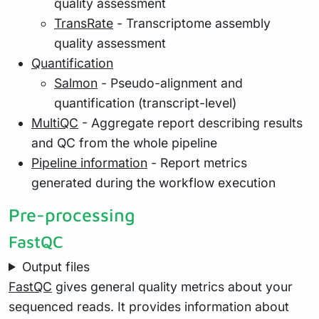
quality assessment
TransRate
- Transcriptome assembly
quality assessment
Quantification
Salmon
- Pseudo-alignment and
quantification (transcript-level)
MultiQC
- Aggregate report describing results
and QC from the whole pipeline
Pipeline information
- Report metrics
generated during the workflow execution
Pre-processing
FastQC
Output files
FastQC
gives general quality metrics about your
sequenced reads. It provides information about