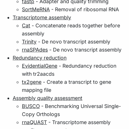
fastp
- Adapter and quality trimming
SortMeRNA
- Removal of ribosomal RNA
Transcriptome assembly
Cat
- Concatenate reads together before
assembly
Trinity
- De novo transcript assembly
rnaSPAdes
- De novo transcript assembly
Redundancy reduction
EvidentialGene
- Redundancy reduction
with tr2aacds
tx2gene
- Create a transcript to gene
mapping file
Assembly quality assessment
BUSCO
- Benchmarking Universal Single-
Copy Orthologs
rnaQUAST
- Transcriptome assembly