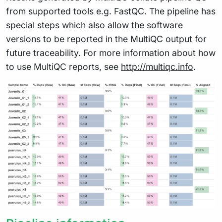
from supported tools e.g. FastQC. The pipeline has
special steps which also allow the software
versions to be reported in the MultiQC output for
future traceability. For more information about how
to use MultiQC reports, see
http://multiqc.info
.