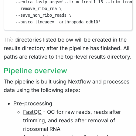
--extra_fastp_args=
'--trim_front1 15 --trim_front
--remove_ribo_rna
\
--save_non_ribo_reads
\
--busco_lineage=
'arthropoda_odb10'
The directories listed below will be created in the
results directory after the pipeline has finished. All
paths are relative to the top-level results directory.
Pipeline overview
The pipeline is built using
Nextflow
and processes
data using the following steps:
Pre-processing
FastQC
- QC for raw reads, reads after
trimming, and reads after removal of
ribosomal RNA