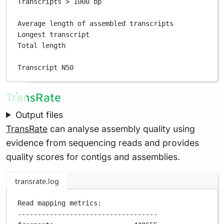
Transcripts > 1000 bp                              
Average length of assembled transcripts            
Longest transcript                                 
Total length                                       
Transcript N50                                     
TransRate
Output files
TransRate
can analyse assembly quality using
evidence from sequencing reads and provides
quality scores for contigs and assemblies.
transrate.log
Read mapping metrics:
-----------------------------------