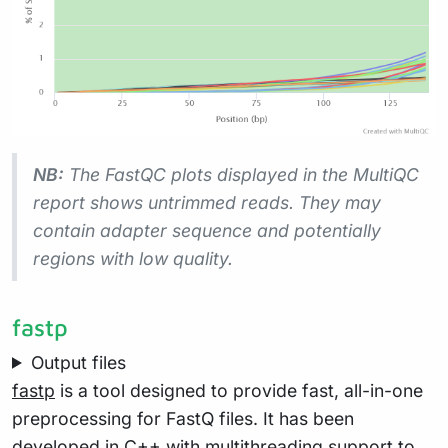
NB:
The FastQC plots displayed in the MultiQC
report shows
untrimmed
reads. They may
contain adapter sequence and potentially
regions with low quality.
fastp
Output files
fastp
is a tool designed to provide fast, all-in-one
preprocessing for FastQ files. It has been
developed in C++ with multithreading support to