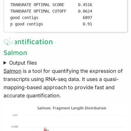
TRANSRATE OPTIMAL SCORE      
0
.
4516
TRANSRATE OPTIMAL CUTOFF     
0
.
0624
good contigs                   
6897
p good contigs                 
0
.
91
Quantification
Salmon
Output files
Salmon
is a tool for quantifying the expression of
transcripts using RNA-seq data. It uses a quasi-
mapping-based approach to provide fast and
accurate quantification.