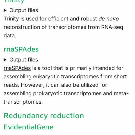
Output files
Trinity
is used for efficient and robust
de novo
reconstruction of transcriptomes from RNA-seq
data.
rnaSPAdes
Output files
rnaSPAdes
is a tool that is primarily intended for
assembling eukaryotic transcriptomes from short
reads. However, it can also be utilized for
assembling prokaryotic transcriptomes and meta-
transcriptomes.
Redundancy reduction
EvidentialGene