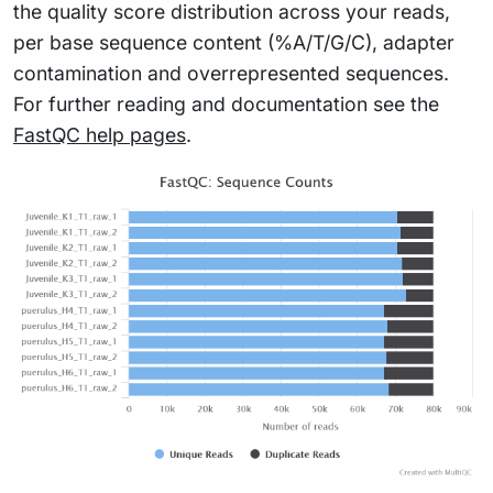
the quality score distribution across your reads,
per base sequence content (%A/T/G/C), adapter
contamination and overrepresented sequences.
For further reading and documentation see the
FastQC help pages
.