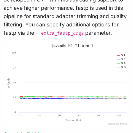
achieve higher performance. fastp is used in this
pipeline for standard adapter trimming and quality
filtering. You can specify additional options for
fastp via the
parameter.
--extra_fastp_args