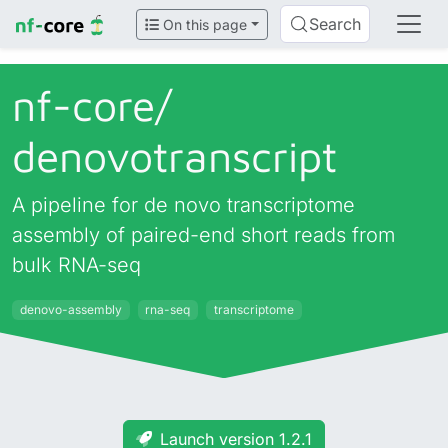
Search
On this page
nf-core/
denovotranscript
A pipeline for de novo transcriptome
assembly of paired-end short reads from
bulk RNA-seq
denovo-assembly
rna-seq
transcriptome
Launch version 1.2.1