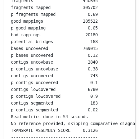
fragments                    
440655
fragments mapped             
305702
p fragments mapped             
0
.
69
good mappings                
285522
p good mapping                 
0
.
65
bad mappings                  
20180
potential bridges               
168
bases uncovered              
769015
p bases uncovered              
0
.
12
contigs uncovbase              
2840
p contigs uncovbase            
0
.
38
contigs uncovered               
743
p contigs uncovered             
0
.
1
contigs lowcovered             
6780
p contigs lowcovered            
0
.
9
contigs segmented               
183
p contigs segmented            
0
.
02
Read metrics done in 
54
 seconds
No reference provided, skipping comparative diagnos
TRANSRATE ASSEMBLY SCORE     
0
.
3126
-----------------------------------