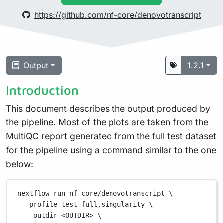
https://github.com/nf-core/denovotranscript
Output
1.2.1
Introduction
This document describes the output produced by
the pipeline. Most of the plots are taken from the
MultiQC report generated from the
full test dataset
for the pipeline using a command similar to the one
below:
nextflow
run
nf-core/denovotranscript
\
-profile
test_full,singularity
\
--outdir
<OUTDIR>
\