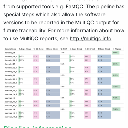
from supported tools e.g. FastQC. The pipeline has
special steps which also allow the software
versions to be reported in the MultiQC output for
future traceability. For more information about how
to use MultiQC reports, see
http://multiqc.info
.