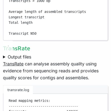
Transcripts > 1000 bp                              
Average length of assembled transcripts            
Longest transcript                                 
Total length                                       
Transcript N50                                     
TransRate
Output files
TransRate
can analyse assembly quality using
evidence from sequencing reads and provides
quality scores for contigs and assemblies.
transrate.log
Read mapping metrics:
-----------------------------------