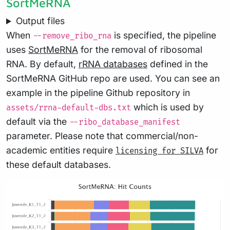
SortMeRNA
Output files
When
is specified, the pipeline
--remove_ribo_rna
uses
SortMeRNA
for the removal of ribosomal
RNA. By default,
rRNA databases
defined in the
SortMeRNA GitHub repo are used. You can see an
example in the pipeline Github repository in
which is used by
assets/rrna-default-dbs.txt
default via the
--ribo_database_manifest
parameter. Please note that commercial/non-
academic entities require
for
licensing for SILVA
these default databases.