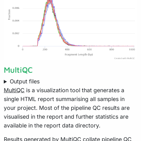
MultiQC
Output files
MultiQC
is a visualization tool that generates a
single HTML report summarising all samples in
your project. Most of the pipeline QC results are
visualised in the report and further statistics are
available in the report data directory.
Results generated by MultiQC collate pipeline QC