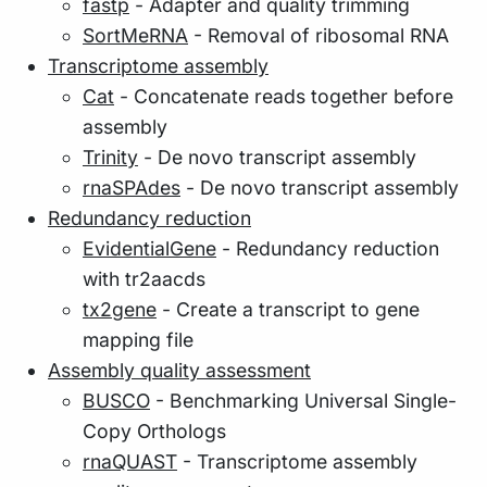
fastp
- Adapter and quality trimming
SortMeRNA
- Removal of ribosomal RNA
Transcriptome assembly
Cat
- Concatenate reads together before
assembly
Trinity
- De novo transcript assembly
rnaSPAdes
- De novo transcript assembly
Redundancy reduction
EvidentialGene
- Redundancy reduction
with tr2aacds
tx2gene
- Create a transcript to gene
mapping file
Assembly quality assessment
BUSCO
- Benchmarking Universal Single-
Copy Orthologs
rnaQUAST
- Transcriptome assembly