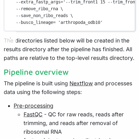
--extra_fastp_args=
'--trim_front1 15 --trim_front
--remove_ribo_rna
\
--save_non_ribo_reads
\
--busco_lineage=
'arthropoda_odb10'
The directories listed below will be created in the
results directory after the pipeline has finished. All
paths are relative to the top-level results directory.
Pipeline overview
The pipeline is built using
Nextflow
and processes
data using the following steps:
Pre-processing
FastQC
- QC for raw reads, reads after
trimming, and reads after removal of
ribosomal RNA