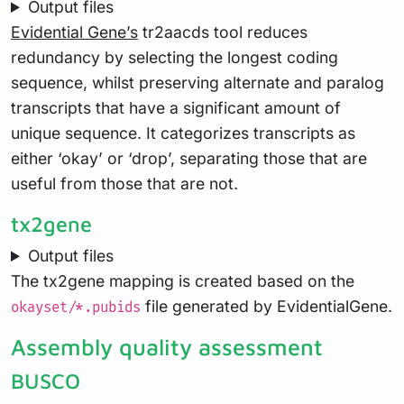
Output files
Evidential Gene’s
tr2aacds tool reduces
redundancy by selecting the longest coding
sequence, whilst preserving alternate and paralog
transcripts that have a significant amount of
unique sequence. It categorizes transcripts as
either ‘okay’ or ‘drop’, separating those that are
useful from those that are not.
tx2gene
Output files
The tx2gene mapping is created based on the
file generated by EvidentialGene.
okayset/*.pubids
Assembly quality assessment
BUSCO