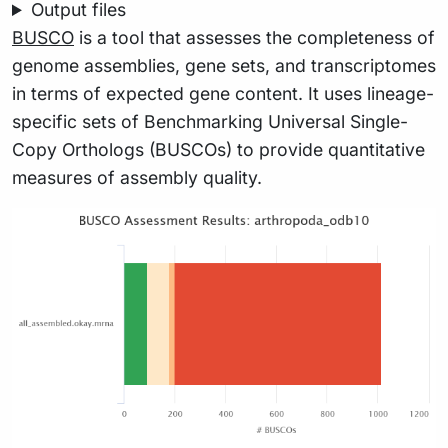
Output files
BUSCO
is a tool that assesses the completeness of
genome assemblies, gene sets, and transcriptomes
in terms of expected gene content. It uses lineage-
specific sets of Benchmarking Universal Single-
Copy Orthologs (BUSCOs) to provide quantitative
measures of assembly quality.