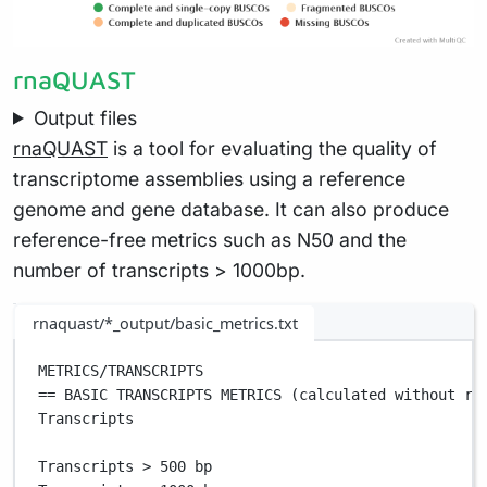
rnaQUAST
Output files
rnaQUAST
is a tool for evaluating the quality of
transcriptome assemblies using a reference
genome and gene database. It can also produce
reference-free metrics such as N50 and the
number of transcripts > 1000bp.
rnaquast/*_output/basic_metrics.txt
METRICS/TRANSCRIPTS                                
== BASIC TRANSCRIPTS METRICS (calculated without re
Transcripts                                        
Transcripts > 500 bp                               