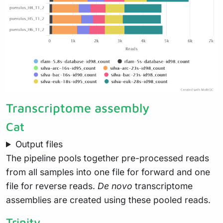
Transcriptome assembly
Cat
Output files
The pipeline pools together pre-processed reads
from all samples into one file for forward and one
file for reverse reads.
De novo
transcriptome
assemblies are created using these pooled reads.
Trinity