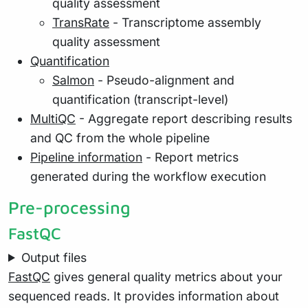
quality assessment
TransRate
- Transcriptome assembly
quality assessment
Quantification
Salmon
- Pseudo-alignment and
quantification (transcript-level)
MultiQC
- Aggregate report describing results
and QC from the whole pipeline
Pipeline information
- Report metrics
generated during the workflow execution
Pre-processing
FastQC
Output files
FastQC
gives general quality metrics about your
sequenced reads. It provides information about