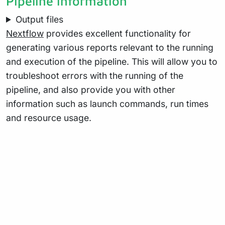
Pipeline information
Output files
Nextflow
provides excellent functionality for
generating various reports relevant to the running
and execution of the pipeline. This will allow you to
troubleshoot errors with the running of the
pipeline, and also provide you with other
information such as launch commands, run times
and resource usage.