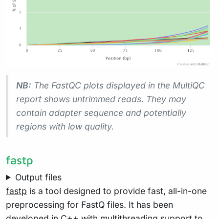
NB:
The FastQC plots displayed in the MultiQC
report shows
untrimmed
reads. They may
contain adapter sequence and potentially
regions with low quality.
fastp
Output files
fastp
is a tool designed to provide fast, all-in-one
preprocessing for FastQ files. It has been
developed in C++ with multithreading support to