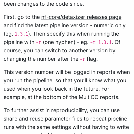
been changes to the code since.
First, go to the
nf-core/detaxizer releases page
and find the latest pipeline version - numeric only
(eg.
). Then specify this when running the
1.3.1
pipeline with
(one hyphen) - eg.
. Of
-r
-r 1.3.1
course, you can switch to another version by
changing the number after the
flag.
-r
This version number will be logged in reports when
you run the pipeline, so that you’ll know what you
used when you look back in the future. For
example, at the bottom of the MultiQC reports.
To further assist in reproducibility, you can use
share and reuse
parameter files
to repeat pipeline
runs with the same settings without having to write