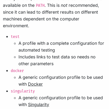
available on the
. This is
not
recommended,
PATH
since it can lead to different results on different
machines dependent on the computer
environment.
test
A profile with a complete configuration for
automated testing
Includes links to test data so needs no
other parameters
docker
A generic configuration profile to be used
with
Docker
singularity
A generic configuration profile to be used
with
Singularity