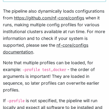
The pipeline also dynamically loads configurations
from
https://github.com/nf-core/configs
when it
runs, making multiple config profiles for various
institutional clusters available at run time. For more
information and to check if your system is
supported, please see the
nf-core/configs
documentation
.
Note that multiple profiles can be loaded, for
example:
- the order of
-profile test,docker
arguments is important! They are loaded in
sequence, so later profiles can overwrite earlier
profiles.
If
is not specified, the pipeline will run
-profile
locally and expect all software to be installed and