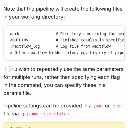
Note that the pipeline will create the following files
in your working directory:
work
# Directory containing the next
<OUTDIR>
# Finished results in specified
.nextflow_log
# Log file from Nextflow
# Other nextflow hidden files, eg. history of pipel
If you wish to repeatedly use the same parameters
for multiple runs, rather than specifying each flag
in the command, you can specify these in a
params file.
Pipeline settings can be provided in a
or
yaml
json
file via
.
-params-file <file>