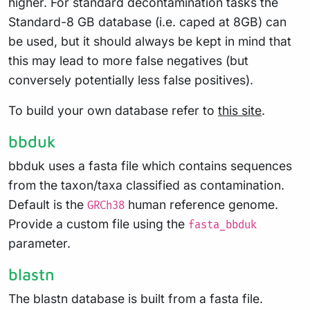
higher. For standard decontamination tasks the
Standard-8 GB database (i.e. caped at 8GB) can
be used, but it should always be kept in mind that
this may lead to more false negatives (but
conversely potentially less false positives).
To build your own database refer to
this site
.
bbduk
bbduk uses a fasta file which contains sequences
from the taxon/taxa classified as contamination.
Default is the
human reference genome.
GRCh38
Provide a custom file using the
fasta_bbduk
parameter.
blastn
The blastn database is built from a fasta file.