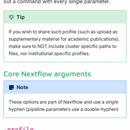
out a command with every single parameter.
Tip
If you wish to share such profile (such as upload as
supplementary material for academic publications),
make sure to NOT include cluster specific paths to
files, nor institutional specific profiles.
Core Nextflow arguments
Note
These options are part of Nextflow and use a
single
hyphen (pipeline parameters use a double-hyphen)
-profile