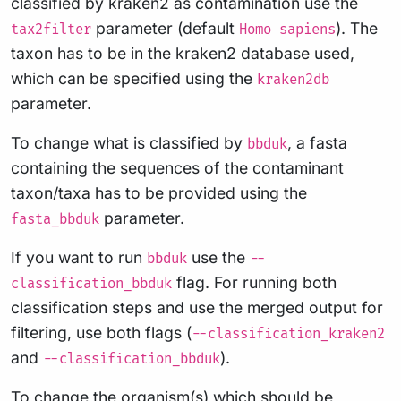
classified by kraken2 as contamination use the
parameter (default
). The
tax2filter
Homo sapiens
taxon has to be in the kraken2 database used,
which can be specified using the
kraken2db
parameter.
To change what is classified by
, a fasta
bbduk
containing the sequences of the contaminant
taxon/taxa has to be provided using the
parameter.
fasta_bbduk
If you want to run
use the
bbduk
--
flag. For running both
classification_bbduk
classification steps and use the merged output for
filtering, use both flags (
--classification_kraken2
and
).
--classification_bbduk
To change the organism(s) which should be