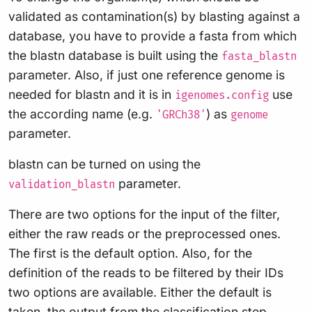
validated as contamination(s) by blasting against a
database, you have to provide a fasta from which
the blastn database is built using the
fasta_blastn
parameter. Also, if just one reference genome is
needed for blastn and it is in
use
igenomes.config
the according name (e.g.
) as
'GRCh38'
genome
parameter.
blastn can be turned on using the
parameter.
validation_blastn
There are two options for the input of the filter,
either the raw reads or the preprocessed ones.
The first is the default option. Also, for the
definition of the reads to be filtered by their IDs
two options are available. Either the default is
taken, the output from the classification step