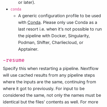
or later).
conda
A generic configuration profile to be used
with
Conda
. Please only use Conda as a
last resort i.e. when it’s not possible to run
the pipeline with Docker, Singularity,
Podman, Shifter, Charliecloud, or
Apptainer.
-resume
Specify this when restarting a pipeline. Nextflow
will use cached results from any pipeline steps
where the inputs are the same, continuing from
where it got to previously. For input to be
considered the same, not only the names must be
identical but the files’ contents as well. For more