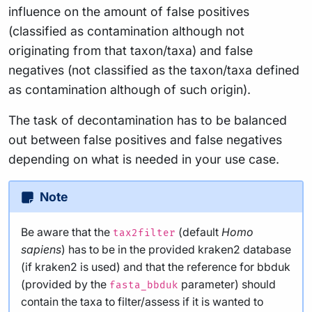
influence on the amount of false positives
(classified as contamination although not
originating from that taxon/taxa) and false
negatives (not classified as the taxon/taxa defined
as contamination although of such origin).
The task of decontamination has to be balanced
out between false positives and false negatives
depending on what is needed in your use case.
Note
Be aware that the
(default
Homo
tax2filter
sapiens
) has to be in the provided kraken2 database
(if kraken2 is used) and that the reference for bbduk
(provided by the
parameter) should
fasta_bbduk
contain the taxa to filter/assess if it is wanted to