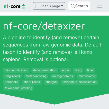
Search
On this page
nf-core/
detaxizer
A pipeline to identify (and remove) certain
sequences from raw genomic data. Default
taxon to identify (and remove) is Homo
sapiens. Removal is optional.
de-identification
decontamination
edna
fastq
filter
long-reads
metabarcoding
metagenomics
microbiome
nanopore
short-reads
shotgun
taxonomic-classification
taxonomic-profiling