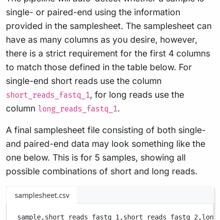
single- or paired-end using the information
provided in the samplesheet. The samplesheet can
have as many columns as you desire, however,
there is a strict requirement for the first 4 columns
to match those defined in the table below. For
single-end short reads use the column
, for long reads use the
short_reads_fastq_1
column
.
long_reads_fastq_1
A final samplesheet file consisting of both single-
and paired-end data may look something like the
one below. This is for 5 samples, showing all
possible combinations of short and long reads.
samplesheet.csv
sample,
short_reads_fastq_1,
short_reads_fastq_2,
long