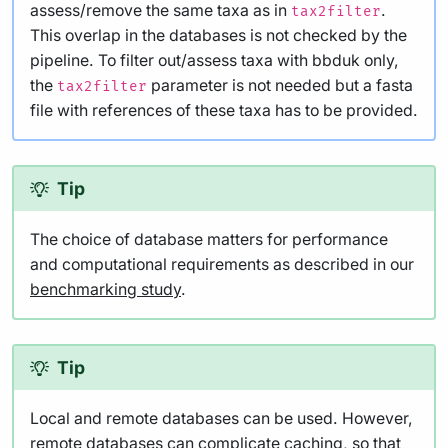
assess/remove the same taxa as in
.
tax2filter
This overlap in the databases is not checked by the
pipeline. To filter out/assess taxa with bbduk only,
the
parameter is not needed but a fasta
tax2filter
file with references of these taxa has to be provided.
Tip
The choice of database matters for performance
and computational requirements as described in our
benchmarking study
.
Tip
Local and remote databases can be used. However,
remote databases can complicate caching, so that