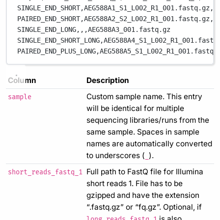
SINGLE_END_SHORT,
AEG588A1_S1_L002_R1_001.fastq.gz,
,
PAIRED_END_SHORT,
AEG588A2_S2_L002_R1_001.fastq.gz,
A
SINGLE_END_LONG,
,
,
AEG588A3_001.fastq.gz
SINGLE_END_SHORT_LONG,
AEG588A4_S1_L002_R1_001.fastq
PAIRED_END_PLUS_LONG,
AEG588A5_S1_L002_R1_001.fastq.
Column
Description
Custom sample name. This entry
sample
will be identical for multiple
sequencing libraries/runs from the
same sample. Spaces in sample
names are automatically converted
to underscores (
).
_
Full path to FastQ file for Illumina
short_reads_fastq_1
short reads 1. File has to be
gzipped and have the extension
“.fastq.gz” or “fq.gz”. Optional, if
is also
long_reads_fastq_1