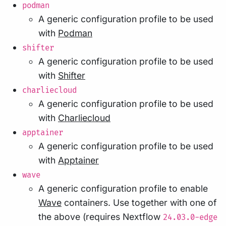
podman
A generic configuration profile to be used
with
Podman
shifter
A generic configuration profile to be used
with
Shifter
charliecloud
A generic configuration profile to be used
with
Charliecloud
apptainer
A generic configuration profile to be used
with
Apptainer
wave
A generic configuration profile to enable
Wave
containers. Use together with one of
the above (requires Nextflow
24.03.0-edge