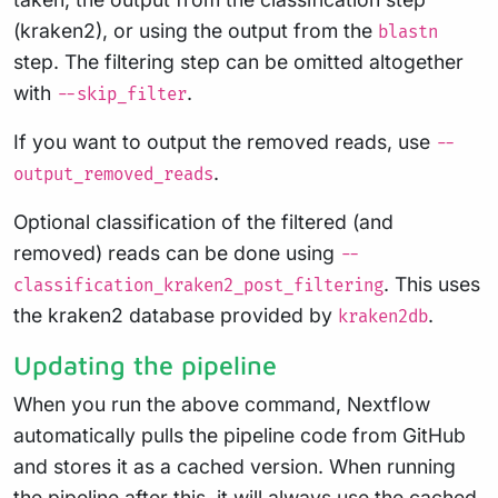
(kraken2), or using the output from the
blastn
step. The filtering step can be omitted altogether
with
.
--skip_filter
If you want to output the removed reads, use
--
.
output_removed_reads
Optional classification of the filtered (and
removed) reads can be done using
--
. This uses
classification_kraken2_post_filtering
the kraken2 database provided by
.
kraken2db
Updating the pipeline
When you run the above command, Nextflow
automatically pulls the pipeline code from GitHub
and stores it as a cached version. When running
the pipeline after this, it will always use the cached