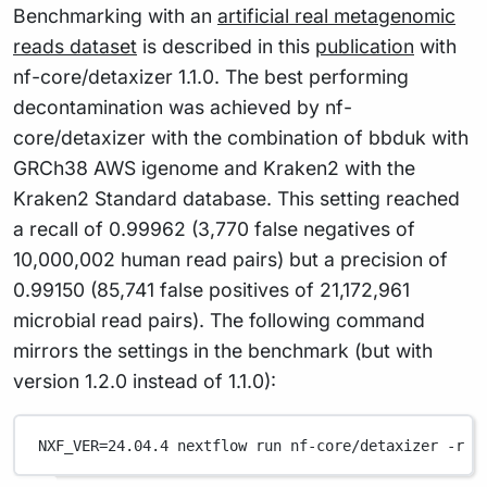
Benchmarking with an
artificial real metagenomic
reads dataset
is described in this
publication
with
nf-core/detaxizer 1.1.0. The best performing
decontamination was achieved by nf-
core/detaxizer with the combination of bbduk with
GRCh38 AWS igenome and Kraken2 with the
Kraken2 Standard database. This setting reached
a recall of 0.99962 (3,770 false negatives of
10,000,002 human read pairs) but a precision of
0.99150 (85,741 false positives of 21,172,961
microbial read pairs). The following command
mirrors the settings in the benchmark (but with
version 1.2.0 instead of 1.1.0):
NXF_VER
=
24.04.4
nextflow
run
nf-core/detaxizer
-r
1