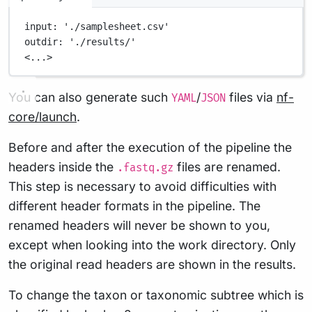
input
: 
'./samplesheet.csv'
outdir
: 
'./results/'
<...>
You can also generate such
/
files via
nf-
YAML
JSON
core/launch
.
Before and after the execution of the pipeline the
headers inside the
files are renamed.
.fastq.gz
This step is necessary to avoid difficulties with
different header formats in the pipeline. The
renamed headers will never be shown to you,
except when looking into the work directory. Only
the original read headers are shown in the results.
To change the taxon or taxonomic subtree which is