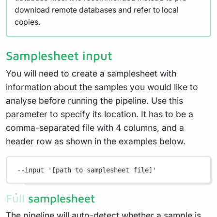
download remote databases and refer to local
copies.
Samplesheet input
You will need to create a samplesheet with
information about the samples you would like to
analyse before running the pipeline. Use this
parameter to specify its location. It has to be a
comma-separated file with 4 columns, and a
header row as shown in the examples below.
--input
'[path to samplesheet file]'
Full samplesheet
The pipeline will auto-detect whether a sample is