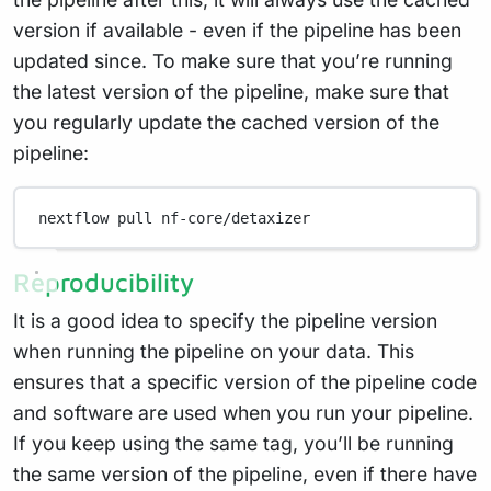
version if available - even if the pipeline has been
updated since. To make sure that you’re running
the latest version of the pipeline, make sure that
you regularly update the cached version of the
pipeline:
nextflow
pull
nf-core/detaxizer
Reproducibility
It is a good idea to specify the pipeline version
when running the pipeline on your data. This
ensures that a specific version of the pipeline code
and software are used when you run your pipeline.
If you keep using the same tag, you’ll be running
the same version of the pipeline, even if there have