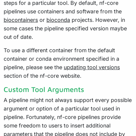
steps for a particular tool. By default, nf-core
pipelines use containers and software from the
biocontainers
or
bioconda
projects. However, in
some cases the pipeline specified version maybe
out of date.
To use a different container from the default
container or conda environment specified in a
pipeline, please see the
updating tool versions
section of the nf-core website.
Custom Tool Arguments
A pipeline might not always support every possible
argument or option of a particular tool used in
pipeline. Fortunately, nf-core pipelines provide
some freedom to users to insert additional
parameters that the pipeline does not include by