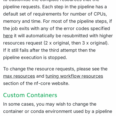
pipeline requests. Each step in the pipeline has a
default set of requirements for number of CPUs,
memory and time. For most of the pipeline steps, if
the job exits with any of the error codes specified
here
it will automatically be resubmitted with higher
resources request (2 x original, then 3 x original).
If it still fails after the third attempt then the
pipeline execution is stopped.
To change the resource requests, please see the
max resources
and
tuning workflow resources
section of the nf-core website.
Custom Containers
In some cases, you may wish to change the
container or conda environment used by a pipeline