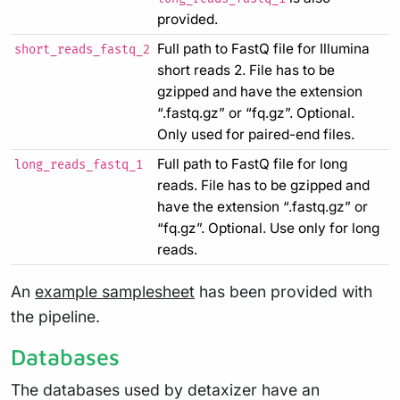
provided.
Full path to FastQ file for Illumina
short_reads_fastq_2
short reads 2. File has to be
gzipped and have the extension
“.fastq.gz” or “fq.gz”. Optional.
Only used for paired-end files.
Full path to FastQ file for long
long_reads_fastq_1
reads. File has to be gzipped and
have the extension “.fastq.gz” or
“fq.gz”. Optional. Use only for long
reads.
An
example samplesheet
has been provided with
the pipeline.
Databases
The databases used by detaxizer have an