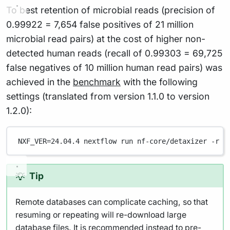
To best retention of microbial reads (precision of
0.99922 = 7,654 false positives of 21 million
microbial read pairs) at the cost of higher non-
detected human reads (recall of 0.99303 = 69,725
false negatives of 10 million human read pairs) was
achieved in the
benchmark
with the following
settings (translated from version 1.1.0 to version
1.2.0):
NXF_VER
=
24.04.4
nextflow
run
nf-core/detaxizer
-r
1
Tip
Remote databases can complicate caching, so that
resuming or repeating will re-download large
database files. It is recommended instead to pre-