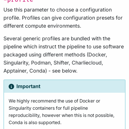
Use this parameter to choose a configuration
profile. Profiles can give configuration presets for
different compute environments.
Several generic profiles are bundled with the
pipeline which instruct the pipeline to use software
packaged using different methods (Docker,
Singularity, Podman, Shifter, Charliecloud,
Apptainer, Conda) - see below.
Important
We highly recommend the use of Docker or
Singularity containers for full pipeline
reproducibility, however when this is not possible,
Conda is also supported.