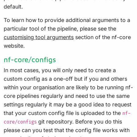
default.
To learn how to provide additional arguments to a
particular tool of the pipeline, please see the
customising tool arguments
section of the nf-core
website.
nf-core/configs
In most cases, you will only need to create a
custom config as a one-off but if you and others
within your organisation are likely to be running nf-
core pipelines regularly and need to use the same
settings regularly it may be a good idea to request
that your custom config file is uploaded to the
nf-
git repository. Before you do this
core/configs
please can you test that the config file works with