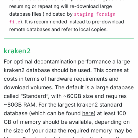
resuming or repeating will re-download large
database files (indicated by
staging foreign
). It is recommended instead to pre-download
file
remote databases and refer to local copies.
kraken2
For optimal decontamination performance a large
kraken2 database should be used. This comes at
costs in terms of hardware requirements and
download volumes. The default is a large database
called “Standard”, with ~60GB size and requires
~80GB RAM. For the largest kraken2 standard
database (which can be found
here
) at least 100
GB of memory should be available, depending on
the size of your data the required memory may be