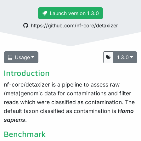
Launch version 1.3.0
https://github.com/nf-core/detaxizer
Usage
1.3.0
Introduction
nf-core/detaxizer is a pipeline to assess raw
(meta)genomic data for contaminations and filter
reads which were classified as contamination. The
default taxon classified as contamination is
Homo
sapiens
.
Benchmark