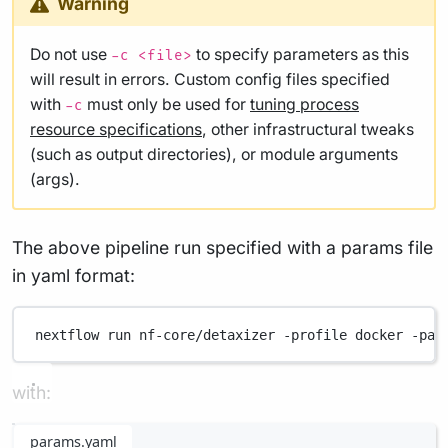
Warning
Do not use
to specify parameters as this
-c <file>
will result in errors. Custom config files specified
with
must only be used for
tuning process
-c
resource specifications
, other infrastructural tweaks
(such as output directories), or module arguments
(args).
The above pipeline run specified with a params file
in yaml format:
nextflow
run
nf-core/detaxizer
-profile
docker
-par
with:
params.yaml