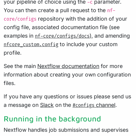
your pipeline of choice using the
parameter.
-c
You can then create a pull request to the
nf-
repository with the addition of your
core/configs
config file, associated documentation file (see
examples in
), and amending
nf-core/configs/docs
to include your custom
nfcore_custom.config
profile.
See the main
Nextflow documentation
for more
information about creating your own configuration
files.
If you have any questions or issues please send us
a message on
Slack
on the
channel
.
#configs
Running in the background
Nextflow handles job submissions and supervises