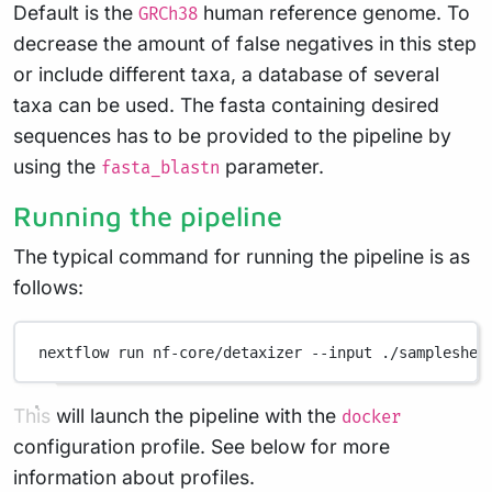
Default is the
human reference genome. To
GRCh38
decrease the amount of false negatives in this step
or include different taxa, a database of several
taxa can be used. The fasta containing desired
sequences has to be provided to the pipeline by
using the
parameter.
fasta_blastn
Running the pipeline
The typical command for running the pipeline is as
follows:
nextflow
run
nf-core/detaxizer
--input
./sampleshee
This will launch the pipeline with the
docker
configuration profile. See below for more
information about profiles.