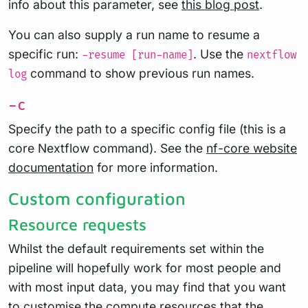
info about this parameter, see
this blog post
.
You can also supply a run name to resume a
specific run:
. Use the
-resume [run-name]
nextflow
command to show previous run names.
log
-c
Specify the path to a specific config file (this is a
core Nextflow command). See the
nf-core website
documentation
for more information.
Custom configuration
Resource requests
Whilst the default requirements set within the
pipeline will hopefully work for most people and
with most input data, you may find that you want
to customise the compute resources that the