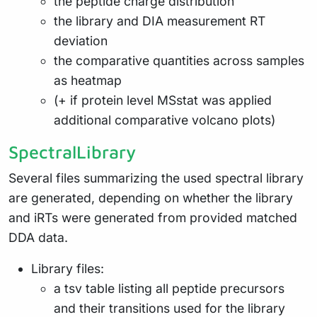
the peptide charge distribution
the library and DIA measurement RT
deviation
the comparative quantities across samples
as heatmap
(+ if protein level MSstat was applied
additional comparative volcano plots)
SpectralLibrary
Several files summarizing the used spectral library
are generated, depending on whether the library
and iRTs were generated from provided matched
DDA data.
Library files:
a tsv table listing all peptide precursors
and their transitions used for the library