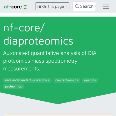
Search
On this page
nf-core/
diaproteomics
Automated quantitative analysis of DIA
proteomics mass spectrometry
measurements.
data-independent-proteomics
dia-proteomics
openms
proteomics