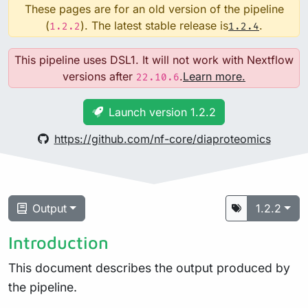
These pages are for an old version of the pipeline
(
). The latest stable release is
.
1.2.2
1.2.4
This pipeline uses DSL1. It will not work with Nextflow
versions after
.
Learn more.
22.10.6
Launch version 1.2.2
https://github.com/nf-core/diaproteomics
Output
1.2.2
Introduction
This document describes the output produced by
the pipeline.