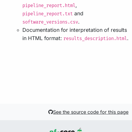
,
pipeline_report.html
and
pipeline_report.txt
.
software_versions.csv
Documentation for interpretation of results
in HTML format:
.
results_description.html
See the source code for this page