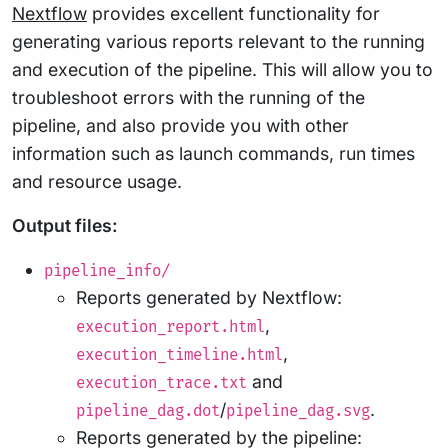
Nextflow
provides excellent functionality for
generating various reports relevant to the running
and execution of the pipeline. This will allow you to
troubleshoot errors with the running of the
pipeline, and also provide you with other
information such as launch commands, run times
and resource usage.
Output files:
pipeline_info/
Reports generated by Nextflow:
,
execution_report.html
,
execution_timeline.html
and
execution_trace.txt
/
.
pipeline_dag.dot
pipeline_dag.svg
Reports generated by the pipeline: