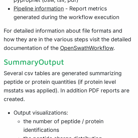
Pipeline information
- Report metrics
generated during the workflow execution
For detailed information about file formats and
how they are in the various steps visit the detailed
documentation of the
OpenSwathWorkflow
.
SummaryOutput
Several csv tables are generated summarizing
peptide or protein quantities (if protein level
msstats was applied). In addition PDF reports are
created.
Output visualizations:
the number of peptide / protein
identifications