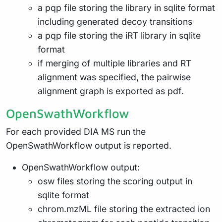
a pqp file storing the library in sqlite format
including generated decoy transitions
a pqp file storing the iRT library in sqlite
format
if merging of multiple libraries and RT
alignment was specified, the pairwise
alignment graph is exported as pdf.
OpenSwathWorkflow
For each provided DIA MS run the
OpenSwathWorkflow output is reported.
OpenSwathWorkflow output:
osw files storing the scoring output in
sqlite format
chrom.mzML file storing the extracted ion