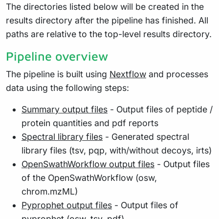
The directories listed below will be created in the
results directory after the pipeline has finished. All
paths are relative to the top-level results directory.
Pipeline overview
The pipeline is built using
Nextflow
and processes
data using the following steps:
Summary output files
- Output files of peptide /
protein quantities and pdf reports
Spectral library files
- Generated spectral
library files (tsv, pqp, with/without decoys, irts)
OpenSwathWorkflow output files
- Output files
of the OpenSwathWorkflow (osw,
chrom.mzML)
Pyprophet output files
- Output files of
pyprophet (osw, tsv, pdf)