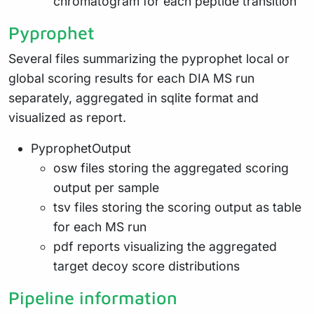
chromatogram for each peptide transition
Pyprophet
Several files summarizing the pyprophet local or
global scoring results for each DIA MS run
separately, aggregated in sqlite format and
visualized as report.
PyprophetOutput
osw files storing the aggregated scoring
output per sample
tsv files storing the scoring output as table
for each MS run
pdf reports visualizing the aggregated
target decoy score distributions
Pipeline information