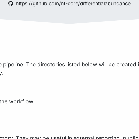
https://github.com/nf-core/differentialabundance
peline. The directories listed below will be created in 
y.
 the workflow.
ctory. They may be useful in external reporting, public