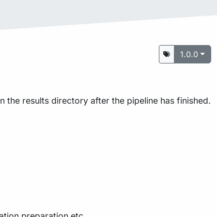
1.0.0
the results directory after the pipeline has finished.
ation preparation etc.