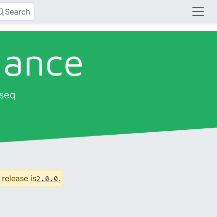
Search
dance
-seq
 release is
.
2.0.0