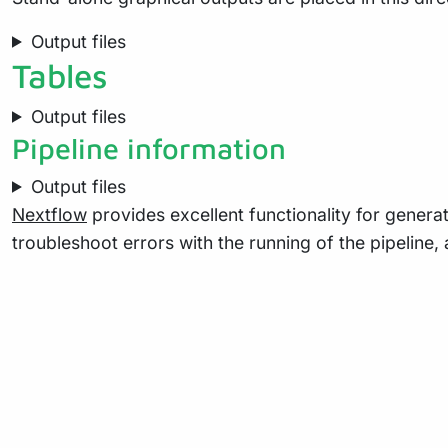
Output files
Tables
Output files
Pipeline information
Output files
Nextflow
provides excellent functionality for generat
troubleshoot errors with the running of the pipelin