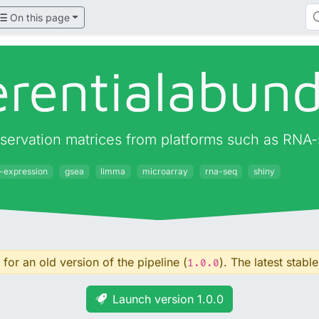
On this page
ferentialabun
observation matrices from platforms such as RNA
l-expression
gsea
limma
microarray
rna-seq
shiny
for an old version of the pipeline (
). The latest stable
1.0.0
Launch version 1.0.0