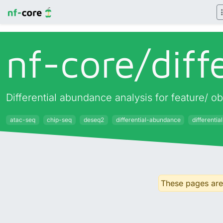
nf-core/
dif
Differential abundance analysis for feature/ 
atac-seq
chip-seq
deseq2
differential-abundance
differentia
These pages are 