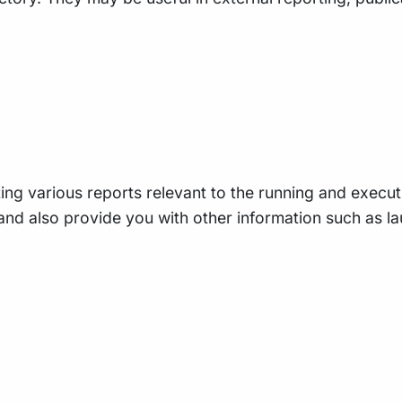
ing various reports relevant to the running and executio
e, and also provide you with other information such as