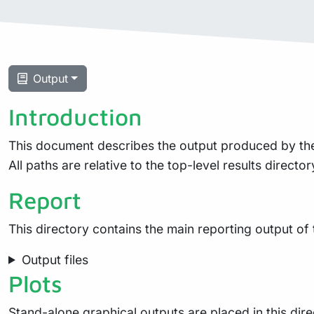
Output
Introduction
This document describes the output produced by the pi
All paths are relative to the top-level results director
Report
This directory contains the main reporting output of
Output files
Plots
Stand-alone graphical outputs are placed in this dire