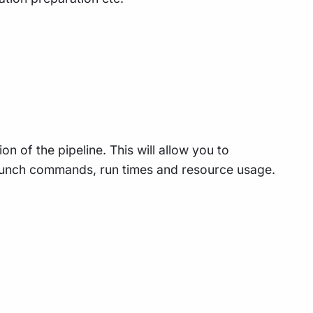
n of the pipeline. This will allow you to
 launch commands, run times and resource usage.