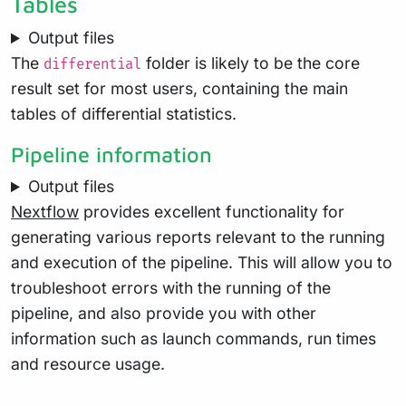
Tables
Output files
The
folder is likely to be the core
differential
result set for most users, containing the main
tables of differential statistics.
Pipeline information
Output files
Nextflow
provides excellent functionality for
generating various reports relevant to the running
and execution of the pipeline. This will allow you to
troubleshoot errors with the running of the
pipeline, and also provide you with other
information such as launch commands, run times
and resource usage.