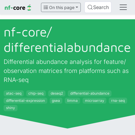
Search
On this page
nf-core/
differentialabundance
Differential abundance analysis for feature/
observation matrices from platforms such as
RNA-seq
atac-seq
chip-seq
deseq2
differential-abundance
differential-expression
gsea
limma
microarray
rna-seq
shiny