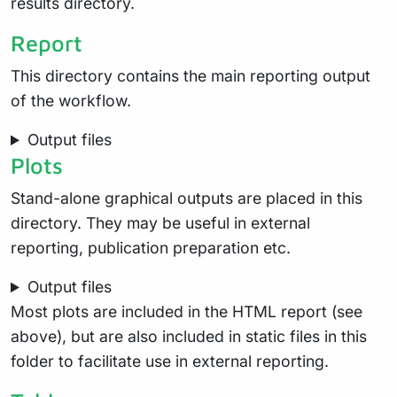
results directory.
Report
This directory contains the main reporting output
of the workflow.
Output files
Plots
Stand-alone graphical outputs are placed in this
directory. They may be useful in external
reporting, publication preparation etc.
Output files
Most plots are included in the HTML report (see
above), but are also included in static files in this
folder to facilitate use in external reporting.