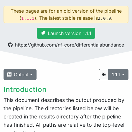
These pages are for an old version of the pipeline
(
). The latest stable release is
.
1.1.1
2.0.0
Launch version 1.1.1
https://github.com/nf-core/differentialabundance
Output
1.1.1
Introduction
This document describes the output produced by
the pipeline. The directories listed below will be
created in the results directory after the pipeline
has finished. All paths are relative to the top-level