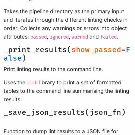
Takes the pipeline directory as the primary input
and iterates through the different linting checks in
order. Collects any warnings or errors into object
attributes:
,
,
and
.
passed
ignored
warned
failed
_print_results(
show_passed
=
F
alse
)
Print linting results to the command line.
Uses the
library to print a set of formatted
rich
tables to the command line summarising the linting
results.
_save_json_results(json_fn)
Function to dump lint results to a JSON file for