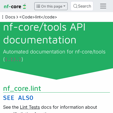
Search
On this page
Docs
<Code>lint</code>
nf-core/
tools API
documentation
Automated documentation for nf-core/tools
(
)
1.13.2
nf_core.lint
SEE
ALSO
See the
Lint Tests
docs for information about