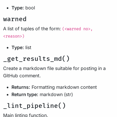
Type:
bool
warned
A list of tuples of the form:
(<warned no>,
<reason>)
Type:
list
_get_results_md()
Create a markdown file suitable for posting in a
GitHub comment.
Returns:
Formatting markdown content
Return type:
markdown (str)
_lint_pipeline()
Main linting function.