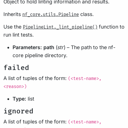
Object to hold linting information and results.
Inherits
class.
nf_core.utils.Pipeline
Use the
function to
PipelineLint._lint_pipeline()
run lint tests.
Parameters:
path
(
str
) – The path to the nf-
core pipeline directory.
failed
A list of tuples of the form:
(<test-name>,
<reason>)
Type:
list
ignored
A list of tuples of the form:
(<test-name>,