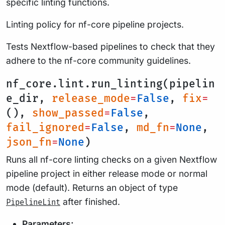
specific linting functions.
Linting policy for nf-core pipeline projects.
Tests Nextflow-based pipelines to check that they
adhere to the nf-core community guidelines.
nf_core.lint.run_linting(pipelin
e_dir,
release_mode
=
False
,
fix
=
(),
show_passed
=
False
,
fail_ignored
=
False
,
md_fn
=
None
,
json_fn
=
None
)
Runs all nf-core linting checks on a given Nextflow
pipeline project in either release mode or normal
mode (default). Returns an object of type
after finished.
PipelineLint
Parameters: