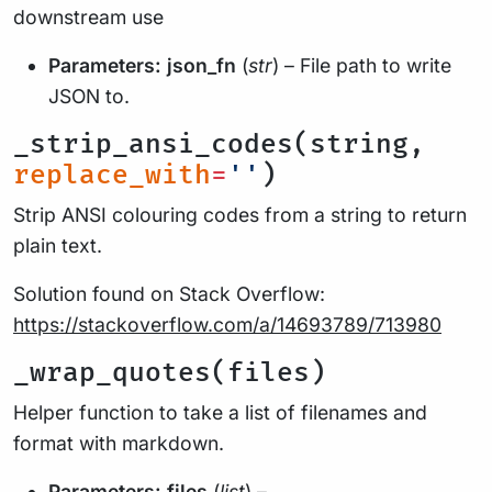
downstream use
Parameters:
json_fn
(
str
) – File path to write
JSON to.
_strip_ansi_codes(string,
replace_with
=
''
)
Strip ANSI colouring codes from a string to return
plain text.
Solution found on Stack Overflow:
https://stackoverflow.com/a/14693789/713980
_wrap_quotes(files)
Helper function to take a list of filenames and
format with markdown.
Parameters:
files
(
list
) –