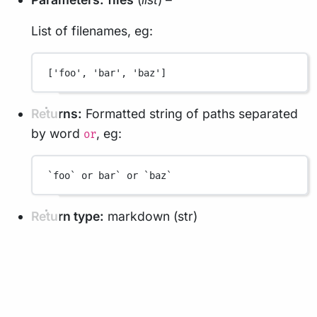
List of filenames, eg:
['foo', 'bar', 'baz']
Returns:
Formatted string of paths separated
by word
, eg:
or
`foo` or bar` or `baz`
Return type:
markdown (str)