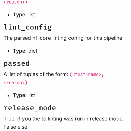
<reason>)
Type:
list
lint_config
The parsed nf-core linting config for this pipeline
Type:
dict
passed
A list of tuples of the form:
(<test-name>,
<reason>)
Type:
list
release_mode
True, if you the to linting was run in release mode,
False else.