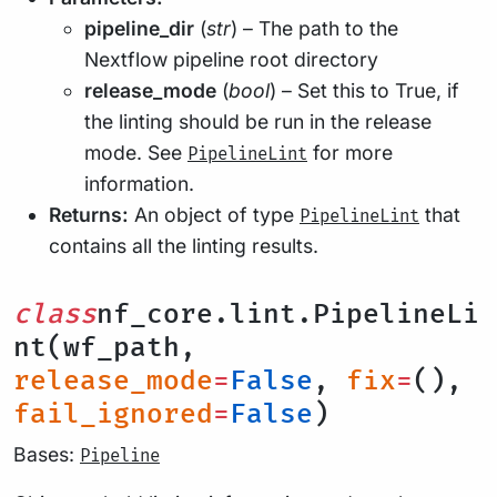
pipeline_dir
(
str
) – The path to the
Nextflow pipeline root directory
release_mode
(
bool
) – Set this to True, if
the linting should be run in the release
mode. See
for more
PipelineLint
information.
Returns:
An object of type
that
PipelineLint
contains all the linting results.
class
nf_core.lint.PipelineLi
nt(wf_path,
release_mode
=
False
,
fix
=
(),
fail_ignored
=
False
)
Bases:
Pipeline