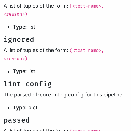
A list of tuples of the form:
(<test-name>,
<reason>)
Type:
list
ignored
A list of tuples of the form:
(<test-name>,
<reason>)
Type:
list
lint_config
The parsed nf-core linting config for this pipeline
Type:
dict
passed
A list of tuples of the form: