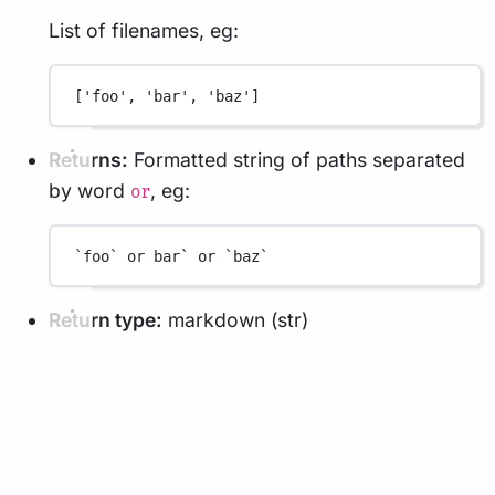
List of filenames, eg:
['foo', 'bar', 'baz']
Returns:
Formatted string of paths separated
by word
, eg:
or
`foo` or bar` or `baz`
Return type:
markdown (str)