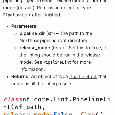
pipeline project in either release mode or normal
mode (default). Returns an object of type
after finished.
PipelineLint
Parameters:
pipeline_dir
(
str
) – The path to the
Nextflow pipeline root directory
release_mode
(
bool
) – Set this to True, if
the linting should be run in the release
mode. See
for more
PipelineLint
information.
Returns:
An object of type
that
PipelineLint
contains all the linting results.
class
nf_core.lint.PipelineLi
nt(wf_path,
release_mode
=
False
,
fix
=
(),