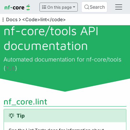
Search
On this page
Docs
<Code>lint</code>
nf-core/
tools API
documentation
Automated documentation for nf-core/tools
(
)
2.6
nf_core.lint
Tip