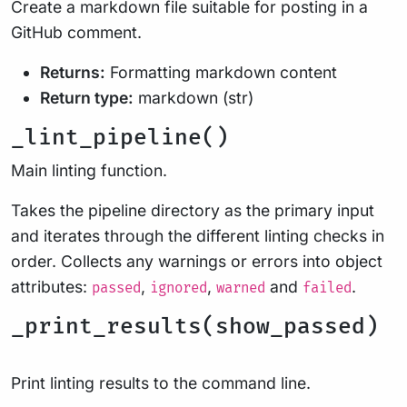
Create a markdown file suitable for posting in a
GitHub comment.
Returns:
Formatting markdown content
Return type:
markdown (str)
_lint_pipeline()
Main linting function.
Takes the pipeline directory as the primary input
and iterates through the different linting checks in
order. Collects any warnings or errors into object
attributes:
,
,
and
.
passed
ignored
warned
failed
_print_results(show_passed)
Print linting results to the command line.