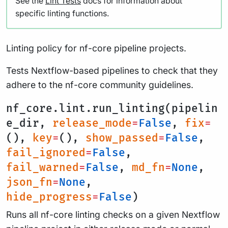
See the
Lint Tests
docs for information about
specific linting functions.
Linting policy for nf-core pipeline projects.
Tests Nextflow-based pipelines to check that they
adhere to the nf-core community guidelines.
nf_core.lint.run_linting(pipelin
e_dir,
release_mode
=
False
,
fix
=
(),
key
=
(),
show_passed
=
False
,
fail_ignored
=
False
,
fail_warned
=
False
,
md_fn
=
None
,
json_fn
=
None
,
hide_progress
=
False
)
Runs all nf-core linting checks on a given Nextflow