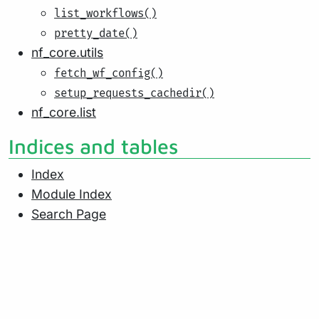
list_workflows()
pretty_date()
nf_core.utils
fetch_wf_config()
setup_requests_cachedir()
nf_core.list
Indices and tables
Index
Module Index
Search Page