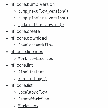
nf_core.bump_version
bump_nextflow_version()
bump_pipeline_version()
update_file_version()
nf_core.create
nf_core.download
DownloadWorkflow
nf_core.licences
WorkflowLicences
nf_core.lint
PipelineLint
run_linting()
nf_core.list
LocalWorkflow
RemoteWorkflow
Workflows