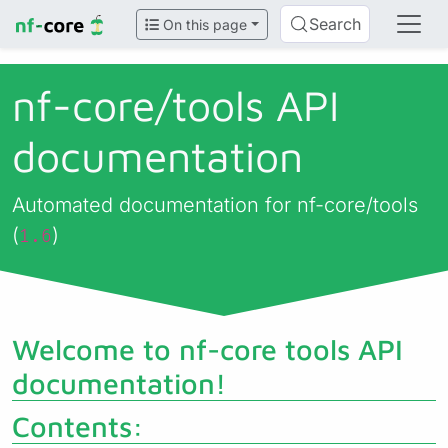
Search
On this page
nf-core/
tools API
documentation
Automated documentation for nf-core/tools
(
)
1.6
Welcome to nf-core tools API
documentation!
Contents: