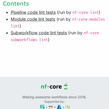
Contents
Pipeline code lint tests
(run by
)
nf-core lint
Module code lint tests
(run by
nf-core modules
)
lint
Subworkflow code lint tests
(run by
nf-core
)
subworkflows lint
Making awesome workflows since 2018.
Supported by:
+
+
+