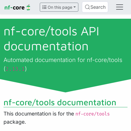
Search
On this page
nf-core/
tools API
documentation
Automated documentation for nf-core/tools
(
)
2.13.1
nf-core/tools documentation
This documentation is for the
nf-core/tools
package.