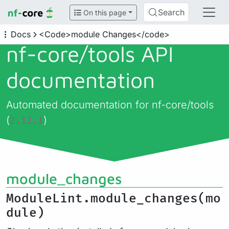
Search
On this page
Docs
<Code>module Changes</code>
nf-core/
tools API
documentation
Automated documentation for nf-core/tools
(
)
2.12.1
module_changes
ModuleLint.module_changes(mo
dule)