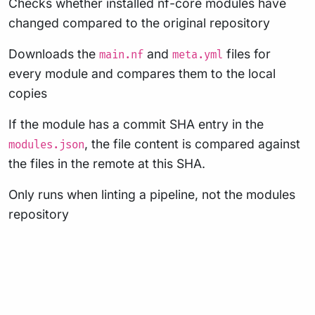
Checks whether installed nf-core modules have
changed compared to the original repository
Downloads the
and
files for
main.nf
meta.yml
every module and compares them to the local
copies
If the module has a commit SHA entry in the
, the file content is compared against
modules.json
the files in the remote at this SHA.
Only runs when linting a pipeline, not the modules
repository