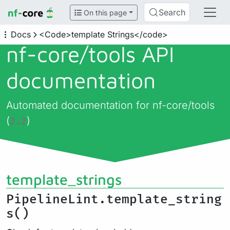
Search
On this page
Docs
<Code>template Strings</code>
nf-core/
tools API
documentation
Automated documentation for nf-core/tools
(
)
2.2
template_strings
PipelineLint.template_string
s()