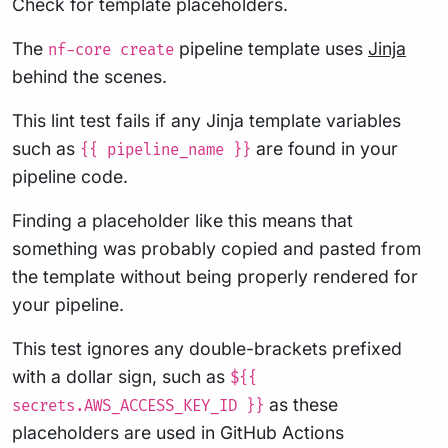
Check for template placeholders.
The
pipeline template uses
Jinja
nf-core create
behind the scenes.
This lint test fails if any Jinja template variables
such as
are found in your
{{ pipeline_name }}
pipeline code.
Finding a placeholder like this means that
something was probably copied and pasted from
the template without being properly rendered for
your pipeline.
This test ignores any double-brackets prefixed
with a dollar sign, such as
${{
as these
secrets.AWS_ACCESS_KEY_ID }}
placeholders are used in GitHub Actions