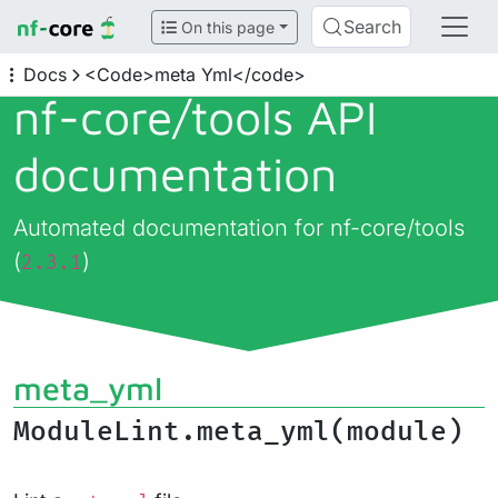
Search
On this page
Docs
<Code>meta Yml</code>
nf-core/
tools API
documentation
Automated documentation for nf-core/tools
(
)
2.3.1
meta_yml
ModuleLint.meta_yml(module)