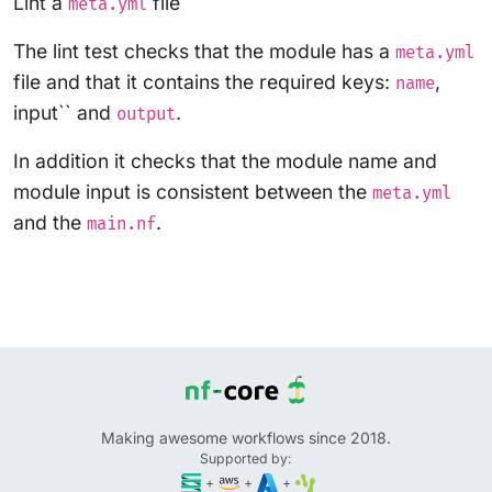
Lint a
file
meta.yml
The lint test checks that the module has a
meta.yml
file and that it contains the required keys:
,
name
input`` and
.
output
In addition it checks that the module name and
module input is consistent between the
meta.yml
and the
.
main.nf
Making awesome workflows since 2018.
Supported by:
+
+
+