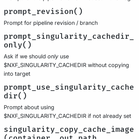
prompt_revision()
Prompt for pipeline revision / branch
prompt_singularity_cachedir_
only()
Ask if we should
only
use
$NXF_SINGULARITY_CACHEDIR without copying
into target
prompt_use_singularity_cache
dir()
Prompt about using
$NXF_SINGULARITY_CACHEDIR if not already set
singularity_copy_cache_image
(container, out_path,