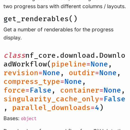
two progress bars with different columns / layouts.
get_renderables()
Get a number of renderables for the progress
display.
class
nf_core.download.Downlo
adWorkflow(
pipeline
=
None
,
revision
=
None
,
outdir
=
None
,
compress_type
=
None
,
force
=
False
,
container
=
None
,
singularity_cache_only
=
False
,
parallel_downloads
=
4
)
Bases:
object