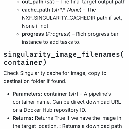
out_path
(
str
) – The final target output path
cache_path
(
str
*,*
None
) – The
NXF_SINGULARITY_CACHEDIR path if set,
None if not
progress
(
Progress
) – Rich progress bar
instance to add tasks to.
singularity_image_filenames(
container)
Check Singularity cache for image, copy to
destination folder if found.
Parameters:
container
(
str
) – A pipeline’s
container name. Can be direct download URL
or a Docker Hub repository ID.
Returns:
Returns True if we have the image in
the target location. : Returns a download path