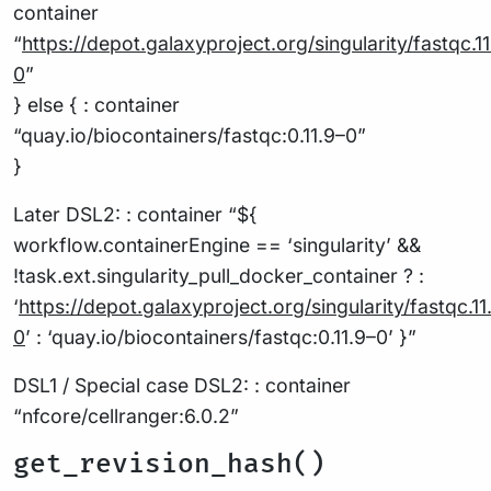
container
“
https://depot.galaxyproject.org/singularity/fastqc
.1
0
”
} else { : container
“quay.io/biocontainers/fastqc:0.11.9–0”
}
Later DSL2: : container “${
workflow.containerEngine == ‘singularity’ &&
!task.ext.singularity_pull_docker_container ? :
‘
https://depot.galaxyproject.org/singularity/fastqc
.11
0
’ : ‘quay.io/biocontainers/fastqc:0.11.9–0’ }”
DSL1 / Special case DSL2: : container
“nfcore/cellranger:6.0.2”
get_revision_hash()