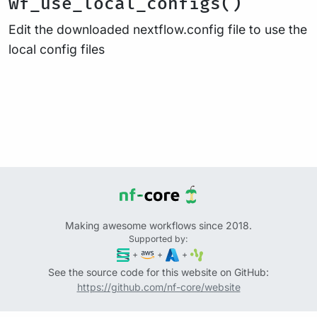
wf_use_local_configs()
Edit the downloaded nextflow.config file to use the
local config files
Making awesome workflows since 2018.
Supported by:
+
+
+
See the source code for this website on GitHub:
https://github.com/nf-core/website