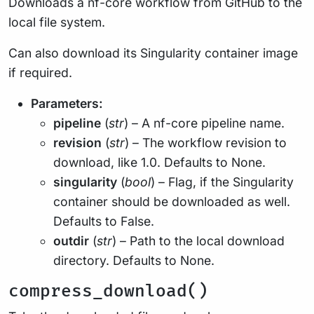
Downloads a nf-core workflow from GitHub to the
local file system.
Can also download its Singularity container image
if required.
Parameters:
pipeline
(
str
) – A nf-core pipeline name.
revision
(
str
) – The workflow revision to
download, like 1.0. Defaults to None.
singularity
(
bool
) – Flag, if the Singularity
container should be downloaded as well.
Defaults to False.
outdir
(
str
) – Path to the local download
directory. Defaults to None.
compress_download()