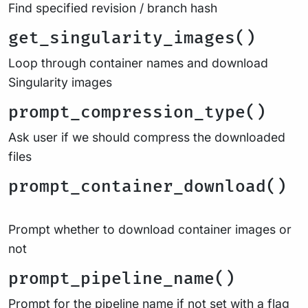
Find specified revision / branch hash
get_singularity_images()
Loop through container names and download
Singularity images
prompt_compression_type()
Ask user if we should compress the downloaded
files
prompt_container_download()
Prompt whether to download container images or
not
prompt_pipeline_name()
Prompt for the pipeline name if not set with a flag