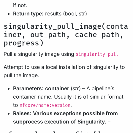
if not.
Return type:
results (bool, str)
singularity_pull_image(conta
iner, out_path, cache_path,
progress)
Pull a singularity image using
singularity pull
Attempt to use a local installation of singularity to
pull the image.
Parameters:
container
(
str
) – A pipeline’s
container name. Usually it is of similar format
to
.
nfcore/name:version
Raises:
Various exceptions possible from
subprocess execution
of
Singularity.
–