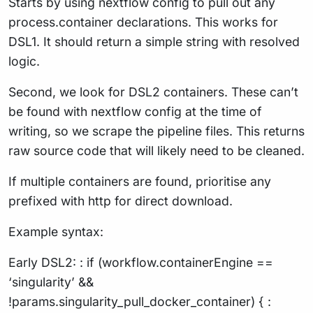
Starts by using nextflow config to pull out any
process.container declarations. This works for
DSL1. It should return a simple string with resolved
logic.
Second, we look for DSL2 containers. These can’t
be found with nextflow config at the time of
writing, so we scrape the pipeline files. This returns
raw source code that will likely need to be cleaned.
If multiple containers are found, prioritise any
prefixed with http for direct download.
Example syntax:
Early DSL2: : if (workflow.containerEngine ==
‘singularity’ &&
!params.singularity_pull_docker_container) { :