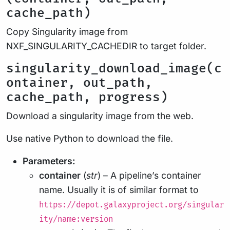
cache_path)
Copy Singularity image from
NXF_SINGULARITY_CACHEDIR to target folder.
singularity_download_image(c
ontainer, out_path,
cache_path, progress)
Download a singularity image from the web.
Use native Python to download the file.
Parameters:
container
(
str
) – A pipeline’s container
name. Usually it is of similar format to
https://depot.galaxyproject.org/singular
ity/name:version