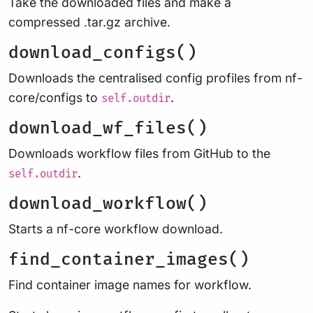
Take the downloaded files and make a
compressed .tar.gz archive.
download_configs()
Downloads the centralised config profiles from nf-
core/configs to
.
self.outdir
download_wf_files()
Downloads workflow files from GitHub to the
.
self.outdir
download_workflow()
Starts a nf-core workflow download.
find_container_images()
Find container image names for workflow.