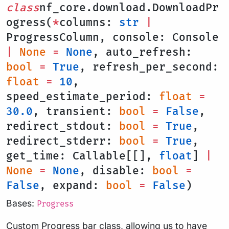
class
nf_core.download.DownloadPr
ogress(
*
columns:
str
|
ProgressColumn, console: Console
|
None
=
None
, auto_refresh:
bool
=
True
, refresh_per_second:
float
=
10
,
speed_estimate_period:
float
=
30.0
, transient:
bool
=
False
,
redirect_stdout:
bool
=
True
,
redirect_stderr:
bool
=
True
,
get_time: Callable[[],
float
]
|
None
=
None
, disable:
bool
=
False
, expand:
bool
=
False
)
Bases:
Progress
Custom Progress bar class, allowing us to have