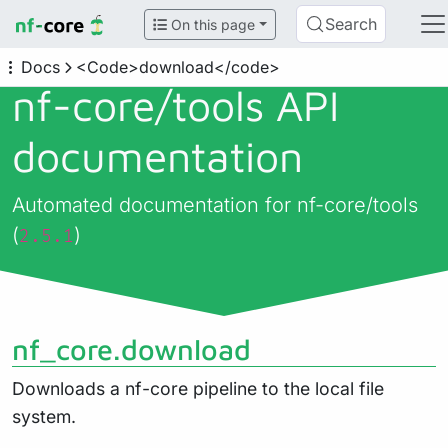
Search
On this page
Docs
<Code>download</code>
nf-core/
tools API
documentation
Automated documentation for nf-core/tools
(
)
2.5.1
nf_core.download
Downloads a nf-core pipeline to the local file
system.