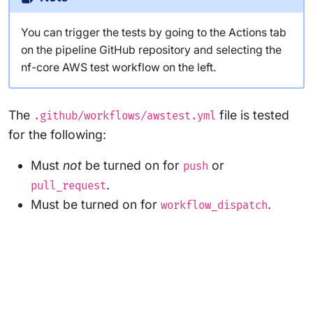
You can trigger the tests by going to the Actions tab
on the pipeline GitHub repository and selecting the
nf-core AWS test workflow on the left.
The
file is tested
.github/workflows/awstest.yml
for the following:
Must
not
be turned on for
or
push
.
pull_request
Must be turned on for
.
workflow_dispatch