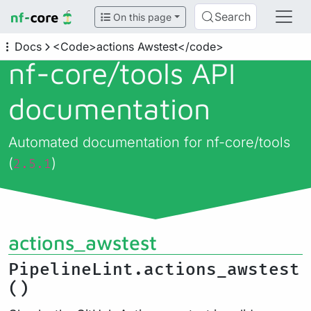
Search
On this page
Docs
<Code>actions Awstest</code>
nf-core/
tools API
documentation
Automated documentation for nf-core/tools
(
)
2.5.1
actions_awstest
PipelineLint.actions_awstest
()