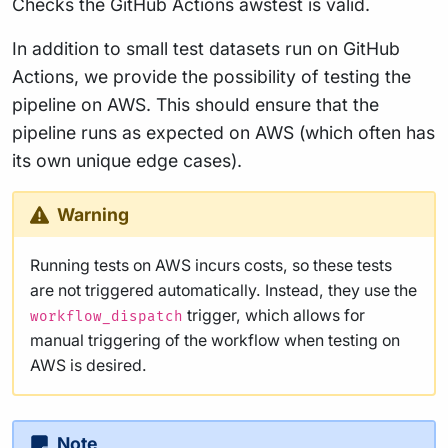
Checks the GitHub Actions awstest is valid.
In addition to small test datasets run on GitHub
Actions, we provide the possibility of testing the
pipeline on AWS. This should ensure that the
pipeline runs as expected on AWS (which often has
its own unique edge cases).
Warning
Running tests on AWS incurs costs, so these tests
are not triggered automatically. Instead, they use the
trigger, which allows for
workflow_dispatch
manual triggering of the workflow when testing on
AWS is desired.
Note