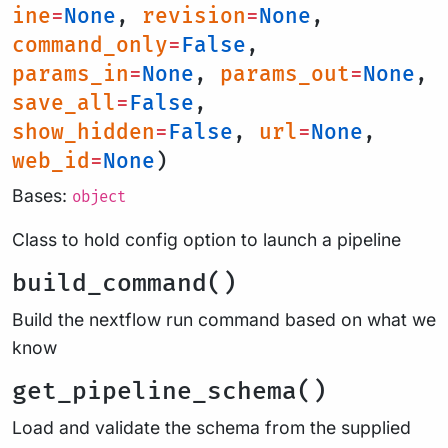
ine
=
None
,
revision
=
None
,
command_only
=
False
,
params_in
=
None
,
params_out
=
None
,
save_all
=
False
,
show_hidden
=
False
,
url
=
None
,
web_id
=
None
)
Bases:
object
Class to hold config option to launch a pipeline
build_command()
Build the nextflow run command based on what we
know
get_pipeline_schema()
Load and validate the schema from the supplied