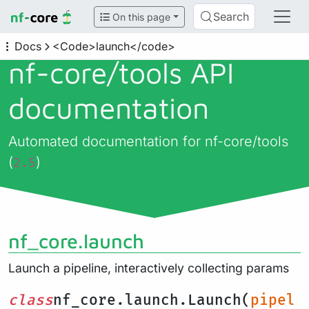
Search
On this page
Docs
<Code>launch</code>
nf-core/
tools API
documentation
Automated documentation for nf-core/tools
(
)
2.5
nf_core.launch
Launch a pipeline, interactively collecting params
class
nf_core.launch.Launch(
pipel