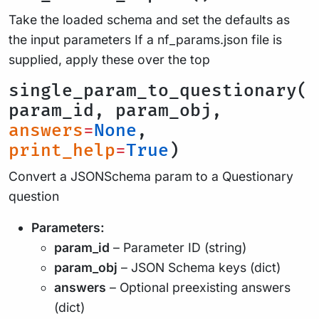
Take the loaded schema and set the defaults as
the input parameters If a nf_params.json file is
supplied, apply these over the top
single_param_to_questionary(
param_id, param_obj,
answers
=
None
,
print_help
=
True
)
Convert a JSONSchema param to a Questionary
question
Parameters:
param_id
– Parameter ID (string)
param_obj
– JSON Schema keys (dict)
answers
– Optional preexisting answers
(dict)