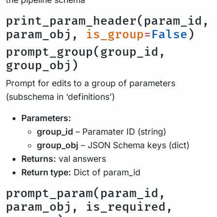
print_param_header(param_id,
param_obj,
is_group
=
False
)
prompt_group(group_id,
group_obj)
Prompt for edits to a group of parameters
(subschema in ‘definitions’)
Parameters:
group_id
– Paramater ID (string)
group_obj
– JSON Schema keys (dict)
Returns:
val answers
Return type:
Dict of param_id
prompt_param(param_id,
param_obj, is_required,