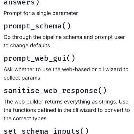
answers)
Prompt for a single parameter
prompt_schema()
Go through the pipeline schema and prompt user
to change defaults
prompt_web_gui()
Ask whether to use the web-based or cli wizard to
collect params
sanitise_web_response()
The web builder returns everything as strings. Use
the functions defined in the cli wizard to convert to
the correct types.
set_schema_inputs()