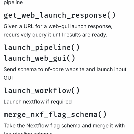
pipeline
get_web_launch_response()
Given a URL for a web-gui launch response,
recursively query it until results are ready.
launch_pipeline()
launch_web_gui()
Send schema to nf-core website and launch input
GUI
launch_workflow()
Launch nextflow if required
merge_nxf_flag_schema()
Take the Nextflow flag schema and merge it with
the pipeline schema