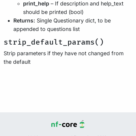
print_help
– If description and help_text
should be printed (bool)
Returns:
Single Questionary dict, to be
appended to questions list
strip_default_params()
Strip parameters if they have not changed from
the default