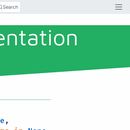
Search
entation
e
,