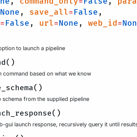
ne
,
command_only
=
False
,
para
None
,
save_all
=
False
,
=
False
,
url
=
None
,
web_id
=
Non
option to launch a pipeline
nd()
run command based on what we know
e_schema()
e schema from the supplied pipeline
nch_response()
-gui launch response, recursively query it until result