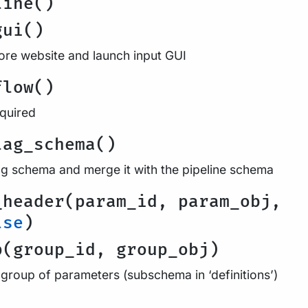
line()
gui()
re website and launch input GUI
flow()
equired
lag_schema()
ag schema and merge it with the pipeline schema
_header(param_id, param_obj,
lse
)
p(group_id, group_obj)
 group of parameters (subschema in ‘definitions’)