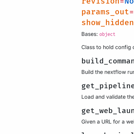
revision
=
No
params_out
=
show_hidden
Bases:
object
Class to hold config 
build_comma
Build the nextflow 
get_pipelin
Load and validate th
get_web_lau
Given a URL for a web