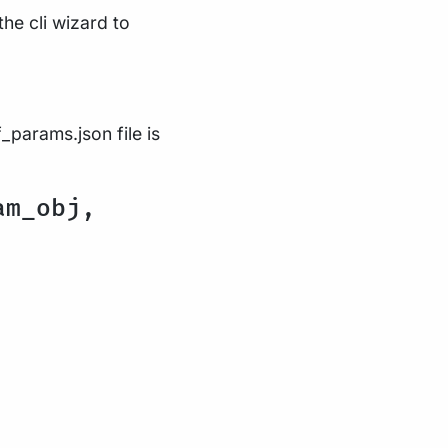
the cli wizard to
_params.json file is
am_obj,