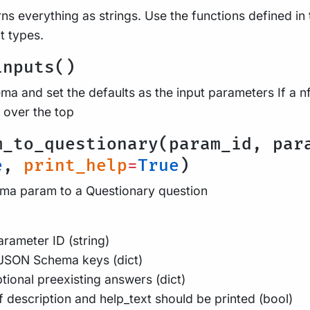
ns everything as strings. Use the functions defined in 
t types.
inputs()
a and set the defaults as the input parameters If a nf
 over the top
m_to_questionary(param_id, par
e
,
print_help
=
True
)
a param to a Questionary question
rameter ID (string)
JSON Schema keys (dict)
tional preexisting answers (dict)
f description and help_text should be printed (bool)