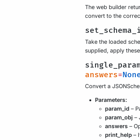
The web builder retur
convert to the correc
set_schema_
Take the loaded schem
supplied, apply these
single_para
answers
=
Non
Convert a JSONSchem
Parameters:
param_id
– Pa
param_obj
– 
answers
– Op
print_help
– I