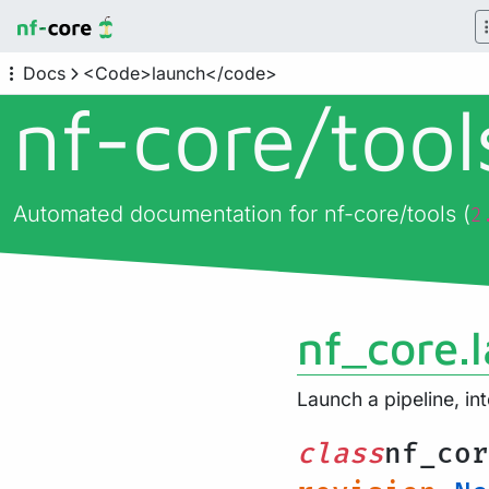
Docs
<Code>launch</code>
nf-core/
too
Automated documentation for nf-core/tools (
2
nf_core.
Launch a pipeline, in
class
nf_cor