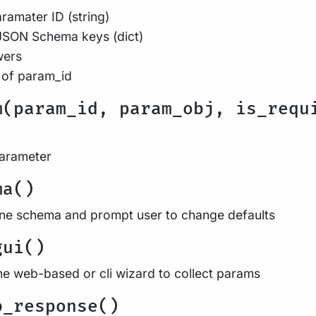
ramater ID (string)
JSON Schema keys (dict)
wers
 of param_id
m(param_id, param_obj, is_requ
parameter
ma()
ine schema and prompt user to change defaults
gui()
he web-based or cli wizard to collect params
b_response()