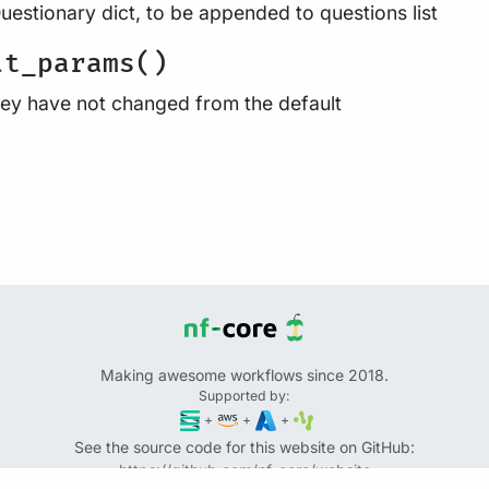
uestionary dict, to be appended to questions list
lt_params()
they have not changed from the default
Making awesome workflows since 2018.
Supported by:
+
+
+
See the source code for this website on GitHub:
https://github.com/nf-core/website