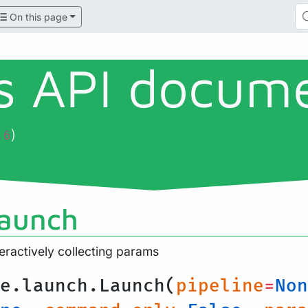
On this page
ls API docum
)
.6
launch
teractively collecting params
e.launch.Launch(
pipeline
=
Non