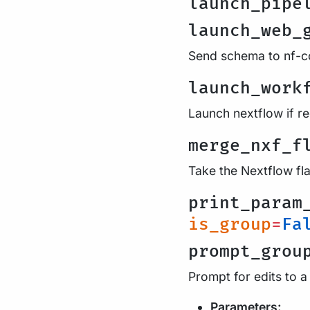
launch_pipe
launch_web_
Send schema to nf-co
launch_work
Launch nextflow if r
merge_nxf_f
Take the Nextflow fl
print_param
is_group
=
Fa
prompt_grou
Prompt for edits to a
Parameters: