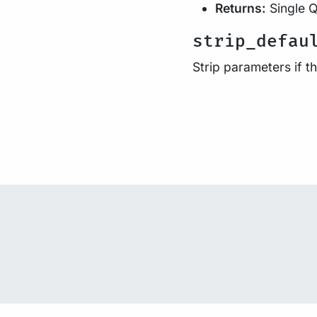
Returns:
Single Q
strip_defau
Strip parameters if 