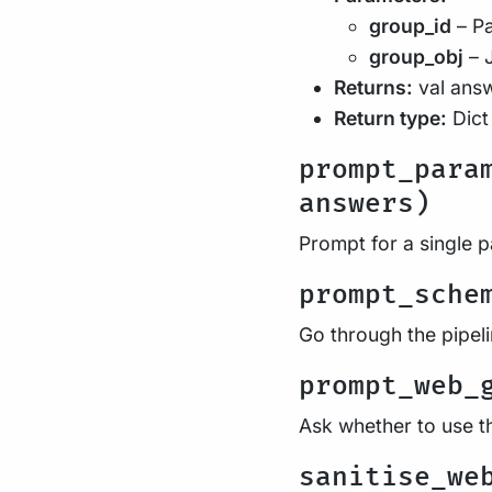
group_id
– Pa
group_obj
– 
Returns:
val ans
Return type:
Dict
prompt_para
answers)
Prompt for a single 
prompt_sche
Go through the pipel
prompt_web_
Ask whether to use t
sanitise_we