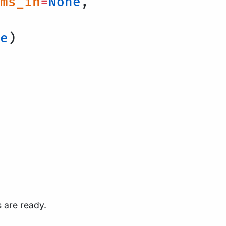
ms_in
=
None
,
e
)
s are ready.