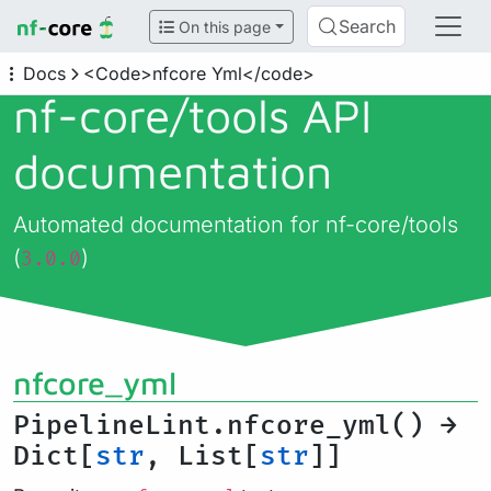
Search
On this page
Docs
<Code>nfcore Yml</code>
nf-core/
tools API
documentation
Automated documentation for nf-core/tools
(
)
3.0.0
nfcore_yml
PipelineLint.nfcore_yml() →
Dict[
str
, List[
str
]]