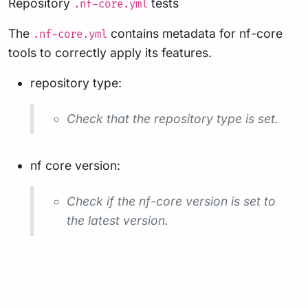
Repository
tests
.nf-core.yml
The
contains metadata for nf-core
.nf-core.yml
tools to correctly apply its features.
repository type:
Check that the repository type is set.
nf core version:
Check if the nf-core version is set to
the latest version.