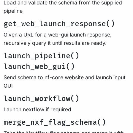
Load and validate the schema from the supplied
pipeline
get_web_launch_response()
Given a URL for a web-gui launch response,
recursively query it until results are ready.
launch_pipeline()
launch_web_gui()
Send schema to nf-core website and launch input
GUI
launch_workflow()
Launch nextflow if required
merge_nxf_flag_schema()