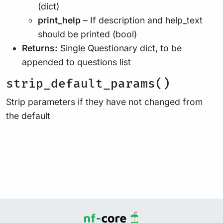
(dict)
print_help
– If description and help_text
should be printed (bool)
Returns:
Single Questionary dict, to be
appended to questions list
strip_default_params()
Strip parameters if they have not changed from
the default