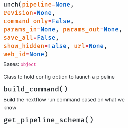
unch(
pipeline
=
None
,
revision
=
None
,
command_only
=
False
,
params_in
=
None
,
params_out
=
None
,
save_all
=
False
,
show_hidden
=
False
,
url
=
None
,
web_id
=
None
)
Bases:
object
Class to hold config option to launch a pipeline
build_command()
Build the nextflow run command based on what we
know
get_pipeline_schema()