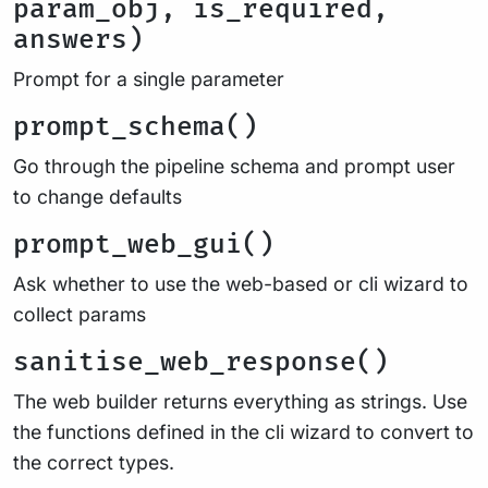
param_obj, is_required,
answers)
Prompt for a single parameter
prompt_schema()
Go through the pipeline schema and prompt user
to change defaults
prompt_web_gui()
Ask whether to use the web-based or cli wizard to
collect params
sanitise_web_response()
The web builder returns everything as strings. Use
the functions defined in the cli wizard to convert to
the correct types.