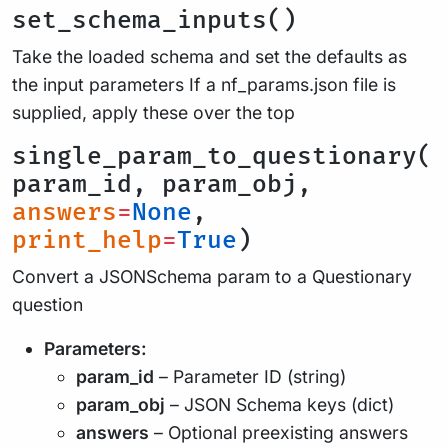
set_schema_inputs()
Take the loaded schema and set the defaults as
the input parameters If a nf_params.json file is
supplied, apply these over the top
single_param_to_questionary(
param_id, param_obj,
answers
=
None
,
print_help
=
True
)
Convert a JSONSchema param to a Questionary
question
Parameters:
param_id
– Parameter ID (string)
param_obj
– JSON Schema keys (dict)
answers
– Optional preexisting answers