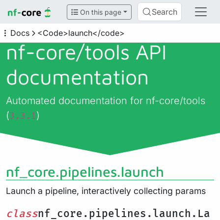
Search
On this page
Docs
<Code>launch</code>
nf-core/
tools API
documentation
Automated documentation for nf-core/tools
(
)
3.3.1
nf_core.pipelines.launch
Launch a pipeline, interactively collecting params
class
nf_core.pipelines.launch.La