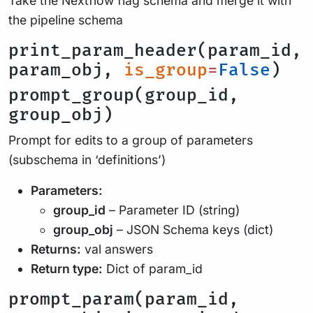
Take the Nextflow flag schema and merge it with
the pipeline schema
print_param_header(param_id,
param_obj,
is_group
=
False
)
prompt_group(group_id,
group_obj)
Prompt for edits to a group of parameters
(subschema in ‘definitions’)
Parameters:
group_id
– Parameter ID (string)
group_obj
– JSON Schema keys (dict)
Returns:
val answers
Return type:
Dict of param_id
prompt_param(param_id,