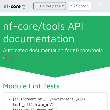
Search
On this page
nf-core/
tools API
documentation
Automated documentation for nf-core/tools
(
)
3.4.1
Module Lint Tests
- [environment_yml](./environment_yml/)
- [main_nf](./main_nf/)
- [meta_yml](./meta_yml/)