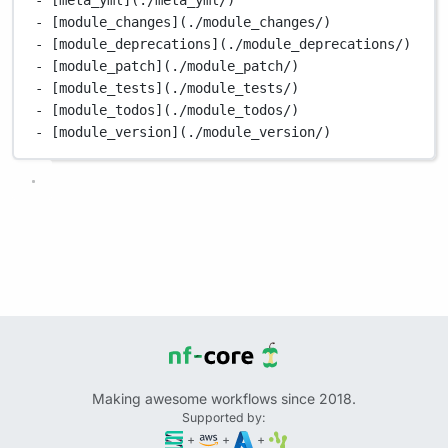
- [module_changes](./module_changes/)
- [module_deprecations](./module_deprecations/)
- [module_patch](./module_patch/)
- [module_tests](./module_tests/)
- [module_todos](./module_todos/)
- [module_version](./module_version/)
Making awesome workflows since 2018.
Supported by:
+
+
+