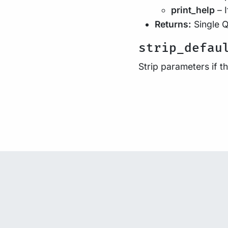
print_help
– I
Returns:
Single Q
strip_defau
Strip parameters if 