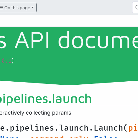
On this page
ls API docum
)
.0.1
pipelines.launch
teractively collecting params
e.pipelines.launch.Launch(
pi