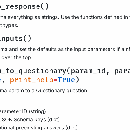
b_response()
ns everything as strings. Use the functions defined in 
t types.
inputs()
a and set the defaults as the input parameters If a nf
 over the top
m_to_questionary(param_id, par
e
,
print_help
=
True
)
a param to a Questionary question
rameter ID (string)
JSON Schema keys (dict)
tional preexisting answers (dict)