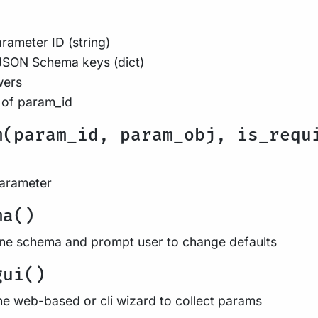
rameter ID (string)
JSON Schema keys (dict)
wers
 of param_id
m(param_id, param_obj, is_requ
parameter
ma()
ine schema and prompt user to change defaults
gui()
he web-based or cli wizard to collect params