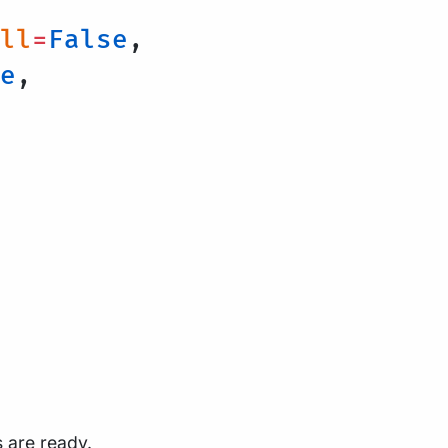
ll
=
False
,
e
,
s are ready.