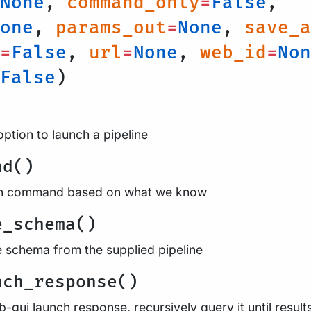
None
,
command_only
=
False
,
one
,
params_out
=
None
,
save_a
=
False
,
url
=
None
,
web_id
=
Non
False
)
option to launch a pipeline
nd()
run command based on what we know
e_schema()
e schema from the supplied pipeline
nch_response()
-gui launch response, recursively query it until result