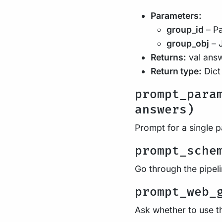
Parameters:
group_id
– Pa
group_obj
– 
Returns:
val ans
Return type:
Dict
prompt_para
answers)
Prompt for a single 
prompt_sche
Go through the pipel
prompt_web_
Ask whether to use t