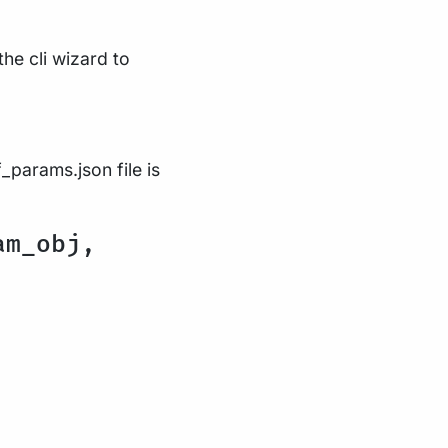
the cli wizard to
_params.json file is
am_obj,