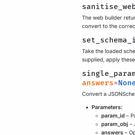
sanitise_we
The web builder retur
convert to the correc
set_schema_
Take the loaded schem
supplied, apply these
single_para
answers
=
Non
Convert a JSONSchem
Parameters:
param_id
– Pa
param_obj
– 
answers
– Op