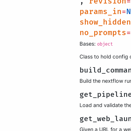
,
revision
=
params_in
=
N
show_hidden
no_prompts
=
Bases:
object
Class to hold config 
build_comma
Build the nextflow 
get_pipelin
Load and validate th
get_web_lau
Given a URL for a web