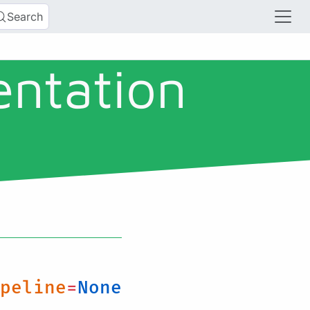
Search
entation
peline
=
None