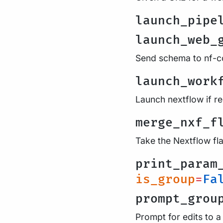
launch_pipe
launch_web_
Send schema to nf-co
launch_work
Launch nextflow if r
merge_nxf_f
Take the Nextflow fl
print_param
is_group
=
Fa
prompt_grou
Prompt for edits to a