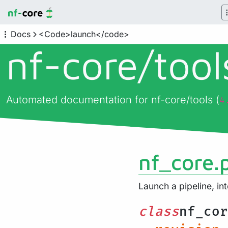
Docs
<Code>launch</code>
nf-core/
too
Automated documentation for nf-core/tools (
4
nf_core.
Launch a pipeline, in
class
nf_cor