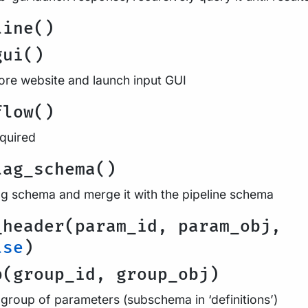
line()
gui()
re website and launch input GUI
flow()
equired
lag_schema()
ag schema and merge it with the pipeline schema
_header(param_id, param_obj,
lse
)
p(group_id, group_obj)
 group of parameters (subschema in ‘definitions’)