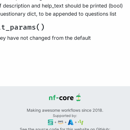
f description and help_text should be printed (bool)
uestionary dict, to be appended to questions list
lt_params()
they have not changed from the default
Making awesome workflows since 2018.
Supported by:
+
+
+
See the source code for this website on GitHub: