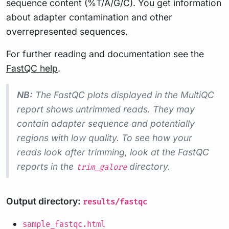
sequence content (%T/A/G/C). You get information
about adapter contamination and other
overrepresented sequences.
For further reading and documentation see the
FastQC help
.
NB:
The FastQC plots displayed in the MultiQC
report shows
untrimmed
reads. They may
contain adapter sequence and potentially
regions with low quality. To see how your
reads look after trimming, look at the FastQC
reports in the
directory.
trim_galore
Output directory:
results/fastqc
sample_fastqc.html