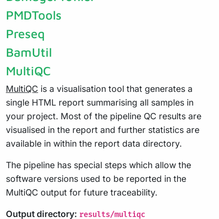
PMDTools
Preseq
BamUtil
MultiQC
MultiQC
is a visualisation tool that generates a
single HTML report summarising all samples in
your project. Most of the pipeline QC results are
visualised in the report and further statistics are
available in within the report data directory.
The pipeline has special steps which allow the
software versions used to be reported in the
MultiQC output for future traceability.
Output directory:
results/multiqc