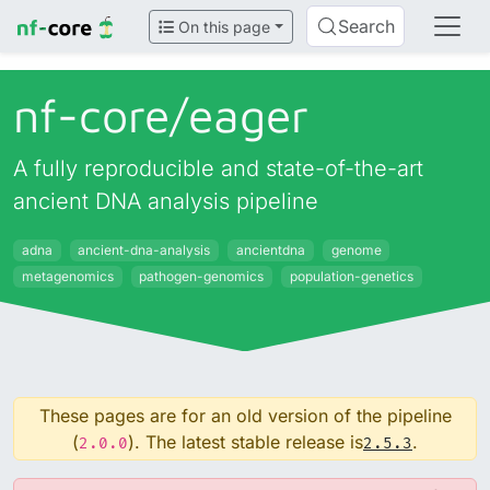
Search
On this page
nf-core/
eager
A fully reproducible and state-of-the-art
ancient DNA analysis pipeline
adna
ancient-dna-analysis
ancientdna
genome
metagenomics
pathogen-genomics
population-genetics
These pages are for an old version of the pipeline
(
). The latest stable release is
.
2.0.0
2.5.3