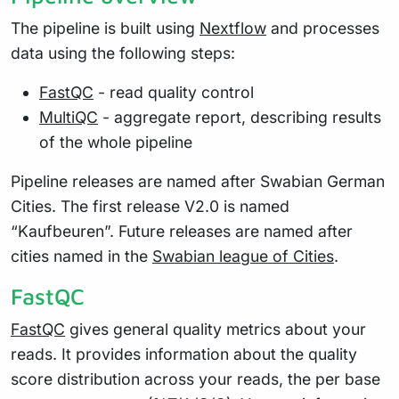
The pipeline is built using
Nextflow
and processes
data using the following steps:
FastQC
- read quality control
MultiQC
- aggregate report, describing results
of the whole pipeline
Pipeline releases are named after Swabian German
Cities. The first release V2.0 is named
“Kaufbeuren”. Future releases are named after
cities named in the
Swabian league of Cities
.
FastQC
FastQC
gives general quality metrics about your
reads. It provides information about the quality
score distribution across your reads, the per base