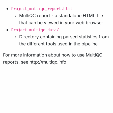
Project_multiqc_report.html
MultiQC report - a standalone HTML file
that can be viewed in your web browser
Project_multiqc_data/
Directory containing parsed statistics from
the different tools used in the pipeline
For more information about how to use MultiQC
reports, see
http://multiqc.info