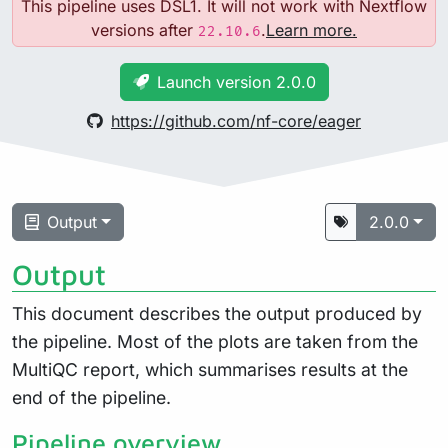
This pipeline uses DSL1. It will not work with Nextflow
versions after
.
Learn more.
22.10.6
Launch version 2.0.0
https://github.com/nf-core/eager
Output
2.0.0
Output
This document describes the output produced by
the pipeline. Most of the plots are taken from the
MultiQC report, which summarises results at the
end of the pipeline.
Pipeline overview