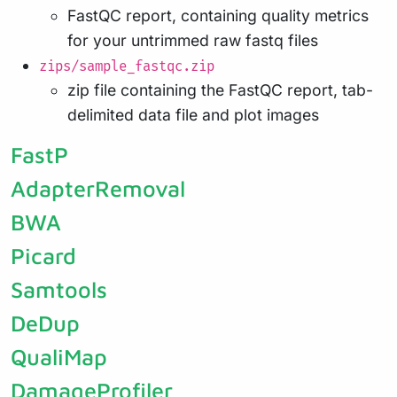
FastQC report, containing quality metrics
for your untrimmed raw fastq files
zips/sample_fastqc.zip
zip file containing the FastQC report, tab-
delimited data file and plot images
FastP
AdapterRemoval
BWA
Picard
Samtools
DeDup
QualiMap
DamageProfiler