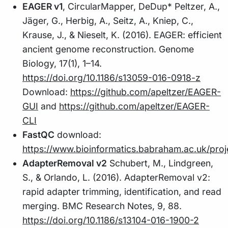
EAGER v1
, CircularMapper, DeDup* Peltzer, A.,
Jäger, G., Herbig, A., Seitz, A., Kniep, C.,
Krause, J., & Nieselt, K. (2016). EAGER: efficient
ancient genome reconstruction. Genome
Biology, 17(1), 1–14.
https://doi.org/10.1186/s13059-016-0918-z
Download:
https://github.com/apeltzer/EAGER-
GUI
and
https://github.com/apeltzer/EAGER-
CLI
FastQC
download:
https://www.bioinformatics.babraham.ac.uk/proj
AdapterRemoval v2
Schubert, M., Lindgreen,
S., & Orlando, L. (2016). AdapterRemoval v2:
rapid adapter trimming, identification, and read
merging. BMC Research Notes, 9, 88.
https://doi.org/10.1186/s13104-016-1900-2