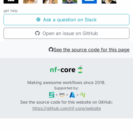
get help
Ask a question on Slack
Open an issue on GitHub
See the source code for this page
Making awesome workflows since 2018.
Supported by:
+
+
+
See the source code for this website on GitHub:
https://github.com/nf-core/website