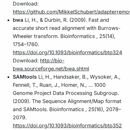
Download:
https://github.com/MikkelSchubert/adapterremo
bwa
Li, H., & Durbin, R. (2009). Fast and
accurate short read alignment with Burrows-
Wheeler transform. Bioinformatics , 25(14),
1754–1760.
https://doi.org/10.1093/bioinformatics/btp324
Download:
http://bio-
bwa.sourceforge.net/bwa.shtml
SAMtools
Li, H., Handsaker, B., Wysoker, A.,
Fennell, T., Ruan, J., Homer, N., … 1000
Genome Project Data Processing Subgroup.
(2009). The Sequence Alignment/Map format
and SAMtools. Bioinformatics , 25(16), 2078–
2079.
https://doi.org/10.1093/bioinformatics/btp352