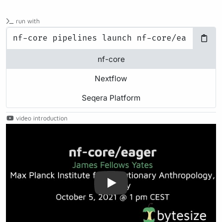
run with
nf-core
Nextflow
Seqera Platform
video introduction
Play