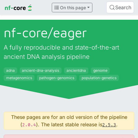
Search
On this page
nf-core/
eager
A fully reproducible and state-of-the-art
ancient DNA analysis pipeline
adna
ancient-dna-analysis
ancientdna
genome
metagenomics
pathogen-genomics
population-genetics
These pages are for an old version of the pipeline
(
). The latest stable release is
.
2.0.4
2.5.3