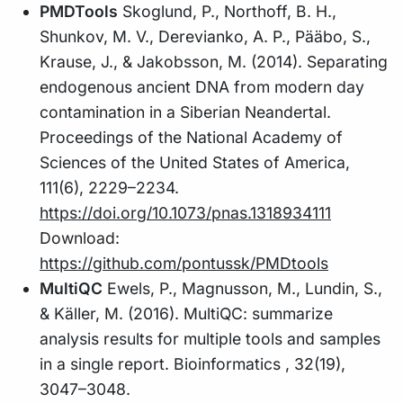
PMDTools
Skoglund, P., Northoff, B. H.,
Shunkov, M. V., Derevianko, A. P., Pääbo, S.,
Krause, J., & Jakobsson, M. (2014). Separating
endogenous ancient DNA from modern day
contamination in a Siberian Neandertal.
Proceedings of the National Academy of
Sciences of the United States of America,
111(6), 2229–2234.
https://doi.org/10.1073/pnas.1318934111
Download:
https://github.com/pontussk/PMDtools
MultiQC
Ewels, P., Magnusson, M., Lundin, S.,
& Käller, M. (2016). MultiQC: summarize
analysis results for multiple tools and samples
in a single report. Bioinformatics , 32(19),
3047–3048.