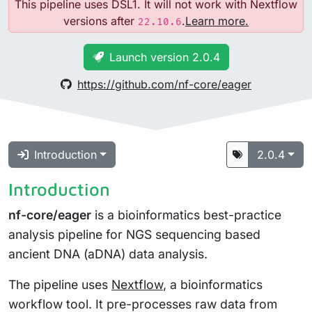
This pipeline uses DSL1. It will not work with Nextflow
versions after
.
Learn more.
22.10.6
Launch version 2.0.4
https://github.com/nf-core/eager
Introduction
2.0.4
Introduction
nf-core/eager
is a bioinformatics best-practice
analysis pipeline for NGS sequencing based
ancient DNA (aDNA) data analysis.
The pipeline uses
Nextflow
, a bioinformatics
workflow tool. It pre-processes raw data from