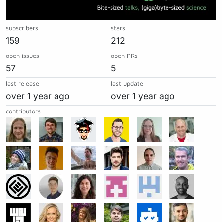
subscribers
stars
159
212
open issues
open PRs
57
5
last release
last update
over 1 year ago
over 1 year ago
contributors