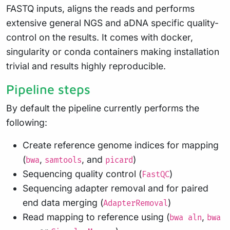
FASTQ inputs, aligns the reads and performs
extensive general NGS and aDNA specific quality-
control on the results. It comes with docker,
singularity or conda containers making installation
trivial and results highly reproducible.
Pipeline steps
By default the pipeline currently performs the
following:
Create reference genome indices for mapping
(
,
, and
)
bwa
samtools
picard
Sequencing quality control (
)
FastQC
Sequencing adapter removal and for paired
end data merging (
)
AdapterRemoval
Read mapping to reference using (
,
bwa aln
bwa