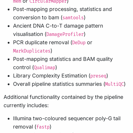
or
)
mem
CircularMapper
Post-mapping processing, statistics and
conversion to bam (
)
samtools
Ancient DNA C-to-T damage pattern
visualisation (
)
DamageProfiler
PCR duplicate removal (
or
DeDup
)
MarkDuplicates
Post-mapping statistics and BAM quality
control (
)
Qualimap
Library Complexity Estimation (
)
preseq
Overall pipeline statistics summaries (
)
MultiQC
Additional functionality contained by the pipeline
currently includes:
Illumina two-coloured sequencer poly-G tail
removal (
)
fastp