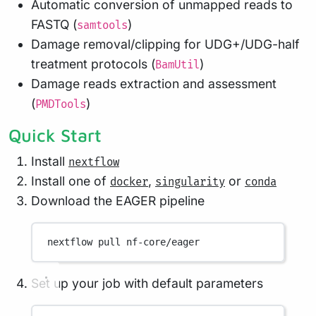
Automatic conversion of unmapped reads to
FASTQ (
)
samtools
Damage removal/clipping for UDG+/UDG-half
treatment protocols (
)
BamUtil
Damage reads extraction and assessment
(
)
PMDTools
Quick Start
Install
nextflow
Install one of
,
or
docker
singularity
conda
Download the EAGER pipeline
nextflow
pull
nf-core/eager
Set up your job with default parameters