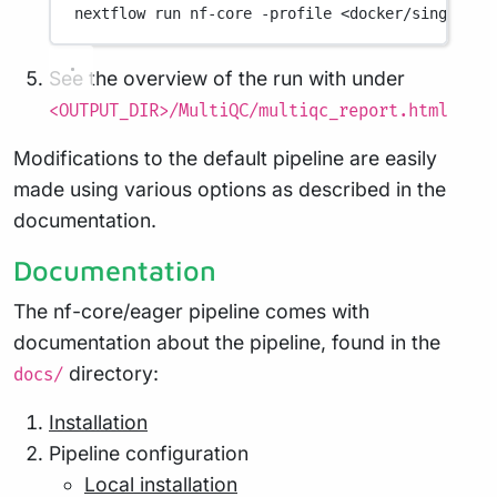
nextflow
run
nf-core
-profile
<docker/singulari
See the overview of the run with under
<OUTPUT_DIR>/MultiQC/multiqc_report.html
Modifications to the default pipeline are easily
made using various options as described in the
documentation.
Documentation
The nf-core/eager pipeline comes with
documentation about the pipeline, found in the
directory:
docs/
Installation
Pipeline configuration
Local installation