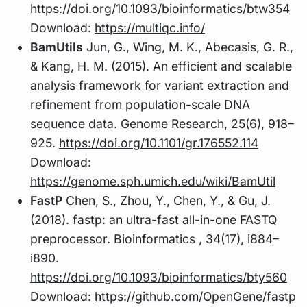
https://doi.org/10.1093/bioinformatics/btw354
Download:
https://multiqc.info/
BamUtils
Jun, G., Wing, M. K., Abecasis, G. R.,
& Kang, H. M. (2015). An efficient and scalable
analysis framework for variant extraction and
refinement from population-scale DNA
sequence data. Genome Research, 25(6), 918–
925.
https://doi.org/10.1101/gr.176552.114
Download:
https://genome.sph.umich.edu/wiki/BamUtil
FastP
Chen, S., Zhou, Y., Chen, Y., & Gu, J.
(2018). fastp: an ultra-fast all-in-one FASTQ
preprocessor. Bioinformatics , 34(17), i884–
i890.
https://doi.org/10.1093/bioinformatics/bty560
Download:
https://github.com/OpenGene/fastp