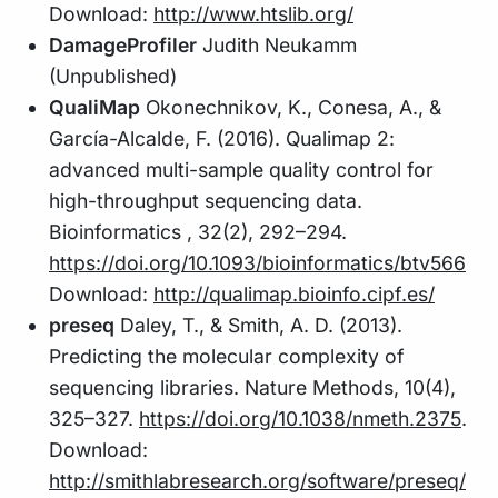
Download:
http://www.htslib.org/
DamageProfiler
Judith Neukamm
(Unpublished)
QualiMap
Okonechnikov, K., Conesa, A., &
García-Alcalde, F. (2016). Qualimap 2:
advanced multi-sample quality control for
high-throughput sequencing data.
Bioinformatics , 32(2), 292–294.
https://doi.org/10.1093/bioinformatics/btv566
Download:
http://qualimap.bioinfo.cipf.es/
preseq
Daley, T., & Smith, A. D. (2013).
Predicting the molecular complexity of
sequencing libraries. Nature Methods, 10(4),
325–327.
https://doi.org/10.1038/nmeth.2375
.
Download:
http://smithlabresearch.org/software/preseq/