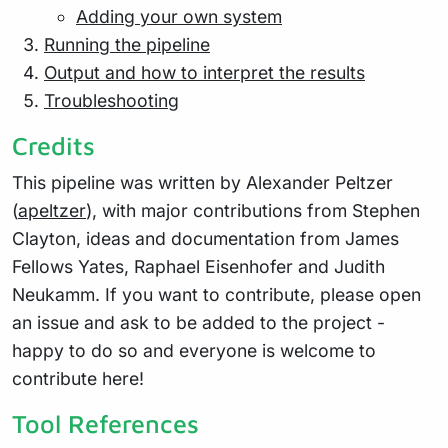
Adding your own system
Running the pipeline
Output and how to interpret the results
Troubleshooting
Credits
This pipeline was written by Alexander Peltzer
(
apeltzer
), with major contributions from Stephen
Clayton, ideas and documentation from James
Fellows Yates, Raphael Eisenhofer and Judith
Neukamm. If you want to contribute, please open
an issue and ask to be added to the project -
happy to do so and everyone is welcome to
contribute here!
Tool References