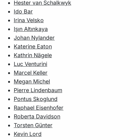
Hester van Schalkwyk
Ido Bar
Irina Velsko
Işın Altınkaya
Johan Nylander
Katerine Eaton
Kathrin Nägele
Luc Venturini
Marcel Keller
Megan Michel
Pierre Lindenbaum
Pontus Skoglund
Raphael Eisenhofer
Roberta Davidson
Torsten Günter
Kevin Lord