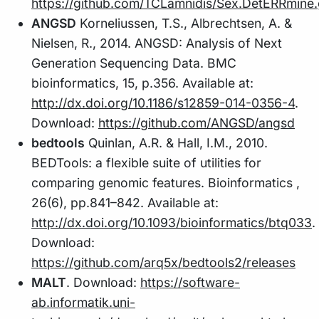
https://github.com/TCLamnidis/Sex.DetERRmine.
ANGSD
Korneliussen, T.S., Albrechtsen, A. &
Nielsen, R., 2014. ANGSD: Analysis of Next
Generation Sequencing Data. BMC
bioinformatics, 15, p.356. Available at:
http://dx.doi.org/10.1186/s12859-014-0356-4
.
Download:
https://github.com/ANGSD/angsd
bedtools
Quinlan, A.R. & Hall, I.M., 2010.
BEDTools: a flexible suite of utilities for
comparing genomic features. Bioinformatics ,
26(6), pp.841–842. Available at:
http://dx.doi.org/10.1093/bioinformatics/btq033
.
Download:
https://github.com/arq5x/bedtools2/releases
MALT
. Download:
https://software-
ab.informatik.uni-