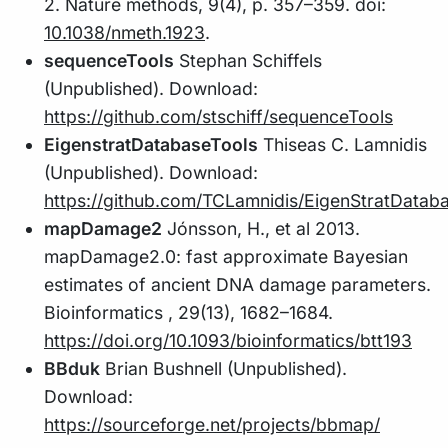
2. Nature methods, 9(4), p. 357–359. doi:
10.1038/nmeth.1923
.
sequenceTools
Stephan Schiffels
(Unpublished). Download:
https://github.com/stschiff/sequenceTools
EigenstratDatabaseTools
Thiseas C. Lamnidis
(Unpublished). Download:
https://github.com/TCLamnidis/EigenStratDataba
mapDamage2
Jónsson, H., et al 2013.
mapDamage2.0: fast approximate Bayesian
estimates of ancient DNA damage parameters.
Bioinformatics , 29(13), 1682–1684.
https://doi.org/10.1093/bioinformatics/btt193
BBduk
Brian Bushnell (Unpublished).
Download:
https://sourceforge.net/projects/bbmap/