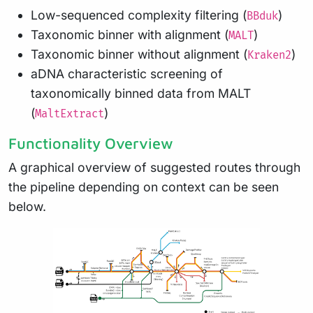
Low-sequenced complexity filtering (
)
BBduk
Taxonomic binner with alignment (
)
MALT
Taxonomic binner without alignment (
)
Kraken2
aDNA characteristic screening of
taxonomically binned data from MALT
(
)
MaltExtract
Functionality Overview
A graphical overview of suggested routes through
the pipeline depending on context can be seen
below.