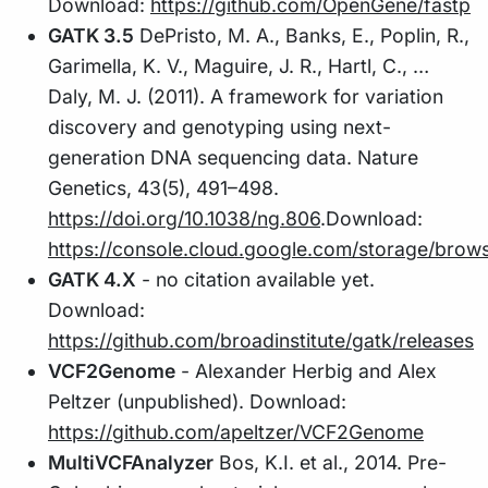
Download:
https://github.com/OpenGene/fastp
GATK 3.5
DePristo, M. A., Banks, E., Poplin, R.,
Garimella, K. V., Maguire, J. R., Hartl, C., …
Daly, M. J. (2011). A framework for variation
discovery and genotyping using next-
generation DNA sequencing data. Nature
Genetics, 43(5), 491–498.
https://doi.org/10.1038/ng.806
.Download:
https://console.cloud.google.com/storage/brow
GATK 4.X
- no citation available yet.
Download:
https://github.com/broadinstitute/gatk/releases
VCF2Genome
- Alexander Herbig and Alex
Peltzer (unpublished). Download:
https://github.com/apeltzer/VCF2Genome
MultiVCFAnalyzer
Bos, K.I. et al., 2014. Pre-