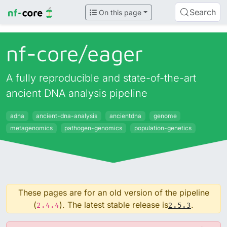
Search
On this page
nf-core/
eager
A fully reproducible and state-of-the-art
ancient DNA analysis pipeline
adna
ancient-dna-analysis
ancientdna
genome
metagenomics
pathogen-genomics
population-genetics
These pages are for an old version of the pipeline
(
). The latest stable release is
.
2.4.4
2.5.3