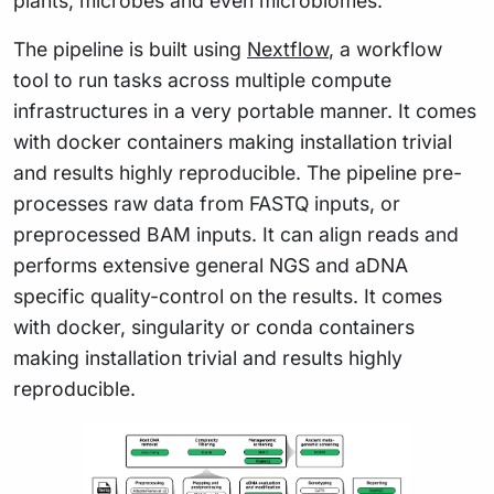
plants, microbes and even microbiomes.
The pipeline is built using
Nextflow
, a workflow
tool to run tasks across multiple compute
infrastructures in a very portable manner. It comes
with docker containers making installation trivial
and results highly reproducible. The pipeline pre-
processes raw data from FASTQ inputs, or
preprocessed BAM inputs. It can align reads and
performs extensive general NGS and aDNA
specific quality-control on the results. It comes
with docker, singularity or conda containers
making installation trivial and results highly
reproducible.