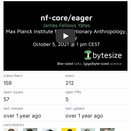
Play
subscribers
stars
159
212
open issues
open PRs
57
5
last release
last update
over 1 year ago
over 1 year ago
contributors