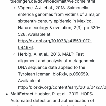
tuebingen.de/download/malt/welcome.html
Vågene, Å.J. et al., 2018. Salmonella
enterica genomes from victims of a major
sixteenth-century epidemic in Mexico.
Nature ecology & evolution, 2(3), pp.520–
528. Available at:
http://dx.doi.org/10.1038/s41559-017-
0446-6
.
Herbig, A. et al., 2016. MALT: Fast
alignment and analysis of metagenomic
DNA sequence data applied to the
Tyrolean Iceman. bioRxiv, p.050559.
Available at:
http://biorxiv.org/content/early/2016/04/27
MaltExtract
Huebler, R. et al., 2019. HOPS:
Automated detection and authentication of