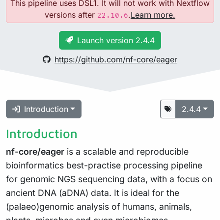
This pipeline uses DSL1. It will not work with Nextflow
versions after
.
Learn more.
22.10.6
Launch version 2.4.4
https://github.com/nf-core/eager
Introduction
2.4.4
Introduction
nf-core/eager
is a scalable and reproducible
bioinformatics best-practise processing pipeline
for genomic NGS sequencing data, with a focus on
ancient DNA (aDNA) data. It is ideal for the
(palaeo)genomic analysis of humans, animals,