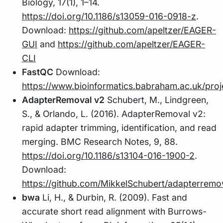
Biology, 17(1), 1–14.
https://doi.org/10.1186/s13059-016-0918-z
.
Download:
https://github.com/apeltzer/EAGER-
GUI
and
https://github.com/apeltzer/EAGER-
CLI
FastQC
Download:
https://www.bioinformatics.babraham.ac.uk/proj
AdapterRemoval v2
Schubert, M., Lindgreen,
S., & Orlando, L. (2016). AdapterRemoval v2:
rapid adapter trimming, identification, and read
merging. BMC Research Notes, 9, 88.
https://doi.org/10.1186/s13104-016-1900-2
.
Download:
https://github.com/MikkelSchubert/adapterremo
bwa
Li, H., & Durbin, R. (2009). Fast and
accurate short read alignment with Burrows-