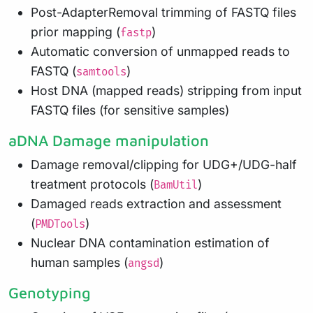
Post-AdapterRemoval trimming of FASTQ files
prior mapping (
)
fastp
Automatic conversion of unmapped reads to
FASTQ (
)
samtools
Host DNA (mapped reads) stripping from input
FASTQ files (for sensitive samples)
aDNA Damage manipulation
Damage removal/clipping for UDG+/UDG-half
treatment protocols (
)
BamUtil
Damaged reads extraction and assessment
(
)
PMDTools
Nuclear DNA contamination estimation of
human samples (
)
angsd
Genotyping