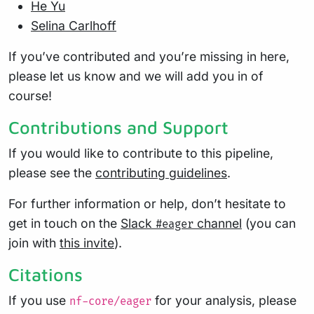
He Yu
Selina Carlhoff
If you’ve contributed and you’re missing in here,
please let us know and we will add you in of
course!
Contributions and Support
If you would like to contribute to this pipeline,
please see the
contributing guidelines
.
For further information or help, don’t hesitate to
get in touch on the
Slack
channel
(you can
#eager
join with
this invite
).
Citations
If you use
for your analysis, please
nf-core/eager