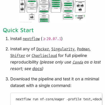
Quick Start
Install
(
)
nextflow
>=20.07.1
Install any of
,
,
,
Docker
Singularity
Podman
or
for full pipeline
Shifter
Charliecloud
reproducibility
(please only use
as a last
Conda
resort; see
docs
)
Download the pipeline and test it on a minimal
dataset with a single command:
nextflow
run
nf-core/eager
-profile
test,<docke