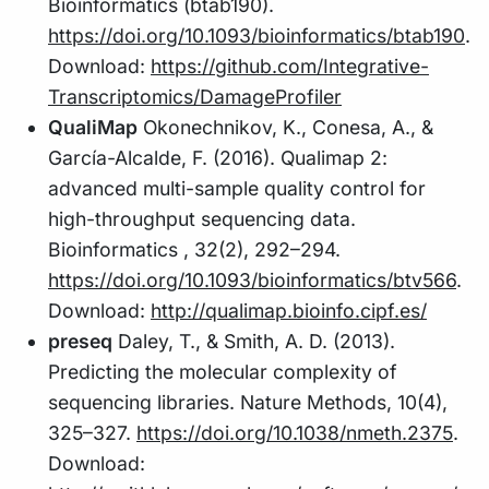
Bioinformatics (btab190).
https://doi.org/10.1093/bioinformatics/btab190
.
Download:
https://github.com/Integrative-
Transcriptomics/DamageProfiler
QualiMap
Okonechnikov, K., Conesa, A., &
García-Alcalde, F. (2016). Qualimap 2:
advanced multi-sample quality control for
high-throughput sequencing data.
Bioinformatics , 32(2), 292–294.
https://doi.org/10.1093/bioinformatics/btv566
.
Download:
http://qualimap.bioinfo.cipf.es/
preseq
Daley, T., & Smith, A. D. (2013).
Predicting the molecular complexity of
sequencing libraries. Nature Methods, 10(4),
325–327.
https://doi.org/10.1038/nmeth.2375
.
Download: