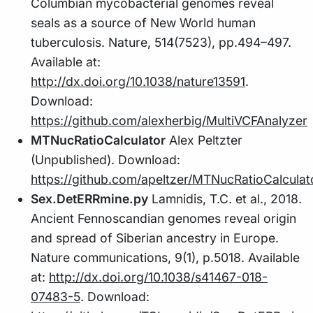
Columbian mycobacterial genomes reveal
seals as a source of New World human
tuberculosis. Nature, 514(7523), pp.494–497.
Available at:
http://dx.doi.org/10.1038/nature13591
.
Download:
https://github.com/alexherbig/MultiVCFAnalyzer
MTNucRatioCalculator
Alex Peltzter
(Unpublished). Download:
https://github.com/apeltzer/MTNucRatioCalculat
Sex.DetERRmine.py
Lamnidis, T.C. et al., 2018.
Ancient Fennoscandian genomes reveal origin
and spread of Siberian ancestry in Europe.
Nature communications, 9(1), p.5018. Available
at:
http://dx.doi.org/10.1038/s41467-018-
07483-5
. Download: