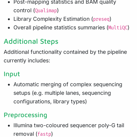
Post-mapping statistics and BAM quality
control (
)
Qualimap
Library Complexity Estimation (
)
preseq
Overall pipeline statistics summaries (
)
MultiQC
Additional Steps
Additional functionality contained by the pipeline
currently includes:
Input
Automatic merging of complex sequencing
setups (e.g. multiple lanes, sequencing
configurations, library types)
Preprocessing
Illumina two-coloured sequencer poly-G tail
removal (
)
fastp