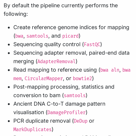
By default the pipeline currently performs the
following:
Create reference genome indices for mapping
(
,
, and
)
bwa
samtools
picard
Sequencing quality control (
)
FastQC
Sequencing adapter removal, paired-end data
merging (
)
AdapterRemoval
Read mapping to reference using (
,
bwa aln
bwa
,
, or
)
mem
CircularMapper
bowtie2
Post-mapping processing, statistics and
conversion to bam (
)
samtools
Ancient DNA C-to-T damage pattern
visualisation (
)
DamageProfiler
PCR duplicate removal (
or
DeDup
)
MarkDuplicates