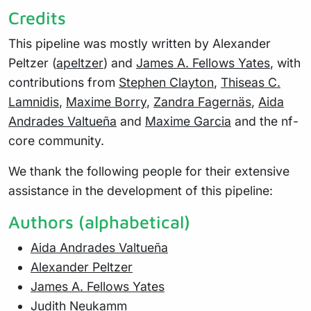
Credits
This pipeline was mostly written by Alexander
Peltzer (
apeltzer
) and
James A. Fellows Yates
, with
contributions from
Stephen Clayton
,
Thiseas C.
Lamnidis
,
Maxime Borry
,
Zandra Fagernäs
,
Aida
Andrades Valtueña
and
Maxime Garcia
and the nf-
core community.
We thank the following people for their extensive
assistance in the development of this pipeline:
Authors (alphabetical)
Aida Andrades Valtueña
Alexander Peltzer
James A. Fellows Yates
Judith Neukamm