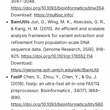
3047–3048.
https://doi.org/10.1093/bioinformatics/btw354
.
Download:
https://multiqc.info/
BamUtils
Jun, G., Wing, M. K., Abecasis, G. R.,
& Kang, H. M. (2015). An efficient and scalable
analysis framework for variant extraction and
refinement from population-scale DNA
sequence data. Genome Research, 25(6), 918–
925.
https://doi.org/10.1101/gr.176552.114
.
Download:
https://genome.sph.umich.edu/wiki/BamUtil
FastP
Chen, S., Zhou, Y., Chen, Y., & Gu, J.
(2018). fastp: an ultra-fast all-in-one FASTQ
preprocessor. Bioinformatics , 34(17), i884–
i890.
https://doi.org/10.1093/bioinformatics/bty560
.