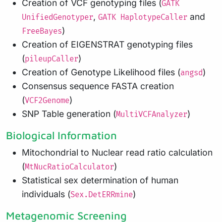
Creation of VCF genotyping files (
GATK
,
and
UnifiedGenotyper
GATK HaplotypeCaller
)
FreeBayes
Creation of EIGENSTRAT genotyping files
(
)
pileupCaller
Creation of Genotype Likelihood files (
)
angsd
Consensus sequence FASTA creation
(
)
VCF2Genome
SNP Table generation (
)
MultiVCFAnalyzer
Biological Information
Mitochondrial to Nuclear read ratio calculation
(
)
MtNucRatioCalculator
Statistical sex determination of human
individuals (
)
Sex.DetERRmine
Metagenomic Screening