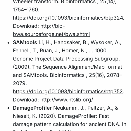
Wheeler transform. Bioinformatics , 25(14),
1754–1760.
https://doi.org/10.1093/bioinformatics/btp324
.
Download:
http://bio-
bwa.sourceforge.net/bwa.shtml
SAMtools
Li, H., Handsaker, B., Wysoker, A.,
Fennell, T., Ruan, J., Homer, N., … 1000
Genome Project Data Processing Subgroup.
(2009). The Sequence Alignment/Map format
and SAMtools. Bioinformatics , 25(16), 2078–
2079.
https://doi.org/10.1093/bioinformatics/btp352
.
Download:
http://www.htslib.org/
DamageProfiler
Neukamm, J., Peltzer, A., &
Nieselt, K. (2020). DamageProfiler: Fast
damage pattern calculation for ancient DNA. In