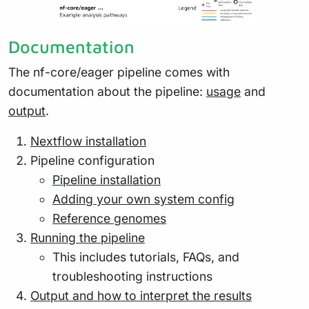
Documentation
The nf-core/eager pipeline comes with
documentation about the pipeline:
usage
and
output
.
Nextflow installation
Pipeline configuration
Pipeline installation
Adding your own system config
Reference genomes
Running the pipeline
This includes tutorials, FAQs, and
troubleshooting instructions
Output and how to interpret the results