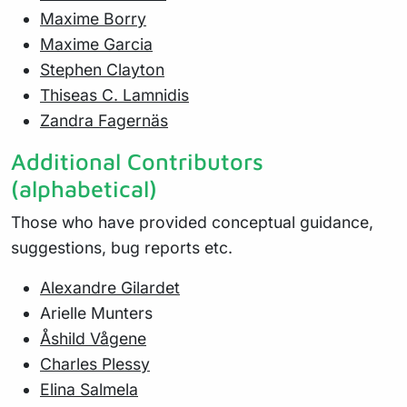
Maxime Borry
Maxime Garcia
Stephen Clayton
Thiseas C. Lamnidis
Zandra Fagernäs
Additional Contributors
(alphabetical)
Those who have provided conceptual guidance,
suggestions, bug reports etc.
Alexandre Gilardet
Arielle Munters
Åshild Vågene
Charles Plessy
Elina Salmela