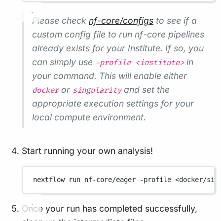
Please check
nf-core/configs
to see if a
custom config file to run nf-core pipelines
already exists for your Institute. If so, you
can simply use
in
-profile <institute>
your command. This will enable either
or
and set the
docker
singularity
appropriate execution settings for your
local compute environment.
Start running your own analysis!
nextflow
run
nf-core/eager
-profile
<docker/sin
Once your run has completed successfully,