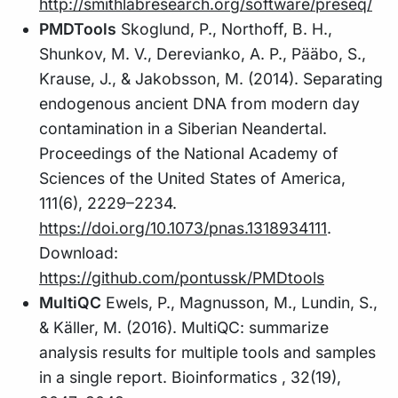
http://smithlabresearch.org/software/preseq/
PMDTools
Skoglund, P., Northoff, B. H.,
Shunkov, M. V., Derevianko, A. P., Pääbo, S.,
Krause, J., & Jakobsson, M. (2014). Separating
endogenous ancient DNA from modern day
contamination in a Siberian Neandertal.
Proceedings of the National Academy of
Sciences of the United States of America,
111(6), 2229–2234.
https://doi.org/10.1073/pnas.1318934111
.
Download:
https://github.com/pontussk/PMDtools
MultiQC
Ewels, P., Magnusson, M., Lundin, S.,
& Käller, M. (2016). MultiQC: summarize
analysis results for multiple tools and samples
in a single report. Bioinformatics , 32(19),