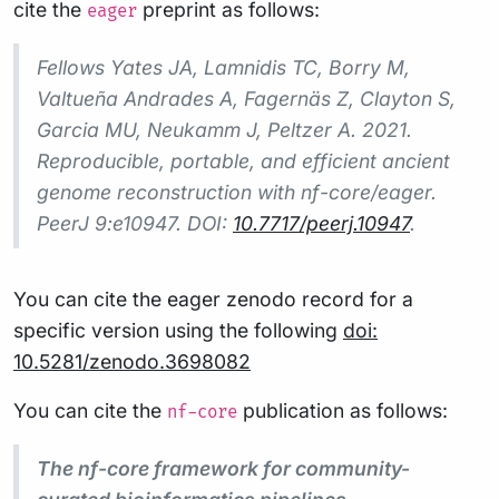
cite the
preprint as follows:
eager
Fellows Yates JA, Lamnidis TC, Borry M,
Valtueña Andrades A, Fagernäs Z, Clayton S,
Garcia MU, Neukamm J, Peltzer A. 2021.
Reproducible, portable, and efficient ancient
genome reconstruction with nf-core/eager.
PeerJ 9:e10947. DOI:
10.7717/peerj.10947
.
You can cite the eager zenodo record for a
specific version using the following
doi:
10.5281/zenodo.3698082
You can cite the
publication as follows:
nf-core
The nf-core framework for community-