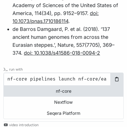
Academy of Sciences of the United States of
America, 114(34), pp. 9152–9157.
doi:
10.1073/pnas.1710186114
.
de Barros Damgaard, P. et al. (2018). ‘137
ancient human genomes from across the
Eurasian steppes.’, Nature, 557(7705), 369–
374.
doi: 10.1038/s41586-018-0094-2
run with
nf-core
Nextflow
Seqera Platform
video introduction