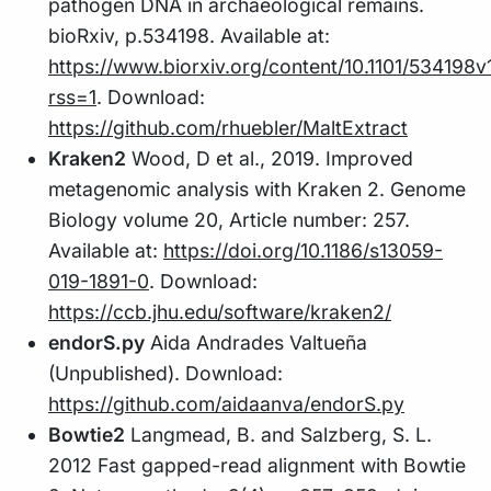
pathogen DNA in archaeological remains.
bioRxiv, p.534198. Available at:
https://www.biorxiv.org/content/10.1101/534198v
rss=1
. Download:
https://github.com/rhuebler/MaltExtract
Kraken2
Wood, D et al., 2019. Improved
metagenomic analysis with Kraken 2. Genome
Biology volume 20, Article number: 257.
Available at:
https://doi.org/10.1186/s13059-
019-1891-0
. Download:
https://ccb.jhu.edu/software/kraken2/
endorS.py
Aida Andrades Valtueña
(Unpublished). Download:
https://github.com/aidaanva/endorS.py
Bowtie2
Langmead, B. and Salzberg, S. L.
2012 Fast gapped-read alignment with Bowtie