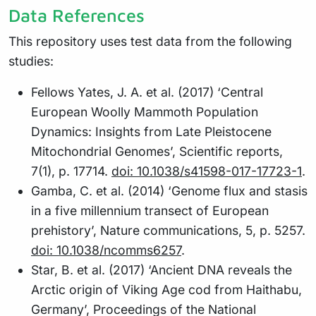
Data References
This repository uses test data from the following
studies:
Fellows Yates, J. A. et al. (2017) ‘Central
European Woolly Mammoth Population
Dynamics: Insights from Late Pleistocene
Mitochondrial Genomes’, Scientific reports,
7(1), p. 17714.
doi: 10.1038/s41598-017-17723-1
.
Gamba, C. et al. (2014) ‘Genome flux and stasis
in a five millennium transect of European
prehistory’, Nature communications, 5, p. 5257.
doi: 10.1038/ncomms6257
.
Star, B. et al. (2017) ‘Ancient DNA reveals the
Arctic origin of Viking Age cod from Haithabu,
Germany’, Proceedings of the National