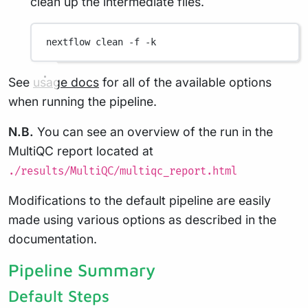
clean up the intermediate files.
nextflow
clean
-f
-k
See
usage docs
for all of the available options
when running the pipeline.
N.B.
You can see an overview of the run in the
MultiQC report located at
./results/MultiQC/multiqc_report.html
Modifications to the default pipeline are easily
made using various options as described in the
documentation.
Pipeline Summary
Default Steps