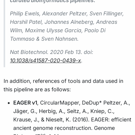
curated bioinformatics pipelines.
Philip Ewels, Alexander Peltzer, Sven Fillinger,
Harshil Patel, Johannes Alneberg, Andreas
Wilm, Maxime Ulysse Garcia, Paolo Di
Tommaso & Sven Nahnsen.
Nat Biotechnol.
2020 Feb 13. doi:
10.1038/s41587-020-0439-x
.
In addition, references of tools and data used in
this pipeline are as follows:
EAGER v1
, CircularMapper, DeDup* Peltzer, A.,
Jäger, G., Herbig, A., Seitz, A., Kniep, C.,
Krause, J., & Nieselt, K. (2016). EAGER: efficient
ancient genome reconstruction. Genome