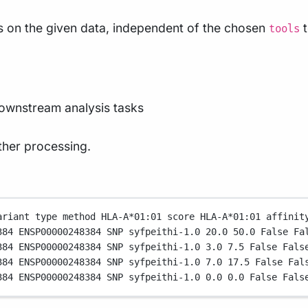
es on the given data, independent of the chosen
t
tools
downstream analysis tasks
ther processing.
ariant
type
method
HLA-A
*
01:01
score
HLA-A
*
01:01
affinit
384
ENSP00000248384
SNP
syfpeithi-1.0
20.0
50.0
False
Fa
384
ENSP00000248384
SNP
syfpeithi-1.0
3.0
7.5
False
Fals
384
ENSP00000248384
SNP
syfpeithi-1.0
7.0
17.5
False
Fal
384
ENSP00000248384
SNP
syfpeithi-1.0
0.0
0.0
False
Fals