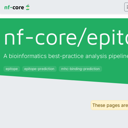
nf-core/
epit
A bioinformatics best-practice analysis pipeli
epitope
epitope-prediction
mhc-binding-prediction
These pages are 