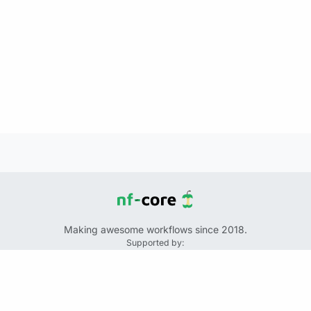
Making awesome workflows since 2018.
Supported by:
+
+
+
See the source code for this website on GitHub:
https://github.com/nf-core/website