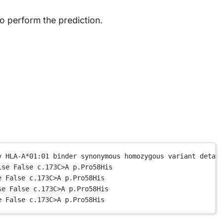
o perform the prediction.
y
HLA-A
*
01:01
binder
synonymous
homozygous
variant
detai
lse
False
c.173
C
>
A
p.Pro58His
e
False
c.173
C
>
A
p.Pro58His
se
False
c.173
C
>
A
p.Pro58His
e
False
c.173
C
>
A
p.Pro58His