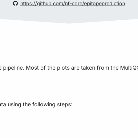
https://github.com/nf-core/epitopeprediction
pipeline. Most of the plots are taken from the MultiQC
a using the following steps: