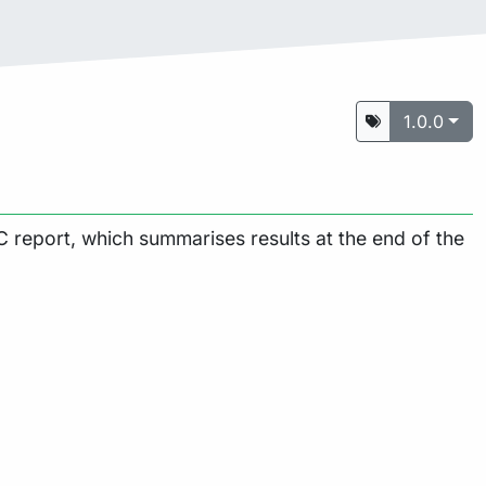
1.0.0
 report, which summarises results at the end of the