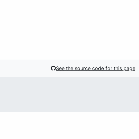
See the source code for this page