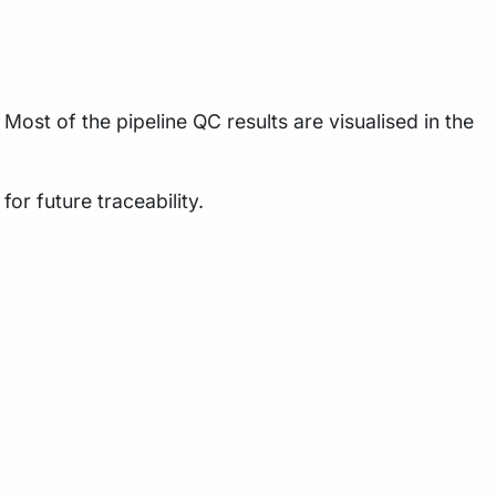
Most of the pipeline QC results are visualised in the
or future traceability.