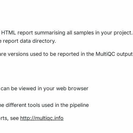
le HTML report summarising all samples in your project. 
he report data directory.
re versions used to be reported in the MultiQC output f
t can be viewed in your web browser
e different tools used in the pipeline
rts, see
http://multiqc.info