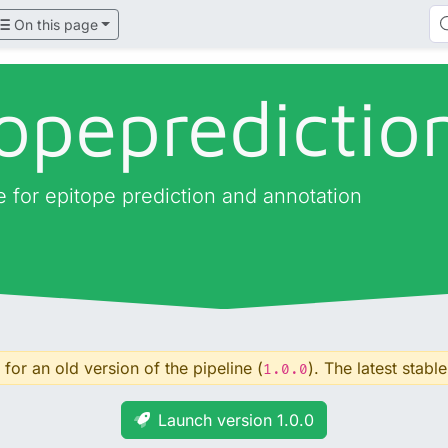
On this page
opepredictio
ne for epitope prediction and annotation
for an old version of the pipeline (
). The latest stable
1.0.0
Launch version 1.0.0