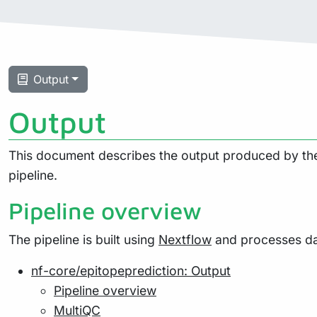
Output
Output
This document describes the output produced by the 
pipeline.
Pipeline overview
The pipeline is built using
Nextflow
and processes dat
nf-core/epitopeprediction: Output
Pipeline overview
MultiQC