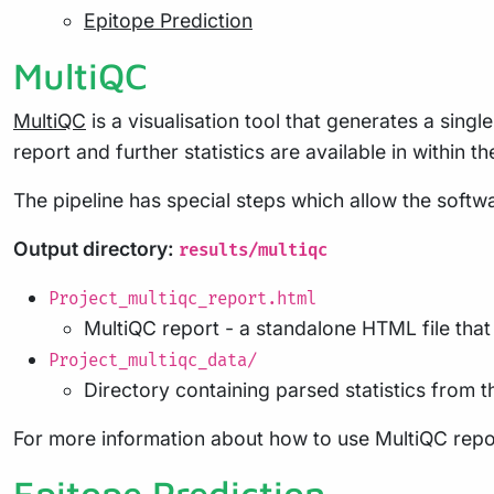
Epitope Prediction
MultiQC
MultiQC
is a visualisation tool that generates a sing
report and further statistics are available in within t
The pipeline has special steps which allow the softwa
Output directory:
results/multiqc
Project_multiqc_report.html
MultiQC report - a standalone HTML file tha
Project_multiqc_data/
Directory containing parsed statistics from th
For more information about how to use MultiQC repo
Epitope Prediction