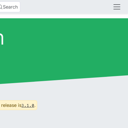
Search
n
 release is
.
3.1.0