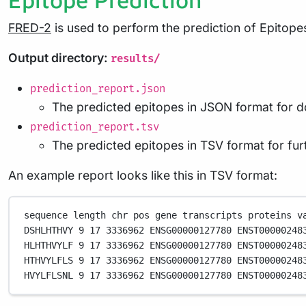
FRED-2
is used to perform the prediction of Epitop
Output directory:
results/
prediction_report.json
The predicted epitopes in JSON format for 
prediction_report.tsv
The predicted epitopes in TSV format for fur
An example report looks like this in TSV format:
sequence
length
chr
pos
gene
transcripts
proteins
v
DSHLHTHVY
9
17
3336962
ENSG00000127780
ENST00000248
HLHTHVYLF
9
17
3336962
ENSG00000127780
ENST00000248
HTHVYLFLS
9
17
3336962
ENSG00000127780
ENST00000248
HVYLFLSNL
9
17
3336962
ENSG00000127780
ENST00000248