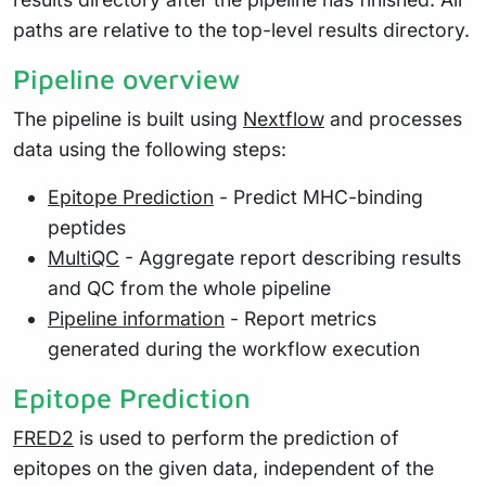
paths are relative to the top-level results directory.
Pipeline overview
The pipeline is built using
Nextflow
and processes
data using the following steps:
Epitope Prediction
- Predict MHC-binding
peptides
MultiQC
- Aggregate report describing results
and QC from the whole pipeline
Pipeline information
- Report metrics
generated during the workflow execution
Epitope Prediction
FRED2
is used to perform the prediction of
epitopes on the given data, independent of the