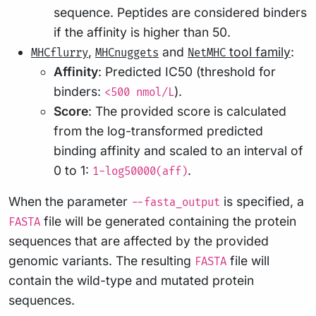
sequence. Peptides are considered binders
if the affinity is higher than 50.
,
and
tool family
:
MHCflurry
MHCnuggets
NetMHC
Affinity
: Predicted IC50 (threshold for
binders:
).
<500 nmol/L
Score
: The provided score is calculated
from the log-transformed predicted
binding affinity and scaled to an interval of
0 to 1:
.
1-log50000(aff)
When the parameter
is specified, a
--fasta_output
file will be generated containing the protein
FASTA
sequences that are affected by the provided
genomic variants. The resulting
file will
FASTA
contain the wild-type and mutated protein
sequences.