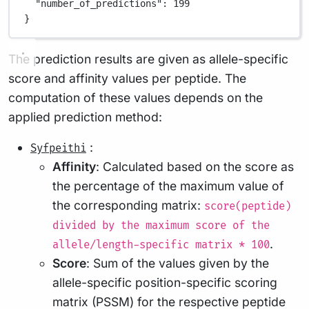
"number_of_predictions"
: 
199
}
The prediction results are given as allele-specific
score and affinity values per peptide. The
computation of these values depends on the
applied prediction method:
:
Syfpeithi
Affinity
: Calculated based on the score as
the percentage of the maximum value of
the corresponding matrix:
score(peptide)
divided by the maximum score of the
.
allele/length-specific matrix * 100
Score
: Sum of the values given by the
allele-specific position-specific scoring
matrix (PSSM) for the respective peptide