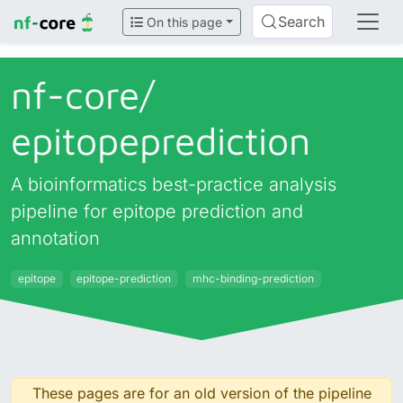
Search
On this page
nf-core/
epitopeprediction
A bioinformatics best-practice analysis
pipeline for epitope prediction and
annotation
epitope
epitope-prediction
mhc-binding-prediction
These pages are for an old version of the pipeline