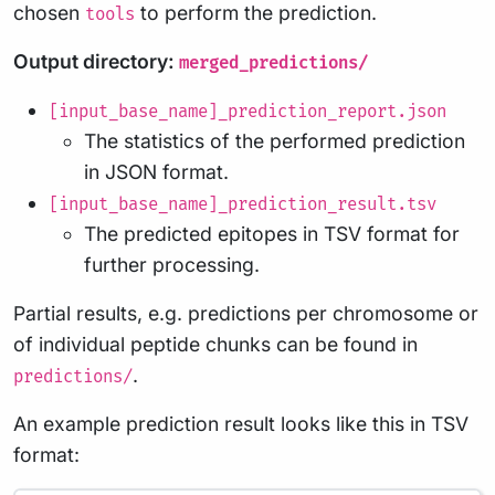
chosen
to perform the prediction.
tools
Output directory:
merged_predictions/
[input_base_name]_prediction_report.json
The statistics of the performed prediction
in JSON format.
[input_base_name]_prediction_result.tsv
The predicted epitopes in TSV format for
further processing.
Partial results, e.g. predictions per chromosome or
of individual peptide chunks can be found in
.
predictions/
An example prediction result looks like this in TSV
format: