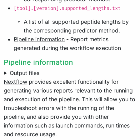
[tool].[version].supported_lengths.txt
A list of all supported peptide lengths by
the corresponding predictor method.
Pipeline information
- Report metrics
generated during the workflow execution
Pipeline information
Output files
Nextflow
provides excellent functionality for
generating various reports relevant to the running
and execution of the pipeline. This will allow you to
troubleshoot errors with the running of the
pipeline, and also provide you with other
information such as launch commands, run times
and resource usage.