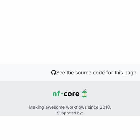
See the source code for this page
Making awesome workflows since 2018.
Supported by:
+
+
+
See the source code for this website on GitHub:
https://github.com/nf-core/website