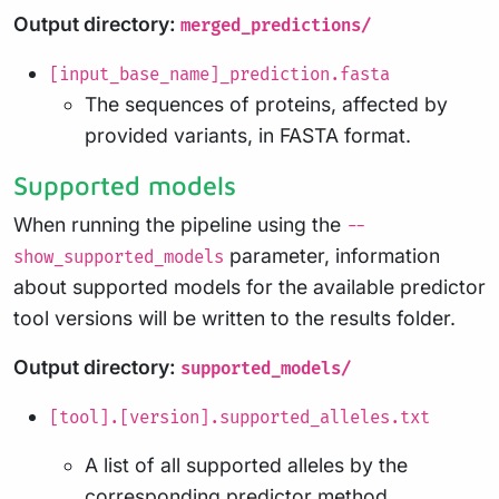
Output directory:
merged_predictions/
[input_base_name]_prediction.fasta
The sequences of proteins, affected by
provided variants, in FASTA format.
Supported models
When running the pipeline using the
--
parameter, information
show_supported_models
about supported models for the available predictor
tool versions will be written to the results folder.
Output directory:
supported_models/
[tool].[version].supported_alleles.txt
A list of all supported alleles by the
corresponding predictor method.