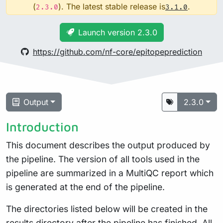
(
). The latest stable release is
.
2.3.0
3.1.0
Launch version 2.3.0
https://github.com/nf-core/epitopeprediction
Output
2.3.0
Introduction
This document describes the output produced by
the pipeline. The version of all tools used in the
pipeline are summarized in a MultiQC report which
is generated at the end of the pipeline.
The directories listed below will be created in the
results directory after the pipeline has finished. All