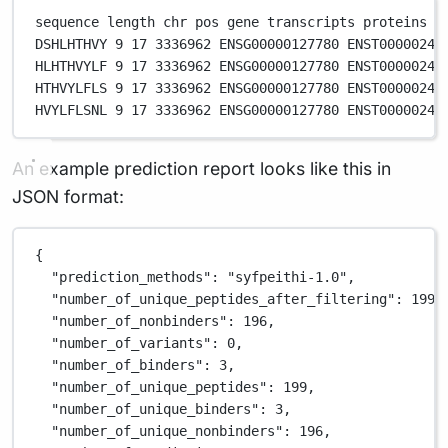
sequence
length
chr
pos
gene
transcripts
proteins
v
DSHLHTHVY
9
17
3336962
ENSG00000127780
ENST00000248
HLHTHVYLF
9
17
3336962
ENSG00000127780
ENST00000248
HTHVYLFLS
9
17
3336962
ENSG00000127780
ENST00000248
HVYLFLSNL
9
17
3336962
ENSG00000127780
ENST00000248
An example prediction report looks like this in
JSON format:
{
"prediction_methods"
: 
"syfpeithi-1.0"
,
"number_of_unique_peptides_after_filtering"
: 
199
,
"number_of_nonbinders"
: 
196
,
"number_of_variants"
: 
0
,
"number_of_binders"
: 
3
,
"number_of_unique_peptides"
: 
199
,
"number_of_unique_binders"
: 
3
,
"number_of_unique_nonbinders"
: 
196
,