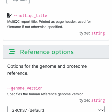
--multiqc_title
MultiQC report title. Printed as page header, used for
filename if not otherwise specified.
type:
string
Reference options
Options for the genome and proteome
reference.
--genome_version
Specifies the human reference genome version.
type:
string