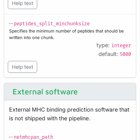
Help text
--peptides_split_minchunksize
Specifies the minimum number of peptides that should be
written into one chunk.
type:
integer
default:
5000
Help text
External software
External MHC binding prediction software that
is not shipped with the pipeline.
--netmhcpan_path