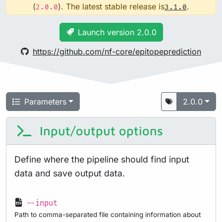
(
). The latest stable release is
.
2.0.0
3.1.0
Launch version 2.0.0
https://github.com/nf-core/epitopeprediction
Parameters
2.0.0
Input/output options
Define where the pipeline should find input
data and save output data.
--input
Path to comma-separated file containing information about