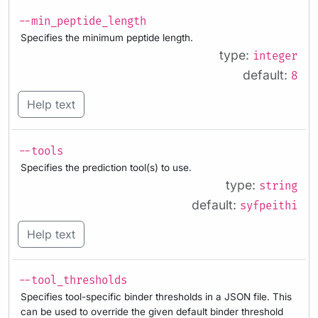
--min_peptide_length
Specifies the minimum peptide length.
type:
integer
default:
8
Help text
--tools
Specifies the prediction tool(s) to use.
type:
string
default:
syfpeithi
Help text
--tool_thresholds
Specifies tool-specific binder thresholds in a JSON file. This
can be used to override the given default binder threshold