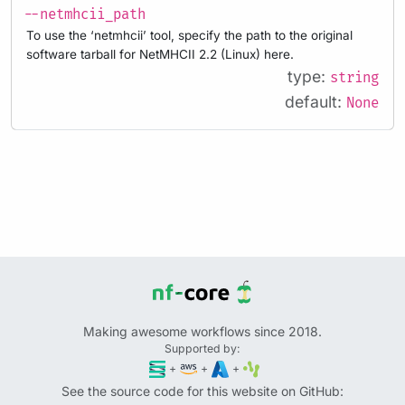
--netmhcii_path
To use the ‘netmhcii’ tool, specify the path to the original
software tarball for NetMHCII 2.2 (Linux) here.
type:
string
default:
None
Making awesome workflows since 2018.
Supported by:
+
+
+
See the source code for this website on GitHub: