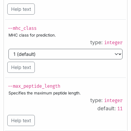
Help text
--mhc_class
MHC class for prediction.
type:
integer
Help text
--max_peptide_length
Specifies the maximum peptide length.
type:
integer
default:
11
Help text