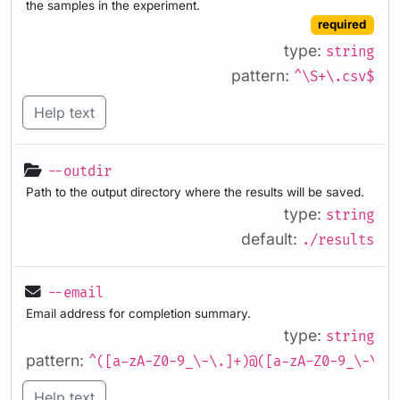
the samples in the experiment.
required
type:
string
pattern:
^\S+\.csv$
Help text
--outdir
Path to the output directory where the results will be saved.
type:
string
default:
./results
--email
Email address for completion summary.
type:
string
pattern:
^([a-zA-Z0-9_\-\.]+)@([a-zA-Z0-9_\-\.]
Help text