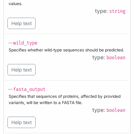
values.
type:
string
Help text
--wild_type
Specifies whether wild-type sequences should be predicted.
type:
boolean
Help text
--fasta_output
Specifies that sequences of proteins, affected by provided
variants, will be written to a FASTA file.
type:
boolean
Help text