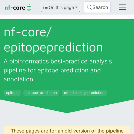
Search
On this page
nf-core/
epitopeprediction
A bioinformatics best-practice analysis
pipeline for epitope prediction and
annotation
epitope
epitope-prediction
mhc-binding-prediction
These pages are for an old version of the pipeline