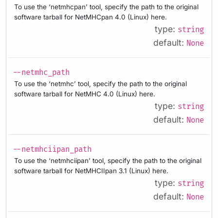
To use the ‘netmhcpan’ tool, specify the path to the original
software tarball for NetMHCpan 4.0 (Linux) here.
type:
string
default:
None
--netmhc_path
To use the ‘netmhc’ tool, specify the path to the original
software tarball for NetMHC 4.0 (Linux) here.
type:
string
default:
None
--netmhciipan_path
To use the ‘netmhciipan’ tool, specify the path to the original
software tarball for NetMHCIIpan 3.1 (Linux) here.
type:
string
default:
None