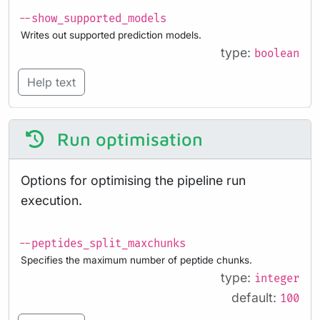
--show_supported_models
Writes out supported prediction models.
type:
boolean
Help text
Run optimisation
Options for optimising the pipeline run
execution.
--peptides_split_maxchunks
Specifies the maximum number of peptide chunks.
type:
integer
default:
100