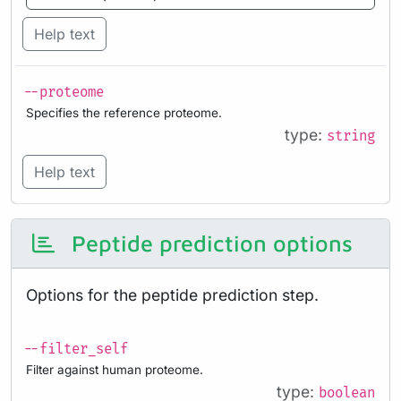
Help text
--proteome
Specifies the reference proteome.
type:
string
Help text
Peptide prediction options
Options for the peptide prediction step.
--filter_self
Filter against human proteome.
type:
boolean