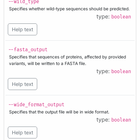
--wild_type
Specifies whether wild-type sequences should be predicted.
type:
boolean
Help text
--fasta_output
Specifies that sequences of proteins, affected by provided
variants, will be written to a FASTA file.
type:
boolean
Help text
--wide_format_output
Specifies that the output file will be in wide format.
type:
boolean
Help text