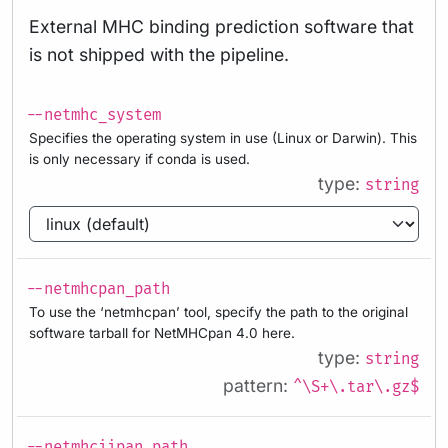
External MHC binding prediction software that
is not shipped with the pipeline.
--netmhc_system
Specifies the operating system in use (Linux or Darwin). This
is only necessary if conda is used.
type:
string
--netmhcpan_path
To use the ‘netmhcpan’ tool, specify the path to the original
software tarball for NetMHCpan 4.0 here.
type:
string
pattern:
^\S+\.tar\.gz$
--netmhciipan_path