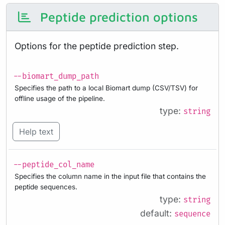
Peptide prediction options
Options for the peptide prediction step.
--biomart_dump_path
Specifies the path to a local Biomart dump (CSV/TSV) for
offline usage of the pipeline.
type:
string
Help text
--peptide_col_name
Specifies the column name in the input file that contains the
peptide sequences.
type:
string
default:
sequence