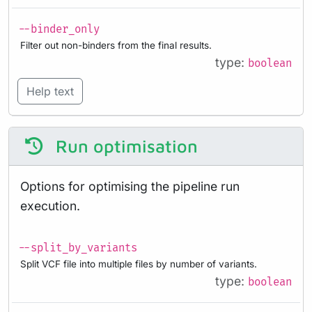
--binder_only
Filter out non-binders from the final results.
type:
boolean
Help text
Run optimisation
Options for optimising the pipeline run
execution.
--split_by_variants
Split VCF file into multiple files by number of variants.
type:
boolean