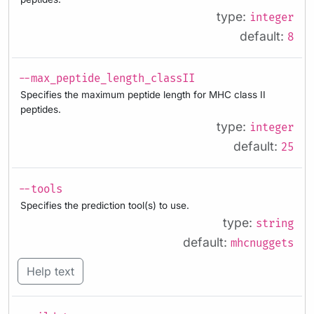
type:
integer
default:
8
--max_peptide_length_classII
Specifies the maximum peptide length for MHC class II
peptides.
type:
integer
default:
25
--tools
Specifies the prediction tool(s) to use.
type:
string
default:
mhcnuggets
Help text