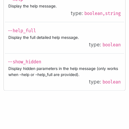
Display the help message.
type:
boolean,string
--help_full
Display the full detailed help message.
type:
boolean
--show_hidden
Display hidden parameters in the help message (only works
when –help or –help_full are provided).
type:
boolean