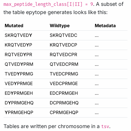
. A subset of
max_peptide_length_class[I|II] = 9
the table epytope generates looks like this:
Mutated
Wildtype
Metadata
SKRQTVED
Y
SKRQTVEDC
…
KRQTVED
Y
P
KRQTVEDCP
…
RQTVED
Y
PR
RQTVEDCPR
…
QTVED
Y
PRM
QTVEDCPRM
…
TVED
Y
PRMG
TVEDCPRMG
…
VED
Y
PRMGE
VEDCPRMGE
…
ED
Y
PRMGEH
EDCPRMGEH
…
D
Y
PRMGEHQ
DCPRMGEHQ
…
Y
PRMGEHQP
CPRMGEHQP
…
Tables are written per chromosome in a
.
tsv