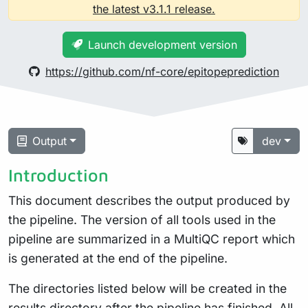
the latest v3.1.1 release.
Launch development version
https://github.com/nf-core/epitopeprediction
Output
dev
Introduction
This document describes the output produced by
the pipeline. The version of all tools used in the
pipeline are summarized in a MultiQC report which
is generated at the end of the pipeline.
The directories listed below will be created in the
results directory after the pipeline has finished. All