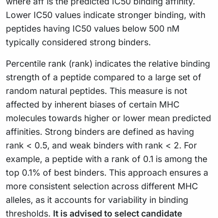
(\text{aff})}
where aff is the predicted IC50 binding affinity.
{\log_{10}
Lower IC50 values indicate stronger binding, with
(50000)}
peptides having IC50 values below 500 nM
typically considered strong binders.
Percentile rank (rank) indicates the relative binding
strength of a peptide compared to a large set of
random natural peptides. This measure is not
affected by inherent biases of certain MHC
molecules towards higher or lower mean predicted
affinities. Strong binders are defined as having
rank < 0.5, and weak binders with rank < 2. For
example, a peptide with a rank of 0.1 is among the
top 0.1% of best binders. This approach ensures a
more consistent selection across different MHC
alleles, as it accounts for variability in binding
thresholds.
It is advised to select candidate