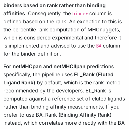
binders based on rank rather than binding
affinities
. Consequently, the
column is
binder
defined based on the rank. An exception to this is
the percentile rank computation of MHCnuggets,
which is considered experimental and therefore it
is implemented and advised to use the
column
BA
for the binder definition.
For
netMHCpan
and
netMHCIIpan
predictions
specifically, the pipeline uses
EL_Rank (Eluted
Ligand Rank)
by default, which is the rank metric
recommended by the developers. EL_Rank is
computed against a reference set of eluted ligands
rather than binding affinity measurements. If you
prefer to use BA_Rank (Binding Affinity Rank)
instead, which correlates more directly with the BA