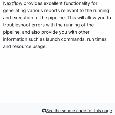
Nextflow
provides excellent functionality for
generating various reports relevant to the running
and execution of the pipeline. This will allow you to
troubleshoot errors with the running of the
pipeline, and also provide you with other
information such as launch commands, run times
and resource usage.
See the source code for this page