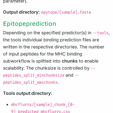
parameter).
Output directory:
epytope/[sample].fasta
Epitopeprediction
Depending on the specified predictor(s) in
,
--tools
the tools individual binding prediction files are
written in the respective directories. The number
of input peptides for the MHC binding
subworkflow is splitted into
chunks
to enable
scalability. The chunksize is controlled by
--
and
peptides_split_minchunksize
--
.
peptides_split_maxchunks
Tools output directory:
mhcflurry/[sample]_chunk_[0-
9]_predicted_mhcflurry.csv