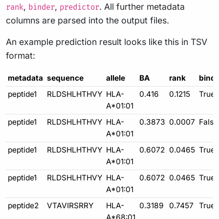
,
,
. All further metadata
rank
binder
predictor
columns are parsed into the output files.
An example prediction result looks like this in TSV
format:
metadata
sequence
allele
BA
rank
binde
peptide1
RLDSHLHTHVY
HLA-
0.416
0.1215
True
A*01:01
peptide1
RLDSHLHTHVY
HLA-
0.3873
0.0007
False
A*01:01
peptide1
RLDSHLHTHVY
HLA-
0.6072
0.0465
True
A*01:01
peptide1
RLDSHLHTHVY
HLA-
0.6072
0.0465
True
A*01:01
peptide2
VTAVIRSRRY
HLA-
0.3189
0.7457
True
A*68:01