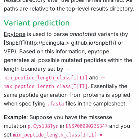
paths are relative to the top-level results directory.
Variant prediction
Epytope
is used to parse
annotated
variants (by
[SnpEff](
http://pcingola.>
github.io/SnpEff/) or
VEP
). Based on this information, epytope
generates all possible mutated peptides within the
length boundary set by
--
and
min_peptide_length_class[I|II]
--
. Essentially the
max_peptide_length_class[I|II]
same peptide generation from proteins is applied
when specifying
files in the samplesheet.
.fasta
Example
: Suppose you have the missense
mutation
in
and you
p.Cys138Tyr
ENSP00000235347
set
min_peptide_length_class[I|II] =