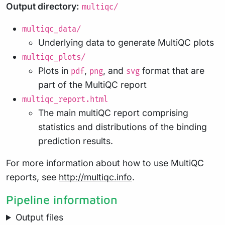
Output directory:
multiqc/
multiqc_data/
Underlying data to generate MultiQC plots
multiqc_plots/
Plots in
,
, and
format that are
pdf
png
svg
part of the MultiQC report
multiqc_report.html
The main multiQC report comprising
statistics and distributions of the binding
prediction results.
For more information about how to use MultiQC
reports, see
http://multiqc.info
.
Pipeline information
Output files