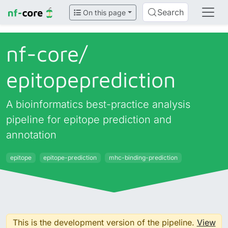
Search
On this page
nf-core/
epitopeprediction
A bioinformatics best-practice analysis
pipeline for epitope prediction and
annotation
epitope
epitope-prediction
mhc-binding-prediction
This is the development version of the pipeline.
View