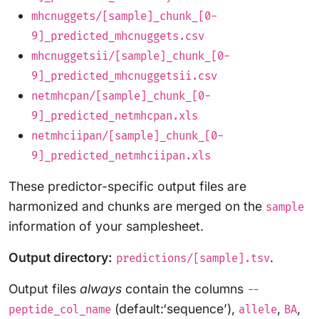
mhcnuggets/[sample]_chunk_[0-
9]_predicted_mhcnuggets.csv
mhcnuggetsii/[sample]_chunk_[0-
9]_predicted_mhcnuggetsii.csv
netmhcpan/[sample]_chunk_[0-
9]_predicted_netmhcpan.xls
netmhciipan/[sample]_chunk_[0-
9]_predicted_netmhciipan.xls
These predictor-specific output files are
harmonized and chunks are merged on the
sample
information of your samplesheet.
Output directory:
.
predictions/[sample].tsv
Output files
always
contain the columns
--
(default:‘sequence’),
,
,
peptide_col_name
allele
BA