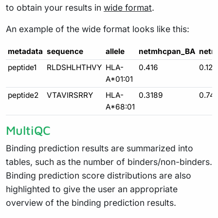
to obtain your results in
wide format
.
An example of the wide format looks like this:
metadata
sequence
allele
netmhcpan_BA
netm
peptide1
RLDSHLHTHVY
HLA-
0.416
0.121
A*01:01
peptide2
VTAVIRSRRY
HLA-
0.3189
0.74
A*68:01
MultiQC
Binding prediction results are summarized into
tables, such as the number of binders/non-binders.
Binding prediction score distributions are also
highlighted to give the user an appropriate
overview of the binding prediction results.