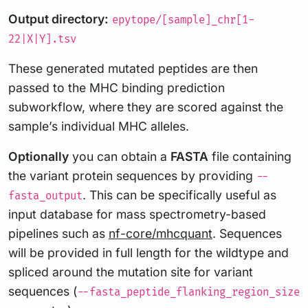
Output directory:
epytope/[sample]_chr[1-
22|X|Y].tsv
These generated mutated peptides are then
passed to the MHC binding prediction
subworkflow, where they are scored against the
sample’s individual MHC alleles.
Optionally
you can obtain a
FASTA
file containing
the variant protein sequences by providing
--
. This can be specifically useful as
fasta_output
input database for mass spectrometry-based
pipelines such as
nf-core/mhcquant
. Sequences
will be provided in full length for the wildtype and
spliced around the mutation site for variant
sequences (
--fasta_peptide_flanking_region_size