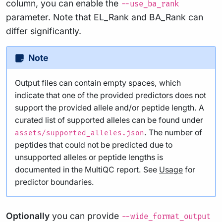
column, you can enable the
--use_ba_rank
parameter. Note that EL_Rank and BA_Rank can
differ significantly.
Note
Output files can contain empty spaces, which
indicate that one of the provided predictors does not
support the provided allele and/or peptide length. A
curated list of supported alleles can be found under
. The number of
assets/supported_alleles.json
peptides that could not be predicted due to
unsupported alleles or peptide lengths is
documented in the MultiQC report. See
Usage
for
predictor boundaries.
Optionally
you can provide
--wide_format_output