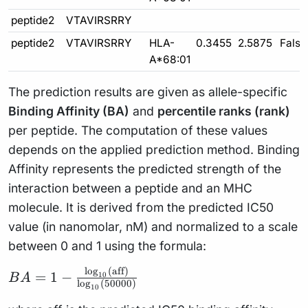
peptide2
VTAVIRSRRY
peptide2
VTAVIRSRRY
HLA-
0.3455
2.5875
False
A*68:01
The prediction results are given as allele-specific
Binding Affinity (BA)
and
percentile ranks (rank)
per peptide. The computation of these values
depends on the applied prediction method. Binding
Affinity represents the predicted strength of the
interaction between a peptide and an MHC
molecule. It is derived from the predicted IC50
value (in nanomolar, nM) and normalized to a scale
between 0 and 1 using the formula:
l
o
g
(
aff
)
BA = 1 -
=
1
−
10
B
A
l
o
g
(
50000
)
10
\frac{\log_{10}