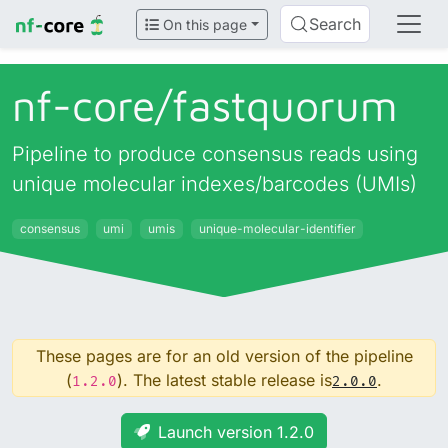
Search
On this page
nf-core/
fastquorum
Pipeline to produce consensus reads using
unique molecular indexes/barcodes (UMIs)
consensus
umi
umis
unique-molecular-identifier
These pages are for an old version of the pipeline
(
). The latest stable release is
.
1.2.0
2.0.0
Launch version 1.2.0