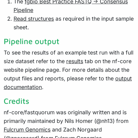
The
fgbio Best Practice FASTQ -> Consensus
Pipeline
Read structures
as required in the input sample
sheet.
Pipeline output
To see the results of an example test run with a full
size dataset refer to the
results
tab on the nf-core
website pipeline page. For more details about the
output files and reports, please refer to the
output
documentation
.
Credits
nf-core/fastquorum was originally written and is
primarily maintained by Nils Homer (@nh13) from
Fulcrum Genomics
and Zach Norgaard