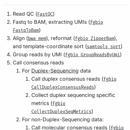
Read QC (
)
FastQC
Fastq to BAM, extracting UMIs (
fgbio
)
FastqToBam
Align (
), reformat (
),
bwa mem
fgbio ZipperBam
and template-coordinate sort (
)
samtools sort
Group reads by UMI (
)
fgbio GroupReadsByUmi
Call consensus reads
For
Duplex-Sequencing
data
Call duplex consensus reads (
fgbio
)
CallDuplexConsensusReads
Collect duplex sequencing specific
metrics (
fgbio
)
CollectDuplexSeqMetrics
For non-Duplex-Sequencing data:
Call molecular consensus reads (
fgbio