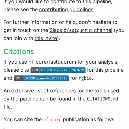
If you would like to contribute to this pipeline,
please see the
contributing guidelines
.
For further information or help, don’t hesitate to
get in touch on the
Slack
channel
(you
#fastquorum
can join with
this invite
).
Citations
If you use nf-core/fastquorum for your analysis,
please cite
for this pipeline
and
for
.
fgbio
An extensive list of references for the tools used
by the pipeline can be found in the
CITATIONS.md
file.
You can cite the
publication as follows:
nf-core