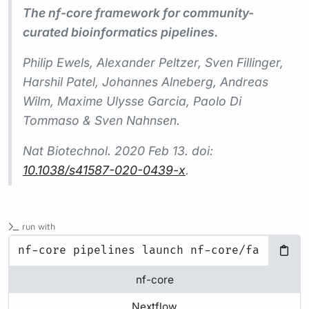
The nf-core framework for community-
curated bioinformatics pipelines.
Philip Ewels, Alexander Peltzer, Sven Fillinger,
Harshil Patel, Johannes Alneberg, Andreas
Wilm, Maxime Ulysse Garcia, Paolo Di
Tommaso & Sven Nahnsen.
Nat Biotechnol.
2020 Feb 13. doi:
10.1038/s41587-020-0439-x
.
run with
nf-core
Nextflow