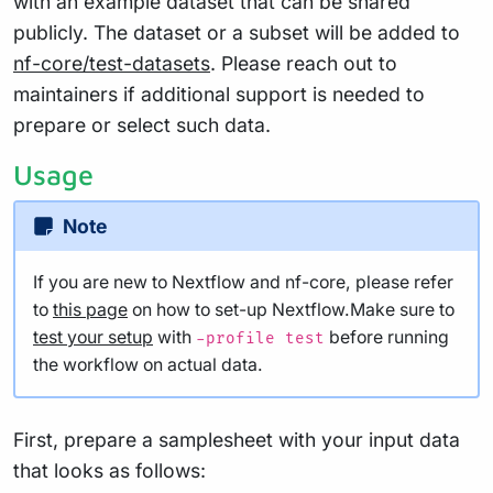
with an example dataset that can be shared
publicly. The dataset or a subset will be added to
nf-core/test-datasets
. Please reach out to
maintainers if additional support is needed to
prepare or select such data.
Usage
Note
If you are new to Nextflow and nf-core, please refer
to
this page
on how to set-up Nextflow.Make sure to
test your setup
with
before running
-profile test
the workflow on actual data.
First, prepare a samplesheet with your input data
that looks as follows: