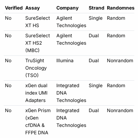
Verified
Assay
Company
Strand
Randomness
No
SureSelect
Agilent
Single
Random
XT HS
Technologies
No
SureSelect
Agilent
Dual
Random
XT HS2
Technologies
(MBC)
No
TruSight
Illumina
Dual
Nonrandom
Oncology
(TSO)
No
xGen dual
Integrated
Single
Random
index UMI
DNA
Adapters
Technologies
No
xGen Prism
Integrated
Dual
Nonrandom
(xGen
DNA
cfDNA &
Technologies
FFPE DNA