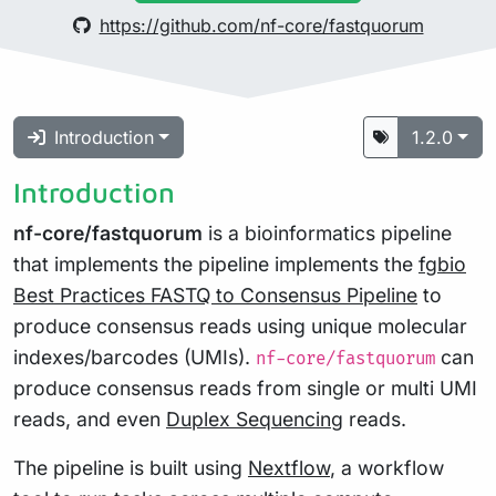
https://github.com/nf-core/fastquorum
Introduction
1.2.0
Introduction
nf-core/fastquorum
is a bioinformatics pipeline
that implements the pipeline implements the
fgbio
Best Practices FASTQ to Consensus Pipeline
to
produce consensus reads using unique molecular
indexes/barcodes (UMIs).
can
nf-core/fastquorum
produce consensus reads from single or multi UMI
reads, and even
Duplex Sequencing
reads.
The pipeline is built using
Nextflow
, a workflow