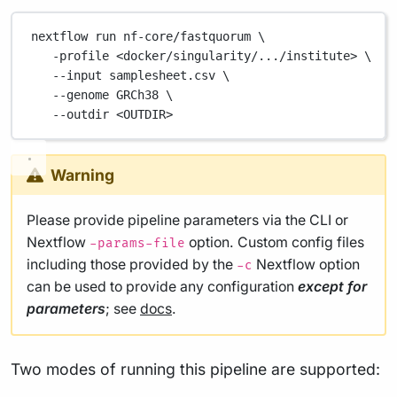
nextflow
run
nf-core/fastquorum
\
-profile
<docker/singularity/.../institute>
\
--input
samplesheet.csv
\
--genome
GRCh38
\
--outdir
<OUTDIR>
Warning
Please provide pipeline parameters via the CLI or
Nextflow
option. Custom config files
-params-file
including those provided by the
Nextflow option
-c
can be used to provide any configuration
except for
parameters
; see
docs
.
Two modes of running this pipeline are supported: