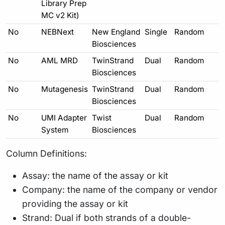
Library Prep
MC v2 Kit)
No
NEBNext
New England
Single
Random
Biosciences
No
AML MRD
TwinStrand
Dual
Random
Biosciences
No
Mutagenesis
TwinStrand
Dual
Random
Biosciences
No
UMI Adapter
Twist
Dual
Random
System
Biosciences
Column Definitions:
Assay: the name of the assay or kit
Company: the name of the company or vendor
providing the assay or kit
Strand: Dual if both strands of a double-