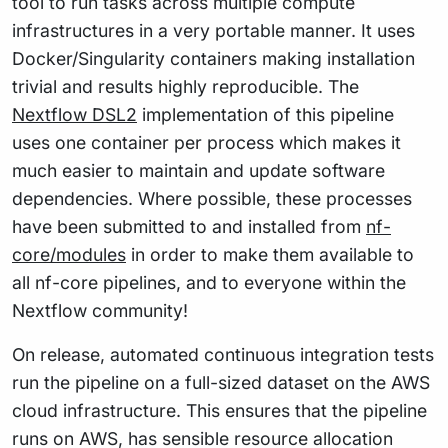
tool to run tasks across multiple compute
infrastructures in a very portable manner. It uses
Docker/Singularity containers making installation
trivial and results highly reproducible. The
Nextflow DSL2
implementation of this pipeline
uses one container per process which makes it
much easier to maintain and update software
dependencies. Where possible, these processes
have been submitted to and installed from
nf-
core/modules
in order to make them available to
all nf-core pipelines, and to everyone within the
Nextflow community!
On release, automated continuous integration tests
run the pipeline on a full-sized dataset on the AWS
cloud infrastructure. This ensures that the pipeline
runs on AWS, has sensible resource allocation