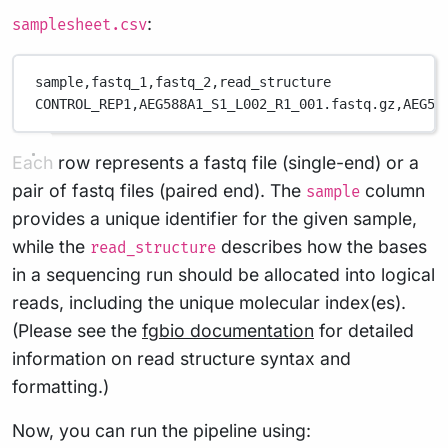
:
samplesheet.csv
sample,
fastq_1,
fastq_2,
read_structure
CONTROL_REP1,
AEG588A1_S1_L002_R1_001.fastq.gz,
AEG58
Each row represents a fastq file (single-end) or a
pair of fastq files (paired end). The
column
sample
provides a unique identifier for the given sample,
while the
describes how the bases
read_structure
in a sequencing run should be allocated into logical
reads, including the unique molecular index(es).
(Please see the
fgbio documentation
for detailed
information on read structure syntax and
formatting.)
Now, you can run the pipeline using: