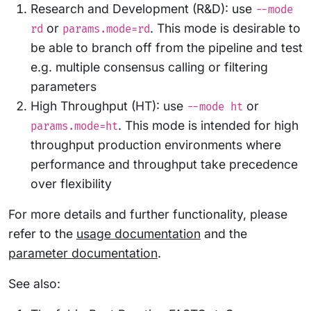
Research and Development (R&D): use
--mode
or
. This mode is desirable to
rd
params.mode=rd
be able to branch off from the pipeline and test
e.g. multiple consensus calling or filtering
parameters
High Throughput (HT): use
or
--mode ht
. This mode is intended for high
params.mode=ht
throughput production environments where
performance and throughput take precedence
over flexibility
For more details and further functionality, please
refer to the
usage documentation
and the
parameter documentation
.
See also: