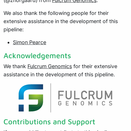
(@znorgaard) from
Fulcrum Genomics
.
We also thank the following people for their
extensive assistance in the development of this
pipeline:
Simon Pearce
Acknowledgements
We thank
Fulcrum Genomics
for their extensive
assistance in the development of this pipeline.
Contributions and Support