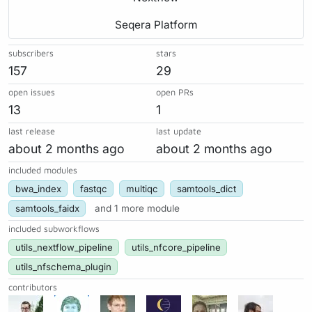
Seqera Platform
subscribers
stars
157
29
open issues
open PRs
13
1
last release
last update
about 2 months ago
about 2 months ago
included modules
bwa_index
fastqc
multiqc
samtools_dict
samtools_faidx
and 1 more module
included subworkflows
utils_nextflow_pipeline
utils_nfcore_pipeline
utils_nfschema_plugin
contributors