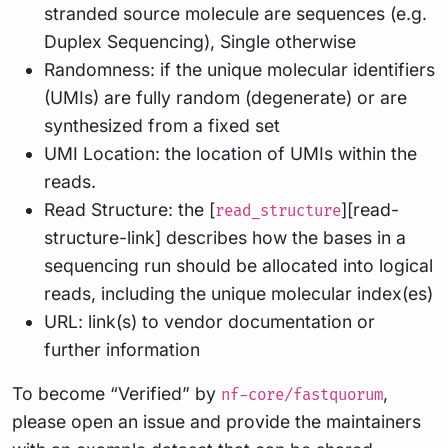
stranded source molecule are sequences (e.g.
Duplex Sequencing), Single otherwise
Randomness: if the unique molecular identifiers
(UMIs) are fully random (degenerate) or are
synthesized from a fixed set
UMI Location: the location of UMIs within the
reads.
Read Structure: the [
][read-
read_structure
structure-link] describes how the bases in a
sequencing run should be allocated into logical
reads, including the unique molecular index(es)
URL: link(s) to vendor documentation or
further information
To become “Verified” by
,
nf-core/fastquorum
please open an issue and provide the maintainers