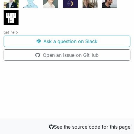
get help
Ask a question on Slack
Open an issue on GitHub
See the source code for this page