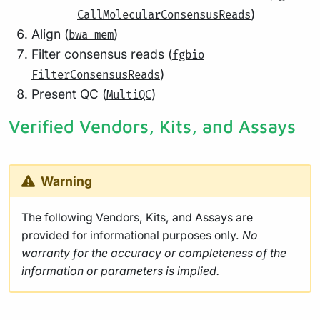
)
CallMolecularConsensusReads
Align (
)
bwa mem
Filter consensus reads (
fgbio
)
FilterConsensusReads
Present QC (
)
MultiQC
Verified Vendors, Kits, and Assays
Warning
The following Vendors, Kits, and Assays are
provided for informational purposes only.
No
warranty for the accuracy or completeness of the
information or parameters is implied.