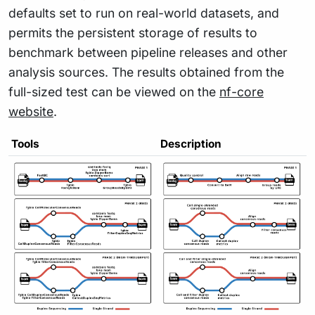
defaults set to run on real-world datasets, and
permits the persistent storage of results to
benchmark between pipeline releases and other
analysis sources. The results obtained from the
full-sized test can be viewed on the
nf-core
website
.
Tools
Description