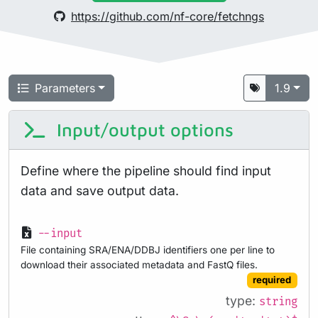
https://github.com/nf-core/fetchngs
Parameters
1.9
Input/output options
Define where the pipeline should find input
data and save output data.
--input
File containing SRA/ENA/DDBJ identifiers one per line to
download their associated metadata and FastQ files.
required
type:
string