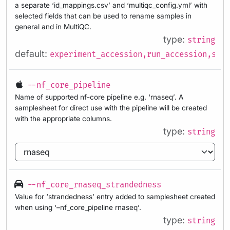
a separate ‘id_mappings.csv’ and ‘multiqc_config.yml’ with
selected fields that can be used to rename samples in
general and in MultiQC.
type:
string
default:
experiment_accession,run_accession,samp
--nf_core_pipeline
Name of supported nf-core pipeline e.g. ‘rnaseq’. A
samplesheet for direct use with the pipeline will be created
with the appropriate columns.
type:
string
--nf_core_rnaseq_strandedness
Value for ‘strandedness’ entry added to samplesheet created
when using ‘–nf_core_pipeline rnaseq’.
type:
string