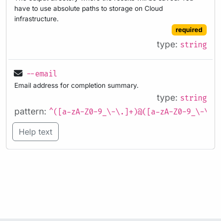
have to use absolute paths to storage on Cloud
infrastructure.
required
type:
string
--email
Email address for completion summary.
type:
string
pattern:
^([a-zA-Z0-9_\-\.]+)@([a-zA-Z0-9_\-\.]
Help text