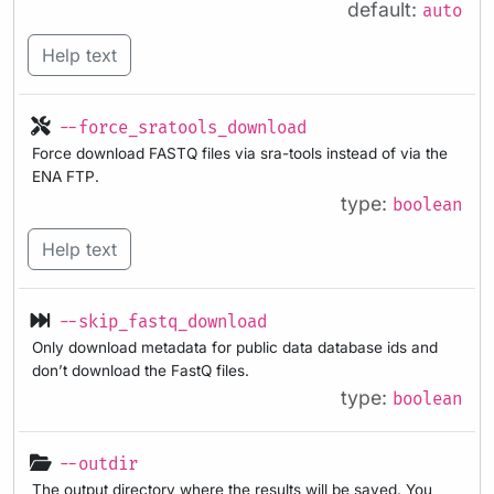
default:
auto
Help text
--force_sratools_download
Force download FASTQ files via sra-tools instead of via the
ENA FTP.
type:
boolean
Help text
--skip_fastq_download
Only download metadata for public data database ids and
don’t download the FastQ files.
type:
boolean
--outdir
The output directory where the results will be saved. You