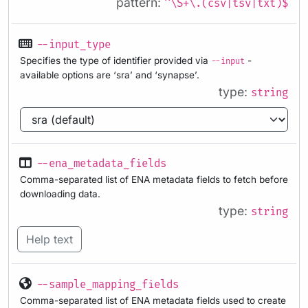
pattern:
^\S+\.(csv|tsv|txt)$
--input_type
Specifies the type of identifier provided via
-
--input
available options are ‘sra’ and ‘synapse’.
type:
string
--ena_metadata_fields
Comma-separated list of ENA metadata fields to fetch before
downloading data.
type:
string
Help text
--sample_mapping_fields
Comma-separated list of ENA metadata fields used to create