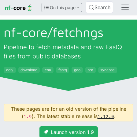
Search
On this page
nf-core/
fetchngs
Pipeline to fetch metadata and raw FastQ
files from public databases
ddbj
download
ena
fastq
geo
sra
synapse
These pages are for an old version of the pipeline
(
). The latest stable release is
.
1.9
1.12.0
Launch version 1.9