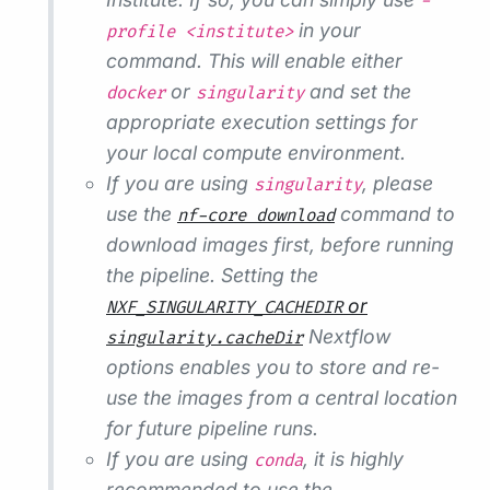
-
in your
profile <institute>
command. This will enable either
or
and set the
docker
singularity
appropriate execution settings for
your local compute environment.
If you are using
, please
singularity
use the
command to
nf-core download
download images first, before running
the pipeline. Setting the
or
NXF_SINGULARITY_CACHEDIR
Nextflow
singularity.cacheDir
options enables you to store and re-
use the images from a central location
for future pipeline runs.
If you are using
, it is highly
conda
recommended to use the