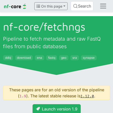
Search
On this page
nf-core/
fetchngs
Pipeline to fetch metadata and raw FastQ
files from public databases
ddbj
download
ena
fastq
geo
sra
synapse
These pages are for an old version of the pipeline
(
). The latest stable release is
.
1.9
1.12.0
Launch version 1.9