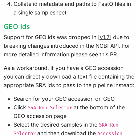
Collate id metadata and paths to FastQ files in
a single samplesheet
GEO ids
Support for GEO ids was dropped in [
v1.7
] due to
breaking changes introduced in the NCBI API. For
more detailed information please see
this PR
.
As a workaround, if you have a GEO accession
you can directly download a text file containing the
appropriate SRA ids to pass to the pipeline instead:
Search for your GEO accession on
GEO
Click
at the bottom of the
SRA Run Selector
GEO accession page
Select the desired samples in the
SRA Run
and then download the
Selector
Accession