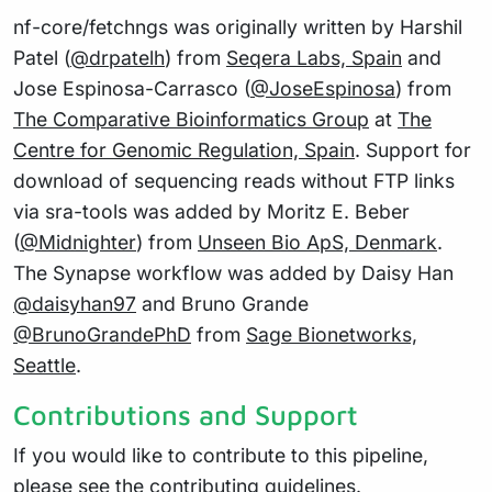
nf-core/fetchngs was originally written by Harshil
Patel (
@drpatelh
) from
Seqera Labs, Spain
and
Jose Espinosa-Carrasco (
@JoseEspinosa
) from
The Comparative Bioinformatics Group
at
The
Centre for Genomic Regulation, Spain
. Support for
download of sequencing reads without FTP links
via sra-tools was added by Moritz E. Beber
(
@Midnighter
) from
Unseen Bio ApS, Denmark
.
The Synapse workflow was added by Daisy Han
@daisyhan97
and Bruno Grande
@BrunoGrandePhD
from
Sage Bionetworks,
Seattle
.
Contributions and Support
If you would like to contribute to this pipeline,
please see the
contributing guidelines
.