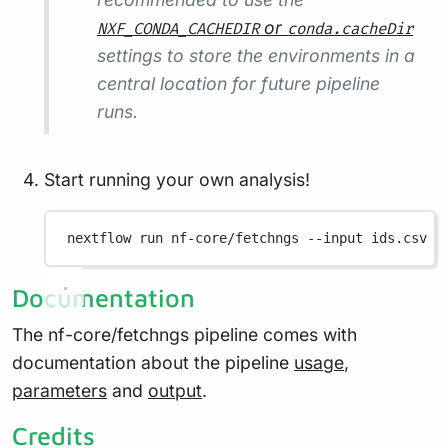
or
NXF_CONDA_CACHEDIR
conda.cacheDir
settings to store the environments in a
central location for future pipeline
runs.
Start running your own analysis!
nextflow
run
nf-core/fetchngs
--input
ids.csv
-
Documentation
The nf-core/fetchngs pipeline comes with
documentation about the pipeline
usage
,
parameters
and
output
.
Credits