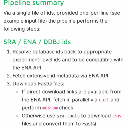
Pipeline summary
Via a single file of ids, provided one-per-line (see
example input file
) the pipeline performs the
following steps:
SRA / ENA / DDBJ ids
Resolve database ids back to appropriate
experiment-level ids and to be compatible with
the
ENA API
Fetch extensive id metadata via ENA API
Download FastQ files:
If direct download links are available from
the ENA API, fetch in parallel via
and
curl
perform
check
md5sum
Otherwise use
to download
sra-tools
.sra
files and convert them to FastQ