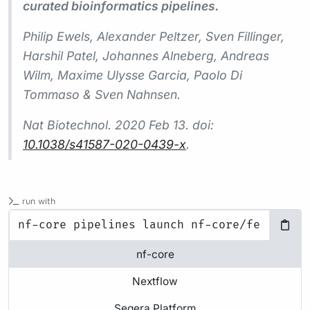
curated bioinformatics pipelines.
Philip Ewels, Alexander Peltzer, Sven Fillinger,
Harshil Patel, Johannes Alneberg, Andreas
Wilm, Maxime Ulysse Garcia, Paolo Di
Tommaso & Sven Nahnsen.
Nat Biotechnol.
2020 Feb 13. doi:
10.1038/s41587-020-0439-x
.
run with
nf-core
Nextflow
Seqera Platform