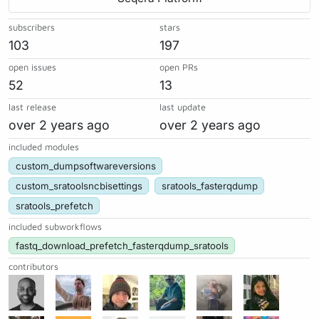
subscribers
stars
103
197
open issues
open PRs
52
13
last release
last update
over 2 years ago
over 2 years ago
included modules
custom_dumpsoftwareversions
custom_sratoolsncbisettings
sratools_fasterqdump
sratools_prefetch
included subworkflows
fastq_download_prefetch_fasterqdump_sratools
contributors