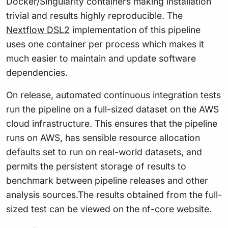
Docker/Singularity containers making installation
trivial and results highly reproducible. The
Nextflow DSL2
implementation of this pipeline
uses one container per process which makes it
much easier to maintain and update software
dependencies.
On release, automated continuous integration tests
run the pipeline on a full-sized dataset on the AWS
cloud infrastructure. This ensures that the pipeline
runs on AWS, has sensible resource allocation
defaults set to run on real-world datasets, and
permits the persistent storage of results to
benchmark between pipeline releases and other
analysis sources.The results obtained from the full-
sized test can be viewed on the
nf-core website
.