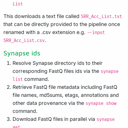
List
This downloads a text file called
SRR_Acc_List.txt
that can be directly provided to the pipeline once
renamed with a .csv extension e.g.
--input
.
SRR_Acc_List.csv
Synapse ids
Resolve Synapse directory ids to their
corresponding FastQ files ids via the
synapse
command.
list
Retrieve FastQ file metadata including FastQ
file names, md5sums, etags, annotations and
other data provenance via the
synapse show
command.
Download FastQ files in parallel via
synapse
get