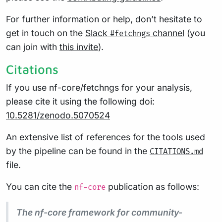
For further information or help, don’t hesitate to
get in touch on the
Slack
channel
(you
#fetchngs
can join with
this invite
).
Citations
If you use nf-core/fetchngs for your analysis,
please cite it using the following doi:
10.5281/zenodo.5070524
An extensive list of references for the tools used
by the pipeline can be found in the
CITATIONS.md
file.
You can cite the
publication as follows:
nf-core
The nf-core framework for community-