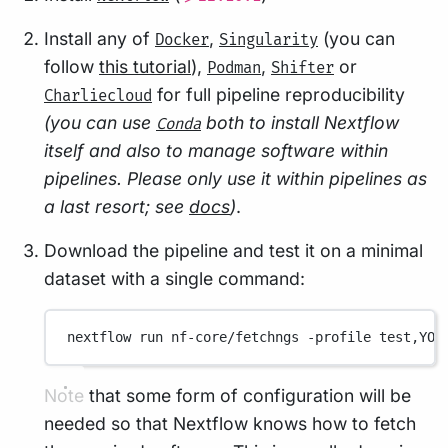
Install any of
,
(you can
Docker
Singularity
follow
this tutorial
),
,
or
Podman
Shifter
for full pipeline reproducibility
Charliecloud
(you can use
both to install Nextflow
Conda
itself and also to manage software within
pipelines. Please only use it within pipelines as
a last resort; see
docs
)
.
Download the pipeline and test it on a minimal
dataset with a single command:
nextflow
run
nf-core/fetchngs
-profile
test,YOU
Note that some form of configuration will be
needed so that Nextflow knows how to fetch