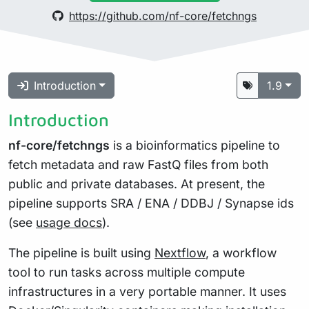
https://github.com/nf-core/fetchngs
Introduction
1.9
Introduction
nf-core/fetchngs
is a bioinformatics pipeline to
fetch metadata and raw FastQ files from both
public and private databases. At present, the
pipeline supports SRA / ENA / DDBJ / Synapse ids
(see
usage docs
).
The pipeline is built using
Nextflow
, a workflow
tool to run tasks across multiple compute
infrastructures in a very portable manner. It uses