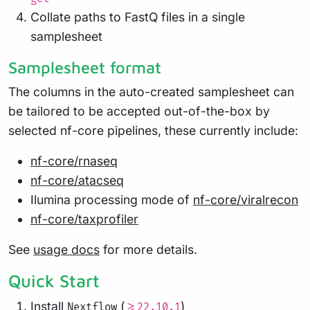
Collate paths to FastQ files in a single
samplesheet
Samplesheet format
The columns in the auto-created samplesheet can
be tailored to be accepted out-of-the-box by
selected nf-core pipelines, these currently include:
nf-core/rnaseq
nf-core/atacseq
Ilumina processing mode of
nf-core/viralrecon
nf-core/taxprofiler
See
usage docs
for more details.
Quick Start
Install
(
)
Nextflow
>=22.10.1