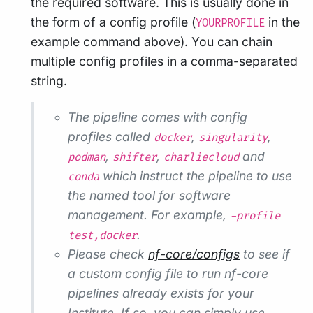
the required software. This is usually done in
the form of a config profile (
in the
YOURPROFILE
example command above). You can chain
multiple config profiles in a comma-separated
string.
The pipeline comes with config
profiles called
,
,
docker
singularity
,
,
and
podman
shifter
charliecloud
which instruct the pipeline to use
conda
the named tool for software
management. For example,
-profile
.
test,docker
Please check
nf-core/configs
to see if
a custom config file to run nf-core
pipelines already exists for your
Institute. If so, you can simply use