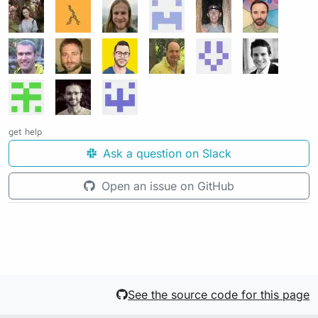
get help
Ask a question on Slack
Open an issue on GitHub
See the source code for this page