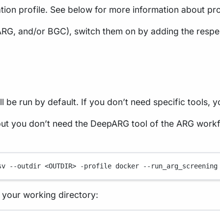
tion profile. See below for more information about pro
ARG, and/or BGC), switch them on by adding the respe
 be run by default. If you don’t need specific tools, y
t you don’t need the DeepARG tool of the ARG workf
sv
--outdir
<OUTDIR>
-profile
docker
--run_arg_screening
in your working directory: