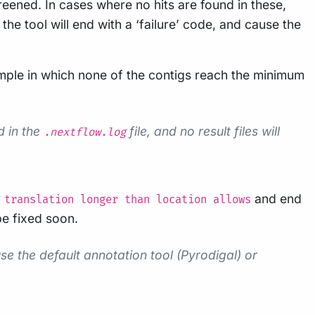
reened. In cases where no hits are found in these,
the tool will end with a ‘failure’ code, and cause the
 sample in which none of the contigs reach the minimum
d in the
file, and no result files will
.nextflow.log
r
and end
translation longer than location allows
 be fixed soon.
e the default annotation tool (Pyrodigal) or