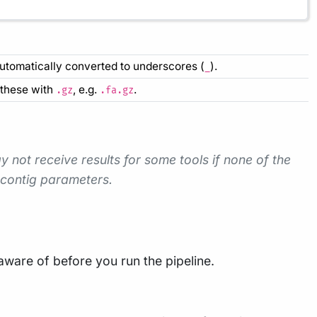
automatically converted to underscores (
).
_
f these with
, e.g.
.
.gz
.fa.gz
 not receive results for some tools if none of the
 contig parameters.
ware of before you run the pipeline.