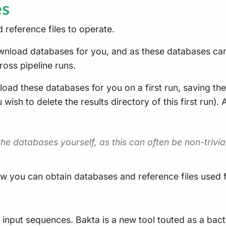
es
 reference files to operate.
ownload databases for you, and as these databases can 
oss pipeline runs.
load these databases for you on a first run, saving the
 wish to delete the results directory of this first run)
 databases yourself, as this can often be non-trivial
 you can obtain databases and reference files used for
g input sequences. Bakta is a new tool touted as a bac