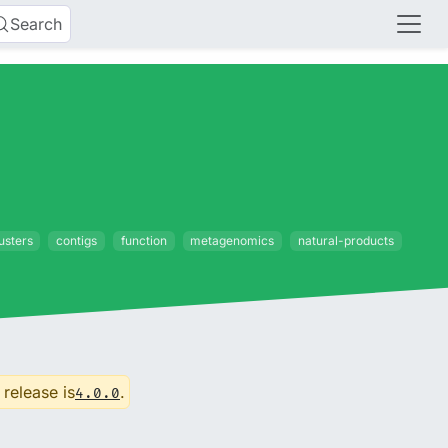
Search
usters
contigs
function
metagenomics
natural-products
 release is
.
4.0.0