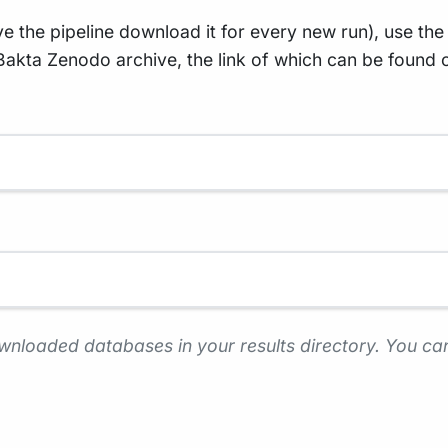
 the pipeline download it for every new run), use the
akta Zenodo archive, the link of which can be found 
wnloaded databases in your results directory. You can