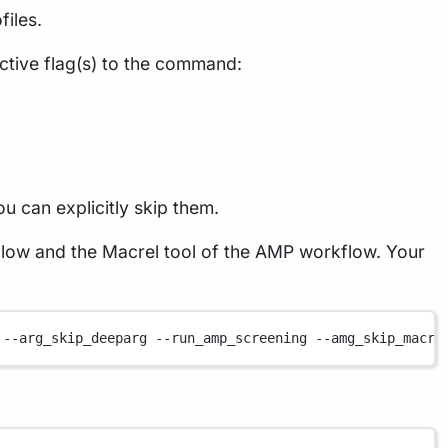
files.
ctive flag(s) to the command:
ou can explicitly skip them.
low and the Macrel tool of the AMP workflow. Your
--arg_skip_deeparg
--run_amp_screening
--amg_skip_macre