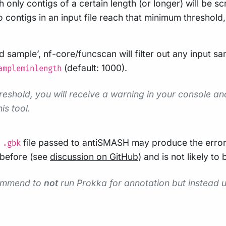
nly contigs of a certain length (or longer) will be sc
 contigs in an input file reach that minimum threshold, 
bad sample’, nf-core/funcscan will filter out any input
(default: 1000).
ampleminlength
hreshold, you will receive a warning in your console an
is tool.
g
file passed to antiSMASH may produce the erro
.gbk
 before (see
discussion on GitHub
) and is not likely to
commend to
not
run Prokka for annotation but instead us