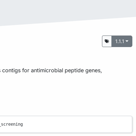
1.1.1
s contigs for antimicrobial peptide genes,
_screening