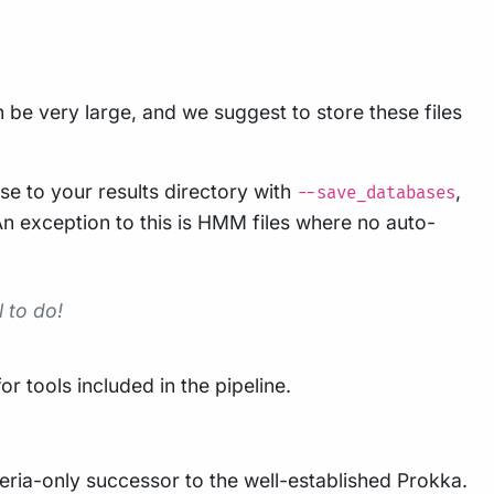
be very large, and we suggest to store these files
se to your results directory with
,
--save_databases
. An exception to this is HMM files where no auto-
 to do!
 tools included in the pipeline.
teria-only successor to the well-established Prokka.