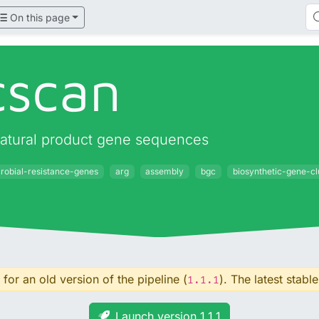
On this page
cscan
natural product gene sequences
crobial-resistance-genes
arg
assembly
bgc
biosynthetic-gene-cl
for an old version of the pipeline (
). The latest stable
1.1.1
Launch version 1.1.1