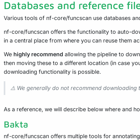
Databases and reference fil
Various tools of nf-core/funcscan use databases and
nf-core/funcscan offers the functionality to auto-d
in a central place from where you can reuse them acr
We
highly recommend
allowing the pipeline to down
then moving these to a different location (in case you
downloading functionality is possible.
⚠️ We generally do not recommend downloading the
As a reference, we will describe below where and how
Bakta
nf-core/funcscan offers multiple tools for annotatin