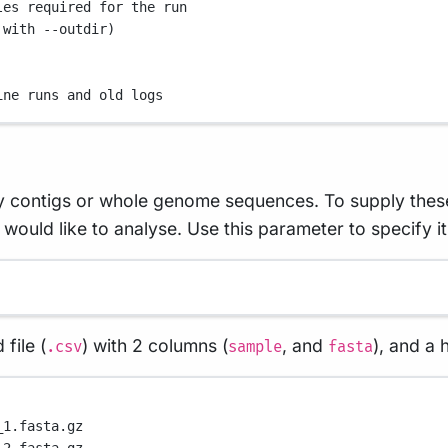
les required for the run
 with --outdir)
ine runs and old logs
ly contigs or whole genome sequences. To supply these 
ould like to analyse. Use this parameter to specify it
file (
) with 2 columns (
, and
), and a
.csv
sample
fasta
_1.fasta.gz