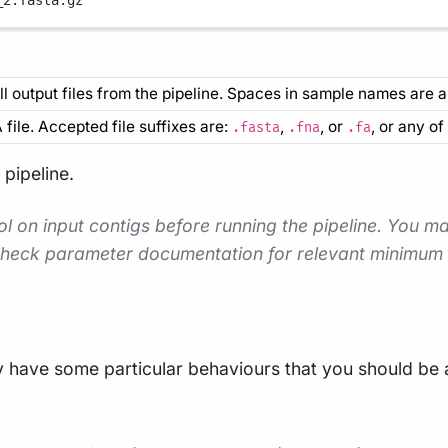
_2.fasta.gz
l output files from the pipeline. Spaces in sample names are 
ile. Accepted file suffixes are:
,
, or
, or any o
.fasta
.fna
.fa
pipeline.
 on input contigs before running the pipeline. You may
. Check parameter documentation for relevant minimum
y have some particular behaviours that you should be a