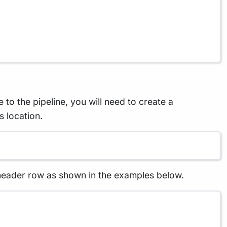
to the pipeline, you will need to create a
s location.
 header row as shown in the examples below.