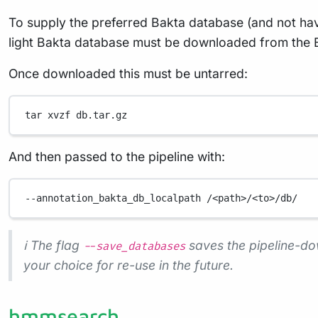
To supply the preferred Bakta database (and not have
light Bakta database must be downloaded from the B
Once downloaded this must be untarred:
tar
xvzf
db.tar.gz
And then passed to the pipeline with:
--annotation_bakta_db_localpath
/<path>/<to>/db/
ℹ️ The flag
saves the pipeline-do
--save_databases
your choice for re-use in the future.
hmmsearch