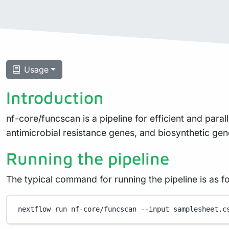
Usage
Introduction
nf-core/funcscan is a pipeline for efficient and para
antimicrobial resistance genes, and biosynthetic gen
Running the pipeline
The typical command for running the pipeline is as fo
nextflow
run
nf-core/funcscan
--input
samplesheet.c