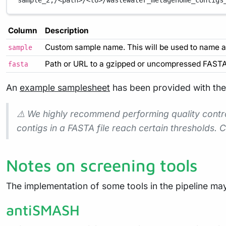
sample_2,/<path>/<to>/wastewater_metagenome_contigs
Column
Description
Custom sample name. This will be used to name al
sample
Path or URL to a gzipped or uncompressed FASTA f
fasta
An
example samplesheet
has been provided with the 
⚠️ We highly recommend performing quality control
contigs in a FASTA file reach certain thresholds
Notes on screening tools
The implementation of some tools in the pipeline ma
antiSMASH