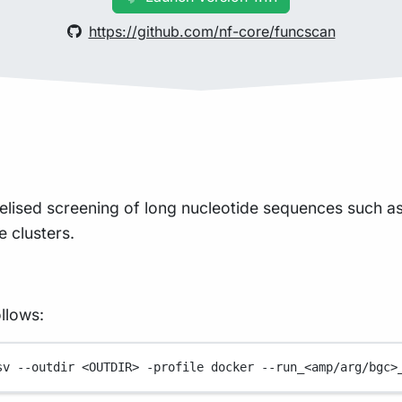
https://github.com/nf-core/funcscan
llelised screening of long nucleotide sequences such a
e clusters.
llows:
sv
--outdir
<OUTDIR>
-profile
docker
--run_<amp/arg/bgc>