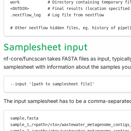
work
# Directory containing temporary fi
<OUTDIR>
# Final results (location specified
.nextflow_log
# Log file from nextflow
# Other nextflow hidden files, eg. history of pipel
Samplesheet input
nf-core/funcscan takes FASTA files as input, typical
samplesheet with information about the samples you w
--input
'[path to samplesheet file]'
The input samplesheet has to be a comma-separated 
sample,fasta
sample_1,/<path>/<to>/wastewater_metagenome_contigs