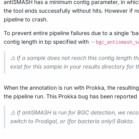
antiSMASH has a minimum contig parameter, in which o
the tool ends successfully without hits. However if no
pipeline to crash.
To prevent entire pipeline failures due to a single ‘
contig length in bp specified with
--bgc_antismash_s
⚠️ If a sample does not reach this contig length t
exist for this sample in your results directory for th
When the annotation is run with Prokka, the resultin
the pipeline run. This Prokka bug has been reported
⚠️ If antiSMASH is run for BGC detection, we re
switch to Prodigal, or (for bacteria only!) Bakta.