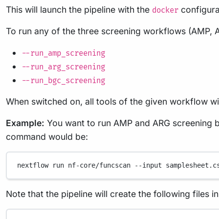
This will launch the pipeline with the
configura
docker
To run any of the three screening workflows (AMP, 
--run_amp_screening
--run_arg_screening
--run_bgc_screening
When switched on, all tools of the given workflow will
Example:
You want to run AMP and ARG screening bu
command would be:
nextflow
run
nf-core/funcscan
--input
samplesheet.c
Note that the pipeline will create the following files 