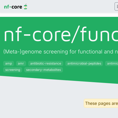
nf-core/
fun
(Meta-)genome screening for functional and 
amp
amr
antibiotic-resistance
antimicrobial-peptides
antimi
screening
secondary-metabolites
These pages are 