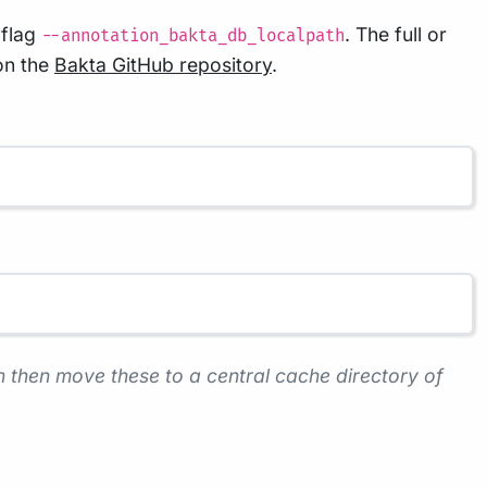
 flag
. The full or
--annotation_bakta_db_localpath
on the
Bakta GitHub repository
.
 then move these to a central cache directory of