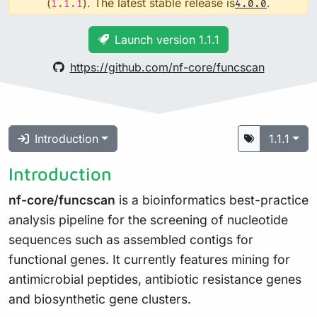
(
). The latest stable release is
.
1.1.1
4.0.0
Launch version 1.1.1
https://github.com/nf-core/funcscan
Introduction
1.1.1
Introduction
nf-core/funcscan
is a bioinformatics best-practice
analysis pipeline for the screening of nucleotide
sequences such as assembled contigs for
functional genes. It currently features mining for
antimicrobial peptides, antibiotic resistance genes
and biosynthetic gene clusters.