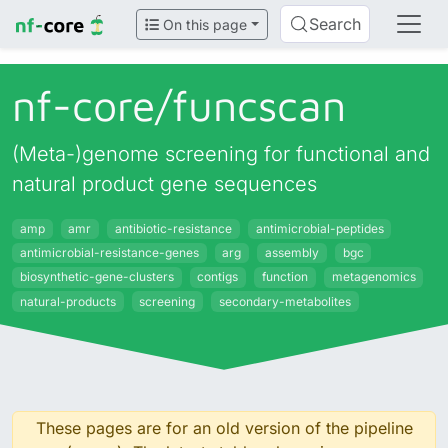
Search
On this page
nf-core/
funcscan
(Meta-)genome screening for functional and
natural product gene sequences
amp
amr
antibiotic-resistance
antimicrobial-peptides
antimicrobial-resistance-genes
arg
assembly
bgc
biosynthetic-gene-clusters
contigs
function
metagenomics
natural-products
screening
secondary-metabolites
These pages are for an old version of the pipeline