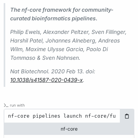
The nf-core framework for community-
curated bioinformatics pipelines.
Philip Ewels, Alexander Peltzer, Sven Fillinger,
Harshil Patel, Johannes Alneberg, Andreas
Wilm, Maxime Ulysse Garcia, Paolo Di
Tommaso & Sven Nahnsen.
Nat Biotechnol.
2020 Feb 13. doi:
10.1038/s41587-020-0439-x
.
run with
nf-core