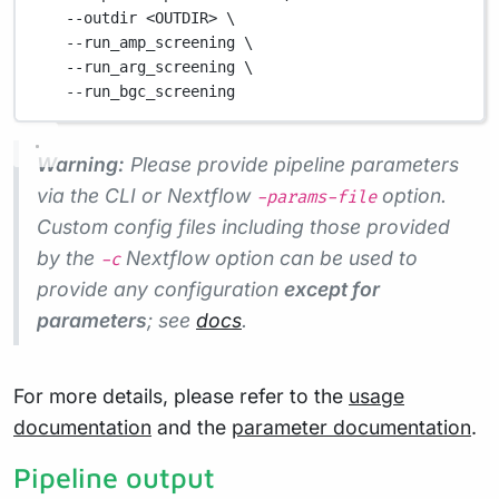
--outdir
<OUTDIR>
\
--run_amp_screening
\
--run_arg_screening
\
--run_bgc_screening
Warning:
Please provide pipeline parameters
via the CLI or Nextflow
option.
-params-file
Custom config files including those provided
by the
Nextflow option can be used to
-c
provide any configuration
except for
parameters
; see
docs
.
For more details, please refer to the
usage
documentation
and the
parameter documentation
.
Pipeline output