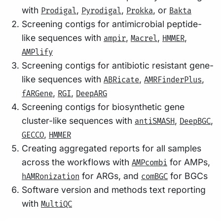
with
,
,
, or
Prodigal
Pyrodigal
Prokka
Bakta
Screening contigs for antimicrobial peptide-
like sequences with
,
,
,
ampir
Macrel
HMMER
AMPlify
Screening contigs for antibiotic resistant gene-
like sequences with
,
,
ABRicate
AMRFinderPlus
,
,
fARGene
RGI
DeepARG
Screening contigs for biosynthetic gene
cluster-like sequences with
,
,
antiSMASH
DeepBGC
,
GECCO
HMMER
Creating aggregated reports for all samples
across the workflows with
for AMPs,
AMPcombi
for ARGs, and
for BGCs
hAMRonization
comBGC
Software version and methods text reporting
with
MultiQC