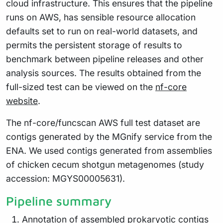
cloud infrastructure. This ensures that the pipeline
runs on AWS, has sensible resource allocation
defaults set to run on real-world datasets, and
permits the persistent storage of results to
benchmark between pipeline releases and other
analysis sources. The results obtained from the
full-sized test can be viewed on the
nf-core
website
.
The nf-core/funcscan AWS full test dataset are
contigs generated by the MGnify service from the
ENA. We used contigs generated from assemblies
of chicken cecum shotgun metagenomes (study
accession: MGYS00005631).
Pipeline summary
Annotation of assembled prokaryotic contigs