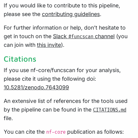
If you would like to contribute to this pipeline,
please see the
contributing guidelines
.
For further information or help, don’t hesitate to
get in touch on the
Slack
channel
(you
#funcscan
can join with
this invite
).
Citations
If you use nf-core/funcscan for your analysis,
please cite it using the following doi:
10.5281/zenodo.7643099
An extensive list of references for the tools used
by the pipeline can be found in the
CITATIONS.md
file.
You can cite the
publication as follows:
nf-core