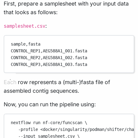
First, prepare a samplesheet with your input data
that looks as follows:
:
samplesheet.csv
sample,
fasta
CONTROL_REP1,
AEG588A1_001.fasta
CONTROL_REP2,
AEG588A1_002.fasta
CONTROL_REP3,
AEG588A1_003.fasta
Each row represents a (multi-)fasta file of
assembled contig sequences.
Now, you can run the pipeline using:
nextflow
run
nf-core/funcscan
\
-profile
<docker/singularity/podman/shifter/char
--input
samplesheet.csv
\