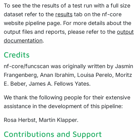
To see the the results of a test run with a full size
dataset refer to the
results
tab on the nf-core
website pipeline page. For more details about the
output files and reports, please refer to the
output
documentation
.
Credits
nf-core/funcscan was originally written by Jasmin
Frangenberg, Anan Ibrahim, Louisa Perelo, Moritz
E. Beber, James A. Fellows Yates.
We thank the following people for their extensive
assistance in the development of this pipeline:
Rosa Herbst, Martin Klapper.
Contributions and Support