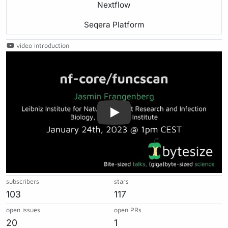
Nextflow
Seqera Platform
video introduction
Play
subscribers
stars
103
117
open issues
open PRs
20
1