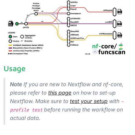
Usage
Note
If you are new to Nextflow and nf-core,
please refer to
this page
on how to set-up
Nextflow. Make sure to
test your setup
with
-
before running the workflow on
profile test
actual data.