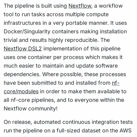
The pipeline is built using
Nextflow
, a workflow
tool to run tasks across multiple compute
infrastructures in a very portable manner. It uses
Docker/Singularity containers making installation
trivial and results highly reproducible. The
Nextflow DSL2
implementation of this pipeline
uses one container per process which makes it
much easier to maintain and update software
dependencies. Where possible, these processes
have been submitted to and installed from
nf-
core/modules
in order to make them available to
all nf-core pipelines, and to everyone within the
Nextflow community!
On release, automated continuous integration tests
run the pipeline on a full-sized dataset on the AWS