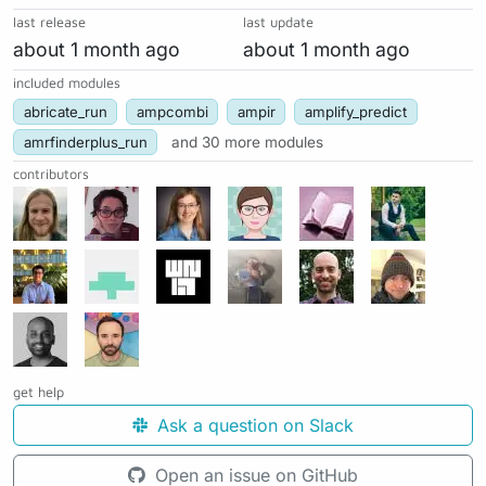
last release
last update
about 1 month ago
about 1 month ago
included modules
abricate_run
ampcombi
ampir
amplify_predict
amrfinderplus_run
and 30 more modules
contributors
get help
Ask a question on Slack
Open an issue on GitHub