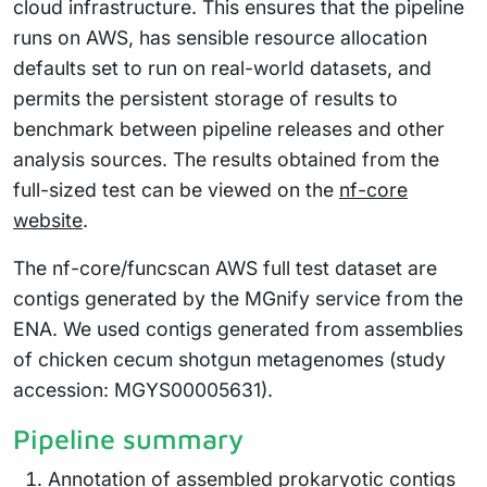
cloud infrastructure. This ensures that the pipeline
runs on AWS, has sensible resource allocation
defaults set to run on real-world datasets, and
permits the persistent storage of results to
benchmark between pipeline releases and other
analysis sources. The results obtained from the
full-sized test can be viewed on the
nf-core
website
.
The nf-core/funcscan AWS full test dataset are
contigs generated by the MGnify service from the
ENA. We used contigs generated from assemblies
of chicken cecum shotgun metagenomes (study
accession: MGYS00005631).
Pipeline summary
Annotation of assembled prokaryotic contigs