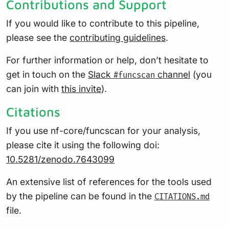
Contributions and Support
If you would like to contribute to this pipeline,
please see the
contributing guidelines
.
For further information or help, don’t hesitate to
get in touch on the
Slack
channel
(you
#funcscan
can join with
this invite
).
Citations
If you use nf-core/funcscan for your analysis,
please cite it using the following doi:
10.5281/zenodo.7643099
An extensive list of references for the tools used
by the pipeline can be found in the
CITATIONS.md
file.