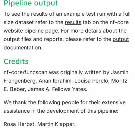
Pipeline output
To see the results of an example test run with a full
size dataset refer to the
results
tab on the nf-core
website pipeline page. For more details about the
output files and reports, please refer to the
output
documentation
.
Credits
nf-core/funcscan was originally written by Jasmin
Frangenberg, Anan Ibrahim, Louisa Perelo, Moritz
E. Beber, James A. Fellows Yates.
We thank the following people for their extensive
assistance in the development of this pipeline:
Rosa Herbst, Martin Klapper.