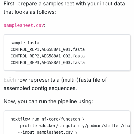
First, prepare a samplesheet with your input data
that looks as follows:
:
samplesheet.csv
sample,
fasta
CONTROL_REP1,
AEG588A1_001.fasta
CONTROL_REP2,
AEG588A1_002.fasta
CONTROL_REP3,
AEG588A1_003.fasta
Each row represents a (multi-)fasta file of
assembled contig sequences.
Now, you can run the pipeline using:
nextflow
run
nf-core/funcscan
\
-profile
<docker/singularity/podman/shifter/char
--input
samplesheet.csv
\