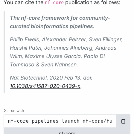
You can cite the
publication as follows:
nf-core
The nf-core framework for community-
curated bioinformatics pipelines.
Philip Ewels, Alexander Peltzer, Sven Fillinger,
Harshil Patel, Johannes Alneberg, Andreas
Wilm, Maxime Ulysse Garcia, Paolo Di
Tommaso & Sven Nahnsen.
Nat Biotechnol.
2020 Feb 13. doi:
10.1038/s41587-020-0439-x
.
run with
nf-core