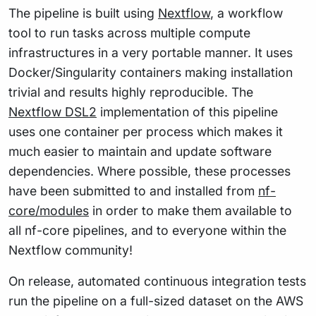
The pipeline is built using
Nextflow
, a workflow
tool to run tasks across multiple compute
infrastructures in a very portable manner. It uses
Docker/Singularity containers making installation
trivial and results highly reproducible. The
Nextflow DSL2
implementation of this pipeline
uses one container per process which makes it
much easier to maintain and update software
dependencies. Where possible, these processes
have been submitted to and installed from
nf-
core/modules
in order to make them available to
all nf-core pipelines, and to everyone within the
Nextflow community!
On release, automated continuous integration tests
run the pipeline on a full-sized dataset on the AWS