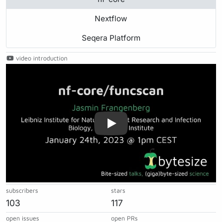
Nextflow
Seqera Platform
video introduction
Play
subscribers
stars
103
117
open issues
open PRs