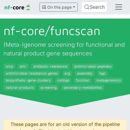
Search
On this page
nf-core/
funcscan
(Meta-)genome screening for functional and
natural product gene sequences
amp
amr
antibiotic-resistance
antimicrobial-peptides
antimicrobial-resistance-genes
arg
assembly
bgc
biosynthetic-gene-clusters
contigs
function
metagenomics
natural-products
screening
secondary-metabolites
These pages are for an old version of the pipeline