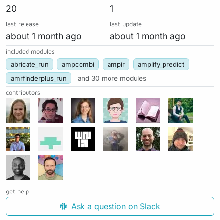
20
1
last release
last update
about 1 month ago
about 1 month ago
included modules
abricate_run
ampcombi
ampir
amplify_predict
amrfinderplus_run
and 30 more modules
contributors
get help
Ask a question on Slack