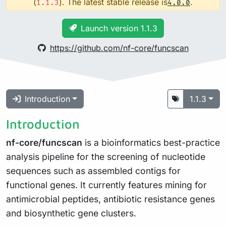
(
). The latest stable release is
.
1.1.3
4.0.0
Launch version 1.1.3
https://github.com/nf-core/funcscan
Introduction
1.1.3
Introduction
nf-core/funcscan
is a bioinformatics best-practice
analysis pipeline for the screening of nucleotide
sequences such as assembled contigs for
functional genes. It currently features mining for
antimicrobial peptides, antibiotic resistance genes
and biosynthetic gene clusters.