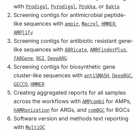
with
,
,
, or
Prodigal
Pyrodigal
Prokka
Bakta
Screening contigs for antimicrobial peptide-
like sequences with
,
,
,
ampir
Macrel
HMMER
AMPlify
Screening contigs for antibiotic resistant gene-
like sequences with
,
,
ABRicate
AMRFinderPlus
,
,
fARGene
RGI
DeepARG
Screening contigs for biosynthetic gene
cluster-like sequences with
,
,
antiSMASH
DeepBGC
,
GECCO
HMMER
Creating aggregated reports for all samples
across the workflows with
for AMPs,
AMPcombi
for ARGs, and
for BGCs
hAMRonization
comBGC
Software version and methods text reporting
with
MultiQC