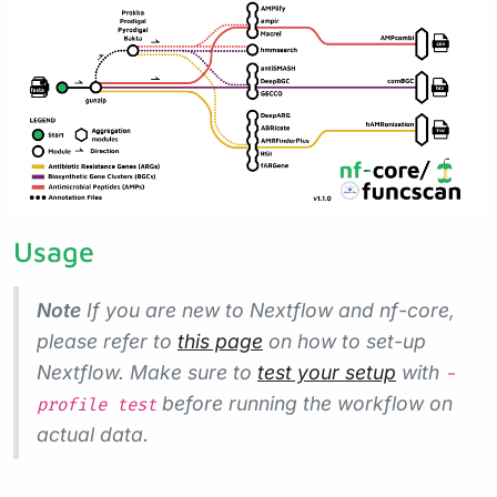
Usage
Note
If you are new to Nextflow and nf-core,
please refer to
this page
on how to set-up
Nextflow. Make sure to
test your setup
with
-
before running the workflow on
profile test
actual data.