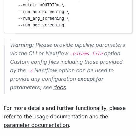
--outdir
<OUTDIR>
\
--run_amp_screening
\
--run_arg_screening
\
--run_bgc_screening
Warning:
Please provide pipeline parameters
via the CLI or Nextflow
option.
-params-file
Custom config files including those provided
by the
Nextflow option can be used to
-c
provide any configuration
except for
parameters
; see
docs
.
For more details and further functionality, please
refer to the
usage documentation
and the
parameter documentation
.