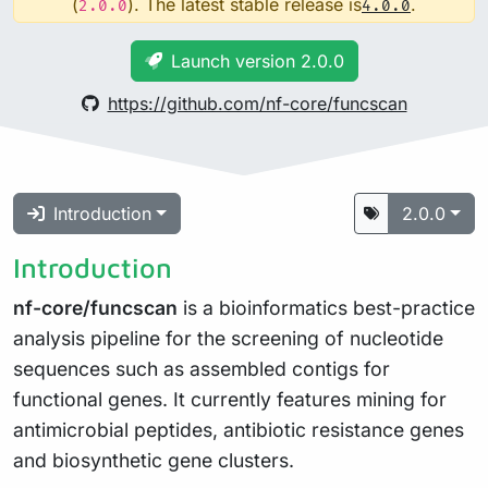
(
). The latest stable release is
.
2.0.0
4.0.0
Launch version 2.0.0
https://github.com/nf-core/funcscan
Introduction
2.0.0
Introduction
nf-core/funcscan
is a bioinformatics best-practice
analysis pipeline for the screening of nucleotide
sequences such as assembled contigs for
functional genes. It currently features mining for
antimicrobial peptides, antibiotic resistance genes
and biosynthetic gene clusters.