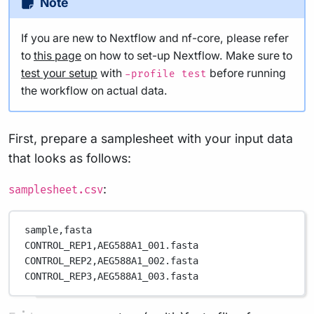
Note
If you are new to Nextflow and nf-core, please refer
to
this page
on how to set-up Nextflow. Make sure to
test your setup
with
before running
-profile test
the workflow on actual data.
First, prepare a samplesheet with your input data
that looks as follows:
:
samplesheet.csv
sample,
fasta
CONTROL_REP1,
AEG588A1_001.fasta
CONTROL_REP2,
AEG588A1_002.fasta
CONTROL_REP3,
AEG588A1_003.fasta