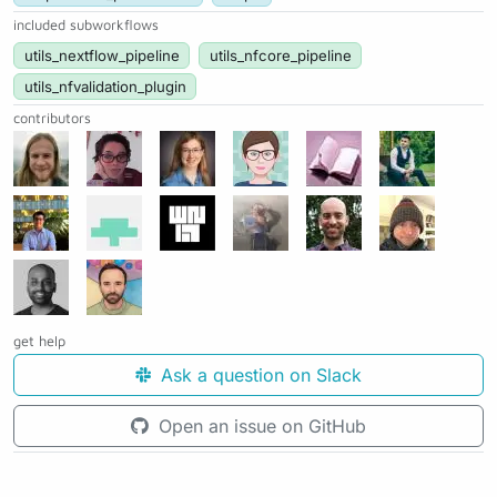
included subworkflows
utils_nextflow_pipeline
utils_nfcore_pipeline
utils_nfvalidation_plugin
contributors
get help
Ask a question on Slack
Open an issue on GitHub