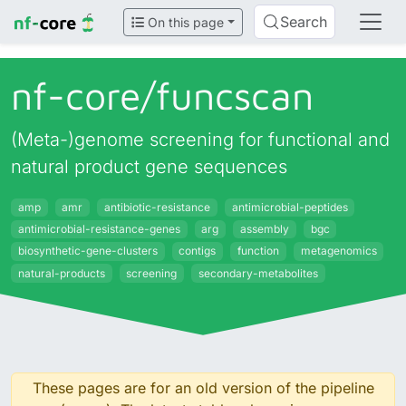
Search
On this page
nf-core/
funcscan
(Meta-)genome screening for functional and
natural product gene sequences
amp
amr
antibiotic-resistance
antimicrobial-peptides
antimicrobial-resistance-genes
arg
assembly
bgc
biosynthetic-gene-clusters
contigs
function
metagenomics
natural-products
screening
secondary-metabolites
These pages are for an old version of the pipeline