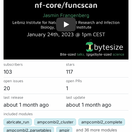
subscribers
stars
103
117
open issues
open PRs
20
1
last release
last update
about 1 month ago
about 1 month ago
included modules
abricate_run
ampcombi2_cluster
ampcombi2_complete
ampcombi2_parsetables
ampir
and 36 more modules