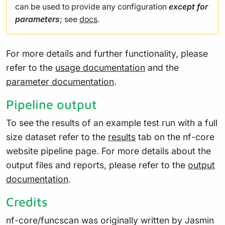
can be used to provide any configuration
except for
parameters
; see
docs
.
For more details and further functionality, please
refer to the
usage documentation
and the
parameter documentation
.
Pipeline output
To see the results of an example test run with a full
size dataset refer to the
results
tab on the nf-core
website pipeline page. For more details about the
output files and reports, please refer to the
output
documentation
.
Credits
nf-core/funcscan was originally written by Jasmin