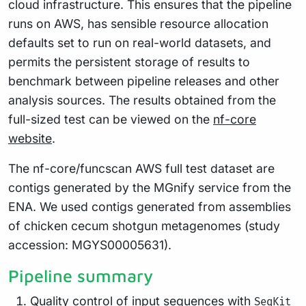
cloud infrastructure. This ensures that the pipeline
runs on AWS, has sensible resource allocation
defaults set to run on real-world datasets, and
permits the persistent storage of results to
benchmark between pipeline releases and other
analysis sources. The results obtained from the
full-sized test can be viewed on the
nf-core
website
.
The nf-core/funcscan AWS full test dataset are
contigs generated by the MGnify service from the
ENA. We used contigs generated from assemblies
of chicken cecum shotgun metagenomes (study
accession: MGYS00005631).
Pipeline summary
Quality control of input sequences with
SeqKit