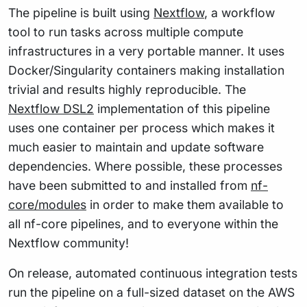
The pipeline is built using
Nextflow
, a workflow
tool to run tasks across multiple compute
infrastructures in a very portable manner. It uses
Docker/Singularity containers making installation
trivial and results highly reproducible. The
Nextflow DSL2
implementation of this pipeline
uses one container per process which makes it
much easier to maintain and update software
dependencies. Where possible, these processes
have been submitted to and installed from
nf-
core/modules
in order to make them available to
all nf-core pipelines, and to everyone within the
Nextflow community!
On release, automated continuous integration tests
run the pipeline on a full-sized dataset on the AWS