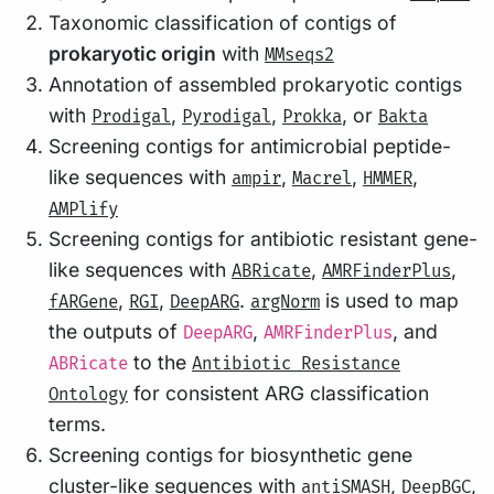
Taxonomic classification of contigs of
prokaryotic origin
with
MMseqs2
Annotation of assembled prokaryotic contigs
with
,
,
, or
Prodigal
Pyrodigal
Prokka
Bakta
Screening contigs for antimicrobial peptide-
like sequences with
,
,
,
ampir
Macrel
HMMER
AMPlify
Screening contigs for antibiotic resistant gene-
like sequences with
,
,
ABRicate
AMRFinderPlus
,
,
.
is used to map
fARGene
RGI
DeepARG
argNorm
the outputs of
,
, and
DeepARG
AMRFinderPlus
to the
ABRicate
Antibiotic Resistance
for consistent ARG classification
Ontology
terms.
Screening contigs for biosynthetic gene
cluster-like sequences with
,
,
antiSMASH
DeepBGC