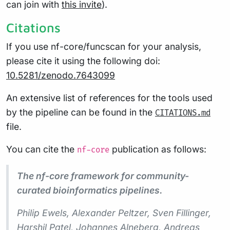
can join with
this invite
).
Citations
If you use nf-core/funcscan for your analysis,
please cite it using the following doi:
10.5281/zenodo.7643099
An extensive list of references for the tools used
by the pipeline can be found in the
CITATIONS.md
file.
You can cite the
publication as follows:
nf-core
The nf-core framework for community-
curated bioinformatics pipelines.
Philip Ewels, Alexander Peltzer, Sven Fillinger,
Harshil Patel, Johannes Alneberg, Andreas