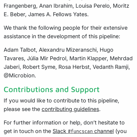
Frangenberg, Anan Ibrahim, Louisa Perelo, Moritz
E. Beber, James A. Fellows Yates.
We thank the following people for their extensive
assistance in the development of this pipeline:
Adam Talbot, Alexandru Mizeranschi, Hugo
Tavares, Júlia Mir Pedrol, Martin Klapper, Mehrdad
Jaberi, Robert Syme, Rosa Herbst, Vedanth Ramji,
@Microbion.
Contributions and Support
If you would like to contribute to this pipeline,
please see the
contributing guidelines
.
For further information or help, don’t hesitate to
get in touch on the
Slack
channel
(you
#funcscan