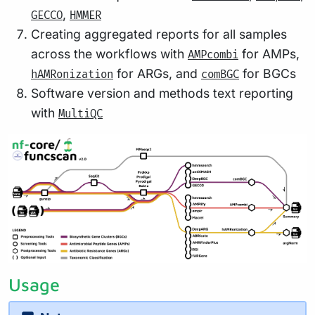
,
GECCO
HMMER
Creating aggregated reports for all samples
across the workflows with
for AMPs,
AMPcombi
for ARGs, and
for BGCs
hAMRonization
comBGC
Software version and methods text reporting
with
MultiQC
Usage