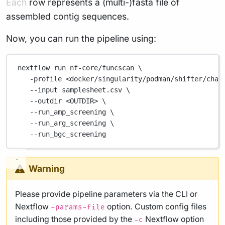
Each row represents a (multi-)fasta file of
assembled contig sequences.
Now, you can run the pipeline using:
nextflow
run
nf-core/funcscan
\
-profile
<docker/singularity/podman/shifter/char
--input
samplesheet.csv
\
--outdir
<OUTDIR>
\
--run_amp_screening
\
--run_arg_screening
\
--run_bgc_screening
Warning
Please provide pipeline parameters via the CLI or
Nextflow
option. Custom config files
-params-file
including those provided by the
Nextflow option
-c