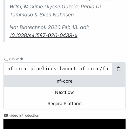
Wilm, Maxime Ulysse Garcia, Paolo Di
Tommaso & Sven Nahnsen.
Nat Biotechnol.
2020 Feb 13. doi:
10.1038/s41587-020-0439-x
.
run with
nf-core
Nextflow
Seqera Platform
video introduction
Play