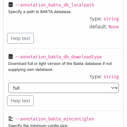
--annotation_bakta_db_localpath
Specify a path to BAKTA database.
type:
string
default:
None
Help text
--annotation_bakta_db_downloadtype
Download full or light version of the Bakta database if not
supplying own database.
type:
string
Help text
--annotation_bakta_mincontiglen
Specify the minimum contig size.