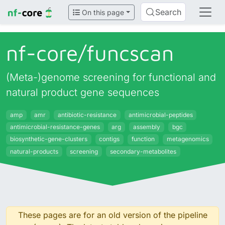
Search
On this page
nf-core/
funcscan
(Meta-)genome screening for functional and
natural product gene sequences
amp
amr
antibiotic-resistance
antimicrobial-peptides
antimicrobial-resistance-genes
arg
assembly
bgc
biosynthetic-gene-clusters
contigs
function
metagenomics
natural-products
screening
secondary-metabolites
These pages are for an old version of the pipeline