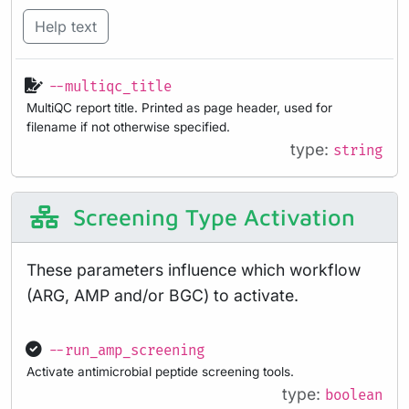
Help text
--multiqc_title
MultiQC report title. Printed as page header, used for
filename if not otherwise specified.
type:
string
Screening Type Activation
These parameters influence which workflow
(ARG, AMP and/or BGC) to activate.
--run_amp_screening
Activate antimicrobial peptide screening tools.
type:
boolean