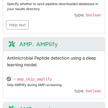
Specify whether to save pipeline-downloaded databases in
your results directory.
type:
boolean
Help text
AMP: AMPlify
Antimicrobial Peptide detection using a deep
learning model.
--amp_skip_amplify
Skip AMPlify during AMP-screening.
type:
boolean