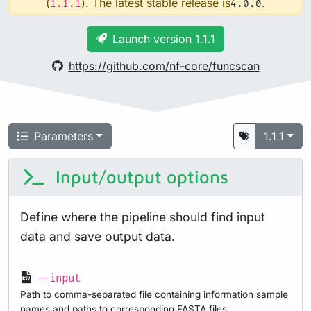
(
). The latest stable release is
.
1.1.1
4.0.0
Launch version 1.1.1
https://github.com/nf-core/funcscan
Parameters
1.1.1
Input/output options
Define where the pipeline should find input
data and save output data.
--input
Path to comma-separated file containing information sample
names and paths to corresponding FASTA files.