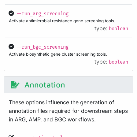
--run_arg_screening
Activate antimicrobial resistance gene screening tools.
type:
boolean
--run_bgc_screening
Activate biosynthetic gene cluster screening tools.
type:
boolean
Annotation
These options influence the generation of
annotation files required for downstream steps
in ARG, AMP, and BGC workflows.