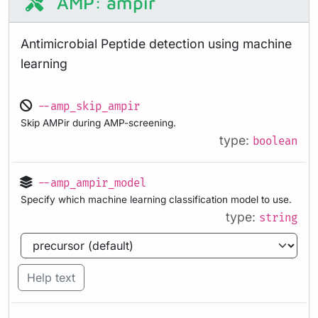
AMP: ampir
Antimicrobial Peptide detection using machine
learning
--amp_skip_ampir
Skip AMPir during AMP-screening.
type:
boolean
--amp_ampir_model
Specify which machine learning classification model to use.
type:
string
Help text