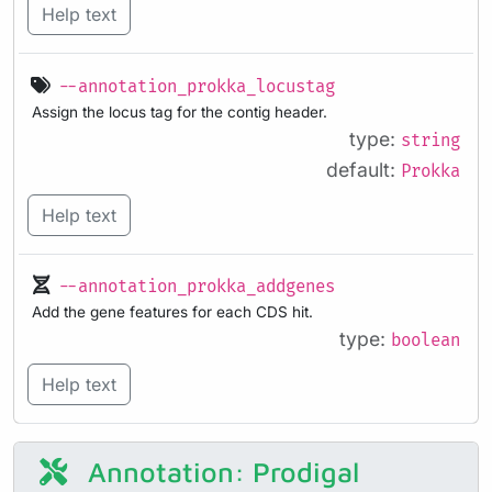
Help text
--annotation_prokka_locustag
Assign the locus tag for the contig header.
type:
string
default:
Prokka
Help text
--annotation_prokka_addgenes
Add the gene features for each CDS hit.
type:
boolean
Help text
Annotation: Prodigal