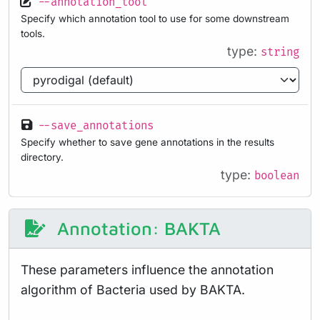
--annotation_tool
Specify which annotation tool to use for some downstream
tools.
type:
string
--save_annotations
Specify whether to save gene annotations in the results
directory.
type:
boolean
Annotation: BAKTA
These parameters influence the annotation
algorithm of Bacteria used by BAKTA.