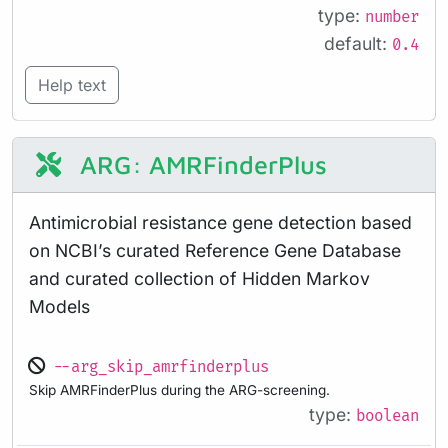
type:
number
default:
0.4
Help text
ARG: AMRFinderPlus
Antimicrobial resistance gene detection based
on NCBI’s curated Reference Gene Database
and curated collection of Hidden Markov
Models
--arg_skip_amrfinderplus
Skip AMRFinderPlus during the ARG-screening.
type:
boolean