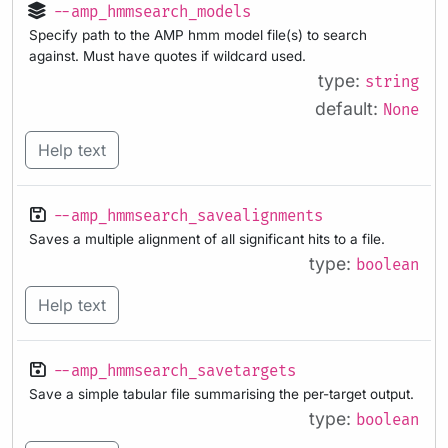
--amp_hmmsearch_models
Specify path to the AMP hmm model file(s) to search
against. Must have quotes if wildcard used.
type:
string
default:
None
Help text
--amp_hmmsearch_savealignments
Saves a multiple alignment of all significant hits to a file.
type:
boolean
Help text
--amp_hmmsearch_savetargets
Save a simple tabular file summarising the per-target output.
type:
boolean