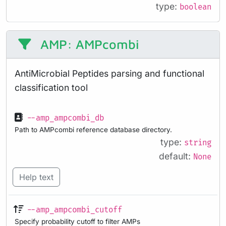
type:
boolean
AMP: AMPcombi
AntiMicrobial Peptides parsing and functional
classification tool
--amp_ampcombi_db
Path to AMPcombi reference database directory.
type:
string
default:
None
Help text
--amp_ampcombi_cutoff
Specify probability cutoff to filter AMPs