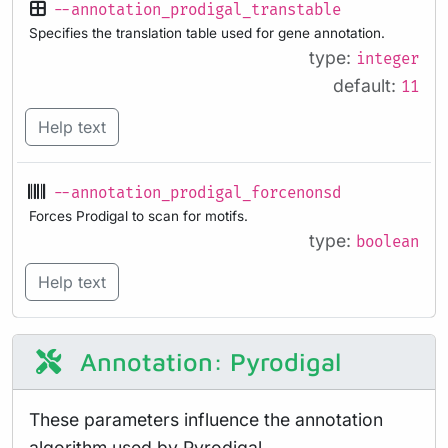
--annotation_prodigal_transtable
Specifies the translation table used for gene annotation.
type:
integer
default:
11
Help text
--annotation_prodigal_forcenonsd
Forces Prodigal to scan for motifs.
type:
boolean
Help text
Annotation: Pyrodigal
These parameters influence the annotation
algorithm used by Pyrodigal.