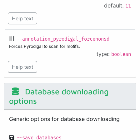
default:
11
Help text
--annotation_pyrodigal_forcenonsd
Forces Pyrodigal to scan for motifs.
type:
boolean
Help text
Database downloading
options
Generic options for database downloading
--save_databases