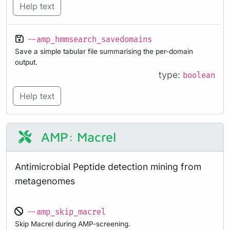
Help text
--amp_hmmsearch_savedomains
Save a simple tabular file summarising the per-domain
output.
type:
boolean
Help text
AMP: Macrel
Antimicrobial Peptide detection mining from
metagenomes
--amp_skip_macrel
Skip Macrel during AMP-screening.