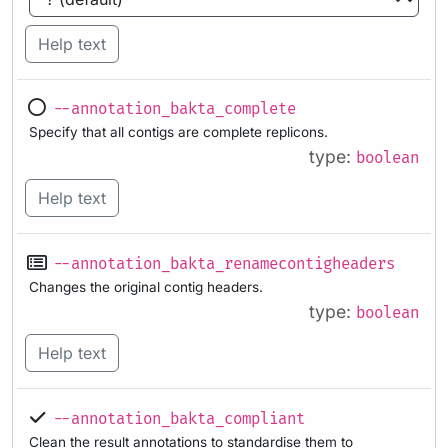
Help text
--annotation_bakta_complete
Specify that all contigs are complete replicons.
type:
boolean
Help text
--annotation_bakta_renamecontigheaders
Changes the original contig headers.
type:
boolean
Help text
--annotation_bakta_compliant
Clean the result annotations to standardise them to