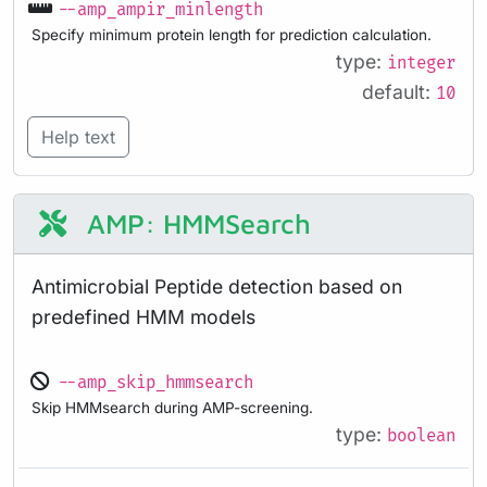
--amp_ampir_minlength
Specify minimum protein length for prediction calculation.
type:
integer
default:
10
Help text
AMP: HMMSearch
Antimicrobial Peptide detection based on
predefined HMM models
--amp_skip_hmmsearch
Skip HMMsearch during AMP-screening.
type:
boolean