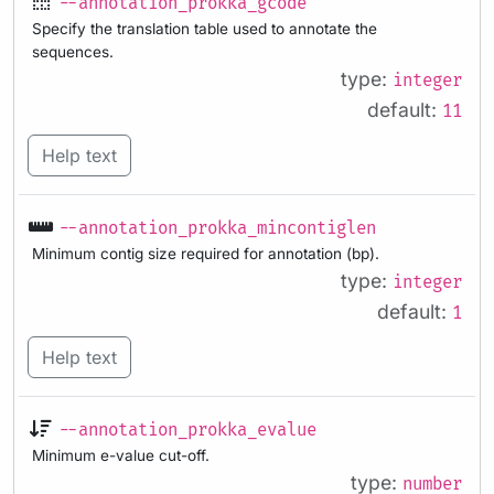
--annotation_prokka_gcode
Specify the translation table used to annotate the
sequences.
type:
integer
default:
11
Help text
--annotation_prokka_mincontiglen
Minimum contig size required for annotation (bp).
type:
integer
default:
1
Help text
--annotation_prokka_evalue
Minimum e-value cut-off.
type:
number