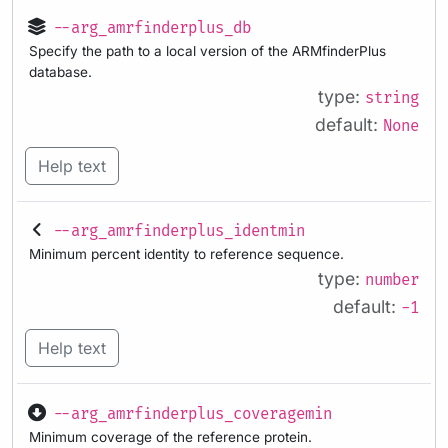
--arg_amrfinderplus_db
Specify the path to a local version of the ARMfinderPlus
database.
type:
string
default:
None
Help text
--arg_amrfinderplus_identmin
Minimum percent identity to reference sequence.
type:
number
default:
-1
Help text
--arg_amrfinderplus_coveragemin
Minimum coverage of the reference protein.