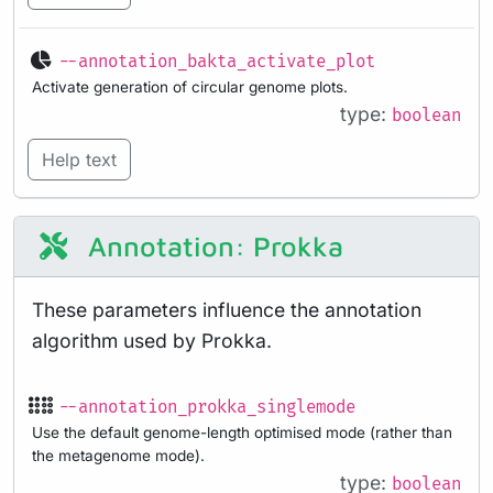
--annotation_bakta_activate_plot
Activate generation of circular genome plots.
type:
boolean
Help text
Annotation: Prokka
These parameters influence the annotation
algorithm used by Prokka.
--annotation_prokka_singlemode
Use the default genome-length optimised mode (rather than
the metagenome mode).
type:
boolean