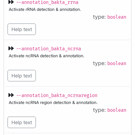
--annotation_bakta_rrna
Activate rRNA detection & annotation.
type:
boolean
Help text
--annotation_bakta_ncrna
Activate ncRNA detection & annotation.
type:
boolean
Help text
--annotation_bakta_ncrnaregion
Activate ncRNA region detection & annotation.
type:
boolean
Help text