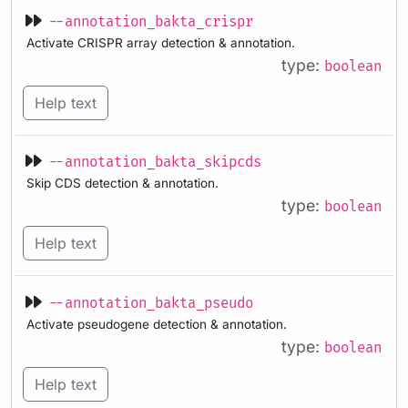
--annotation_bakta_crispr
Activate CRISPR array detection & annotation.
type:
boolean
Help text
--annotation_bakta_skipcds
Skip CDS detection & annotation.
type:
boolean
Help text
--annotation_bakta_pseudo
Activate pseudogene detection & annotation.
type:
boolean
Help text