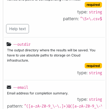
required
type:
string
pattern:
^\S+\.csv$
Help text
--outdir
The output directory where the results will be saved. You
have to use absolute paths to storage on Cloud
infrastructure.
required
type:
string
--email
Email address for completion summary.
type:
string
pattern:
^([a-zA-Z0-9_\-\.]+)@([a-zA-Z0-9_\-\.]