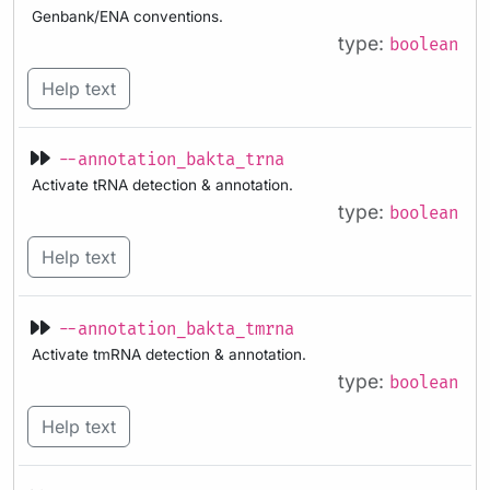
Genbank/ENA conventions.
type:
boolean
Help text
--annotation_bakta_trna
Activate tRNA detection & annotation.
type:
boolean
Help text
--annotation_bakta_tmrna
Activate tmRNA detection & annotation.
type:
boolean
Help text