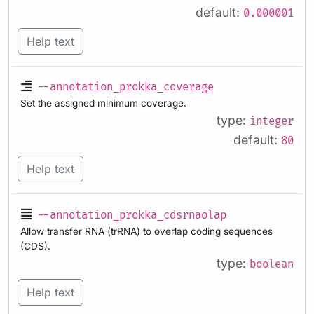
default:
0.000001
Help text
--annotation_prokka_coverage
Set the assigned minimum coverage.
type:
integer
default:
80
Help text
--annotation_prokka_cdsrnaolap
Allow transfer RNA (trRNA) to overlap coding sequences
(CDS).
type:
boolean
Help text