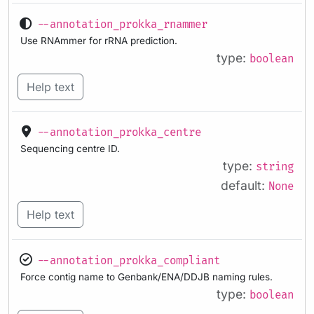
--annotation_prokka_rnammer
Use RNAmmer for rRNA prediction.
type:
boolean
Help text
--annotation_prokka_centre
Sequencing centre ID.
type:
string
default:
None
Help text
--annotation_prokka_compliant
Force contig name to Genbank/ENA/DDJB naming rules.
type:
boolean