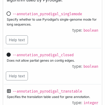
--annotation_pyrodigal_singlemode
Specify whether to use Pyrodigal’s single-genome mode for
long sequences.
type:
boolean
Help text
--annotation_pyrodigal_closed
Does not allow partial genes on contig edges.
type:
boolean
Help text
--annotation_pyrodigal_transtable
Specifies the translation table used for gene annotation.
type:
integer