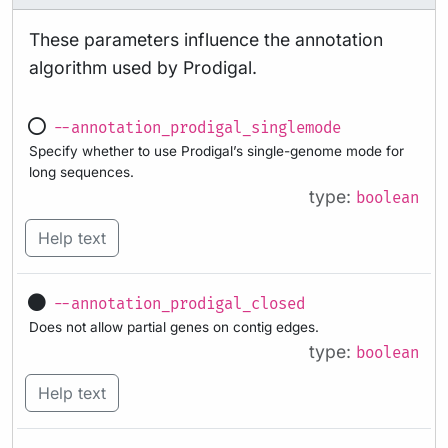
These parameters influence the annotation
algorithm used by Prodigal.
--annotation_prodigal_singlemode
Specify whether to use Prodigal’s single-genome mode for
long sequences.
type:
boolean
Help text
--annotation_prodigal_closed
Does not allow partial genes on contig edges.
type:
boolean
Help text