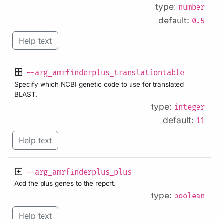
type:
number
default:
0.5
Help text
--arg_amrfinderplus_translationtable
Specify which NCBI genetic code to use for translated
BLAST.
type:
integer
default:
11
Help text
--arg_amrfinderplus_plus
Add the plus genes to the report.
type:
boolean
Help text