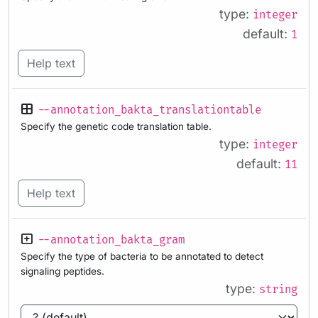
type:
integer
default:
1
Help text
--annotation_bakta_translationtable
Specify the genetic code translation table.
type:
integer
default:
11
Help text
--annotation_bakta_gram
Specify the type of bacteria to be annotated to detect
signaling peptides.
type:
string