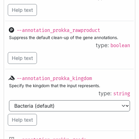
Help text
--annotation_prokka_rawproduct
Suppress the default clean-up of the gene annotations.
type:
boolean
Help text
--annotation_prokka_kingdom
Specify the kingdom that the input represents.
type:
string
Help text