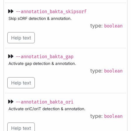
--annotation_bakta_skipsorf
Skip sORF detection & annotation.
type:
boolean
Help text
--annotation_bakta_gap
Activate gap detection & annotation.
type:
boolean
Help text
--annotation_bakta_ori
Activate oriC/oriT detection & annotation.
type:
boolean
Help text